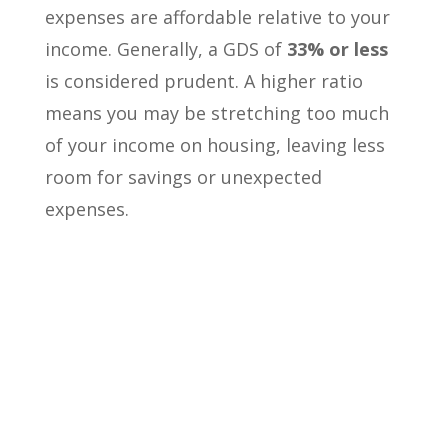
expenses are affordable relative to your
income. Generally, a GDS of
33% or less
is considered prudent. A higher ratio
means you may be stretching too much
of your income on housing, leaving less
room for savings or unexpected
expenses.