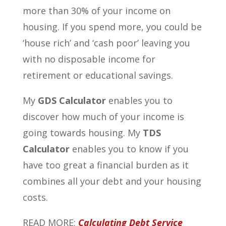
more than 30% of your income on
housing. If you spend more, you could be
‘house rich’ and ‘cash poor’ leaving you
with no disposable income for
retirement or educational savings.
My
GDS Calculator
enables you to
discover how much of your income is
going towards housing. My
TDS
Calculator
enables you to know if you
have too great a financial burden as it
combines all your debt and your housing
costs.
READ MORE:
Calculating Debt Service