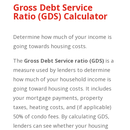
Gross Debt Service
Ratio (GDS) Calculator
Determine how much of your income is
going towards housing costs.
The
Gross Debt Service ratio (GDS)
is a
measure used by lenders to determine
how much of your household income is
going toward housing costs. It includes
your mortgage payments, property
taxes, heating costs, and (if applicable)
50% of condo fees. By calculating GDS,
lenders can see whether your housing