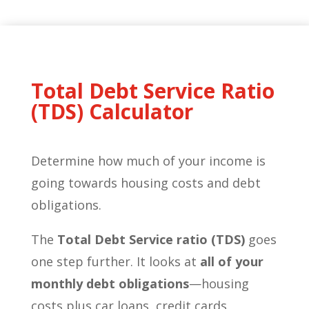
Total Debt Service Ratio
(TDS) Calculator
Determine how much of your income is
going towards housing costs and debt
obligations.
The
Total Debt Service ratio (TDS)
goes
one step further. It looks at
all of your
monthly debt obligations
—housing
costs plus car loans, credit cards,