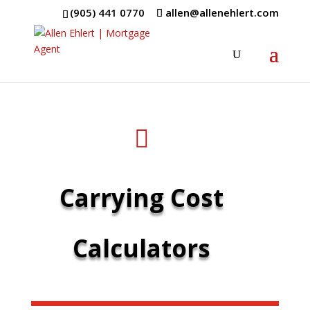
(905) 441 0770
allen@allenehlert.com

Carrying Cost
Calculators