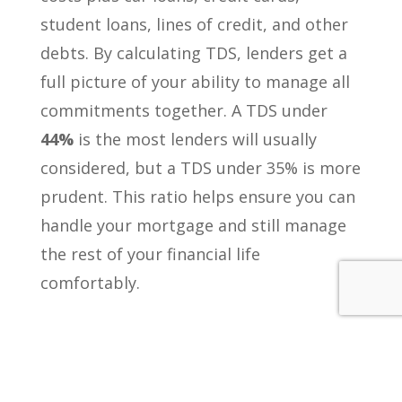
student loans, lines of credit, and other
debts. By calculating TDS, lenders get a
full picture of your ability to manage all
commitments together. A TDS under
44%
is the most lenders will usually
considered, but a TDS under 35% is more
prudent. This ratio helps ensure you can
handle your mortgage and still manage
the rest of your financial life
comfortably.