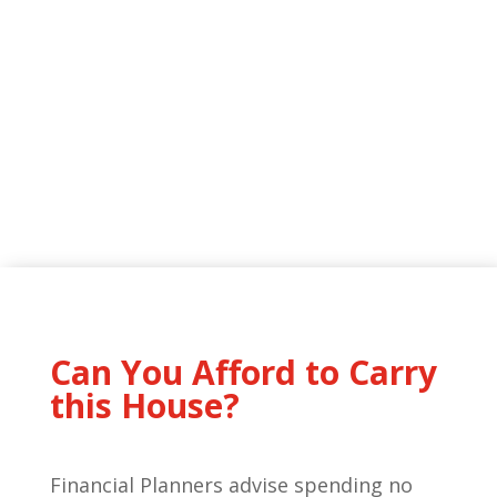
Can You Afford to Carry
this House?
Financial Planners advise spending no