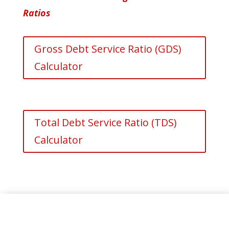
Ratios
Gross Debt Service Ratio (GDS)
Calculator
Total Debt Service Ratio (TDS)
Calculator