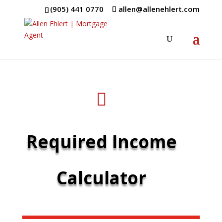
(905) 441 0770
allen@allenehlert.com

Required Income
Calculator