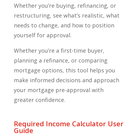
Whether you’re buying, refinancing, or
restructuring, see what’s realistic, what
needs to change, and how to position
yourself for approval.
Whether you’re a first-time buyer,
planning a refinance, or comparing
mortgage options, this tool helps you
make informed decisions and approach
your mortgage pre-approval with
greater confidence.
Required Income Calculator User
Guide