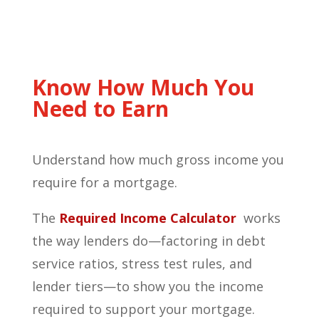
Know How Much You
Need to Earn
Understand how much gross income you
require for a mortgage.
The
Required
Income
Calculator
works
the way lenders do—factoring in debt
service ratios, stress test rules, and
lender tiers—to show you the income
required to support your mortgage.