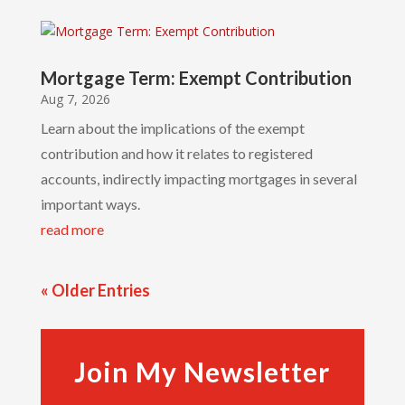
Mortgage Term: Exempt Contribution
Aug 7, 2026
Learn about the implications of the exempt
contribution and how it relates to registered
accounts, indirectly impacting mortgages in several
important ways.
read more
« Older Entries
Join My Newsletter