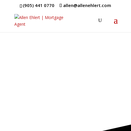
(905) 441 0770
allen@allenehlert.com
Mortgage
Terms
Get a Better
Understanding of
Mortgages!