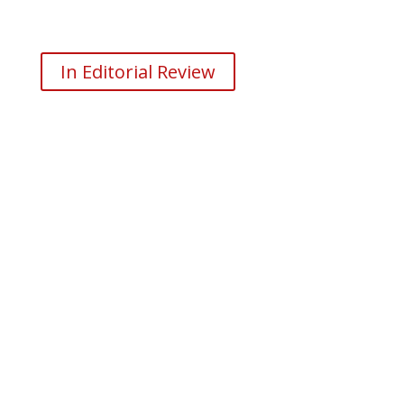
In Editorial Review
Don’t Wait Any Longer. Start
Forging Your Own Path
Today!