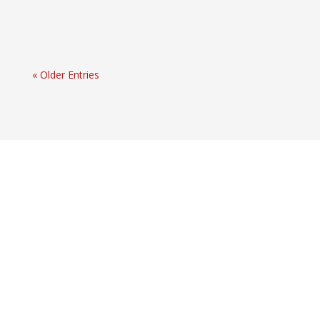
« Older Entries
Extended Amortizations and Hypothetical
Calculations
Office of the Superintendent of Financial Institutions