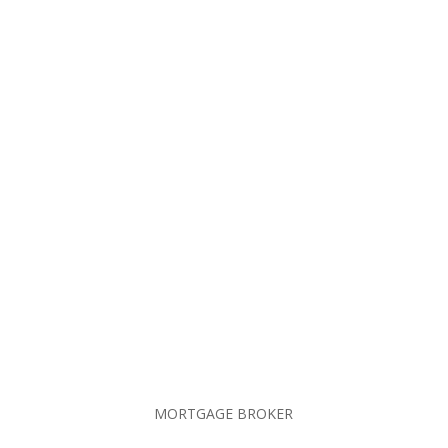
Send Message
MORTGAGE BROKER