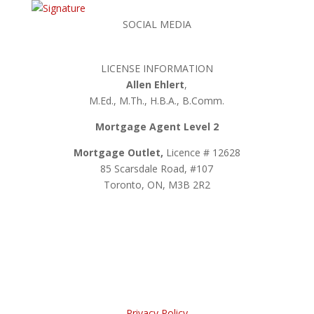
SOCIAL MEDIA
LICENSE INFORMATION
Allen Ehlert
,
M.Ed., M.Th., H.B.A., B.Comm.
Mortgage Agent Level 2
Mortgage Outlet,
Licence # 12628
85 Scarsdale Road, #107
Toronto, ON, M3B 2R2
Privacy Policy