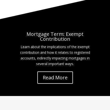
Mortgage Term: Exempt
Contribution
Learn about the implications of the exempt
contribution and how it relates to registered
accounts, indirectly impacting mortgages in
several important ways.
Read More