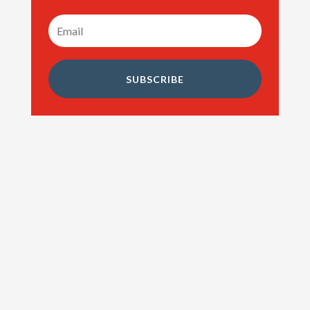
SUBSCRIBE
Cash Back Mortgages. Home buying is a
naturally expensive thing to be doing. You not