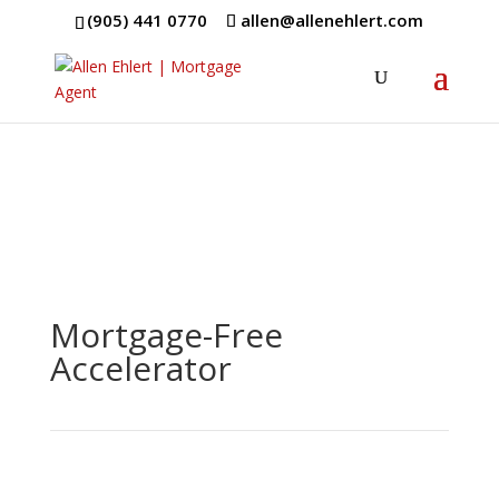
(905) 441 0770
allen@allenehlert.com
Mortgage-Free
Accelerator