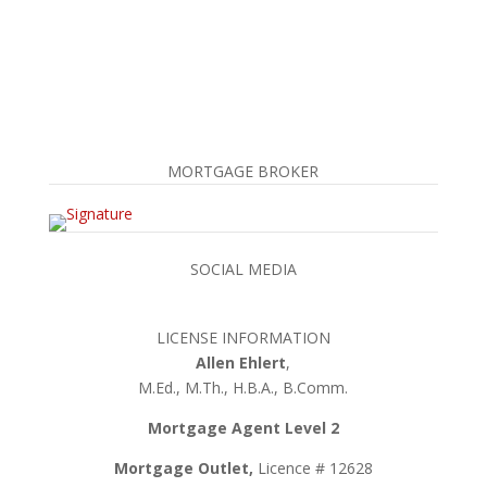
MORTGAGE BROKER
SOCIAL MEDIA
LICENSE INFORMATION
Allen Ehlert
,
M.Ed., M.Th., H.B.A., B.Comm.
Mortgage Agent Level 2
Mortgage Outlet,
Licence # 12628