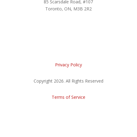
85 Scarsdale Road, #107
Toronto, ON, M3B 2R2
Privacy Policy
Copyright 2026. All Rights Reserved
Terms of Service