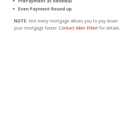
PrePayment at Renewal
Even Payment Round up
NOTE:
Not every mortgage allows you to pay down
your mortgage faster.
Contact Allen Ehlert
for details.