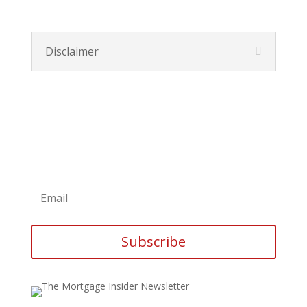
Disclaimer
Subscribe