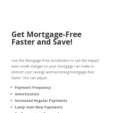
Get Mortgage-Free
Faster and Save!
Use the Mortgage-Free Accelerator to see the impact
even small changes to your mortgage can make in
interest cost savings and becoming mortgage-free
faster. You can adjust:
Payment Frequency
Amortization
Increased Regular Payments
Lump-Sum Now Payments