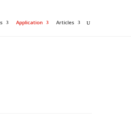
es
Application
Articles