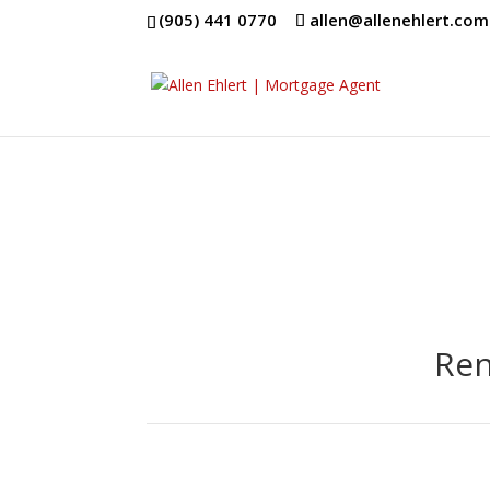
(905) 441 0770
allen@allenehlert.com
Ren