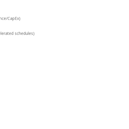
ance/CapEx)
lerated schedules)