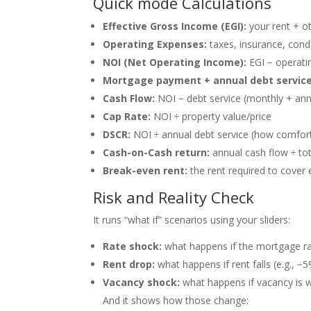
Quick mode Calculations
Effective Gross Income (EGI):
your rent + o
Operating Expenses:
taxes, insurance, cond
NOI (Net Operating Income):
EGI − operatin
Mortgage payment + annual debt service
Cash Flow:
NOI − debt service (monthly + ann
Cap Rate:
NOI ÷ property value/price
DSCR:
NOI ÷ annual debt service (how comfort
Cash-on-Cash return:
annual cash flow ÷ to
Break-even rent:
the rent required to cove
Risk and Reality Check
It runs “what if” scenarios using your sliders:
Rate shock:
what happens if the mortgage rat
Rent drop:
what happens if rent falls (e.g., −
Vacancy shock:
what happens if vacancy is 
And it shows how those change: