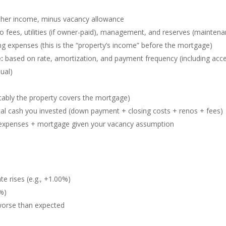
ther income, minus vacancy allowance
o fees, utilities (if owner-paid), management, and reserves (mainten
g expenses (this is the “property’s income” before the mortgage)
:
based on rate, amortization, and payment frequency (including acce
ual)
ably the property covers the mortgage)
tal cash you invested (down payment + closing costs + renos + fees)
r expenses + mortgage given your vacancy assumption
e rises (e.g., +1.00%)
5%)
worse than expected