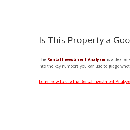
Is This Property a Go
The
Rental Investment Analyzer
is a deal-an
into the key numbers you can use to judge wheth
Learn how to use the Rental Investment Analyze