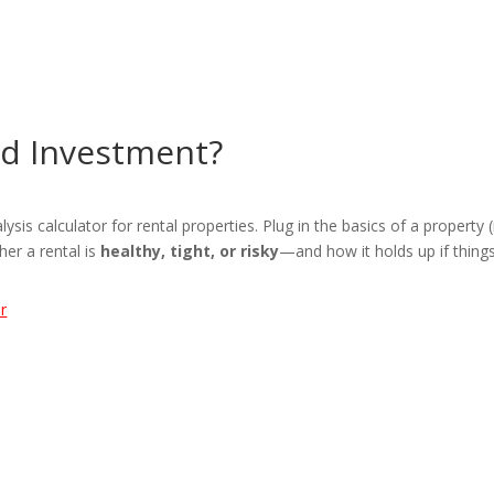
od Investment?
alysis calculator for rental properties. Plug in the basics of a property 
er a rental is
healthy, tight, or risky
—and how it holds up if thing
r