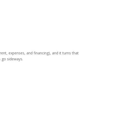
(rent, expenses, and financing), and it turns that
s go sideways.