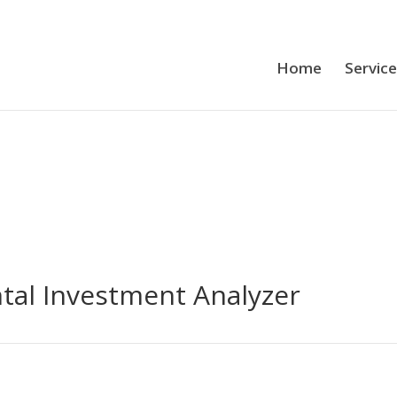
Home
Servic
tal Investment Analyzer