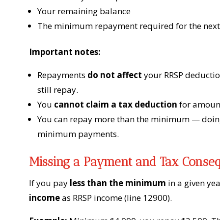
Your remaining balance
The minimum repayment required for the next
Important notes:
Repayments
do not affect
your RRSP deduction
still repay.
You
cannot claim a tax deduction
for amoun
You can repay more than the minimum — doing 
minimum payments.
Missing a Payment and Tax Conse
If you pay
less than the minimum
in a given yea
income
as RRSP income (line 12900).