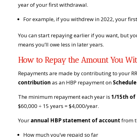
year of your first withdrawal.
For example, if you withdrew in 2022, your fir
You can start repaying earlier if you want, but y
means you’ll owe less in later years.
How to Repay the Amount You Wi
Repayments are made by contributing to your RR
contribution
as an HBP repayment on
Schedule
The minimum repayment each year is
1/15th of
$60,000 ÷ 15 years = $4,000/year.
Your
annual HBP statement of account
from th
How much you’ve repaid so far