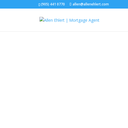
(905) 441 0770
allen@allenehlert.com