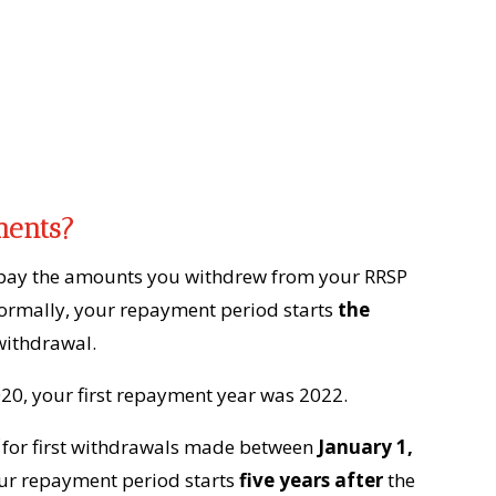
ments?
pay the amounts you withdrew from your RRSP
Normally, your repayment period starts
the
withdrawal.
020, your first repayment year was 2022.
for first withdrawals made between
January 1,
your repayment period starts
five years after
the