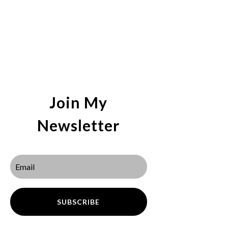
Join My
Newsletter
SUBSCRIBE