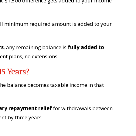
 $1,500 difference gets added to your income
 full minimum required amount is added to your
rs
, any remaining balance is
fully added to
ent plans, no extensions.
15 Years?
the balance becomes taxable income in that
ry repayment relief
for withdrawals between
nt by three years.