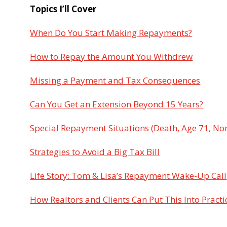
Topics I’ll Cover
When Do You Start Making Repayments?
How to Repay the Amount You Withdrew
Missing a Payment and Tax Consequences
Can You Get an Extension Beyond 15 Years?
Special Repayment Situations (Death, Age 71, No
Strategies to Avoid a Big Tax Bill
Life Story: Tom & Lisa’s Repayment Wake-Up Call
How Realtors and Clients Can Put This Into Practi