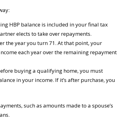
way:
ing HBP balance is included in your final tax
rtner elects to take over repayments.
er the year you turn 71. At that point, your
 income each year over the remaining repayment
before buying a qualifying home, you must
lance in your income. If it’s after purchase, you
payments, such as amounts made to a spouse’s
lans.