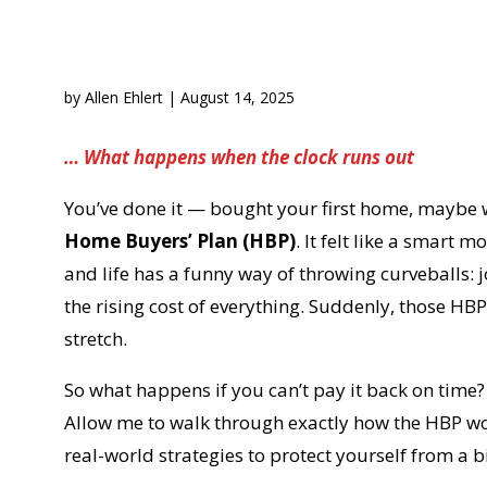
by
Allen Ehlert
|
August 14, 2025
… What happens when the clock runs out
You’ve done it — bought your first home, maybe w
Home Buyers’ Plan (HBP)
. It felt like a smart m
and life has a funny way of throwing curveballs: 
the rising cost of everything. Suddenly, those H
stretch.
So what happens if you can’t pay it back on time?
Allow me to walk through exactly how the HBP wor
real-world strategies to protect yourself from a big