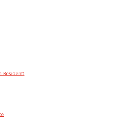
n-Resident)
ce