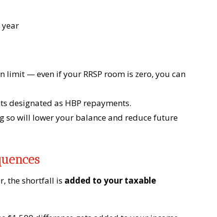
 year
 limit — even if your RRSP room is zero, you can
ts designated as HBP repayments.
so will lower your balance and reduce future
quences
r, the shortfall is
added to your taxable