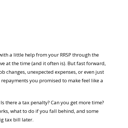
ith a little help from your RRSP through the
ove at the time (and it often is). But fast forward,
job changes, unexpected expenses, or even just
BP repayments you promised to make feel like a
 Is there a tax penalty? Can you get more time?
ks, what to do if you fall behind, and some
 tax bill later.