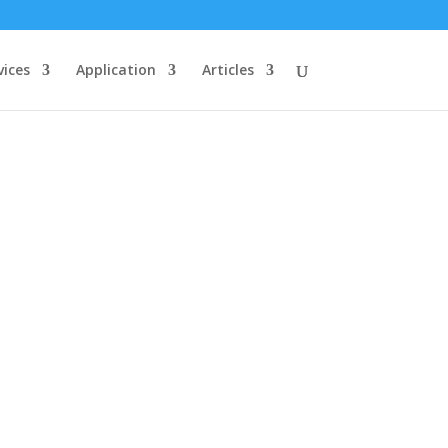
vices
Application
Articles