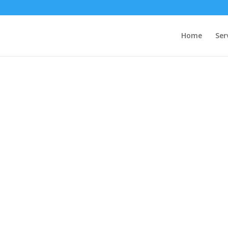
Home
Ser