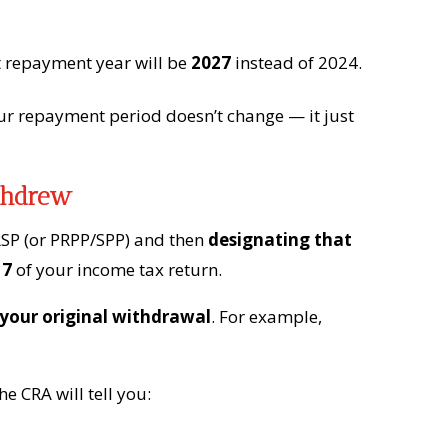
st repayment year will be
2027
instead of 2024.
our repayment period doesn’t change — it just
thdrew
SP (or PRPP/SPP) and then
designating that
 7
of your income tax return.
 your original withdrawal
. For example,
e CRA will tell you: