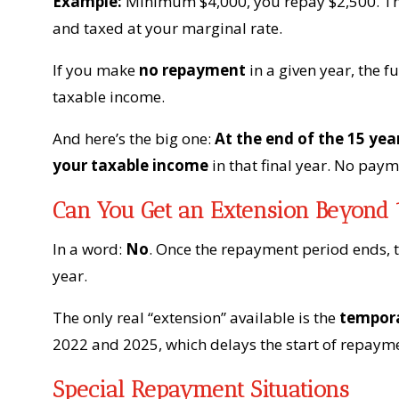
Example:
Minimum $4,000, you repay $2,500. The
and taxed at your marginal rate.
If you make
no repayment
in a given year, the
taxable income.
And here’s the big one:
At the end of the 15 yea
your taxable income
in that final year. No paym
Can You Get an Extension Beyond 
In a word:
No
. Once the repayment period ends, 
year.
The only real “extension” available is the
tempora
2022 and 2025, which delays the start of repayme
Special Repayment Situations