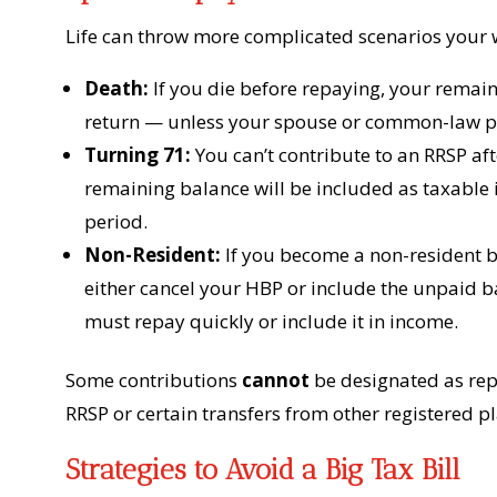
Life can throw more complicated scenarios your 
Death:
If you die before repaying, your remain
return — unless your spouse or common-law pa
Turning 71:
You can’t contribute to an RRSP aft
remaining balance will be included as taxable
period.
Non-Resident:
If you become a non-resident 
either cancel your HBP or include the unpaid ba
must repay quickly or include it in income.
Some contributions
cannot
be designated as re
RRSP or certain transfers from other registered p
Strategies to Avoid a Big Tax Bill