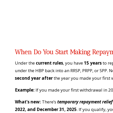
When Do You Start Making Repay
Under the
current rules
, you have
15 years
to re
under the HBP back into an RRSP, PRPP, or SPP. 
second year after
the year you made your first 
Example:
If you made your first withdrawal in 2
What’s new:
There’s
temporary repayment relief
2022, and December 31, 2025
. If you qualify, 