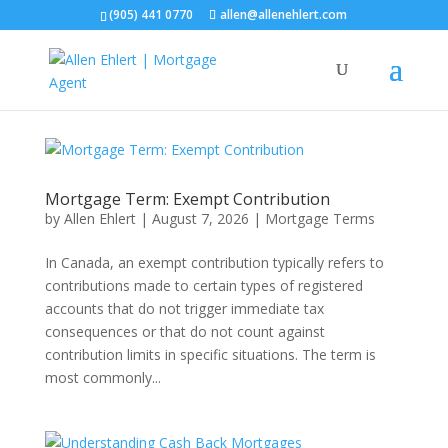
(905) 441 0770
allen@allenehlert.com
Mortgage Term: Exempt Contribution
by
Allen Ehlert
|
August 7, 2026
|
Mortgage Terms
In Canada, an exempt contribution typically refers to
contributions made to certain types of registered
accounts that do not trigger immediate tax
consequences or that do not count against
contribution limits in specific situations. The term is
most commonly...