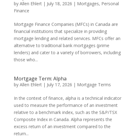
by
Allen Ehlert
|
July 18, 2026
|
Mortgages
,
Personal
Finance
Mortgage Finance Companies (MFCs) in Canada are
financial institutions that specialize in providing
mortgage lending and related services. MFCs offer an
alternative to traditional bank mortgages (prime
lenders) and cater to a variety of borrowers, including
those who...
Mortgage Term: Alpha
by
Allen Ehlert
|
July 17, 2026
|
Mortgage Terms
In the context of finance, alpha is a technical indicator
used to measure the performance of an investment
relative to a benchmark index, such as the S&P/TSX
Composite Index in Canada. Alpha represents the
excess return of an investment compared to the
return...