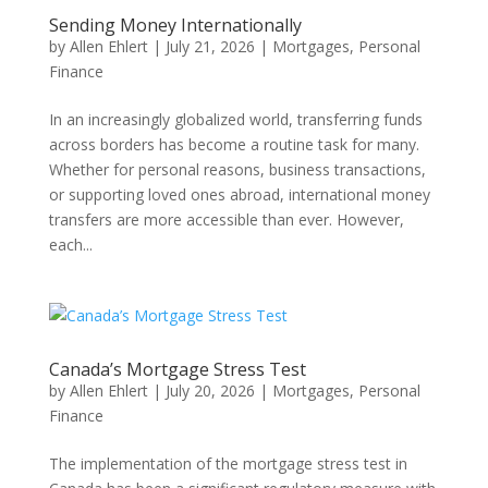
Sending Money Internationally
by
Allen Ehlert
|
July 21, 2026
|
Mortgages
,
Personal
Finance
In an increasingly globalized world, transferring funds
across borders has become a routine task for many.
Whether for personal reasons, business transactions,
or supporting loved ones abroad, international money
transfers are more accessible than ever. However,
each...
Canada’s Mortgage Stress Test
by
Allen Ehlert
|
July 20, 2026
|
Mortgages
,
Personal
Finance
The implementation of the mortgage stress test in