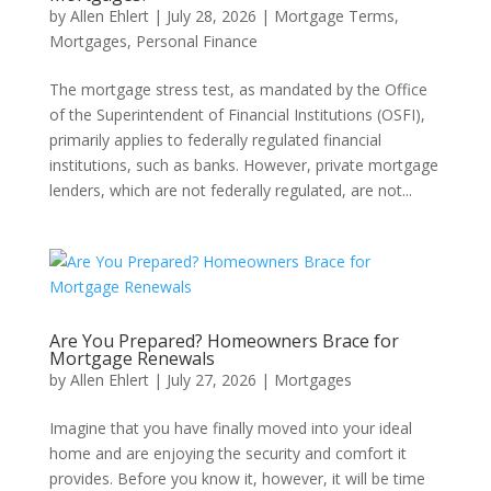
by
Allen Ehlert
|
July 28, 2026
|
Mortgage Terms
,
Mortgages
,
Personal Finance
The mortgage stress test, as mandated by the Office
of the Superintendent of Financial Institutions (OSFI),
primarily applies to federally regulated financial
institutions, such as banks. However, private mortgage
lenders, which are not federally regulated, are not...
Are You Prepared? Homeowners Brace for
Mortgage Renewals
by
Allen Ehlert
|
July 27, 2026
|
Mortgages
Imagine that you have finally moved into your ideal
home and are enjoying the security and comfort it
provides. Before you know it, however, it will be time