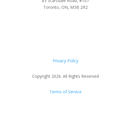
85 Scarsdale Road, #107
Toronto, ON, M3B 2R2
Privacy Policy
Copyright 2026. All Rights Reserved
Terms of Service