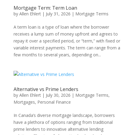
Mortgage Term: Term Loan
by
Allen Ehlert
|
July 31, 2026
|
Mortgage Terms
A term loan is a type of loan where the borrower
receives a lump sum of money upfront and agrees to
repay it over a specified period, or “term,” with fixed or
variable interest payments. The term can range from a
few months to several years, depending on...
Alternative vs Prime Lenders
by
Allen Ehlert
|
July 30, 2026
|
Mortgage Terms
,
Mortgages
,
Personal Finance
In Canada’s diverse mortgage landscape, borrowers
have a plethora of options ranging from traditional
prime lenders to innovative alternative lending