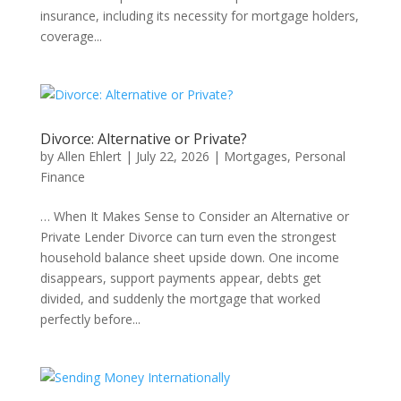
insurance, including its necessity for mortgage holders,
coverage...
Divorce: Alternative or Private?
by
Allen Ehlert
|
July 22, 2026
|
Mortgages
,
Personal
Finance
… When It Makes Sense to Consider an Alternative or
Private Lender Divorce can turn even the strongest
household balance sheet upside down. One income
disappears, support payments appear, debts get
divided, and suddenly the mortgage that worked
perfectly before...