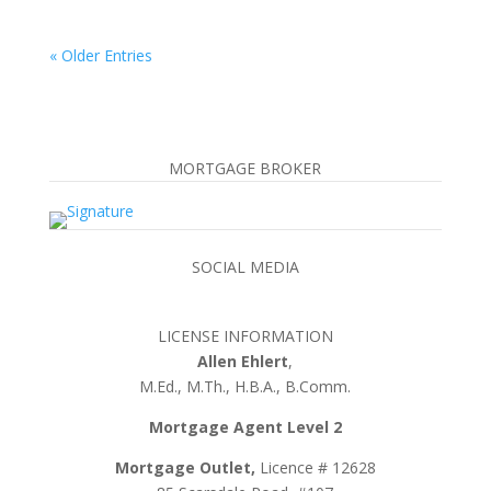
« Older Entries
MORTGAGE BROKER
SOCIAL MEDIA
LICENSE INFORMATION
Allen Ehlert
,
M.Ed., M.Th., H.B.A., B.Comm.
Mortgage Agent Level 2
Mortgage Outlet,
Licence # 12628