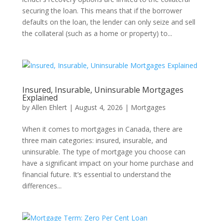
securing the loan. This means that if the borrower
defaults on the loan, the lender can only seize and sell
the collateral (such as a home or property) to...
Insured, Insurable, Uninsurable Mortgages
Explained
by
Allen Ehlert
|
August 4, 2026
|
Mortgages
When it comes to mortgages in Canada, there are
three main categories: insured, insurable, and
uninsurable. The type of mortgage you choose can
have a significant impact on your home purchase and
financial future. It’s essential to understand the
differences...