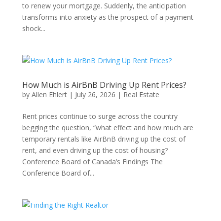
to renew your mortgage. Suddenly, the anticipation
transforms into anxiety as the prospect of a payment
shock...
How Much is AirBnB Driving Up Rent Prices?
by
Allen Ehlert
|
July 26, 2026
|
Real Estate
Rent prices continue to surge across the country
begging the question, “what effect and how much are
temporary rentals like AirBnB driving up the cost of
rent, and even driving up the cost of housing?
Conference Board of Canada’s Findings The
Conference Board of...