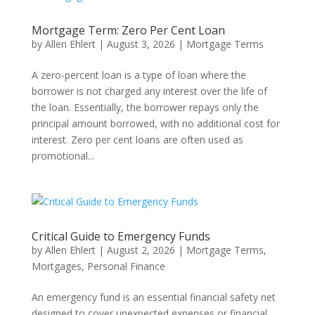
Mortgage Term: Zero Per Cent Loan
by
Allen Ehlert
|
August 3, 2026
|
Mortgage Terms
A zero-percent loan is a type of loan where the
borrower is not charged any interest over the life of
the loan. Essentially, the borrower repays only the
principal amount borrowed, with no additional cost for
interest. Zero per cent loans are often used as
promotional...
Critical Guide to Emergency Funds
by
Allen Ehlert
|
August 2, 2026
|
Mortgage Terms
,
Mortgages
,
Personal Finance
An emergency fund is an essential financial safety net
designed to cover unexpected expenses or financial