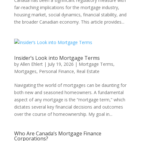
Canada has been a significant regulatory measure with
far-reaching implications for the mortgage industry,
housing market, social dynamics, financial stability, and
the broader Canadian economy. This article provides...
Insider’s Look into Mortgage Terms
by
Allen Ehlert
|
July 19, 2026
|
Mortgage Terms
,
Mortgages
,
Personal Finance
,
Real Estate
Navigating the world of mortgages can be daunting for
both new and seasoned homeowners. A fundamental
aspect of any mortgage is the “mortgage term,” which
dictates several key financial decisions and outcomes
over the course of homeownership. My goal in...
Who Are Canada’s Mortgage Finance
Corporations?