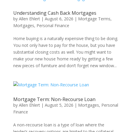
Understanding Cash Back Mortgages
by
Allen Ehlert
|
August 6, 2026
|
Mortgage Terms
,
Mortgages
,
Personal Finance
Home buying is a naturally expensive thing to be doing.
You not only have to pay for the house, but you have
substantial closing costs as well. You might want to
make your new house ‘home ready’ by getting a few
new pieces of furniture and don’t forget new window...
Mortgage Term: Non-Recourse Loan
by
Allen Ehlert
|
August 5, 2026
|
Mortgages
,
Personal
Finance
A non-recourse loan is a type of loan where the
lender’s recovery options are limited to the collateral