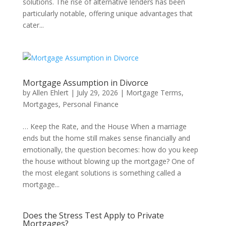
solutions. The rise of alternative lenders has been
particularly notable, offering unique advantages that
cater...
Mortgage Assumption in Divorce
by
Allen Ehlert
|
July 29, 2026
|
Mortgage Terms
,
Mortgages
,
Personal Finance
… Keep the Rate, and the House When a marriage
ends but the home still makes sense financially and
emotionally, the question becomes: how do you keep
the house without blowing up the mortgage? One of
the most elegant solutions is something called a
mortgage...
Does the Stress Test Apply to Private
Mortgages?