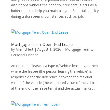
disruptions without the need to incur debt. It acts as a
buffer that can help you maintain your financial stability
during unforeseen circumstances such as job...
Mortgage Term: Open-End Lease
by
Allen Ehlert
|
August 1, 2026
|
Mortgage Terms
,
Personal Finance
An open-end lease is a type of vehicle lease agreement
where the lessee (the person leasing the vehicle) is
responsible for the difference between the residual
value of the vehicle (the estimated value of the vehicle
at the end of the lease term) and the actual market...