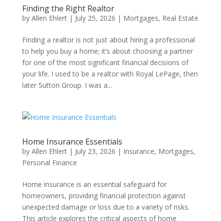
Finding the Right Realtor
by
Allen Ehlert
|
July 25, 2026
|
Mortgages
,
Real Estate
Finding a realtor is not just about hiring a professional
to help you buy a home; it’s about choosing a partner
for one of the most significant financial decisions of
your life. I used to be a realtor with Royal LePage, then
later Sutton Group. I was a...
Home Insurance Essentials
by
Allen Ehlert
|
July 23, 2026
|
Insurance
,
Mortgages
,
Personal Finance
Home insurance is an essential safeguard for
homeowners, providing financial protection against
unexpected damage or loss due to a variety of risks.
This article explores the critical aspects of home