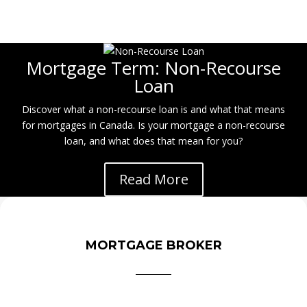
Mortgage Term: Non-Recourse
Loan
Discover what a non-recourse loan is and what that means
for mortgages in Canada. Is your mortgage a non-recourse
loan, and what does that mean for you?
Read More
MORTGAGE BROKER