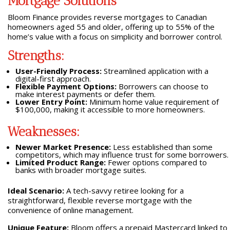
Mortgage Solutions
Bloom Finance provides reverse mortgages to Canadian
homeowners aged 55 and older, offering up to 55% of the
home’s value with a focus on simplicity and borrower control.
Strengths:
User-Friendly Process:
Streamlined application with a
digital-first approach.
Flexible Payment Options:
Borrowers can choose to
make interest payments or defer them.
Lower Entry Point:
Minimum home value requirement of
$100,000, making it accessible to more homeowners.
Weaknesses:
Newer Market Presence:
Less established than some
competitors, which may influence trust for some borrowers.
Limited Product Range:
Fewer options compared to
banks with broader mortgage suites.
Ideal Scenario:
A tech-savvy retiree looking for a
straightforward, flexible reverse mortgage with the
convenience of online management.
Unique Feature:
Bloom offers a prepaid Mastercard linked to