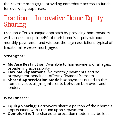
the reverse mortgage, providing immediate access to funds
for everyday expenses.
Fraction – Innovative Home Equity
Sharing
Fraction offers a unique approach by providing homeowners
with access to up to 44% of their home’s equity without
monthly payments, and without the age restrictions typical of
traditional reverse mortgages.
Strengths:
No Age Restriction:
Available to homeowners of all ages,
broadening accessibility.
Flexible Repayment:
No monthly payments and no
prepayment penalties, offering financial freedom.
Shared Appreciation Model:
Repayment is tied to the
home’s value, aligning interests between borrower and
lender.
Weaknesses:
Equity Sharing:
Borrowers share a portion of their home’s
appreciation with Fraction upon repayment.
Complexity:
The shared appreciation model may be less