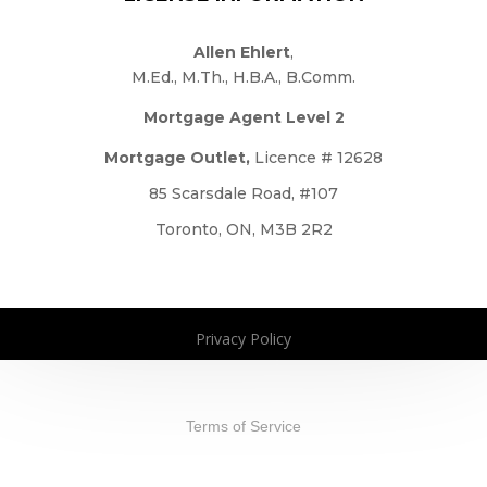
Allen Ehlert
,
M.Ed., M.Th., H.B.A., B.Comm.
Mortgage Agent Level 2
Mortgage Outlet,
Licence # 12628
85 Scarsdale Road, #107
Toronto, ON, M3B 2R2
Privacy Policy
Copyright 2026. All Rights Reserved
Terms of Service