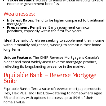
Tax-Free Funds:
Access to funds without affecting taxable
income or government benefits.
Weaknesses:
Interest Rates:
Tend to be higher compared to traditional
mortgages.
Prepayment Penalties:
Early repayment can incur
penalties, especially within the first five years.
Ideal Scenario:
A retiree seeking to supplement their income
without monthly obligations, wishing to remain in their home
long-term.
Unique Feature:
The CHIP Reverse Mortgage is Canada’s
oldest and most widely-used reverse mortgage product,
reflecting its longstanding presence in the market
Equitable Bank – Reverse Mortgage
Suite
Equitable Bank offers a suite of reverse mortgage products—
Flex, Flex Plus, and Flex Lite—catering to homeowners aged
55 and older, with options to access up to 59% of their
home’s value.