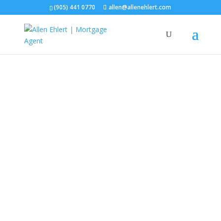
(905) 441 0770
allen@allenehlert.com