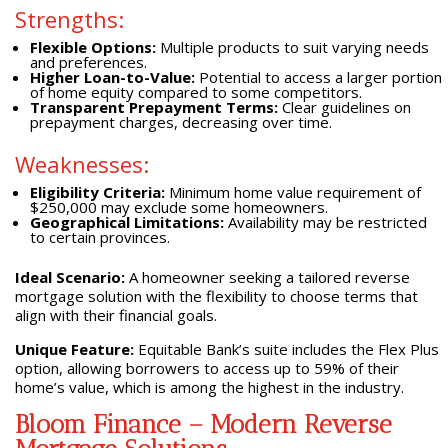
Strengths:
Flexible Options:
Multiple products to suit varying needs
and preferences.
Higher Loan-to-Value:
Potential to access a larger portion
of home equity compared to some competitors.
Transparent Prepayment Terms:
Clear guidelines on
prepayment charges, decreasing over time.
Weaknesses:
Eligibility Criteria:
Minimum home value requirement of
$250,000 may exclude some homeowners.
Geographical Limitations:
Availability may be restricted
to certain provinces.
Ideal Scenario:
A homeowner seeking a tailored reverse
mortgage solution with the flexibility to choose terms that
align with their financial goals.
Unique Feature:
Equitable Bank’s suite includes the Flex Plus
option, allowing borrowers to access up to 59% of their
home’s value, which is among the highest in the industry.
Bloom Finance – Modern Reverse