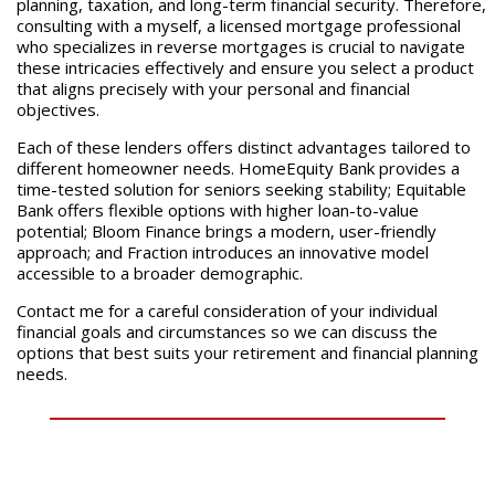
planning, taxation, and long-term financial security. Therefore,
consulting with a myself, a licensed mortgage professional
who specializes in reverse mortgages is crucial to navigate
these intricacies effectively and ensure you select a product
that aligns precisely with your personal and financial
objectives.
Each of these lenders offers distinct advantages tailored to
different homeowner needs. HomeEquity Bank provides a
time-tested solution for seniors seeking stability; Equitable
Bank offers flexible options with higher loan-to-value
potential; Bloom Finance brings a modern, user-friendly
approach; and Fraction introduces an innovative model
accessible to a broader demographic.
Contact me for a careful consideration of your individual
financial goals and circumstances so we can discuss the
options that best suits your retirement and financial planning
needs.