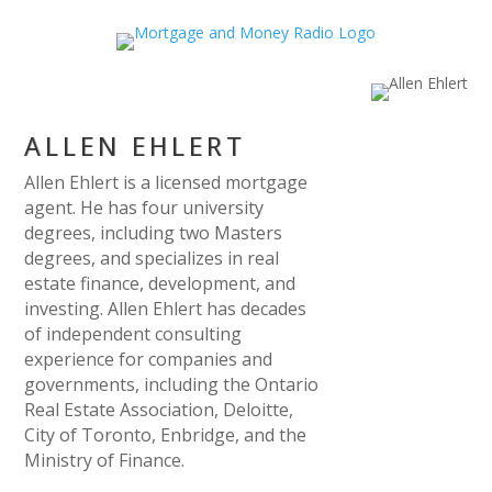
ALLEN EHLERT
Allen Ehlert is a licensed mortgage
agent. He has four university
degrees, including two Masters
degrees, and specializes in real
estate finance, development, and
investing. Allen Ehlert has decades
of independent consulting
experience for companies and
governments, including the Ontario
Real Estate Association, Deloitte,
City of Toronto, Enbridge, and the
Ministry of Finance.