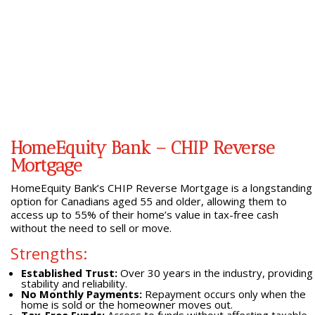
HomeEquity Bank – CHIP Reverse
Mortgage
HomeEquity Bank’s CHIP Reverse Mortgage is a longstanding
option for Canadians aged 55 and older, allowing them to
access up to 55% of their home’s value in tax-free cash
without the need to sell or move.
Strengths:
Established Trust:
Over 30 years in the industry, providing
stability and reliability.
No Monthly Payments:
Repayment occurs only when the
home is sold or the homeowner moves out.