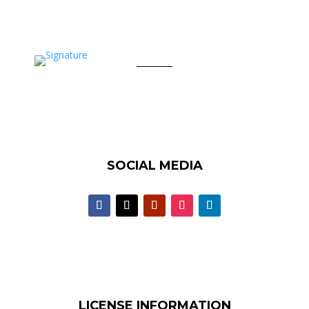
SOCIAL MEDIA
LICENSE INFORMATION