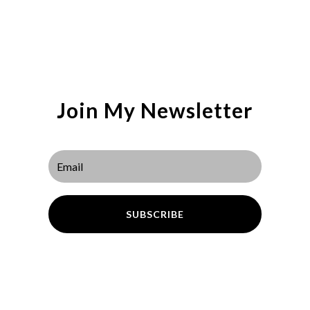
Join My Newsletter
SUBSCRIBE