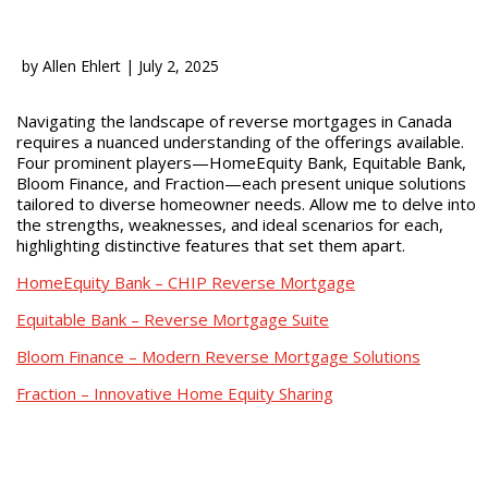
by
Allen Ehlert
|
July 2, 2025
Navigating the landscape of reverse mortgages in Canada
requires a nuanced understanding of the offerings available.
Four prominent players—HomeEquity Bank, Equitable Bank,
Bloom Finance, and Fraction—each present unique solutions
tailored to diverse homeowner needs. Allow me to delve into
the strengths, weaknesses, and ideal scenarios for each,
highlighting distinctive features that set them apart.
HomeEquity Bank – CHIP Reverse Mortgage
Equitable Bank – Reverse Mortgage Suite
Bloom Finance – Modern Reverse Mortgage Solutions
Fraction – Innovative Home Equity Sharing