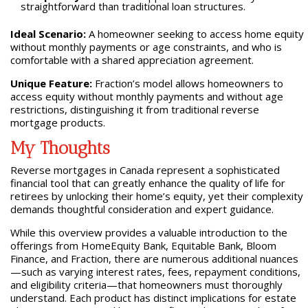
straightforward than traditional loan structures.
Ideal Scenario:
A homeowner seeking to access home equity
without monthly payments or age constraints, and who is
comfortable with a shared appreciation agreement.
Unique Feature:
Fraction’s model allows homeowners to
access equity without monthly payments and without age
restrictions, distinguishing it from traditional reverse
mortgage products.
My Thoughts
Reverse mortgages in Canada represent a sophisticated
financial tool that can greatly enhance the quality of life for
retirees by unlocking their home’s equity, yet their complexity
demands thoughtful consideration and expert guidance.
While this overview provides a valuable introduction to the
offerings from HomeEquity Bank, Equitable Bank, Bloom
Finance, and Fraction, there are numerous additional nuances
—such as varying interest rates, fees, repayment conditions,
and eligibility criteria—that homeowners must thoroughly
understand. Each product has distinct implications for estate