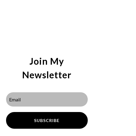
Join My
Newsletter
SUBSCRIBE