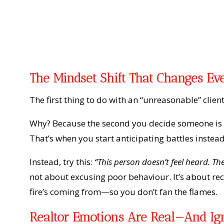
The Mindset Shift That Changes Ev
The first thing to do with an “unreasonable” clien
Why? Because the second you decide someone is di
That’s when you start anticipating battles instead
Instead, try this:
“This person doesn’t feel heard. T
not about excusing poor behaviour. It’s about r
fire’s coming from—so you don’t fan the flames.
Realtor Emotions Are Real—And Ig