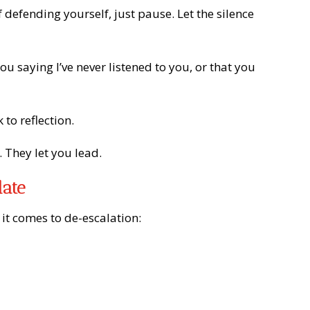
 defending yourself, just pause. Let the silence
ou saying I’ve never listened to you, or that you
to reflection.
 They let you lead.
late
it comes to de-escalation: