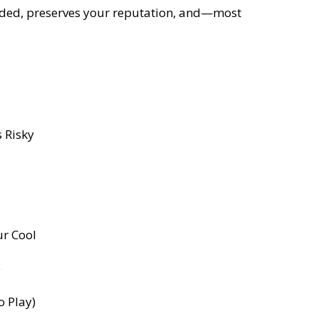
unded, preserves your reputation, and—most
 Risky
ur Cool
e
o Play)