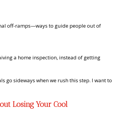
ional off-ramps—ways to guide people out of
iving a home inspection, instead of getting
als go sideways when we rush this step. I want to
out Losing Your Cool