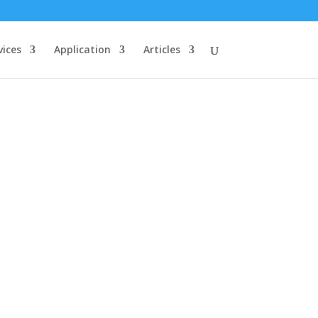
vices
Application
Articles