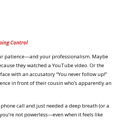
ping Control
your patience—and your professionalism. Maybe
 because they watched a YouTube video. Or the
rface with an accusatory “You never follow up!”
ience in front of their cousin who’s apparently an
 phone call and just needed a deep breath (or a
nd you’re not powerless—even when it feels like