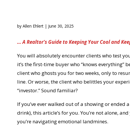
by
Allen Ehlert
|
June 30, 2025
… A Realtor’s Guide to Keeping Your Cool and Kee
You will absolutely encounter clients who test 
it’s the first-time buyer who “knows everything”
client who ghosts you for two weeks, only to resu
line. Or worse, the client who belittles your exper
“investor.” Sound familiar?
If you’ve ever walked out of a showing or ended a
drink), this article’s for you. You’re not alone, a
you’re navigating emotional landmines.