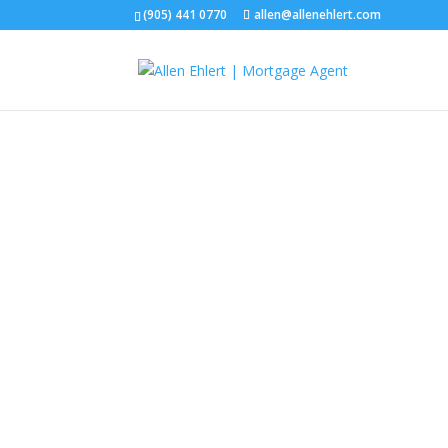
(905) 441 0770
allen@allenehlert.com