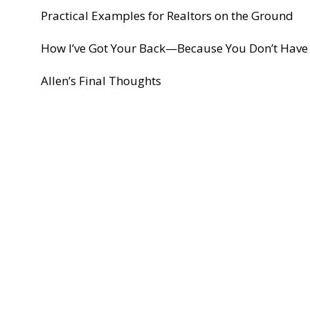
Practical Examples for Realtors on the Ground
How I’ve Got Your Back—Because You Don’t Have 
Allen’s Final Thoughts