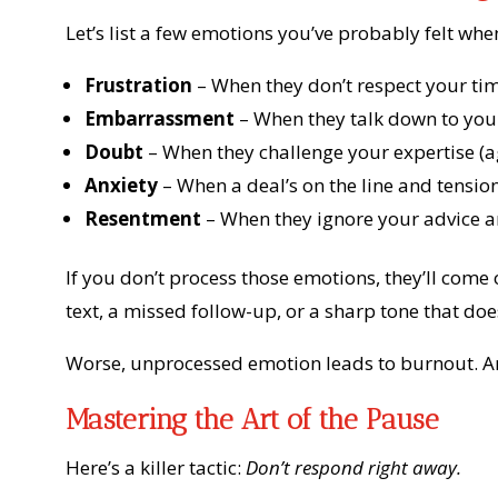
Let’s list a few emotions you’ve probably felt when
Frustration
– When they don’t respect your ti
Embarrassment
– When they talk down to you i
Doubt
– When they challenge your expertise (a
Anxiety
– When a deal’s on the line and tension
Resentment
– When they ignore your advice an
If you don’t process those emotions, they’ll co
text, a missed follow-up, or a sharp tone that doe
Worse, unprocessed emotion leads to burnout. An
Mastering the Art of the Pause
Here’s a killer tactic:
Don’t respond right away.