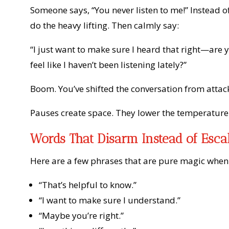
Someone says, “You never listen to me!” Instead of
do the heavy lifting. Then calmly say:
“I just want to make sure I heard that right—are y
feel like I haven’t been listening lately?”
Boom. You’ve shifted the conversation from attack 
Pauses create space. They lower the temperature.
Words That Disarm Instead of Esca
Here are a few phrases that are pure magic when 
“That’s helpful to know.”
“I want to make sure I understand.”
“Maybe you’re right.”