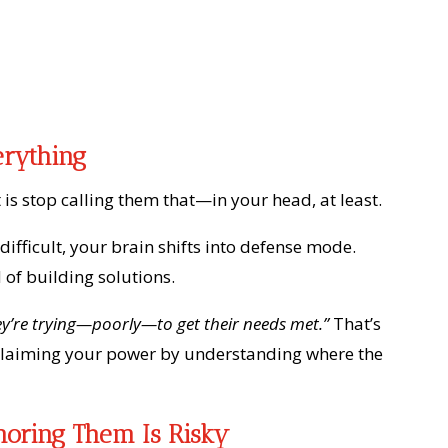
erything
t is stop calling them that—in your head, at least.
fficult, your brain shifts into defense mode.
 of building solutions.
hey’re trying—poorly—to get their needs met.”
That’s
eclaiming your power by understanding where the
noring Them Is Risky