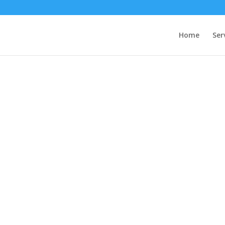
Home
Ser