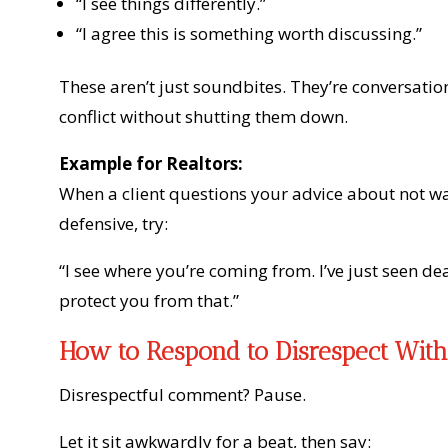
“I see things differently.”
“I agree this is something worth discussing.”
These aren’t just soundbites. They’re conversat
conflict without shutting them down.
Example for Realtors:
When a client questions your advice about not wa
defensive, try:
“I see where you’re coming from. I’ve just seen de
protect you from that.”
How to Respond to Disrespect With
Disrespectful comment? Pause.
Let it sit awkwardly for a beat, then say: