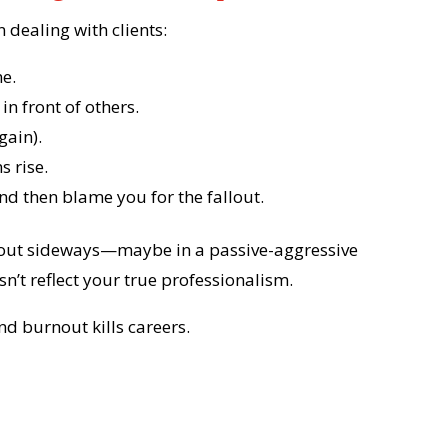
 dealing with clients:
me.
n front of others.
gain).
s rise.
d then blame you for the fallout.
me out sideways—maybe in a passive-aggressive
sn’t reflect your true professionalism.
d burnout kills careers.