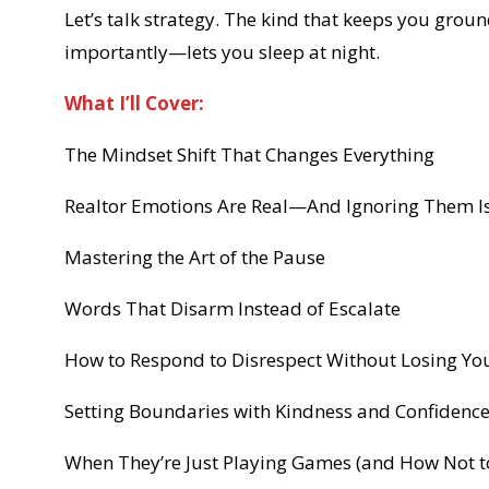
Let’s talk strategy. The kind that keeps you gro
importantly—lets you sleep at night.
What I’ll Cover:
The Mindset Shift That Changes Everything
Realtor Emotions Are Real—And Ignoring Them Is
Mastering the Art of the Pause
Words That Disarm Instead of Escalate
How to Respond to Disrespect Without Losing Yo
Setting Boundaries with Kindness and Confidenc
When They’re Just Playing Games (and How Not t