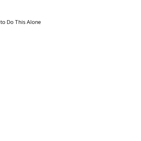
to Do This Alone