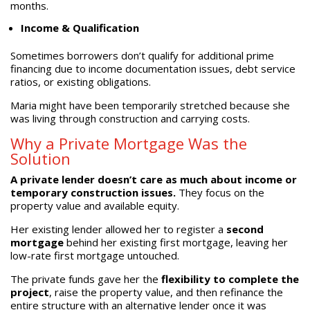
months.
Income & Qualification
Sometimes borrowers don’t qualify for additional prime
financing due to income documentation issues, debt service
ratios, or existing obligations.
Maria might have been temporarily stretched because she
was living through construction and carrying costs.
Why a Private Mortgage Was the
Solution
A private lender doesn’t care as much about income or
temporary construction issues.
They focus on the
property value and available equity.
Her existing lender allowed her to register a
second
mortgage
behind her existing first mortgage, leaving her
low-rate first mortgage untouched.
The private funds gave her the
flexibility to complete the
project
, raise the property value, and then refinance the
entire structure with an alternative lender once it was