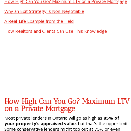
How High Can You Go? Maximum LTV on a Private Mortgage
Why an Exit Strategy is Non-Negotiable
A Real-Life Example from the Field
How Realtors and Clients Can Use This Knowledge
How High Can You Go? Maximum LTV
on a Private Mortgage
Most private lenders in Ontario will go as high as
85% of
your property’s appraised value
, but that’s the upper limit.
Some conservative lenders might top out at 75% or even