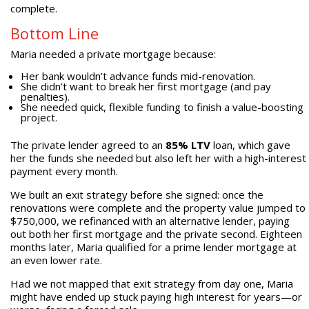
complete.
Bottom Line
Maria needed a private mortgage because:
Her bank wouldn’t advance funds mid-renovation.
She didn’t want to break her first mortgage (and pay
penalties).
She needed quick, flexible funding to finish a value-boosting
project.
The private lender agreed to an
85% LTV
loan, which gave
her the funds she needed but also left her with a high-interest
payment every month.
We built an exit strategy before she signed: once the
renovations were complete and the property value jumped to
$750,000, we refinanced with an alternative lender, paying
out both her first mortgage and the private second. Eighteen
months later, Maria qualified for a prime lender mortgage at
an even lower rate.
Had we not mapped that exit strategy from day one, Maria
might have ended up stuck paying high interest for years—or