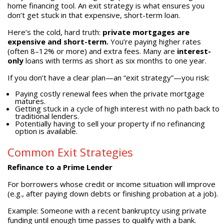
home financing tool. An exit strategy is what ensures you
don’t get stuck in that expensive, short-term loan.
Here’s the cold, hard truth:
private mortgages are
expensive and short-term.
You’re paying higher rates
(often 8–12% or more) and extra fees. Many are
interest-
only
loans with terms as short as six months to one year.
If you don’t have a clear plan—an “exit strategy”—you risk:
Paying costly renewal fees when the private mortgage
matures.
Getting stuck in a cycle of high interest with no path back to
traditional lenders.
Potentially having to sell your property if no refinancing
option is available.
Common Exit Strategies
Refinance to a Prime Lender
For borrowers whose credit or income situation will improve
(e.g., after paying down debts or finishing probation at a job).
Example: Someone with a recent bankruptcy using private
funding until enough time passes to qualify with a bank.