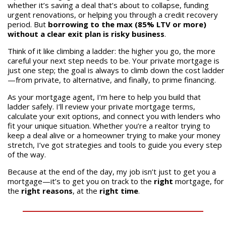
whether it’s saving a deal that’s about to collapse, funding
urgent renovations, or helping you through a credit recovery
period. But
borrowing to the max (85% LTV or more)
without a clear exit plan is risky business
.
Think of it like climbing a ladder: the higher you go, the more
careful your next step needs to be. Your private mortgage is
just one step; the goal is always to climb down the cost ladder
—from private, to alternative, and finally, to prime financing.
As your mortgage agent, I’m here to help you build that
ladder safely. I’ll review your private mortgage terms,
calculate your exit options, and connect you with lenders who
fit your unique situation. Whether you’re a realtor trying to
keep a deal alive or a homeowner trying to make your money
stretch, I’ve got strategies and tools to guide you every step
of the way.
Because at the end of the day, my job isn’t just to get you a
mortgage—it’s to get you on track to the
right
mortgage, for
the
right reasons
, at the
right time
.