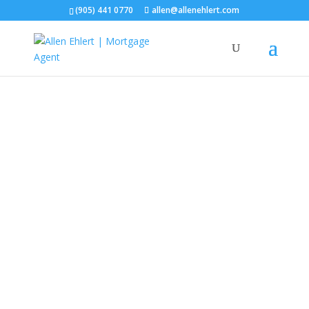
(905) 441 0770
allen@allenehlert.com