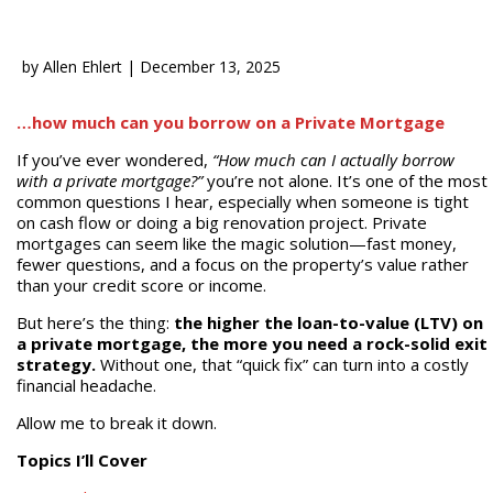
by
Allen Ehlert
|
December 13, 2025
…how much can you borrow on a Private Mortgage
If you’ve ever wondered,
“How much can I actually borrow
with a private mortgage?”
you’re not alone. It’s one of the most
common questions I hear, especially when someone is tight
on cash flow or doing a big renovation project. Private
mortgages can seem like the magic solution—fast money,
fewer questions, and a focus on the property’s value rather
than your credit score or income.
But here’s the thing:
the higher the loan-to-value (LTV) on
a private mortgage, the more you need a rock-solid exit
strategy.
Without one, that “quick fix” can turn into a costly
financial headache.
Allow me to break it down.
Topics I’ll Cover