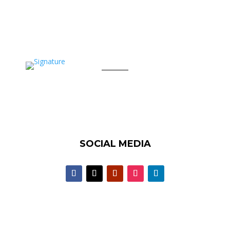
SOCIAL MEDIA