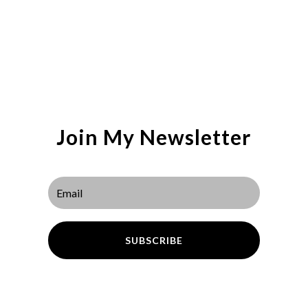
Join My Newsletter
SUBSCRIBE