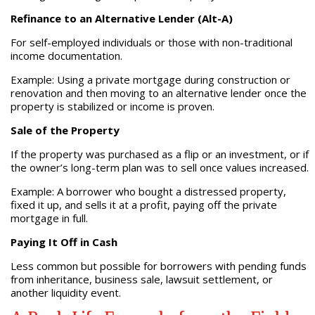
Refinance to an Alternative Lender (Alt-A)
For self-employed individuals or those with non-traditional
income documentation.
Example: Using a private mortgage during construction or
renovation and then moving to an alternative lender once the
property is stabilized or income is proven.
Sale of the Property
If the property was purchased as a flip or an investment, or if
the owner’s long-term plan was to sell once values increased.
Example: A borrower who bought a distressed property,
fixed it up, and sells it at a profit, paying off the private
mortgage in full.
Paying It Off in Cash
Less common but possible for borrowers with pending funds
from inheritance, business sale, lawsuit settlement, or
another liquidity event.