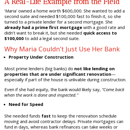
A Real-Life Example from the Field
‘Maria’ owned a home worth $600,000. She wanted to add a
second suite and needed $100,000 fast to finish it, so she
turned to a private lender for a second mortgage. She
already had a prime first mortgage
with a good rate and
didn’t want to break it, but she needed
quick access to
$100,000
to add a legal second suite.
Why Maria Couldn’t Just Use Her Bank
Property Under Construction
Most prime lenders (big banks) do
not like lending on
properties that are under significant renovation
—
especially if part of the house is unlivable during construction.
Even if she had equity, the bank would likely say,
“Come back
when the work is done and inspected.”
Need for Speed
She needed funds
fast
to keep the renovation schedule
moving and avoid contractor delays. Private mortgages can
fund in days, whereas bank refinances can take weeks or