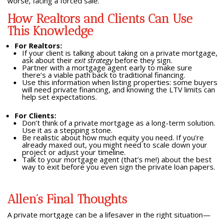
worse, facing a forced sale.
How Realtors and Clients Can Use
This Knowledge
For Realtors:
If your client is talking about taking on a private mortgage,
ask about their
exit strategy
before they sign.
Partner with a mortgage agent early to make sure
there’s a viable path back to traditional financing.
Use this information when listing properties: some buyers
will need private financing, and knowing the LTV limits can
help set expectations.
For Clients:
Don’t think of a private mortgage as a long-term solution.
Use it as a stepping stone.
Be realistic about how much equity you need. If you’re
already maxed out, you might need to scale down your
project or adjust your timeline.
Talk to your mortgage agent (that’s me!) about the best
way to exit before you even sign the private loan papers.
Allen’s Final Thoughts
A private mortgage can be a lifesaver in the right situation—