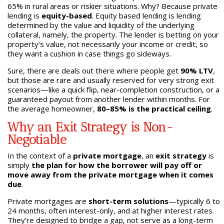
65% in rural areas or riskier situations. Why? Because private
lending is
equity-based
. Equity based lending is lending
determined by the value and liquidity of the underlying
collateral, namely, the property. The lender is betting on your
property’s value, not necessarily your income or credit, so
they want a cushion in case things go sideways.
Sure, there are deals out there where people get
90% LTV
,
but those are rare and usually reserved for very strong exit
scenarios—like a quick flip, near-completion construction, or a
guaranteed payout from another lender within months. For
the average homeowner,
80–85% is the practical ceiling
.
Why an Exit Strategy is Non-
Negotiable
In the context of a
private mortgage
, an
exit strategy
is
simply
the plan for how the borrower will pay off or
move away from the private mortgage when it comes
due
.
Private mortgages are
short-term solutions
—typically 6 to
24 months, often interest-only, and at higher interest rates.
They’re designed to bridge a gap, not serve as a long-term