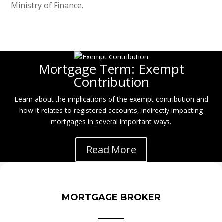
Ministry of Finance.
Mortgage Term: Exempt
Contribution
Learn about the implications of the exempt contribution and
how it relates to registered accounts, indirectly impacting
mortgages in several important ways.
Read More
MORTGAGE BROKER