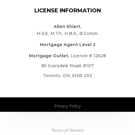
LICENSE INFORMATION
Allen Ehlert
,
M.Ed., M.Th., H.B.A., B.Comm.
Mortgage Agent Level 2
Mortgage Outlet,
Licence # 12628
85 Scarsdale Road, #107
Toronto, ON, M3B 2R2
Privacy Policy
Copyright 2026. All Rights Reserved
Terms of Service