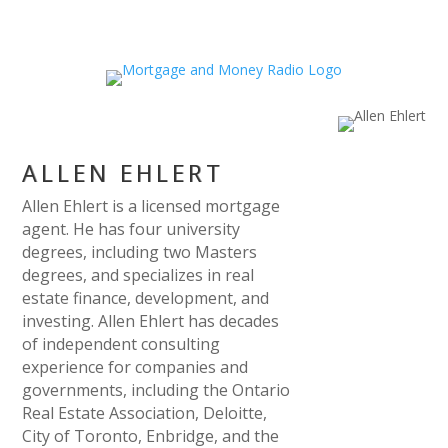
ALLEN EHLERT
Allen Ehlert is a licensed mortgage
agent. He has four university
degrees, including two Masters
degrees, and specializes in real
estate finance, development, and
investing. Allen Ehlert has decades
of independent consulting
experience for companies and
governments, including the Ontario
Real Estate Association, Deloitte,
City of Toronto, Enbridge, and the