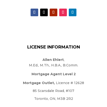
LICENSE INFORMATION
Allen Ehlert
,
M.Ed., M.Th., H.B.A., B.Comm.
Mortgage Agent Level 2
Mortgage Outlet,
Licence # 12628
85 Scarsdale Road, #107
Toronto, ON, M3B 2R2