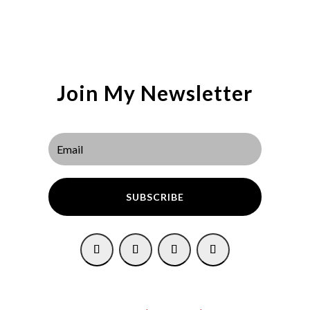
Join My Newsletter
SUBSCRIBE