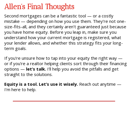
Allen’s Final Thoughts
Second mortgages can be a fantastic tool — or a costly
mistake — depending on how you use them. They’re not one-
size-fits-all, and they certainly aren’t guaranteed just because
you have home equity. Before you leap in, make sure you
understand how your current mortgage is registered, what
your lender allows, and whether this strategy fits your long-
term goals.
If you’re unsure how to tap into your equity the right way —
or if you’re a realtor helping clients sort through their financing
options —
let’s talk.
I’ll help you avoid the pitfalls and get
straight to the solutions.
Equity is a tool. Let’s use it wisely.
Reach out anytime —
I’m here to help.