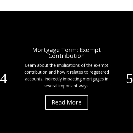
Mortgage Term: Exempt
Contribution
Learn about the implications of the exempt
contribution and how it relates to registered
accounts, indirectly impacting mortgages in
several important ways.
Read More