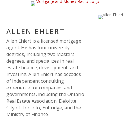
ALLEN EHLERT
Allen Ehlert is a licensed mortgage
agent. He has four university
degrees, including two Masters
degrees, and specializes in real
estate finance, development, and
investing. Allen Ehlert has decades
of independent consulting
experience for companies and
governments, including the Ontario
Real Estate Association, Deloitte,
City of Toronto, Enbridge, and the
Ministry of Finance.