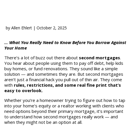
by
Allen Ehlert
|
October 2, 2025
… What You Really Need to Know Before You Borrow Against
Your Home
There’s a lot of buzz out there about
second mortgages
.
You hear about people using them to pay off debt, help kids
buy homes, or fund renovations. They sound like a simple
solution — and sometimes they are. But second mortgages
aren’t just a financial hack you pull out of thin air. They come
with
rules, restrictions, and some real fine print that’s
easy to overlook.
Whether you’re a homeowner trying to figure out how to tap
into your home’s equity or a realtor working with clients who
need options beyond their primary mortgage, it’s important
to understand how second mortgages really work — and
when they might not be an option at all.