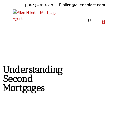
(905) 441 0770
allen@allenehlert.com
Understanding
Second
Mortgages