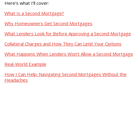
Here’s what I’ll cover:
What Is a Second Mortgage?
Why Homeowners Get Second Mortgages
What Lenders Look for Before Approving a Second Mortgage
Collateral Charges and How They Can Limit Your Options
What Happens When Lenders Won’t Allow a Second Mortgage
Real-World Example
How I Can Help: Navigating Second Mortgages Without the
Headaches