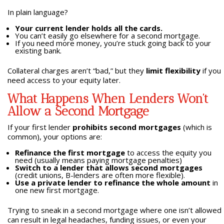
In plain language?
Your current lender holds all the cards.
You can’t easily go elsewhere for a second mortgage.
If you need more money, you’re stuck going back to your
existing bank.
Collateral charges aren’t “bad,” but they
limit flexibility
if you
need access to your equity later.
What Happens When Lenders Won’t
Allow a Second Mortgage
If your first lender
prohibits second mortgages
(which is
common), your options are:
Refinance the first mortgage
to access the equity you
need (usually means paying mortgage penalties)
Switch to a lender that allows second mortgages
(credit unions, B-lenders are often more flexible).
Use a private lender to refinance the whole amount
in
one new first mortgage.
Trying to sneak in a second mortgage where one isn’t allowed
can result in legal headaches, funding issues, or even your