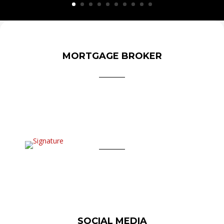
MORTGAGE BROKER
SOCIAL MEDIA