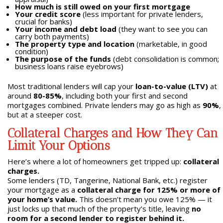
How much is still owed on your first mortgage
Your credit score
(less important for private lenders,
crucial for banks)
Your income and debt load
(they want to see you can
carry both payments)
The property type and location
(marketable, in good
condition)
The purpose of the funds
(debt consolidation is common;
business loans raise eyebrows)
Most traditional lenders will cap your
loan-to-value (LTV)
at
around
80-85%
, including both your first and second
mortgages combined. Private lenders may go as high as
90%
,
but at a steeper cost.
Collateral Charges and How They Can
Limit Your Options
Here’s where a lot of homeowners get tripped up:
collateral
charges.
Some lenders (TD, Tangerine, National Bank, etc.) register
your mortgage as a
collateral charge for 125% or more of
your home’s value.
This doesn’t mean you owe 125% — it
just locks up that much of the property’s title, leaving
no
room for a second lender to register behind it.