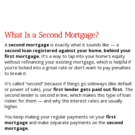
What Is a Second Mortgage?
A
second mortgage
is exactly what it sounds like — a
second loan registered against your home, behind your
first mortgage.
It’s a way to tap into your home’s equity
without refinancing your existing mortgage, which is helpful if
you’re locked into a great rate or don’t want to pay penalties
to break it.
It’s called “second” because if things go sideways (like default
or power of sale), your
first lender gets paid out first.
The
second lender is second in line, which makes this type of loan
riskier for them — and why the interest rates are usually
higher.
You keep making your regular payments on your
first
mortgage
and make separate payments on the
second
mortgage.