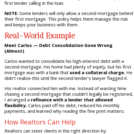
first lender calling in the loan.
NOTE:
Some lenders will only allow a second mortgage behind
their first mortgage. This policy helps them manage the risk
and keeps your business with them.
Real-World Example
Meet Carlos — Debt Consolidation Gone Wrong
(Almost)
Carlos wanted to consolidate his high-interest debt with a
second mortgage. His home had plenty of equity, but his first
mortgage was with a bank that
used a collateral charge.
He
didn’t realize this until the second lender’s lawyer flagged it.
His realtor connected him with me. Instead of wasting time
chasing a second mortgage that couldn’t legally be registered,
I arranged a
refinance with a lender that allowed
flexibility.
Carlos paid off his debt, reduced his monthly
payments, and learned why reading the fine print matters.
How Realtors Can Help
Realtors can steer clients in the right direction by: