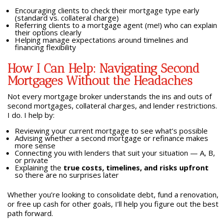
Encouraging clients to check their mortgage type early
(standard vs. collateral charge)
Referring clients to a mortgage agent (me!) who can explain
their options clearly
Helping manage expectations around timelines and
financing flexibility
How I Can Help: Navigating Second
Mortgages Without the Headaches
Not every mortgage broker understands the ins and outs of
second mortgages, collateral charges, and lender restrictions.
I do. I help by:
Reviewing your current mortgage to see what’s possible
Advising whether a second mortgage or refinance makes
more sense
Connecting you with lenders that suit your situation — A, B,
or private
Explaining the
true costs, timelines, and risks upfront
so there are no surprises later
Whether you’re looking to consolidate debt, fund a renovation,
or free up cash for other goals, I’ll help you figure out the best
path forward.