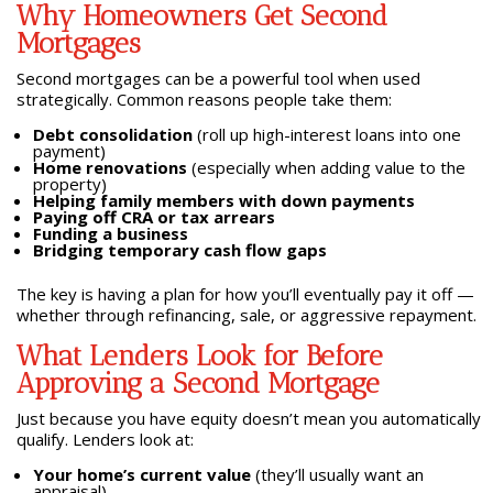
Why Homeowners Get Second
Mortgages
Second mortgages can be a powerful tool when used
strategically. Common reasons people take them:
Debt consolidation
(roll up high-interest loans into one
payment)
Home renovations
(especially when adding value to the
property)
Helping family members with down payments
Paying off CRA or tax arrears
Funding a business
Bridging temporary cash flow gaps
The key is having a plan for how you’ll eventually pay it off —
whether through refinancing, sale, or aggressive repayment.
What Lenders Look for Before
Approving a Second Mortgage
Just because you have equity doesn’t mean you automatically
qualify. Lenders look at:
Your home’s current value
(they’ll usually want an
appraisal)