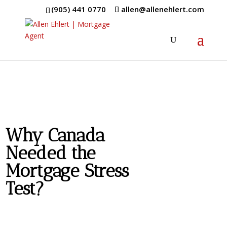
(905) 441 0770
allen@allenehlert.com
Why Canada
Needed the
Mortgage Stress
Test?