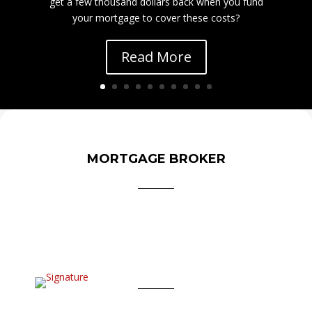
get a few thousand dollars back when you fund
your mortgage to cover these costs?
Read More
MORTGAGE BROKER