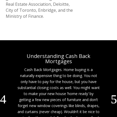
Real Estate Association, Deloitte,
City of Toronto, Enbridge, and the
Ministry of Finance.
Understanding Cash Back
Mortgages
Cash Back Mortgages. Home buying is a
naturally expensive thing to be doing. You not
only have to pay for the house, but you have
substantial closing costs as well. You might want
to make your new house ‘home ready’ by
getting a few new pieces of furniture and don’t
forget new window coverings like blinds, drapes,
and curtains (never cheap). Wouldn’t it be nice to