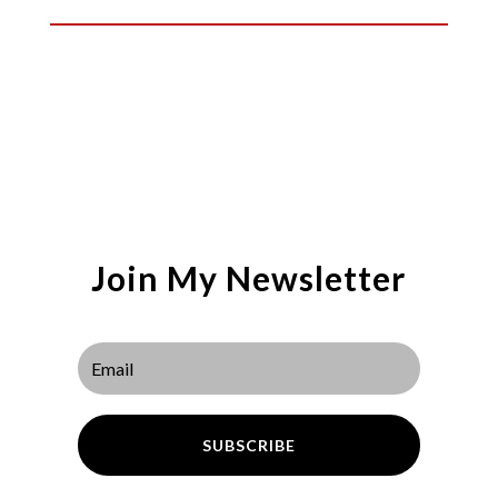
Join My Newsletter
SUBSCRIBE