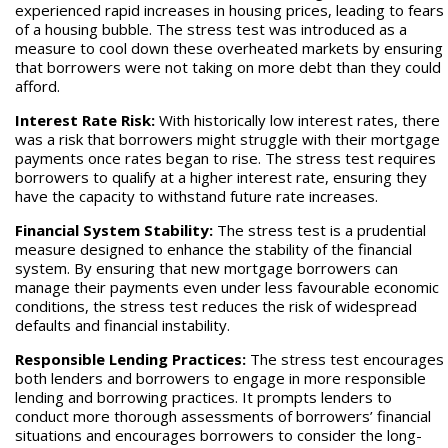
experienced rapid increases in housing prices, leading to fears
of a housing bubble. The stress test was introduced as a
measure to cool down these overheated markets by ensuring
that borrowers were not taking on more debt than they could
afford.
Interest Rate Risk:
With historically low interest rates, there
was a risk that borrowers might struggle with their mortgage
payments once rates began to rise. The stress test requires
borrowers to qualify at a higher interest rate, ensuring they
have the capacity to withstand future rate increases.
Financial System Stability:
The stress test is a prudential
measure designed to enhance the stability of the financial
system. By ensuring that new mortgage borrowers can
manage their payments even under less favourable economic
conditions, the stress test reduces the risk of widespread
defaults and financial instability.
Responsible Lending Practices:
The stress test encourages
both lenders and borrowers to engage in more responsible
lending and borrowing practices. It prompts lenders to
conduct more thorough assessments of borrowers’ financial
situations and encourages borrowers to consider the long-