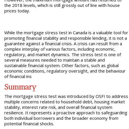
the 2018 levels, which is still grossly out of line with house
prices today.
While the mortgage stress test in Canada is a valuable tool for
promoting financial stability and responsible lending, it is not a
guarantee against a financial crisis. A crisis can result from a
complex interplay of various factors, including economic,
regulatory, and market dynamics. The stress test is one of
several measures needed to maintain a stable and
sustainable financial system. Other factors, such as global
economic conditions, regulatory oversight, and the behaviour
of financial ins
Summary
The mortgage stress test was introduced by OSFI to address
multiple concerns related to household debt, housing market
stability, interest rate risk, and overall financial system
resilience. It represents a proactive approach to safeguarding
both individual borrowers and the broader economy from
potential financial shocks.