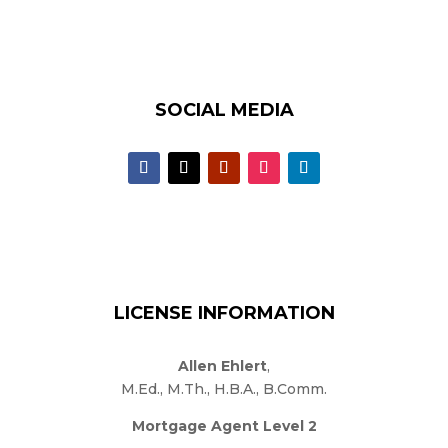
SOCIAL MEDIA
LICENSE INFORMATION
Allen Ehlert
,
M.Ed., M.Th., H.B.A., B.Comm.
Mortgage Agent Level 2