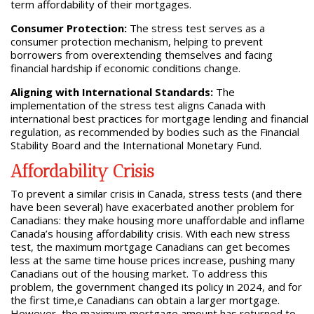
term affordability of their mortgages.
Consumer Protection:
The stress test serves as a
consumer protection mechanism, helping to prevent
borrowers from overextending themselves and facing
financial hardship if economic conditions change.
Aligning with International Standards:
The
implementation of the stress test aligns Canada with
international best practices for mortgage lending and financial
regulation, as recommended by bodies such as the Financial
Stability Board and the International Monetary Fund.
Affordability Crisis
To prevent a similar crisis in Canada, stress tests (and there
have been several) have exacerbated another problem for
Canadians: they make housing more unaffordable and inflame
Canada’s housing affordability crisis. With each new stress
test, the maximum mortgage Canadians can get becomes
less at the same time house prices increase, pushing many
Canadians out of the housing market. To address this
problem, the government changed its policy in 2024, and for
the first time,e Canadians can obtain a larger mortgage.
However, the maximum mortgage amount has returned to