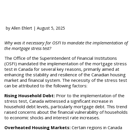
by
Allen Ehlert
|
August 5, 2025
Why was it necessary for OSFI to mandate the implementation of
the mortgage stress test?
The Office of the Superintendent of Financial Institutions
(OSFI) mandated the implementation of the mortgage stress
test in Canada for several key reasons, primarily aimed at
enhancing the stability and resilience of the Canadian housing
market and financial system. The necessity of the stress test
can be attributed to the following factors:
Rising Household Debt:
Prior to the implementation of the
stress test, Canada witnessed a significant increase in
household debt levels, particularly mortgage debt. This trend
raised concerns about the financial vulnerability of households
to economic shocks and interest rate increases.
Overheated Housing Markets:
Certain regions in Canada