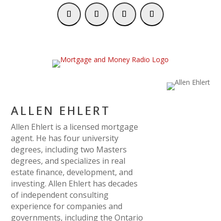
ALLEN EHLERT
Allen Ehlert is a licensed mortgage
agent. He has four university
degrees, including two Masters
degrees, and specializes in real
estate finance, development, and
investing. Allen Ehlert has decades
of independent consulting
experience for companies and
governments, including the Ontario