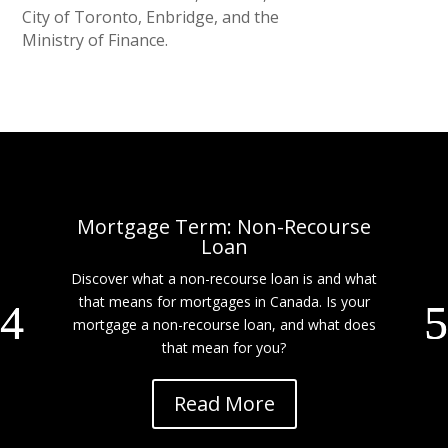
City of Toronto, Enbridge, and the
Ministry of Finance.
Mortgage Term: Non-Recourse
Loan
Discover what a non-recourse loan is and what
that means for mortgages in Canada. Is your
mortgage a non-recourse loan, and what does
that mean for you?
Read More