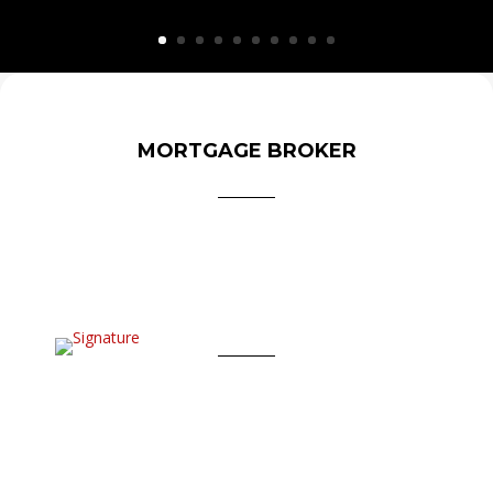
MORTGAGE BROKER