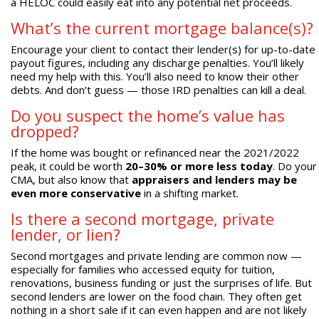
a HELOC could easily eat into any potential net proceeds.
What’s the current mortgage balance(s)?
Encourage your client to contact their lender(s) for up-to-date
payout figures, including any discharge penalties. You’ll likely
need my help with this. You’ll also need to know their other
debts. And don’t guess — those IRD penalties can kill a deal.
Do you suspect the home’s value has
dropped?
If the home was bought or refinanced near the 2021/2022
peak, it could be worth
20–30% or more less today
. Do your
CMA, but also know that
appraisers and lenders may be
even more conservative
in a shifting market.
Is there a second mortgage, private
lender, or lien?
Second mortgages and private lending are common now —
especially for families who accessed equity for tuition,
renovations, business funding or just the surprises of life. But
second lenders are lower on the food chain. They often get
nothing in a short sale if it can even happen and are not likely