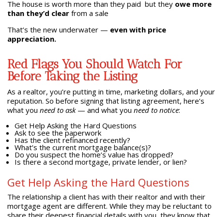
The house is worth more than they paid but they
owe more
than they’d clear
from a sale
That’s the new underwater —
even with price
appreciation.
Red Flags You Should Watch For
Before Taking the Listing
As a realtor, you’re putting in time, marketing dollars, and your
reputation. So before signing that listing agreement, here’s
what you
need to ask
— and what you
need to notice
:
Get Help Asking the Hard Questions
Ask to see the paperwork
Has the client refinanced recently?
What’s the current mortgage balance(s)?
Do you suspect the home’s value has dropped?
Is there a second mortgage, private lender, or lien?
Get Help Asking the Hard Questions
The relationship a client has with their realtor and with their
mortgage agent are different. While they may be reluctant to
share their deepest financial details with you, they know that