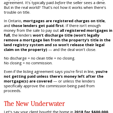
agreement. It’s typically paid
before
the seller sees a dime.
But in the real world? That’s not how it works when there’s
trouble on title.
In Ontario,
mortgages are registered charges on title
,
and
those lenders get paid first
. If there isn’t enough
money from the sale to pay out
all registered mortgages in
full
, the lenders
won’t discharge title (won’t legally
remove a mortgage lien from the property’s title in the
land registry system and so won’t release their legal
claim on the property)
— and the deal won’t close.
No discharge = no clean title = no closing.
No closing = no commission.
Even if the listing agreement says you’re first in line,
you’re
not getting paid unless there’s money left after the
mortgage(s) are covered
— or unless the lenders
specifically approve the commission being paid from
proceeds.
The New Underwater
Let’s say your client bought the home in
2018 for $600,000
,