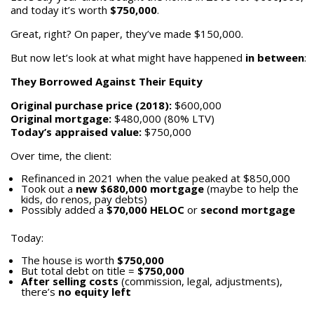
and today it’s worth
$750,000
.
Great, right? On paper, they’ve made $150,000.
But now let’s look at what might have happened
in between
:
They Borrowed Against Their Equity
Original purchase price (2018):
$600,000
Original mortgage:
$480,000 (80% LTV)
Today’s appraised value:
$750,000
Over time, the client:
Refinanced in 2021 when the value peaked at $850,000
Took out a
new $680,000 mortgage
(maybe to help the
kids, do renos, pay debts)
Possibly added a
$70,000 HELOC
or
second mortgage
Today:
The house is worth
$750,000
But total debt on title =
$750,000
After selling costs
(commission, legal, adjustments),
there’s
no equity left