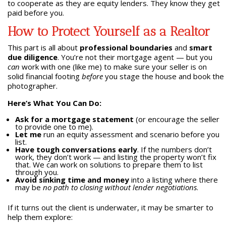
to cooperate as they are equity lenders. They know they get
paid before you.
How to Protect Yourself as a Realtor
This part is all about
professional boundaries
and
smart
due diligence
. You’re not their mortgage agent — but you
can
work with one (like me) to make sure your seller is on
solid financial footing
before
you stage the house and book the
photographer.
Here’s What You Can Do:
Ask for a mortgage statement
(or encourage the seller
to provide one to me).
Let me
run an equity assessment and scenario before you
list.
Have tough conversations early
. If the numbers don’t
work, they don’t work — and listing the property won’t fix
that. We can work on solutions to prepare them to list
through you.
Avoid sinking time and money
into a listing where there
may be
no path to closing without lender negotiations
.
If it turns out the client is underwater, it may be smarter to
help them explore: