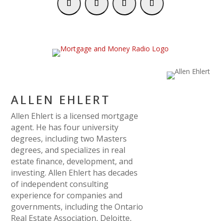
ALLEN EHLERT
Allen Ehlert is a licensed mortgage
agent. He has four university
degrees, including two Masters
degrees, and specializes in real
estate finance, development, and
investing. Allen Ehlert has decades
of independent consulting
experience for companies and
governments, including the Ontario
Real Estate Association, Deloitte,