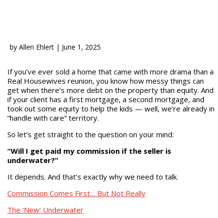
by
Allen Ehlert
|
June 1, 2025
If you’ve ever sold a home that came with more drama than a
Real Housewives reunion, you know how messy things can
get when there’s more debt on the property than equity. And
if your client has a first mortgage, a second mortgage, and
took out some equity to help the kids — well, we’re already in
“handle with care” territory.
So let’s get straight to the question on your mind:
“Will I get paid my commission if the seller is
underwater?”
It depends. And that’s exactly why we need to talk.
Commission Comes First… But Not Really
The ‘New’ Underwater