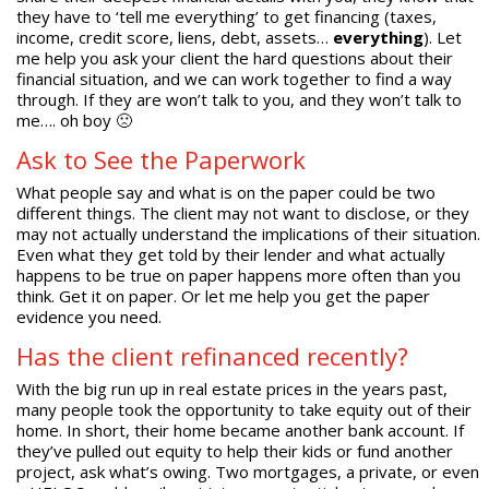
they have to ‘tell me everything’ to get financing (taxes,
income, credit score, liens, debt, assets…
everything
). Let
me help you ask your client the hard questions about their
financial situation, and we can work together to find a way
through. If they are won’t talk to you, and they won’t talk to
me…. oh boy 🙁
Ask to See the Paperwork
What people say and what is on the paper could be two
different things. The client may not want to disclose, or they
may not actually understand the implications of their situation.
Even what they get told by their lender and what actually
happens to be true on paper happens more often than you
think. Get it on paper. Or let me help you get the paper
evidence you need.
Has the client refinanced recently?
With the big run up in real estate prices in the years past,
many people took the opportunity to take equity out of their
home. In short, their home became another bank account. If
they’ve pulled out equity to help their kids or fund another
project, ask what’s owing. Two mortgages, a private, or even