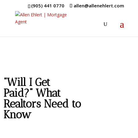
(905) 441 0770
allen@allenehlert.com
“Will I Get
Paid?” What
Realtors Need to
Know