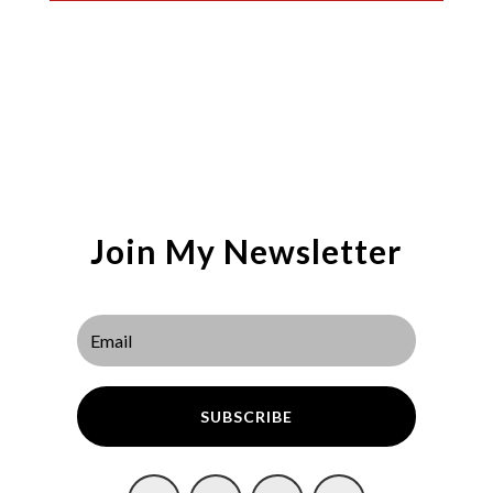
Join My Newsletter
SUBSCRIBE