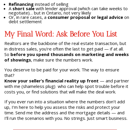
Refinancing
instead of selling
A
short sale
with lender approval (which can take weeks to
negotiate)… but in Ontario, not very likely
Or, in rare cases, a
consumer proposal or legal advice
on
debt settlement
My Final Word: Ask Before You List
Realtors are the backbone of the real estate transaction, but
in distress sales, you’re often the last to get paid — if at all.
So
before you spend thousands on marketing and weeks
of showings
, make sure the numbers work.
You deserve to be paid for your work. The way to ensure
that?
Know your seller’s financial reality up front
— and partner
with me (shameless plug) who can help spot trouble before it
costs you, or find solutions that will make the deal work.
If you ever run into a situation where the numbers don’t add
up, I’m here to help you assess the risks and protect your
time. Send me the address and the mortgage details — and
I’ll run the scenarios with you. No strings. Just smart business.