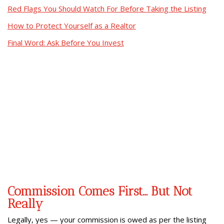
Red Flags You Should Watch For Before Taking the Listing
How to Protect Yourself as a Realtor
Final Word: Ask Before You Invest
Commission Comes First… But Not
Really
Legally, yes — your commission is owed as per the listing