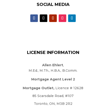
SOCIAL MEDIA
LICENSE INFORMATION
Allen Ehlert
,
M.Ed., M.Th., H.B.A., B.Comm.
Mortgage Agent Level 2
Mortgage Outlet,
Licence # 12628
85 Scarsdale Road, #107
Toronto, ON, M3B 2R2