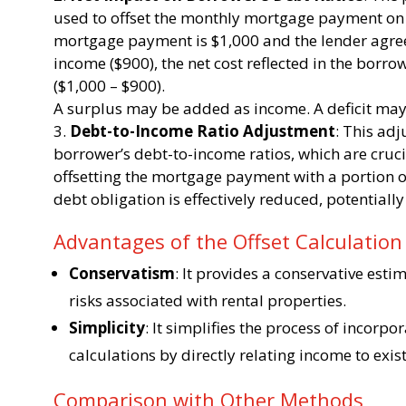
used to offset the monthly mortgage payment on t
mortgage payment is $1,000 and the lender agree
income ($900), the net cost reflected in the borr
($1,000 – $900).
A surplus may be added as income. A deficit may 
Debt-to-Income Ratio Adjustment
: This ad
borrower’s debt-to-income ratios, which are cruc
offsetting the mortgage payment with a portion o
debt obligation is effectively reduced, potentiall
Advantages of the Offset Calculatio
Conservatism
: It provides a conservative esti
risks associated with rental properties.
Simplicity
: It simplifies the process of incorpo
calculations by directly relating income to exis
Comparison with Other Methods