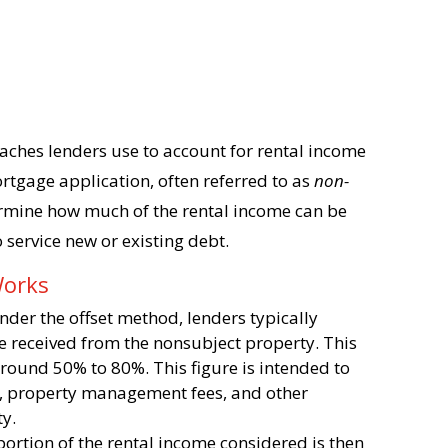
oaches lenders use to account for rental income
ortgage application, often referred to as
non-
ermine how much of the rental income can be
 service new or existing debt.
Works
Under the offset method, lenders typically
me received from the nonsubject property. This
round 50% to 80%. This figure is intended to
s, property management fees, and other
ty.
portion of the rental income considered is then