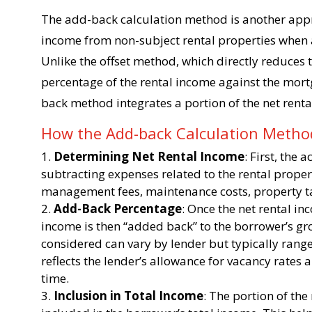
The add-back calculation method is another appr
income from non-subject rental properties when a
Unlike the offset method, which directly reduces
percentage of the rental income against the mort
back method integrates a portion of the net renta
How the Add-back Calculation Meth
Determining Net Rental Income
: First, the
subtracting expenses related to the rental prope
management fees, maintenance costs, property ta
Add-Back Percentage
: Once the net rental in
income is then “added back” to the borrower’s gro
considered can vary by lender but typically ran
reflects the lender’s allowance for vacancy rates 
time.
Inclusion in Total Income
: The portion of the