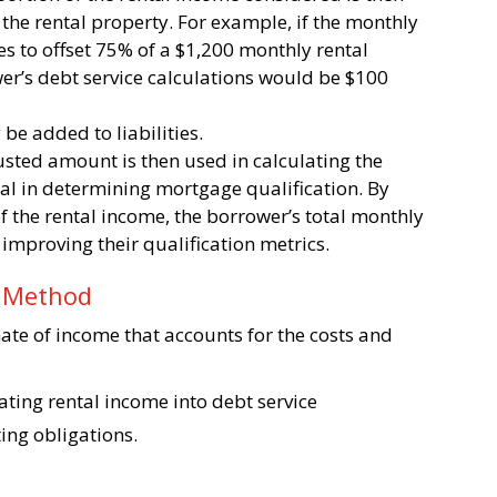
he rental property. For example, if the monthly
s to offset 75% of a $1,200 monthly rental
ower’s debt service calculations would be $100
be added to liabilities.
justed amount is then used in calculating the
ial in determining mortgage qualification. By
f the rental income, the borrower’s total monthly
y improving their qualification metrics.
n Method
mate of income that accounts for the costs and
rating rental income into debt service
ting obligations.