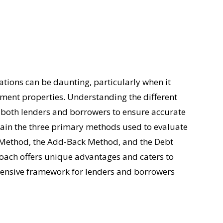
ations can be daunting, particularly when it
tment properties. Understanding the different
or both lenders and borrowers to ensure accurate
ain the three primary methods used to evaluate
t Method, the Add-Back Method, and the Debt
oach offers unique advantages and caters to
ehensive framework for lenders and borrowers