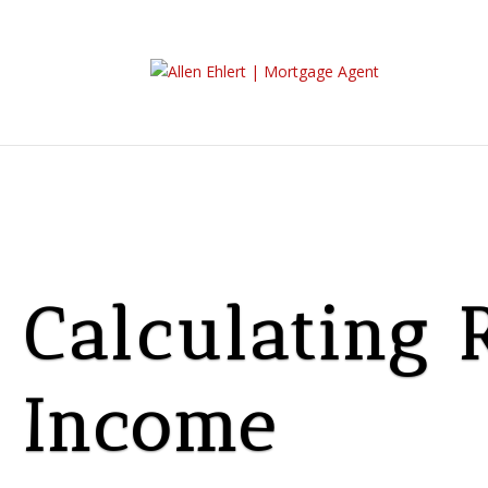
Calculating 
Income