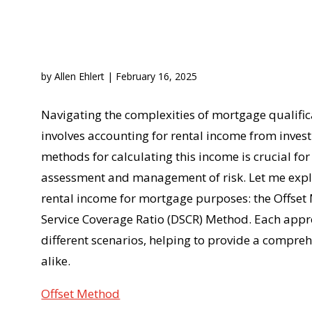
by
Allen Ehlert
|
February 16, 2025
Navigating the complexities of mortgage qualific
involves accounting for rental income from inves
methods for calculating this income is crucial f
assessment and management of risk. Let me expl
rental income for mortgage purposes: the Offse
Service Coverage Ratio (DSCR) Method. Each appr
different scenarios, helping to provide a compr
alike.
Offset Method