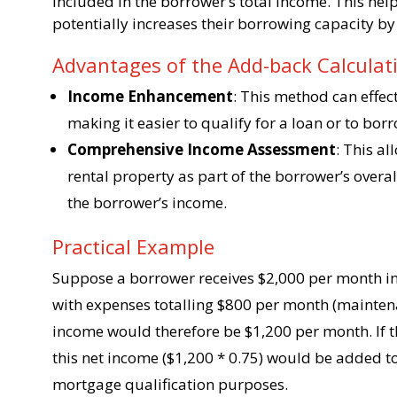
included in the borrower’s total income. This hel
potentially increases their borrowing capacity by
Advantages of the Add-back Calcula
Income Enhancement
: This method can effec
making it easier to qualify for a loan or to bor
Comprehensive Income Assessment
: This al
rental property as part of the borrower’s overall
the borrower’s income.
Practical Example
Suppose a borrower receives $2,000 per month in
with expenses totalling $800 per month (maintenan
income would therefore be $1,200 per month. If t
this net income ($1,200 * 0.75) would be added t
mortgage qualification purposes.