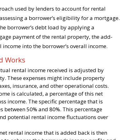
oach used by lenders to account for rental
ssessing a borrower’s eligibility for a mortgage.
 the borrower’s debt load by applying a
gage payment of the rental property, the add-
l income into the borrower’s overall income.
od Works
 actual rental income received is adjusted by
rty. These expenses might include property
xes, insurance, and other operational costs.
come is calculated, a percentage of this net
ss income. The specific percentage that is
ges between 50% and 80%. This percentage
and potential rental income fluctuations over
 net rental income that is added back is then