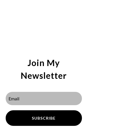
Join My
Newsletter
SUBSCRIBE