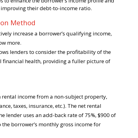
ps to enhance the borrower’s income profile and
 improving their debt-to-income ratio.
tion Method
tively increase a borrower’s qualifying income,
row more.
lows lenders to consider the profitability of the
 financial health, providing a fuller picture of
 rental income from a non-subject property,
ce, taxes, insurance, etc.). The net rental
he lender uses an add-back rate of 75%, $900 of
o the borrower’s monthly gross income for