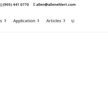
(905) 441 0770
allen@allenehlert.com
es
Application
Articles