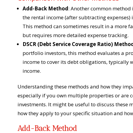
Add-Back Method
: Another common method i
the rental income (after subtracting expenses)
This method can sometimes result in a more fa
but requires more detailed expense tracking.
DSCR (Debt Service Coverage Ratio) Metho
portfolio investors, this method evaluates a pr
income to cover its debt obligations, typically
income.
Understanding these methods and how they impac
especially if you own multiple properties or are 
investments. It might be useful to discuss these
how they apply to your specific situation and ho
Add-Back Method