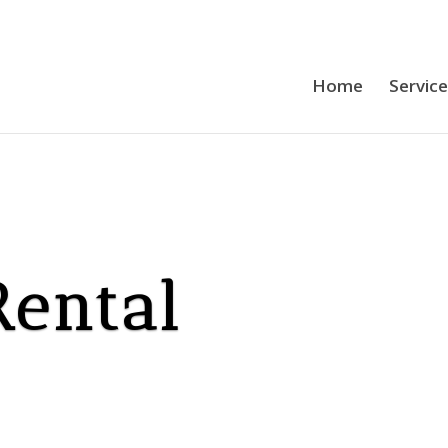
Home
Servic
Rental