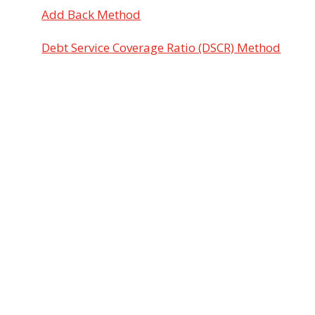
Add Back Method
Debt Service Coverage Ratio (DSCR) Method