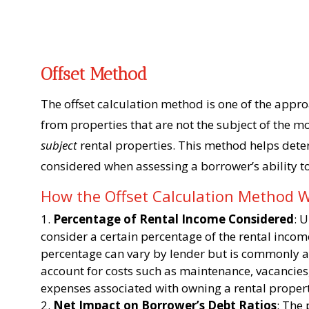
Offset Method
The offset calculation method is one of the appr
from properties that are not the subject of the m
subject
rental properties. This method helps det
considered when assessing a borrower’s ability to
How the Offset Calculation Method 
Percentage of Rental Income Considered
: 
consider a certain percentage of the rental inco
percentage can vary by lender but is commonly a
account for costs such as maintenance, vacancie
expenses associated with owning a rental proper
Net Impact on Borrower’s Debt Ratios
: The 