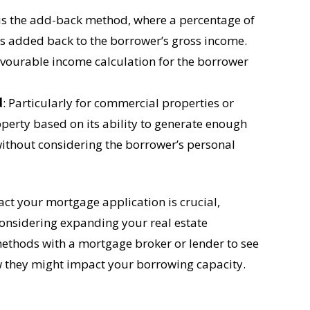
s the add-back method, where a percentage of
 is added back to the borrower’s gross income.
vourable income calculation for the borrower
d
: Particularly for commercial properties or
operty based on its ability to generate enough
 without considering the borrower’s personal
t your mortgage application is crucial,
considering expanding your real estate
 methods with a mortgage broker or lender to see
w they might impact your borrowing capacity.