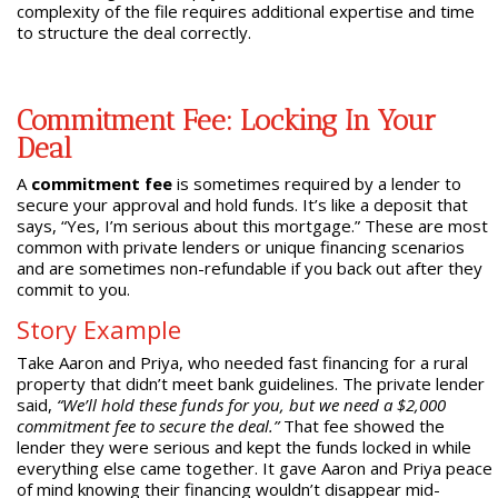
complexity of the file requires additional expertise and time
to structure the deal correctly.
Commitment Fee: Locking In Your
Deal
A
commitment fee
is sometimes required by a lender to
secure your approval and hold funds. It’s like a deposit that
says, “Yes, I’m serious about this mortgage.” These are most
common with private lenders or unique financing scenarios
and are sometimes non-refundable if you back out after they
commit to you.
Story Example
Take Aaron and Priya, who needed fast financing for a rural
property that didn’t meet bank guidelines. The private lender
said,
“We’ll hold these funds for you, but we need a $2,000
commitment fee to secure the deal.”
That fee showed the
lender they were serious and kept the funds locked in while
everything else came together. It gave Aaron and Priya peace
of mind knowing their financing wouldn’t disappear mid-