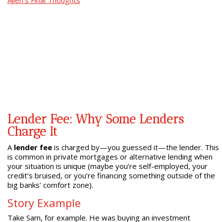
Allen’s Final Thoughts
Lender Fee: Why Some Lenders
Charge It
A
lender fee
is charged by—you guessed it—the lender. This
is common in private mortgages or alternative lending when
your situation is unique (maybe you’re self-employed, your
credit’s bruised, or you’re financing something outside of the
big banks’ comfort zone).
Story Example
Take Sam, for example. He was buying an investment