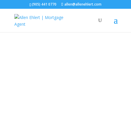
(905) 441 0770
allen@allenehlert.com