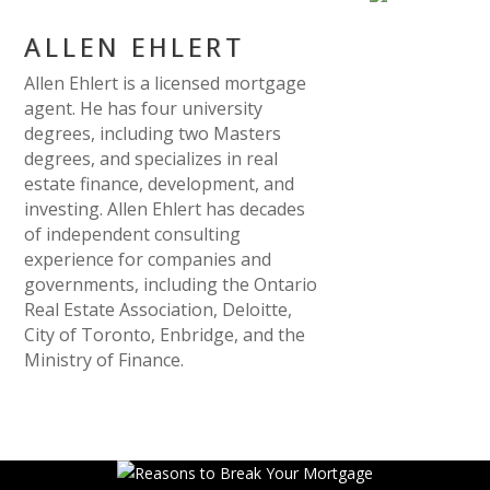
ALLEN EHLERT
Allen Ehlert is a licensed mortgage
agent. He has four university
degrees, including two Masters
degrees, and specializes in real
estate finance, development, and
investing. Allen Ehlert has decades
of independent consulting
experience for companies and
governments, including the Ontario
Real Estate Association, Deloitte,
City of Toronto, Enbridge, and the
Ministry of Finance.