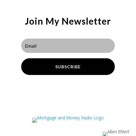
Join My Newsletter
SUBSCRIBE