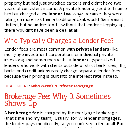
property but had just switched careers and didn’t have two
years of consistent income. A private lender agreed to finance
him but charged a
1% lender fee
. Why? Because they were
taking on more risk than a traditional bank would. Sam wasn’t
thrilled, but he understood—without that lender stepping up,
there wouldn’t have been a deal at all.
Who Typically Charges a Lender Fee?
Lender fees are most common with
private lenders
(like
mortgage investment corporations or individual private
investors) and sometimes with
“B lenders”
(specialized
lenders who work with clients outside of strict bank rules). Big
banks and credit unions rarely charge separate lender fees
because their pricing is built into the interest rate instead.
READ MORE
:
Who Needs a Private Mortgage
Brokerage Fee: Why It Sometimes
Shows Up
A
brokerage fee
is charged by the mortgage brokerage
(that’s me and my team). Usually, for “A” lender mortgages,
the lender pays me directly, so you don’t see a fee at all. But