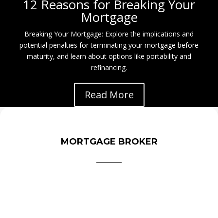
12 Reasons for Breaking Your
Mortgage
Breaking Your Mortgage: Explore the implications and
potential penalties for terminating your mortgage before
maturity, and learn about options like portability and
refinancing.
Read More
MORTGAGE BROKER