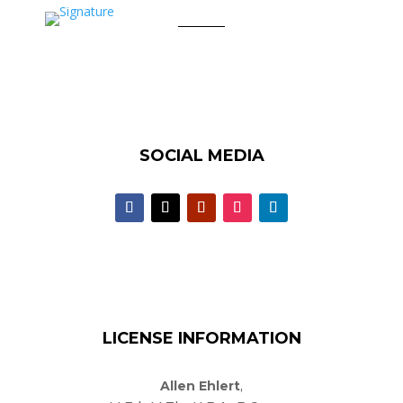
SOCIAL MEDIA
LICENSE INFORMATION
Allen Ehlert
,