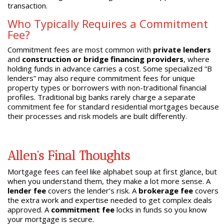
transaction.
Who Typically Requires a Commitment
Fee?
Commitment fees are most common with
private lenders
and
construction or bridge financing providers
, where
holding funds in advance carries a cost. Some specialized “B
lenders” may also require commitment fees for unique
property types or borrowers with non-traditional financial
profiles. Traditional big banks rarely charge a separate
commitment fee for standard residential mortgages because
their processes and risk models are built differently.
Allen’s Final Thoughts
Mortgage fees can feel like alphabet soup at first glance, but
when you understand them, they make a lot more sense. A
lender fee
covers the lender’s risk. A
brokerage fee
covers
the extra work and expertise needed to get complex deals
approved. A
commitment fee
locks in funds so you know
your mortgage is secure.