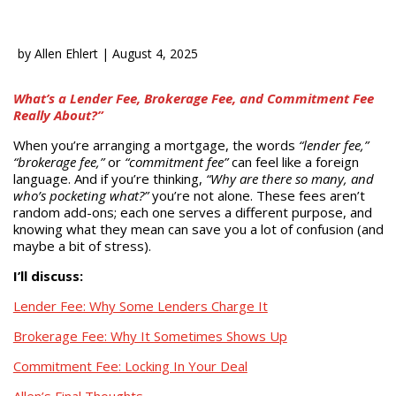
by
Allen Ehlert
|
August 4, 2025
What’s a Lender Fee, Brokerage Fee, and Commitment Fee
Really About?”
When you’re arranging a mortgage, the words
“lender fee,”
“brokerage fee,”
or
“commitment fee”
can feel like a foreign
language. And if you’re thinking,
“Why are there so many, and
who’s pocketing what?”
you’re not alone. These fees aren’t
random add-ons; each one serves a different purpose, and
knowing what they mean can save you a lot of confusion (and
maybe a bit of stress).
I’ll discuss:
Lender Fee: Why Some Lenders Charge It
Brokerage Fee: Why It Sometimes Shows Up
Commitment Fee: Locking In Your Deal