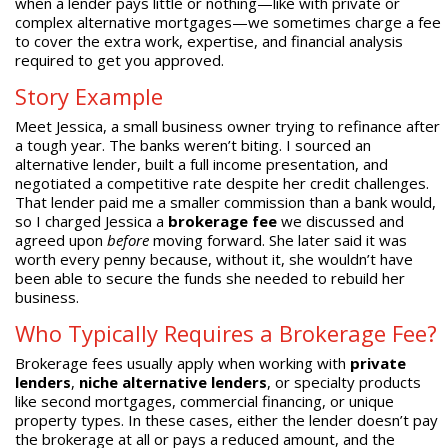
when a lender pays little or nothing—like with private or
complex alternative mortgages—we sometimes charge a fee
to cover the extra work, expertise, and financial analysis
required to get you approved.
Story Example
Meet Jessica, a small business owner trying to refinance after
a tough year. The banks weren’t biting. I sourced an
alternative lender, built a full income presentation, and
negotiated a competitive rate despite her credit challenges.
That lender paid me a smaller commission than a bank would,
so I charged Jessica a
brokerage fee
we discussed and
agreed upon
before
moving forward. She later said it was
worth every penny because, without it, she wouldn’t have
been able to secure the funds she needed to rebuild her
business.
Who Typically Requires a Brokerage Fee?
Brokerage fees usually apply when working with
private
lenders
,
niche alternative lenders
, or specialty products
like second mortgages, commercial financing, or unique
property types. In these cases, either the lender doesn’t pay
the brokerage at all or pays a reduced amount, and the