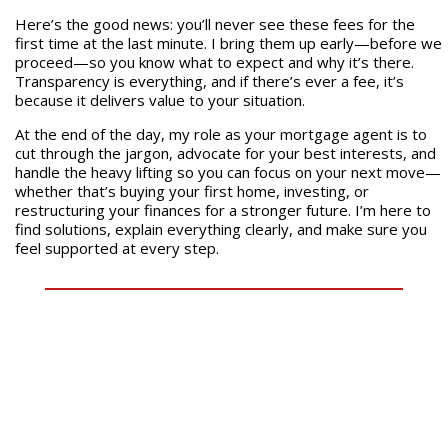
Here’s the good news: you’ll never see these fees for the
first time at the last minute. I bring them up early—before we
proceed—so you know what to expect and why it’s there.
Transparency is everything, and if there’s ever a fee, it’s
because it delivers value to your situation.
At the end of the day, my role as your mortgage agent is to
cut through the jargon, advocate for your best interests, and
handle the heavy lifting so you can focus on your next move—
whether that’s buying your first home, investing, or
restructuring your finances for a stronger future. I’m here to
find solutions, explain everything clearly, and make sure you
feel supported at every step.