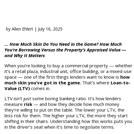
by
Allen Ehlert
|
July 16, 2025
… How Much Skin Do You Need in the Game? How Much
You’re Borrowing Versus the Property’s Appraised Value —
and Why It Matters
When you’re looking to buy a commercial property — whether
it’s a retail plaza, industrial unit, office building, or a mixed-use
space — one of the first things lenders want to know is
how
much skin you’ve got in the game.
That’s where
Loan-to-
Value (LTV)
comes in.
LTV isn’t just some boring banking ratio. It’s how lenders
measure
risk
— and how they decide how much money
they’re willing to put on the table. The lower your LTV, the
less risk for them. The higher your LTV, the more they start
shifting in their chairs. Understanding how this works puts you
in the driver’s seat when it’s time to negotiate terms.