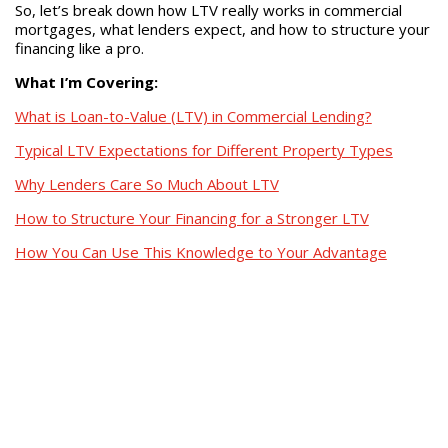
So, let’s break down how LTV really works in commercial
mortgages, what lenders expect, and how to structure your
financing like a pro.
What I’m Covering:
What is Loan-to-Value (LTV) in Commercial Lending?
Typical LTV Expectations for Different Property Types
Why Lenders Care So Much About LTV
How to Structure Your Financing for a Stronger LTV
How You Can Use This Knowledge to Your Advantage