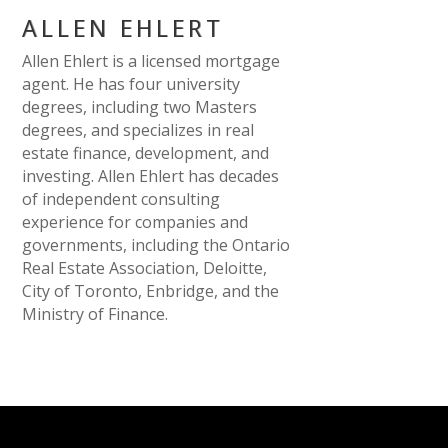
ALLEN EHLERT
Allen Ehlert is a licensed mortgage
agent. He has four university
degrees, including two Masters
degrees, and specializes in real
estate finance, development, and
investing. Allen Ehlert has decades
of independent consulting
experience for companies and
governments, including the Ontario
Real Estate Association, Deloitte,
City of Toronto, Enbridge, and the
Ministry of Finance.