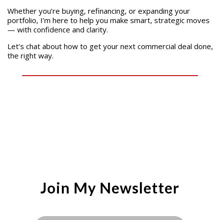
Whether you’re buying, refinancing, or expanding your
portfolio, I’m here to help you make smart, strategic moves
— with confidence and clarity.
Let’s chat about how to get your next commercial deal done,
the right way.
Join My Newsletter