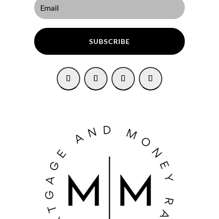
SUBSCRIBE