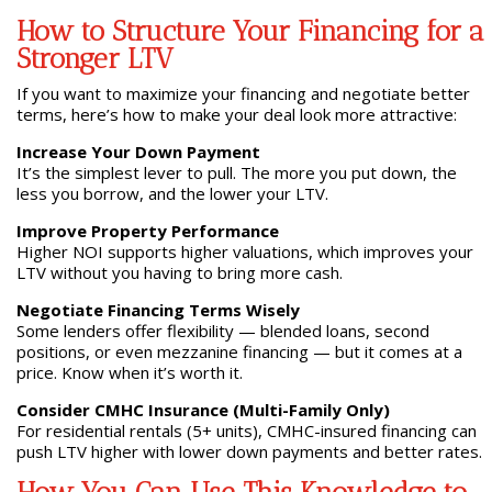
How to Structure Your Financing for a
Stronger LTV
If you want to maximize your financing and negotiate better
terms, here’s how to make your deal look more attractive:
Increase Your Down Payment
It’s the simplest lever to pull. The more you put down, the
less you borrow, and the lower your LTV.
Improve Property Performance
Higher NOI supports higher valuations, which improves your
LTV without you having to bring more cash.
Negotiate Financing Terms Wisely
Some lenders offer flexibility — blended loans, second
positions, or even mezzanine financing — but it comes at a
price. Know when it’s worth it.
Consider CMHC Insurance (Multi-Family Only)
For residential rentals (5+ units), CMHC-insured financing can
push LTV higher with lower down payments and better rates.