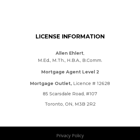
LICENSE INFORMATION
Allen Ehlert
,
M.Ed., M.Th., H.B.A., B.Comm.
Mortgage Agent Level 2
Mortgage Outlet,
Licence # 12628
85 Scarsdale Road, #107
Toronto, ON, M3B 2R2
Privacy Policy