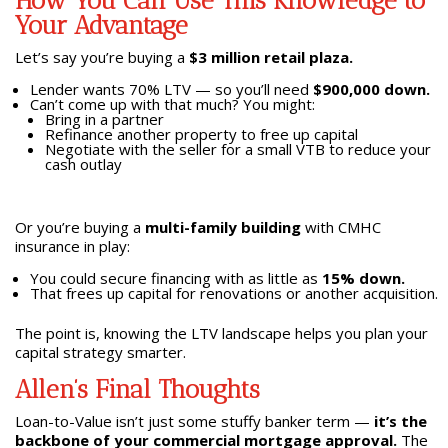
How You Can Use This Knowledge to
Your Advantage
Let’s say you’re buying a
$3 million retail plaza.
Lender wants 70% LTV — so you’ll need
$900,000 down.
Can’t come up with that much? You might:
Bring in a partner
Refinance another property to free up capital
Negotiate with the seller for a small VTB to reduce your
cash outlay
Or you’re buying a
multi-family building
with CMHC
insurance in play:
You could secure financing with as little as
15% down.
That frees up capital for renovations or another acquisition.
The point is, knowing the LTV landscape helps you plan your
capital strategy smarter.
Allen’s Final Thoughts
Loan-to-Value isn’t just some stuffy banker term —
it’s the
backbone of your commercial mortgage approval.
The