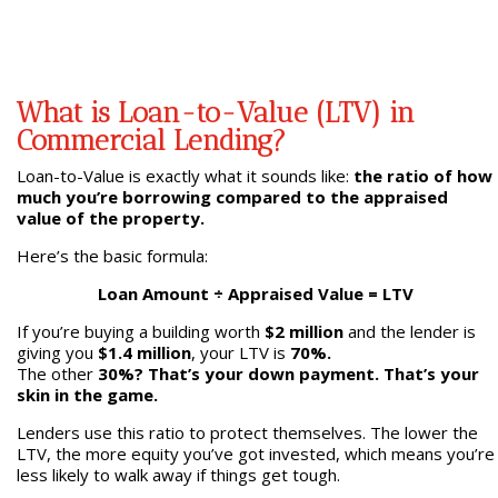
What is Loan-to-Value (LTV) in
Commercial Lending?
Loan-to-Value is exactly what it sounds like:
the ratio of how
much you’re borrowing compared to the appraised
value of the property.
Here’s the basic formula:
Loan Amount ÷ Appraised Value = LTV
If you’re buying a building worth
$2 million
and the lender is
giving you
$1.4 million
, your LTV is
70%.
The other
30%? That’s your down payment. That’s your
skin in the game.
Lenders use this ratio to protect themselves. The lower the
LTV, the more equity you’ve got invested, which means you’re
less likely to walk away if things get tough.