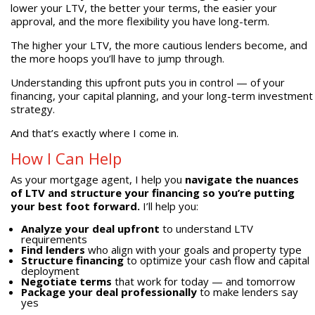
lower your LTV, the better your terms, the easier your
approval, and the more flexibility you have long-term.
The higher your LTV, the more cautious lenders become, and
the more hoops you’ll have to jump through.
Understanding this upfront puts you in control — of your
financing, your capital planning, and your long-term investment
strategy.
And that’s exactly where I come in.
How I Can Help
As your mortgage agent, I help you
navigate the nuances
of LTV and structure your financing so you’re putting
your best foot forward.
I’ll help you:
Analyze your deal upfront
to understand LTV
requirements
Find lenders
who align with your goals and property type
Structure financing
to optimize your cash flow and capital
deployment
Negotiate terms
that work for today — and tomorrow
Package your deal professionally
to make lenders say
yes