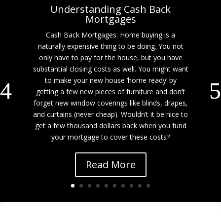
Understanding Cash Back
Mortgages
Cash Back Mortgages. Home buying is a
naturally expensive thing to be doing. You not
only have to pay for the house, but you have
substantial closing costs as well. You might want
to make your new house ‘home ready’ by
getting a few new pieces of furniture and don’t
forget new window coverings like blinds, drapes,
and curtains (never cheap). Wouldn’t it be nice to
get a few thousand dollars back when you fund
your mortgage to cover these costs?
Read More