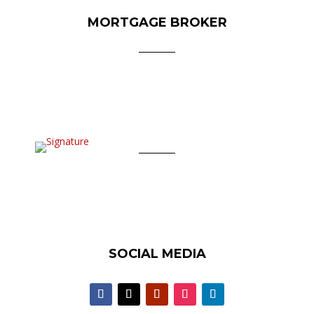
MORTGAGE BROKER
SOCIAL MEDIA