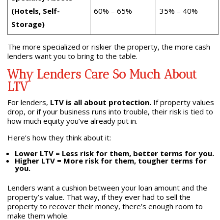
(Hotels, Self-
60% – 65%
35% – 40%
Storage)
The more specialized or riskier the property, the more cash
lenders want you to bring to the table.
Why Lenders Care So Much About
LTV
For lenders,
LTV is all about protection.
If property values
drop, or if your business runs into trouble, their risk is tied to
how much equity you’ve already put in.
Here’s how they think about it:
Lower LTV = Less risk for them, better terms for you.
Higher LTV = More risk for them, tougher terms for
you.
Lenders want a cushion between your loan amount and the
property’s value. That way, if they ever had to sell the
property to recover their money, there’s enough room to
make them whole.