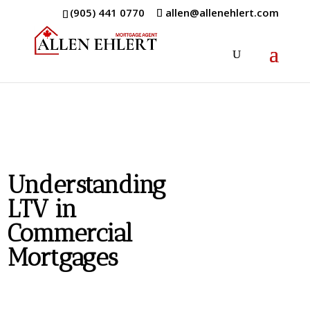
(905) 441 0770
allen@allenehlert.com
Understanding
LTV in
Commercial
Mortgages