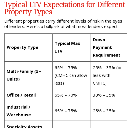
Typical LTV Expectations for Different
Property Types
Different properties carry different levels of risk in the eyes
of lenders. Here’s a ballpark of what most lenders expect:
Down
Typical Max
Property Type
Payment
LTV
Requirement
65% – 75%
25% – 35% (or
Multi-Family (5+
(CMHC can allow
less with
Units)
less)
CMHC)
Office / Retail
65% – 70%
30% – 35%
Industrial /
65% – 75%
25% – 35%
Warehouse
Specialty Assets