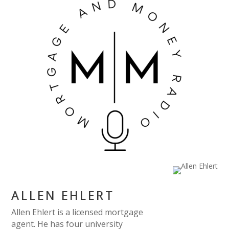
ALLEN EHLERT
Allen Ehlert is a licensed mortgage
agent. He has four university