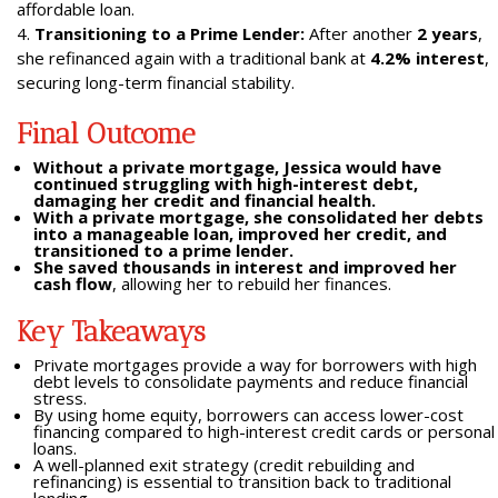
affordable loan.
Transitioning to a Prime Lender:
After another
2 years
,
she refinanced again with a traditional bank at
4.2% interest
,
securing long-term financial stability.
Final Outcome
Without a private mortgage, Jessica would have
continued struggling with high-interest debt,
damaging her credit and financial health.
With a private mortgage, she consolidated her debts
into a manageable loan, improved her credit, and
transitioned to a prime lender.
She saved thousands in interest and improved her
cash flow
, allowing her to rebuild her finances.
Key Takeaways
Private mortgages provide a way for borrowers with high
debt levels to consolidate payments and reduce financial
stress.
By using home equity, borrowers can access lower-cost
financing compared to high-interest credit cards or personal
loans.
A well-planned exit strategy (credit rebuilding and
refinancing) is essential to transition back to traditional