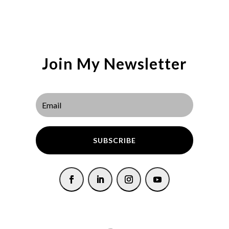
Join My Newsletter
SUBSCRIBE