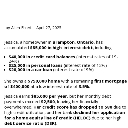
by
Allen Ehlert
|
April 27, 2025
Jessica, a homeowner in
Brampton, Ontario
, has
accumulated
$85,000 in high-interest debt
, including:
$40,000 in credit card balances
(interest rates of 19-
24%)
$25,000 in personal loans
(interest rate of 12%)
$20,000 in a car loan
(interest rate of 9%)
She owns a
$750,000 home
with a remaining
first mortgage
of $400,000
at a low interest rate of
3.5%
.
Jessica earns
$85,000 per year
, but her monthly debt
payments exceed
$2,500
, leaving her financially
overwhelmed.
Her credit score has dropped to 580
due to
high credit utilization, and her bank
declined her application
for a home equity line of credit (HELOC)
due to her high
debt service ratio (DSR)
.