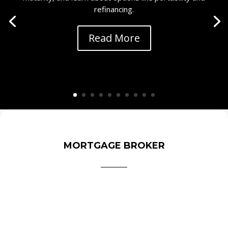
refinancing.
Read More
MORTGAGE BROKER