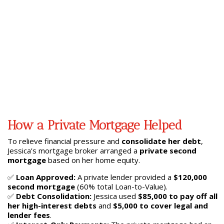
How a Private Mortgage Helped
To relieve financial pressure and
consolidate her debt
,
Jessica’s mortgage broker arranged a
private second
mortgage
based on her home equity.
✅
Loan Approved:
A private lender provided a
$120,000
second mortgage
(60% total Loan-to-Value).
✅
Debt Consolidation:
Jessica used
$85,000 to pay off all
her high-interest debts
and
$5,000 to cover legal and
lender fees
.