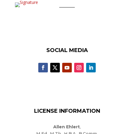
SOCIAL MEDIA
LICENSE INFORMATION
Allen Ehlert
,
M.Ed., M.Th., H.B.A., B.Comm.