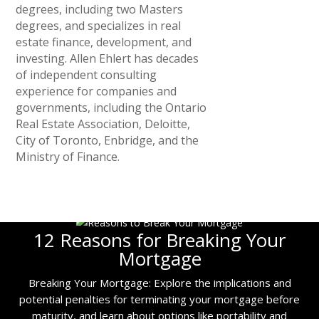
degrees, including two Masters
degrees, and specializes in real
estate finance, development, and
investing. Allen Ehlert has decades
of independent consulting
experience for companies and
governments, including the Ontario
Real Estate Association, Deloitte,
City of Toronto, Enbridge, and the
Ministry of Finance.
12 Reasons for Breaking Your
Mortgage
Breaking Your Mortgage: Explore the implications and
potential penalties for terminating your mortgage before
maturity, and learn about options like portability and