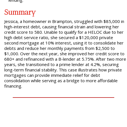
lending.
Summary
Jessica, a homeowner in Brampton, struggled with $85,000 in
high-interest debt, causing financial strain and lowering her
credit score to 580. Unable to qualify for a HELOC due to her
high debt service ratio, she secured a $120,000 private
second mortgage at 10% interest, using it to consolidate her
debts and reduce her monthly payments from $2,500 to
$1,000. Over the next year, she improved her credit score to
680+ and refinanced with a B-lender at 5.75%. After two more
years, she transitioned to a prime lender at 4.2%, securing
long-term financial stability. This case illustrates how private
mortgages can provide immediate relief for debt
consolidation while serving as a bridge to more affordable
financing.