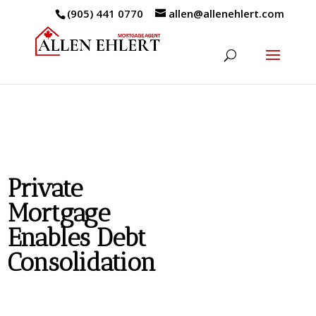
(905) 441 0770
allen@allenehlert.com
Private
Mortgage
Enables Debt
Consolidation