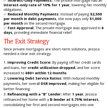
✅
Interest-Only Payments:
The private mortgage had an
interest-only rate of 10% for 1 year
, lowering her monthly
obligations.
✅
Reduced Monthly Payments:
Instead of paying
$2,500
per month in debt payments
, she now pays only
$1,000
per month
on the second mortgage.
✅
Fast Approval:
The private mortgage was approved in
6
days
, providing immediate financial relief.
The Exit Strategy
Since private mortgages are short-term solutions, Jessica
needed a clear exit strategy:
Improving Credit Score:
By paying off her credit cards
and loans, her
credit utilization dropped
, and her score
increased to
680+ within 12 months
.
Lowering Debt Service Ratios:
With reduced monthly
payments, her overall
DSR improved
, making her eligible for
better financing.
Refinancing with a “B” Lender:
After
1 year
, Jessica
refinanced her home with a
B-lender at 5.75% interest
,
consolidating her first and second mortgages into one