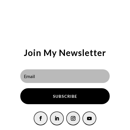
Join My Newsletter
SUBSCRIBE