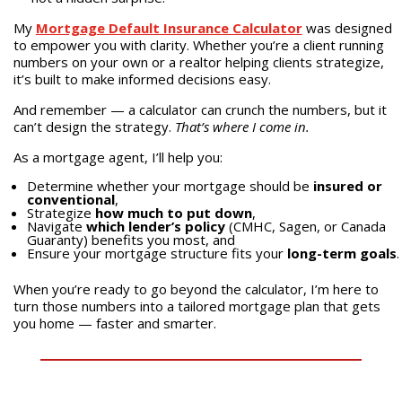
My
Mortgage Default Insurance Calculator
was designed
to empower you with clarity. Whether you’re a client running
numbers on your own or a realtor helping clients strategize,
it’s built to make informed decisions easy.
And remember — a calculator can crunch the numbers, but it
can’t design the strategy.
That’s where I come in.
As a mortgage agent, I’ll help you:
Determine whether your mortgage should be
insured or
conventional
,
Strategize
how much to put down
,
Navigate
which lender’s policy
(CMHC, Sagen, or Canada
Guaranty) benefits you most, and
Ensure your mortgage structure fits your
long-term goals
.
When you’re ready to go beyond the calculator, I’m here to
turn those numbers into a tailored mortgage plan that gets
you home — faster and smarter.