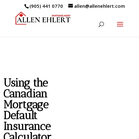
(905) 441 0770
allen@allenehlert.com
Using the
Canadian
Mortgage
Default
Insurance
Calculator