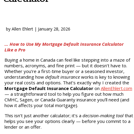
by
Allen Ehlert
|
January 28, 2026
… How to Use My Mortgage Default Insurance Calculator
Like a Pro
Buying a home in Canada can feel like stepping into a maze of
numbers, acronyms, and fine print — but it doesn’t have to.
Whether you’re a first-time buyer or a seasoned investor,
understanding how
default insurance
works is key to knowing
your real costs and options. That’s exactly why I created the
Mortgage Default Insurance Calculator
on
AllenEhlert.com
— a straightforward tool to help you figure out how much
CMHC, Sagen, or Canada Guaranty insurance you’ll need (and
how it affects your total mortgage).
This isn’t just another calculator; it’s a
decision-making tool
that
helps you see your options clearly — before you commit to a
lender or an offer.