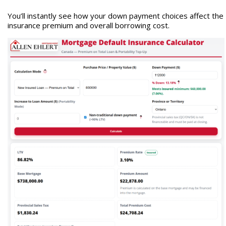
You’ll instantly see how your down payment choices affect the
insurance premium and overall borrowing cost.