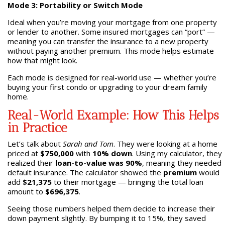
Mode 3: Portability or Switch Mode
Ideal when you’re moving your mortgage from one property
or lender to another. Some insured mortgages can “port” —
meaning you can transfer the insurance to a new property
without paying another premium. This mode helps estimate
how that might look.
Each mode is designed for real-world use — whether you’re
buying your first condo or upgrading to your dream family
home.
Real-World Example: How This Helps
in Practice
Let’s talk about
Sarah and Tom
. They were looking at a home
priced at
$750,000
with
10% down
. Using my calculator, they
realized their
loan-to-value was 90%
, meaning they needed
default insurance. The calculator showed the
premium
would
add
$21,375
to their mortgage — bringing the total loan
amount to
$696,375
.
Seeing those numbers helped them decide to increase their
down payment slightly. By bumping it to 15%, they saved