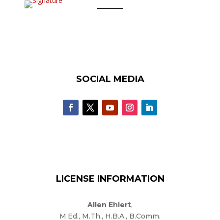
SOCIAL MEDIA
LICENSE INFORMATION
Allen Ehlert
,
M.Ed., M.Th., H.B.A., B.Comm.