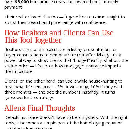
over
$5,000
in insurance costs and lowered their monthly
payment.
Their realtor loved this too — it gave her real-time insight to
adjust their search and price range with confidence.
How Realtors and Clients Can Use
This Tool Together
Realtors can use this calculator in listing presentations or
buyer consultations to demonstrate real affordability. It’s a
powerful way to show clients that “budget” isn’t just about the
sticker price — it’s about how mortgage insurance impacts
the full picture.
Clients, on the other hand, can use it while house-hunting to
test “what if” scenarios — 5% down today, 10% if they wait
three months — and see the numbers instantly. It turns
guesswork into strategy.
Allen’s Final Thoughts
Default insurance doesn’t have to be a mystery. With the right
tools, it becomes a simple part of the homebuying equation
— not a hidden surprise.