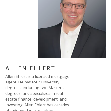
ALLEN EHLERT
Allen Ehlert is a licensed mortgage
agent. He has four university
degrees, including two Masters
degrees, and specializes in real
estate finance, development, and
investing. Allen Ehlert has decades
of independent consulting