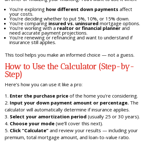
You’re exploring
how different down payments
affect
your costs.
You’re deciding whether to put 5%, 10%, or 15% down.
You’re comparing
insured vs. uninsured
mortgage options.
You’re working with a
realtor or financial planner
and
need accurate payment projections.
You’re renewing or refinancing and want to understand if
insurance still applies.
This tool helps you make an informed choice — not a guess.
How to Use the Calculator (Step-by-
Step)
Here’s how you can use it like a pro:
Enter the purchase price
of the home you’re considering.
Input your down payment amount or percentage.
The
calculator will automatically determine if insurance applies.
Select your amortization period
(usually 25 or 30 years).
Choose your mode
(we’ll cover this next).
Click “Calculate”
and review your results — including your
premium, total mortgage amount, and loan-to-value ratio.