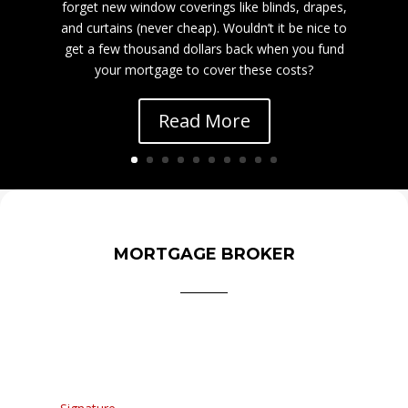
forget new window coverings like blinds, drapes,
and curtains (never cheap). Wouldn’t it be nice to
get a few thousand dollars back when you fund
your mortgage to cover these costs?
Read More
MORTGAGE BROKER