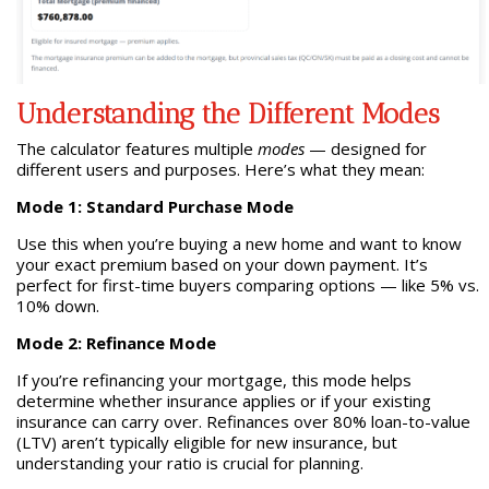
Understanding the Different Modes
The calculator features multiple
modes
— designed for
different users and purposes. Here’s what they mean:
Mode 1: Standard Purchase Mode
Use this when you’re buying a new home and want to know
your exact premium based on your down payment. It’s
perfect for first-time buyers comparing options — like 5% vs.
10% down.
Mode 2: Refinance Mode
If you’re refinancing your mortgage, this mode helps
determine whether insurance applies or if your existing
insurance can carry over. Refinances over 80% loan-to-value
(LTV) aren’t typically eligible for new insurance, but
understanding your ratio is crucial for planning.