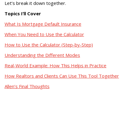
Let’s break it down together.
Topics I’ll Cover
What Is Mortgage Default Insurance
When You Need to Use the Calculator
How to Use the Calculator (Step-by-Step)
Understanding the Different Modes
Real-World Example: How This Helps in Practice
How Realtors and Clients Can Use This Tool Together
Allen’s Final Thoughts