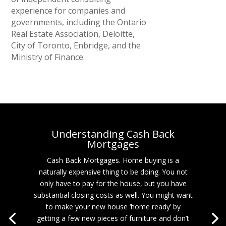
experience for companies and
governments, including the Ontario
Real Estate Association, Deloitte,
City of Toronto, Enbridge, and the
Ministry of Finance.
Understanding Cash Back
Mortgages
Cash Back Mortgages. Home buying is a
naturally expensive thing to be doing. You not
only have to pay for the house, but you have
substantial closing costs as well. You might want
to make your new house ‘home ready’ by
getting a few new pieces of furniture and don’t