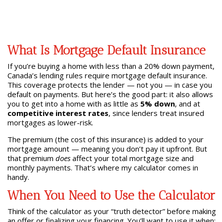
What Is Mortgage Default Insurance
If you’re buying a home with less than a 20% down payment,
Canada’s lending rules require mortgage default insurance.
This coverage protects the lender — not you — in case you
default on payments. But here’s the good part: it also allows
you to get into a home with as little as
5% down
, and at
competitive interest rates
, since lenders treat insured
mortgages as lower-risk.
The premium (the cost of this insurance) is added to your
mortgage amount — meaning you don’t pay it upfront. But
that premium
does
affect your total mortgage size and
monthly payments. That’s where my calculator comes in
handy.
When You Need to Use the Calculator
Think of the calculator as your “truth detector” before making
an offer or finalizing your financing. You’ll want to use it when: