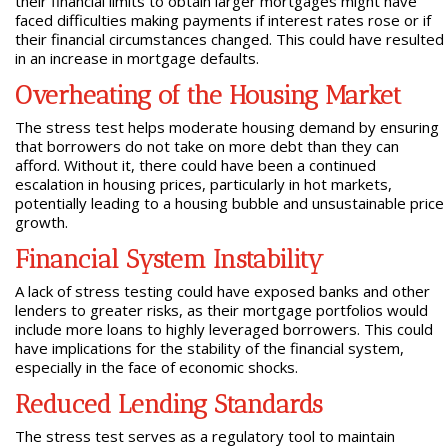
their financial limits to obtain larger mortgages might have
faced difficulties making payments if interest rates rose or if
their financial circumstances changed. This could have resulted
in an increase in mortgage defaults.
Overheating of the Housing Market
The stress test helps moderate housing demand by ensuring
that borrowers do not take on more debt than they can
afford. Without it, there could have been a continued
escalation in housing prices, particularly in hot markets,
potentially leading to a housing bubble and unsustainable price
growth.
Financial System Instability
A lack of stress testing could have exposed banks and other
lenders to greater risks, as their mortgage portfolios would
include more loans to highly leveraged borrowers. This could
have implications for the stability of the financial system,
especially in the face of economic shocks.
Reduced Lending Standards
The stress test serves as a regulatory tool to maintain