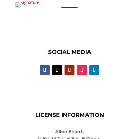
SOCIAL MEDIA
LICENSE INFORMATION
Allen Ehlert
,
M.Ed., M.Th., H.B.A., B.Comm.