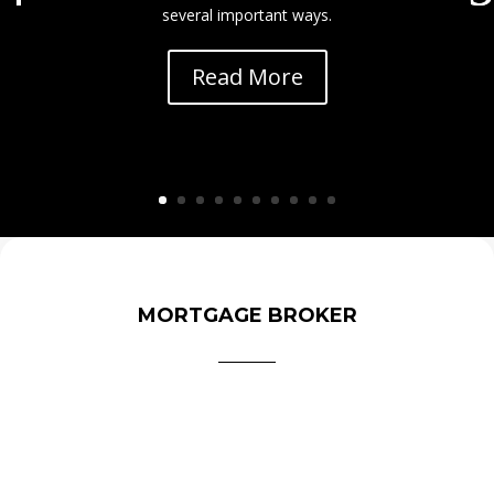
several important ways.
Read More
MORTGAGE BROKER