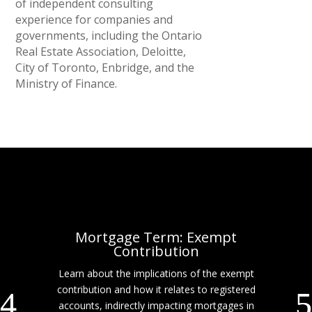
of independent consulting
experience for companies and
governments, including the Ontario
Real Estate Association, Deloitte,
City of Toronto, Enbridge, and the
Ministry of Finance.
Mortgage Term: Exempt
Contribution
Learn about the implications of the exempt
contribution and how it relates to registered
accounts, indirectly impacting mortgages in