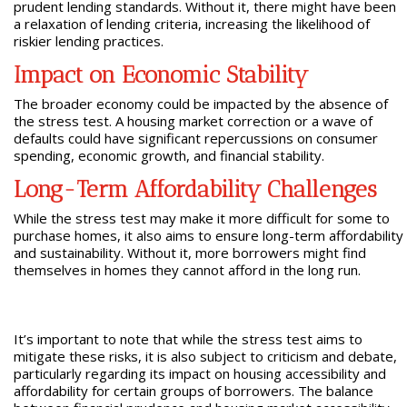
prudent lending standards. Without it, there might have been
a relaxation of lending criteria, increasing the likelihood of
riskier lending practices.
Impact on Economic Stability
The broader economy could be impacted by the absence of
the stress test. A housing market correction or a wave of
defaults could have significant repercussions on consumer
spending, economic growth, and financial stability.
Long-Term Affordability Challenges
While the stress test may make it more difficult for some to
purchase homes, it also aims to ensure long-term affordability
and sustainability. Without it, more borrowers might find
themselves in homes they cannot afford in the long run.
It’s important to note that while the stress test aims to
mitigate these risks, it is also subject to criticism and debate,
particularly regarding its impact on housing accessibility and
affordability for certain groups of borrowers. The balance