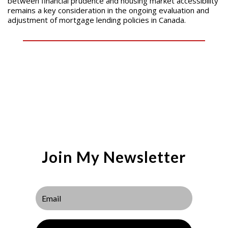
between financial prudence and housing market accessibility
remains a key consideration in the ongoing evaluation and
adjustment of mortgage lending policies in Canada.
Join My Newsletter