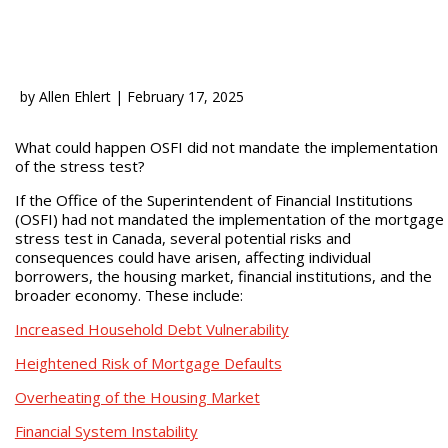
by
Allen Ehlert
|
February 17, 2025
What could happen OSFI did not mandate the implementation
of the stress test?
If the Office of the Superintendent of Financial Institutions
(OSFI) had not mandated the implementation of the mortgage
stress test in Canada, several potential risks and
consequences could have arisen, affecting individual
borrowers, the housing market, financial institutions, and the
broader economy. These include:
Increased Household Debt Vulnerability
Heightened Risk of Mortgage Defaults
Overheating of the Housing Market
Financial System Instability