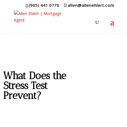
(905) 441 0770
allen@allenehlert.com
What Does the
Stress Test
Prevent?