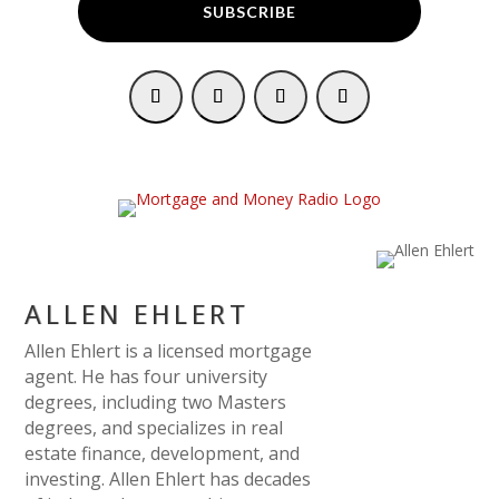
SUBSCRIBE
ALLEN EHLERT
Allen Ehlert is a licensed mortgage
agent. He has four university
degrees, including two Masters
degrees, and specializes in real
estate finance, development, and
investing. Allen Ehlert has decades