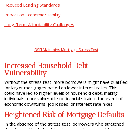
Reduced Lending Standards
Impact on Economic Stability
Long-Term Affordability Challenges
OSFI Maintains Mortgage Stress Test
Increased Household Debt
Vulnerability
Without the stress test, more borrowers might have qualified
for larger mortgages based on lower interest rates. This
could have led to higher levels of household debt, making
individuals more vulnerable to financial strain in the event of
economic downturns, job losses, or interest rate hikes.
Heightened Risk of Mortgage Defaults
In the absence of the stress test, borrowers who stretched