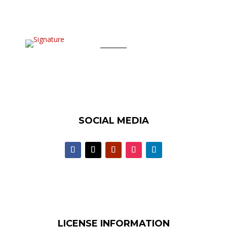
SOCIAL MEDIA
LICENSE INFORMATION