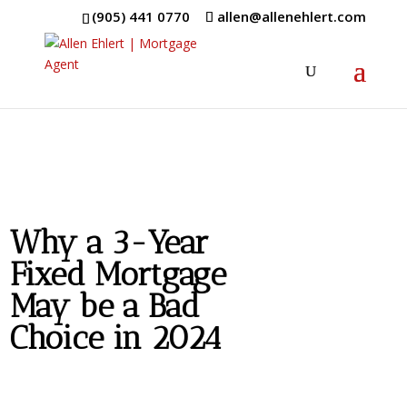
(905) 441 0770
allen@allenehlert.com
Why a 3-Year
Fixed Mortgage
May be a Bad
Choice in 2024