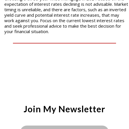
expectation of interest rates declining is not advisable. Market
timing is unreliable, and there are factors, such as an inverted
yield curve and potential interest rate increases, that may
work against you. Focus on the current lowest interest rates
and seek professional advice to make the best decision for
your financial situation.
Join My Newsletter