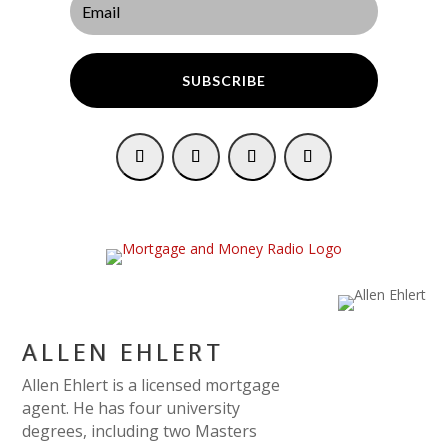
SUBSCRIBE
ALLEN EHLERT
Allen Ehlert is a licensed mortgage
agent. He has four university
degrees, including two Masters