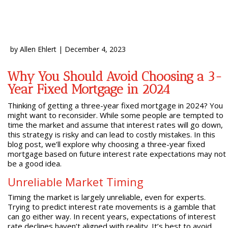
by
Allen Ehlert
|
December 4, 2023
Why You Should Avoid Choosing a 3-
Year Fixed Mortgage in 2024
Thinking of getting a three-year fixed mortgage in 2024? You
might want to reconsider. While some people are tempted to
time the market and assume that interest rates will go down,
this strategy is risky and can lead to costly mistakes. In this
blog post, we’ll explore why choosing a three-year fixed
mortgage based on future interest rate expectations may not
be a good idea.
Unreliable Market Timing
Timing the market is largely unreliable, even for experts.
Trying to predict interest rate movements is a gamble that
can go either way. In recent years, expectations of interest
rate declines haven’t aligned with reality. It’s best to avoid