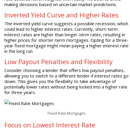
making decisions based on uncertain market predictions.
Inverted Yield Curve and Higher Rates
The inverted yield curve suggests a possible recession, which
could lead to higher interest rates. Currently, short-term
interest rates are higher than longer-term rates, resulting in
higher prices for shorter-term mortgages. Opting for a three-
year fixed mortgage might mean paying a higher interest rate
in the long run.
Low Payout Penalties and Flexibility
Consider choosing a lender that offers low payout penalties,
allowing you to switch to a different lender if interest rates go
down. This gives you the flexibility to take advantage of
potentially lower rates without being locked into a higher rate
for three years.
Fixed Rate Mortgages
Focus on Lowest Interest Rate