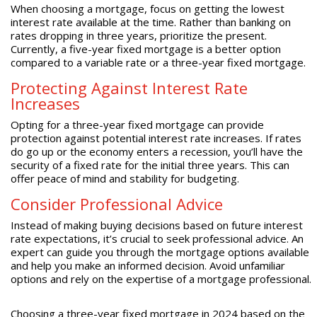
When choosing a mortgage, focus on getting the lowest
interest rate available at the time. Rather than banking on
rates dropping in three years, prioritize the present.
Currently, a five-year fixed mortgage is a better option
compared to a variable rate or a three-year fixed mortgage.
Protecting Against Interest Rate
Increases
Opting for a three-year fixed mortgage can provide
protection against potential interest rate increases. If rates
do go up or the economy enters a recession, you’ll have the
security of a fixed rate for the initial three years. This can
offer peace of mind and stability for budgeting.
Consider Professional Advice
Instead of making buying decisions based on future interest
rate expectations, it’s crucial to seek professional advice. An
expert can guide you through the mortgage options available
and help you make an informed decision. Avoid unfamiliar
options and rely on the expertise of a mortgage professional.
Choosing a three-year fixed mortgage in 2024 based on the