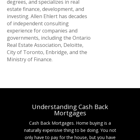
degrees, and specializes in real
estate finance, development, and
investing. Allen Ehlert has decades
of independent consulting
experience for companies and
governments, including the Ontario
Real Estate Association, Deloitte,
City of Toronto, Enbridge, and the
Ministry of Finance.
Understanding Cash Back
Mortgages
Cash Back Mortgages. Home buying is a
naturally expensive thing to be doing. You not
only have to pay for the house, but you have