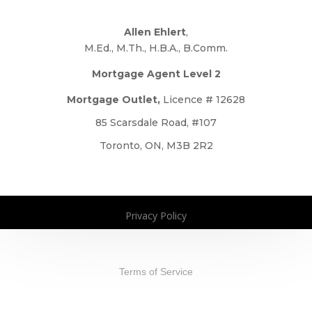
Allen Ehlert
,
M.Ed., M.Th., H.B.A., B.Comm.
Mortgage Agent Level 2
Mortgage Outlet,
Licence # 12628
85 Scarsdale Road, #107
Toronto, ON, M3B 2R2
Privacy Policy
Copyright 2026. All Rights Reserved
Terms of Service