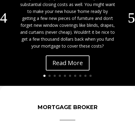
substantial closing costs as well. You might want
to make your new house ‘home ready’ by
getting a few new pieces of furniture and don’t
forget new window coverings like blinds, drapes,
and curtains (never cheap). Wouldn’t it be nice to
get a few thousand dollars back when you fund
your mortgage to cover these costs?
Read More
MORTGAGE BROKER