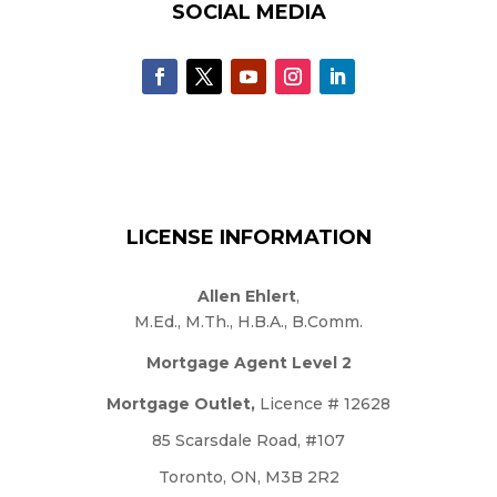
SOCIAL MEDIA
LICENSE INFORMATION
Allen Ehlert
,
M.Ed., M.Th., H.B.A., B.Comm.
Mortgage Agent Level 2
Mortgage Outlet,
Licence # 12628
85 Scarsdale Road, #107
Toronto, ON, M3B 2R2