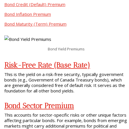
Bond Credit (Default) Premium
Bond Inflation Premium
Bond Maturity (Term) Premium
Bond Yield Premiums
Risk-Free Rate (Base Rate)
This is the yield on a risk-free security, typically government
bonds (e.g., Government of Canada Treasury bonds), which
are generally considered free of default risk. It serves as the
foundation for all other bond yields.
Bond Sector Premium
This accounts for sector-specific risks or other unique factors
affecting particular bonds. For example, bonds from emerging
markets might carry additional premiums for political and