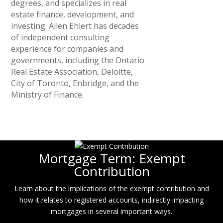
degrees, and specializes in real
estate finance, development, and
investing. Allen Ehlert has decades
of independent consulting
experience for companies and
governments, including the Ontario
Real Estate Association, Deloitte,
City of Toronto, Enbridge, and the
Ministry of Finance.
Mortgage Term: Exempt
Contribution
Learn about the implications of the exempt contribution and
how it relates to registered accounts, indirectly impacting
mortgages in several important ways.