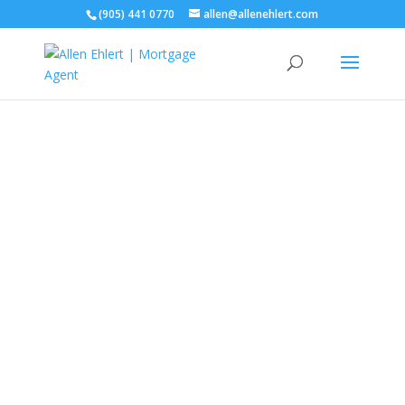
(905) 441 0770
allen@allenehlert.com