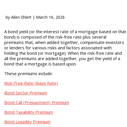
by
Allen Ehlert
|
March 16, 2026
A bond yield (or the interest rate of a mortgage based on that
bond) is composed of the risk-free rate plus several
premiums that, when added together, compensate investors
or lenders for various risks and factors associated with
holding the bond (or mortgage). When the risk-free rate and
all the premiums are added together, you get the yield of a
bond that a mortgage is based upon.
These premiums include:
Risk-Free Rate (Base Rate)
Bond Sector Premium
Bond Call (Prepayment) Premium
Bond Taxability Premium
Bond Liquidity Premium