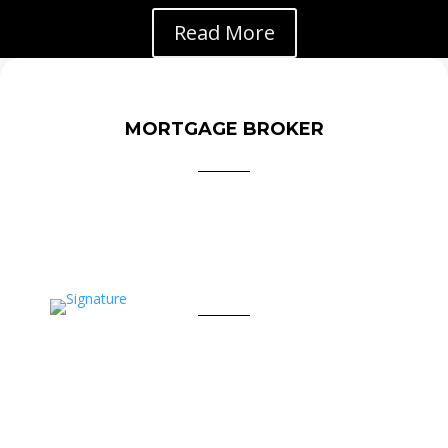
Read More
MORTGAGE BROKER