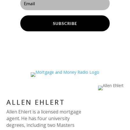
SUBSCRIBE
ALLEN EHLERT
Allen Ehlert is a licensed mortgage
agent. He has four university
degrees, including two Masters