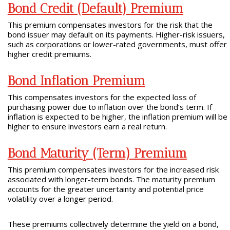
Bond Credit (Default) Premium
This premium compensates investors for the risk that the
bond issuer may default on its payments. Higher-risk issuers,
such as corporations or lower-rated governments, must offer
higher credit premiums.
Bond Inflation Premium
This compensates investors for the expected loss of
purchasing power due to inflation over the bond’s term. If
inflation is expected to be higher, the inflation premium will be
higher to ensure investors earn a real return.
Bond Maturity (Term) Premium
This premium compensates investors for the increased risk
associated with longer-term bonds. The maturity premium
accounts for the greater uncertainty and potential price
volatility over a longer period.
These premiums collectively determine the yield on a bond,