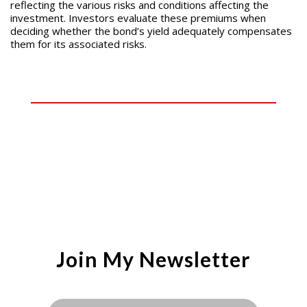
reflecting the various risks and conditions affecting the
investment. Investors evaluate these premiums when
deciding whether the bond’s yield adequately compensates
them for its associated risks.
Join My Newsletter