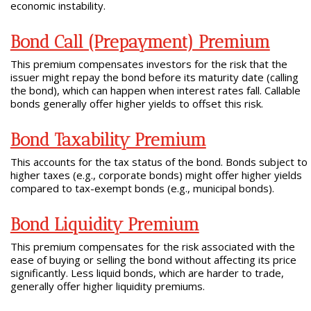
economic instability.
Bond Call (Prepayment) Premium
This premium compensates investors for the risk that the
issuer might repay the bond before its maturity date (calling
the bond), which can happen when interest rates fall. Callable
bonds generally offer higher yields to offset this risk.
Bond Taxability Premium
This accounts for the tax status of the bond. Bonds subject to
higher taxes (e.g., corporate bonds) might offer higher yields
compared to tax-exempt bonds (e.g., municipal bonds).
Bond Liquidity Premium
This premium compensates for the risk associated with the
ease of buying or selling the bond without affecting its price
significantly. Less liquid bonds, which are harder to trade,
generally offer higher liquidity premiums.