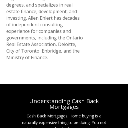
degrees, and specializes in real
estate finance, development, and
investing. Allen Ehlert has decades
of independent consulting
experience for companies and
governments, including the Ontario
Real Estate Association, Deloitte,
City of Toronto, Enbridge, and the
Ministry of Finance.
Understanding Cash Back
Mortgages
Cash Back Mortgages. Home buying is a
naturally expensive thing to be doing. You not