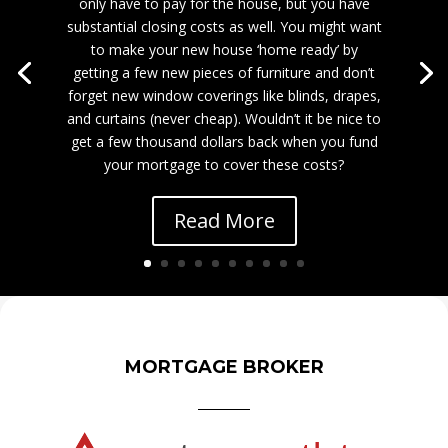
only have to pay for the house, but you have
substantial closing costs as well. You might want
to make your new house ‘home ready’ by
getting a few new pieces of furniture and don’t
forget new window coverings like blinds, drapes,
and curtains (never cheap). Wouldn’t it be nice to
get a few thousand dollars back when you fund
your mortgage to cover these costs?
Read More
MORTGAGE BROKER