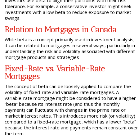
Investors use beta to align their portfolios with their risk
tolerance. For example, a conservative investor might seek
investments with a low beta to reduce exposure to market
swings.
Relation to Mortgages in Canada
While beta is a concept primarily used in investment analysis,
it can be related to mortgages in several ways, particularly in
understanding the risk and volatility associated with different
mortgage products and strategies
Fixed-Rate vs. Variable-Rate
Mortgages
The concept of beta can be loosely applied to compare the
volatility of fixed-rate and variable-rate mortgages. A
variable-rate mortgage might be considered to have a higher
“beta” because its interest rate (and thus the monthly
payment) can fluctuate with changes in the prime rate or
market interest rates. This introduces more risk (or volatility)
compared to a fixed-rate mortgage, which has a lower “beta”
because the interest rate and payments remain constant over
the term.