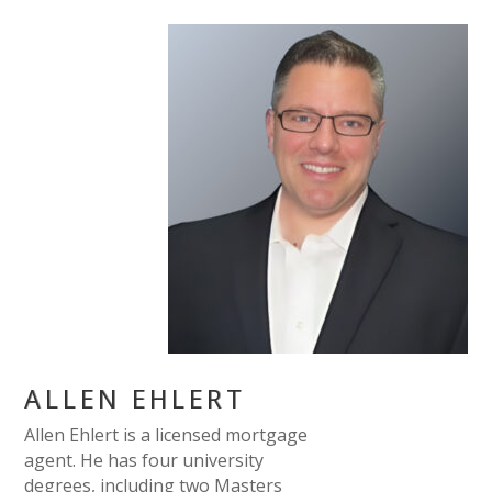
ALLEN EHLERT
Allen Ehlert is a licensed mortgage
agent. He has four university
degrees, including two Masters