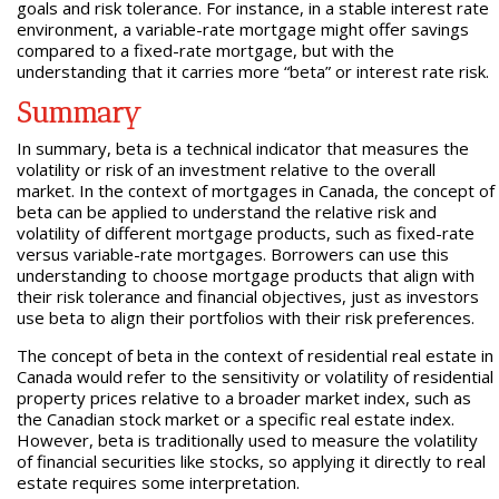
goals and risk tolerance. For instance, in a stable interest rate
environment, a variable-rate mortgage might offer savings
compared to a fixed-rate mortgage, but with the
understanding that it carries more “beta” or interest rate risk.
Summary
In summary, beta is a technical indicator that measures the
volatility or risk of an investment relative to the overall
market. In the context of mortgages in Canada, the concept of
beta can be applied to understand the relative risk and
volatility of different mortgage products, such as fixed-rate
versus variable-rate mortgages. Borrowers can use this
understanding to choose mortgage products that align with
their risk tolerance and financial objectives, just as investors
use beta to align their portfolios with their risk preferences.
The concept of beta in the context of residential real estate in
Canada would refer to the sensitivity or volatility of residential
property prices relative to a broader market index, such as
the Canadian stock market or a specific real estate index.
However, beta is traditionally used to measure the volatility
of financial securities like stocks, so applying it directly to real
estate requires some interpretation.