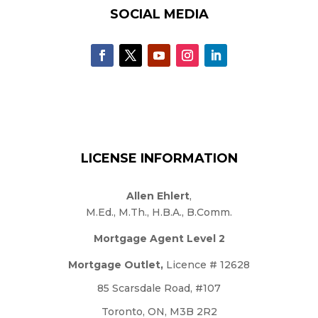
SOCIAL MEDIA
LICENSE INFORMATION
Allen Ehlert
,
M.Ed., M.Th., H.B.A., B.Comm.
Mortgage Agent Level 2
Mortgage Outlet,
Licence # 12628
85 Scarsdale Road, #107
Toronto, ON, M3B 2R2