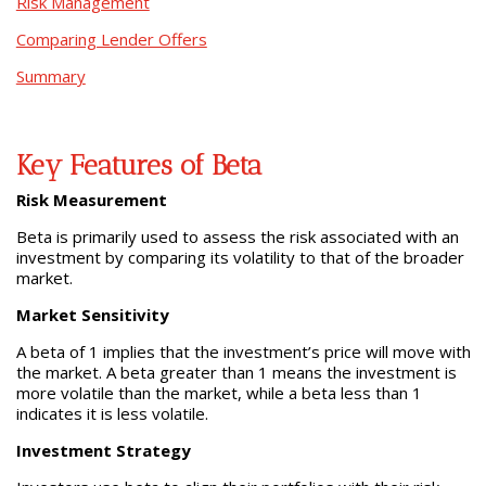
Risk Management
Comparing Lender Offers
Summary
Key Features of Beta
Risk Measurement
Beta is primarily used to assess the risk associated with an
investment by comparing its volatility to that of the broader
market.
Market Sensitivity
A beta of 1 implies that the investment’s price will move with
the market. A beta greater than 1 means the investment is
more volatile than the market, while a beta less than 1
indicates it is less volatile.
Investment Strategy