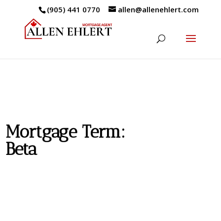
(905) 441 0770
allen@allenehlert.com
Mortgage Term:
Beta