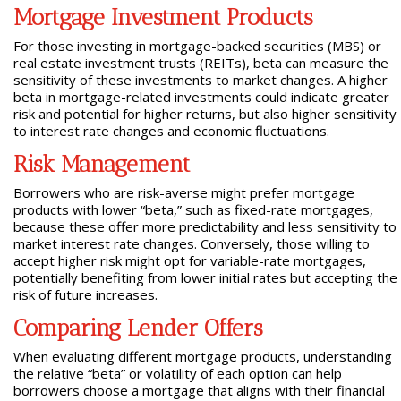
Mortgage Investment Products
For those investing in mortgage-backed securities (MBS) or
real estate investment trusts (REITs), beta can measure the
sensitivity of these investments to market changes. A higher
beta in mortgage-related investments could indicate greater
risk and potential for higher returns, but also higher sensitivity
to interest rate changes and economic fluctuations.
Risk Management
Borrowers who are risk-averse might prefer mortgage
products with lower “beta,” such as fixed-rate mortgages,
because these offer more predictability and less sensitivity to
market interest rate changes. Conversely, those willing to
accept higher risk might opt for variable-rate mortgages,
potentially benefiting from lower initial rates but accepting the
risk of future increases.
Comparing Lender Offers
When evaluating different mortgage products, understanding
the relative “beta” or volatility of each option can help
borrowers choose a mortgage that aligns with their financial