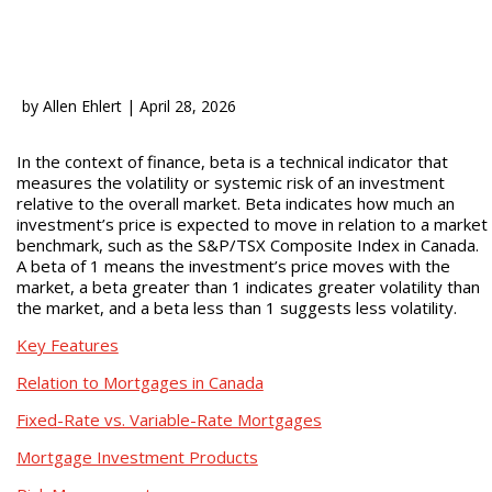
by
Allen Ehlert
|
April 28, 2026
In the context of finance, beta is a technical indicator that
measures the volatility or systemic risk of an investment
relative to the overall market. Beta indicates how much an
investment’s price is expected to move in relation to a market
benchmark, such as the S&P/TSX Composite Index in Canada.
A beta of 1 means the investment’s price moves with the
market, a beta greater than 1 indicates greater volatility than
the market, and a beta less than 1 suggests less volatility.
Key Features
Relation to Mortgages in Canada
Fixed-Rate vs. Variable-Rate Mortgages
Mortgage Investment Products