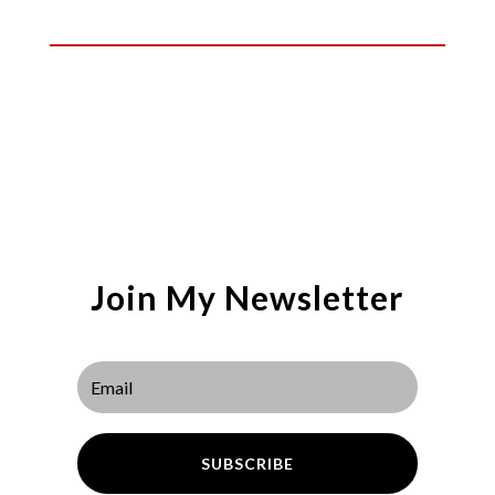
Join My Newsletter
SUBSCRIBE