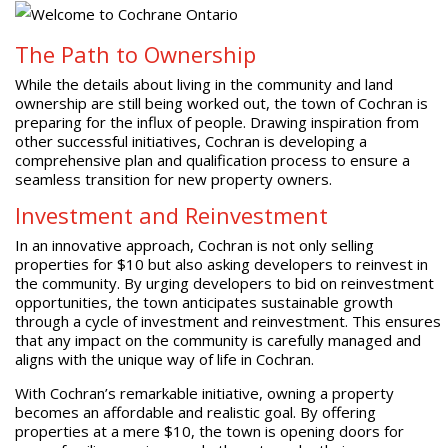
The Path to Ownership
While the details about living in the community and land
ownership are still being worked out, the town of Cochran is
preparing for the influx of people. Drawing inspiration from
other successful initiatives, Cochran is developing a
comprehensive plan and qualification process to ensure a
seamless transition for new property owners.
Investment and Reinvestment
In an innovative approach, Cochran is not only selling
properties for $10 but also asking developers to reinvest in
the community. By urging developers to bid on reinvestment
opportunities, the town anticipates sustainable growth
through a cycle of investment and reinvestment. This ensures
that any impact on the community is carefully managed and
aligns with the unique way of life in Cochran.
With Cochran’s remarkable initiative, owning a property
becomes an affordable and realistic goal. By offering
properties at a mere $10, the town is opening doors for