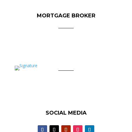
MORTGAGE BROKER
SOCIAL MEDIA