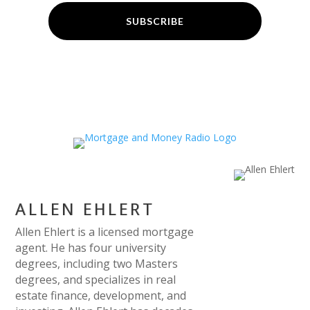
SUBSCRIBE
ALLEN EHLERT
Allen Ehlert is a licensed mortgage
agent. He has four university
degrees, including two Masters
degrees, and specializes in real
estate finance, development, and