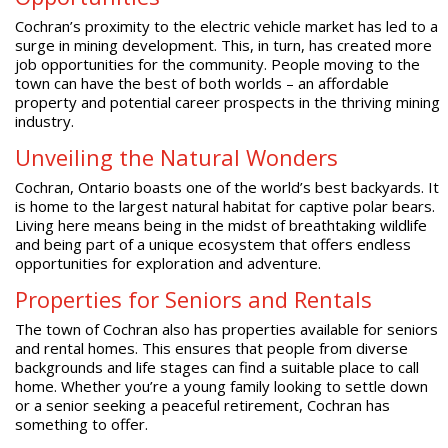
Cochran’s proximity to the electric vehicle market has led to a
surge in mining development. This, in turn, has created more
job opportunities for the community. People moving to the
town can have the best of both worlds – an affordable
property and potential career prospects in the thriving mining
industry.
Unveiling the Natural Wonders
Cochran, Ontario boasts one of the world’s best backyards. It
is home to the largest natural habitat for captive polar bears.
Living here means being in the midst of breathtaking wildlife
and being part of a unique ecosystem that offers endless
opportunities for exploration and adventure.
Properties for Seniors and Rentals
The town of Cochran also has properties available for seniors
and rental homes. This ensures that people from diverse
backgrounds and life stages can find a suitable place to call
home. Whether you’re a young family looking to settle down
or a senior seeking a peaceful retirement, Cochran has
something to offer.