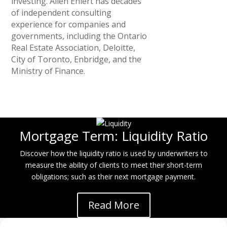
investing. Allen Ehlert has decades
of independent consulting
experience for companies and
governments, including the Ontario
Real Estate Association, Deloitte,
City of Toronto, Enbridge, and the
Ministry of Finance.
Mortgage Term: Liquidity Ratio
Discover how the liquidity ratio is used by underwriters to
measure the ability of clients to meet their short-term
obligations; such as their next mortgage payment.
Read More