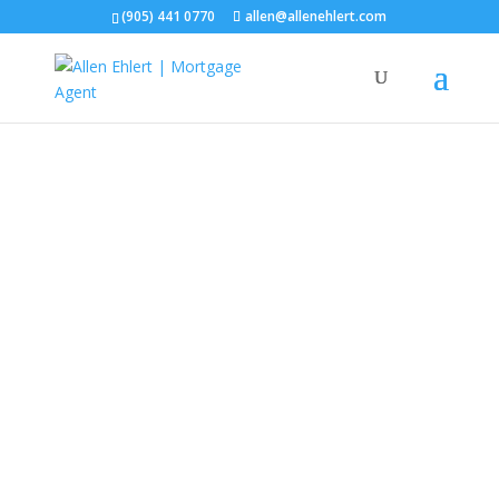
(905) 441 0770
allen@allenehlert.com