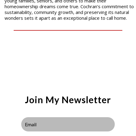
young families, seniors, and others to make their
homeownership dreams come true. Cochran’s commitment to
sustainability, community growth, and preserving its natural
wonders sets it apart as an exceptional place to call home.
Join My Newsletter