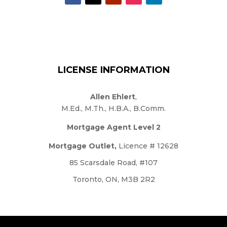
LICENSE INFORMATION
Allen Ehlert
,
M.Ed., M.Th., H.B.A., B.Comm.
Mortgage Agent Level 2
Mortgage Outlet,
Licence # 12628
85 Scarsdale Road, #107
Toronto, ON, M3B 2R2