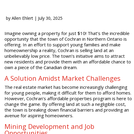
by
Allen Ehlert
|
July 30, 2025
Imagine owning a property for just $10! That’s the incredible
opportunity that the town of Cochran in Northern Ontario is
offering. In an effort to support young families and make
homeownership a reality, Cochran is selling land at an
unbelievably low price. The town’s initiative aims to attract
new residents and provide them with an affordable chance to
own a piece of the Canadian dream.
A Solution Amidst Market Challenges
The real estate market has become increasingly challenging
for young people, making it difficult for them to afford homes.
However, Cochran’s affordable properties program is here to
change the game. By offering land at such a negligible cost,
the town is breaking down financial barriers and providing an
avenue for aspiring homeowners.
Mining Development and Job
Opportunities