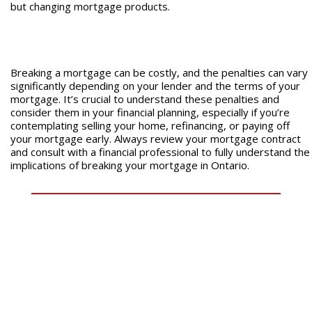
but changing mortgage products.
Breaking a mortgage can be costly, and the penalties can vary
significantly depending on your lender and the terms of your
mortgage. It’s crucial to understand these penalties and
consider them in your financial planning, especially if you’re
contemplating selling your home, refinancing, or paying off
your mortgage early. Always review your mortgage contract
and consult with a financial professional to fully understand the
implications of breaking your mortgage in Ontario.