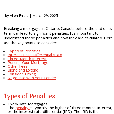
by
Allen Ehlert
|
March 29, 2025
Breaking a mortgage in Ontario, Canada, before the end of its
term can lead to significant penalties. It’s important to
understand these penalties and how they are calculated. Here
are the key points to consider:
Types of Penalties
Interest Rate Differential (IRD)
Three-Month Interest
Porting Your Mortgage
Other Fees
Blend and Extend
Consider Timing
Negotiate with Your Lender
Types of Penalties
Fixed-Rate Mortgages:
The
penalty
is typically the higher of three months’ interest,
or the interest rate differential (IRD). The IRD is the