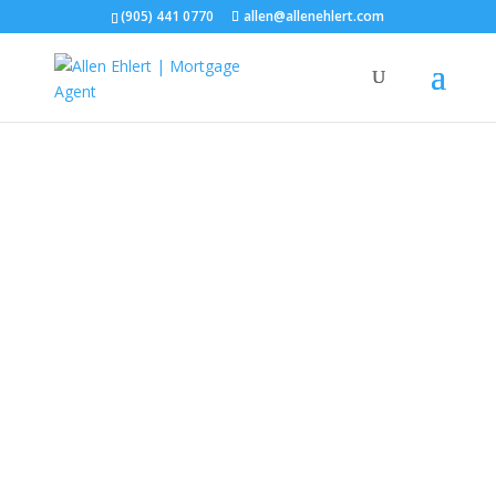
(905) 441 0770
allen@allenehlert.com