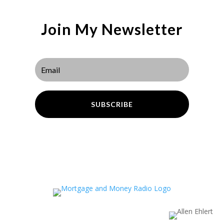
Join My Newsletter
SUBSCRIBE