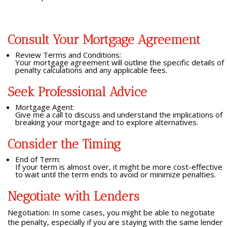
Consult Your Mortgage Agreement
Review Terms and Conditions:
Your mortgage agreement will outline the specific details of
penalty calculations and any applicable fees.
Seek Professional Advice
Mortgage Agent:
Give me a call to discuss and understand the implications of
breaking your mortgage and to explore alternatives.
Consider the Timing
End of Term:
If your term is almost over, it might be more cost-effective
to wait until the term ends to avoid or minimize penalties.
Negotiate with Lenders
Negotiation: In some cases, you might be able to negotiate
the penalty, especially if you are staying with the same lender