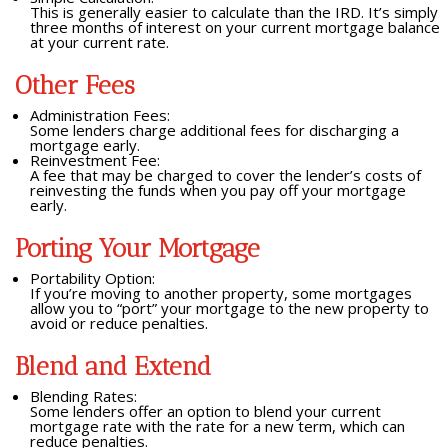
This is generally easier to calculate than the IRD. It’s simply
three months of interest on your current mortgage balance
at your current rate.
Other Fees
Administration Fees:
Some lenders charge additional fees for discharging a
mortgage early.
Reinvestment Fee:
A fee that may be charged to cover the lender’s costs of
reinvesting the funds when you pay off your mortgage
early.
Porting Your Mortgage
Portability Option:
If you’re moving to another property, some mortgages
allow you to “port” your mortgage to the new property to
avoid or reduce penalties.
Blend and Extend
Blending Rates:
Some lenders offer an option to blend your current
mortgage rate with the rate for a new term, which can
reduce penalties.