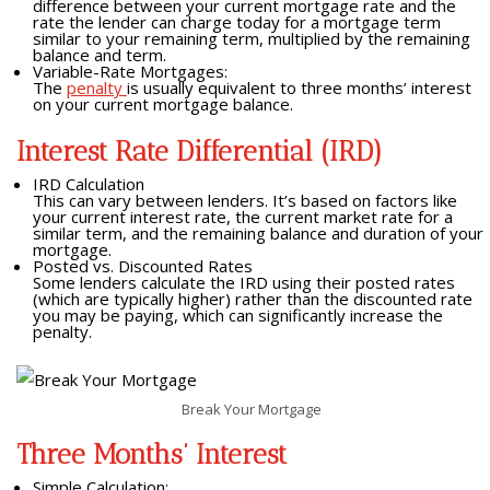
difference between your current mortgage rate and the
rate the lender can charge today for a mortgage term
similar to your remaining term, multiplied by the remaining
balance and term.
Variable-Rate Mortgages:
The
penalty
is usually equivalent to three months’ interest
on your current mortgage balance.
Interest Rate Differential (IRD)
IRD Calculation
This can vary between lenders. It’s based on factors like
your current interest rate, the current market rate for a
similar term, and the remaining balance and duration of your
mortgage.
Posted vs. Discounted Rates
Some lenders calculate the IRD using their posted rates
(which are typically higher) rather than the discounted rate
you may be paying, which can significantly increase the
penalty.
Break Your Mortgage
Three Months’ Interest
Simple Calculation: