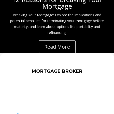
Mortgage
Breaking Your Mortgage: Explore the implications and
potential penalties for terminating your mortgage before
maturity, and learn about options like portability and
refinancing.
Read More
MORTGAGE BROKER