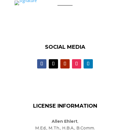
SOCIAL MEDIA
LICENSE INFORMATION
Allen Ehlert
,
M.Ed., M.Th., H.B.A., B.Comm.