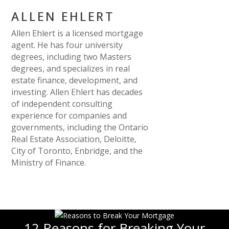
ALLEN EHLERT
Allen Ehlert is a licensed mortgage
agent. He has four university
degrees, including two Masters
degrees, and specializes in real
estate finance, development, and
investing. Allen Ehlert has decades
of independent consulting
experience for companies and
governments, including the Ontario
Real Estate Association, Deloitte,
City of Toronto, Enbridge, and the
Ministry of Finance.
12 Reasons for Breaking Your