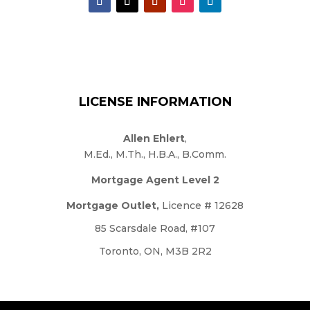
LICENSE INFORMATION
Allen Ehlert
,
M.Ed., M.Th., H.B.A., B.Comm.
Mortgage Agent Level 2
Mortgage Outlet,
Licence # 12628
85 Scarsdale Road, #107
Toronto, ON, M3B 2R2