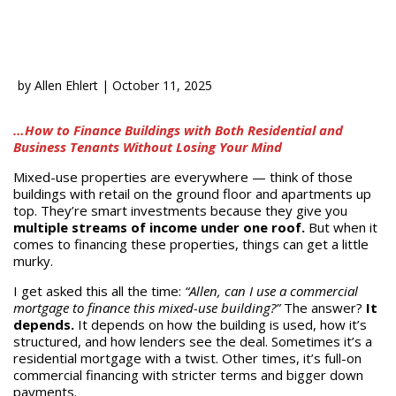
by
Allen Ehlert
|
October 11, 2025
…How to Finance Buildings with Both Residential and
Business Tenants Without Losing Your Mind
Mixed-use properties are everywhere — think of those
buildings with retail on the ground floor and apartments up
top. They’re smart investments because they give you
multiple streams of income under one roof.
But when it
comes to financing these properties, things can get a little
murky.
I get asked this all the time:
“Allen, can I use a commercial
mortgage to finance this mixed-use building?”
The answer?
It
depends.
It depends on how the building is used, how it’s
structured, and how lenders see the deal. Sometimes it’s a
residential mortgage with a twist. Other times, it’s full-on
commercial financing with stricter terms and bigger down
payments.