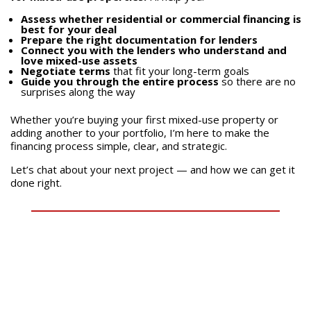
Assess whether residential or commercial financing is
best for your deal
Prepare the right documentation for lenders
Connect you with the lenders who understand and
love mixed-use assets
Negotiate terms
that fit your long-term goals
Guide you through the entire process
so there are no
surprises along the way
Whether you’re buying your first mixed-use property or
adding another to your portfolio, I’m here to make the
financing process simple, clear, and strategic.
Let’s chat about your next project — and how we can get it
done right.