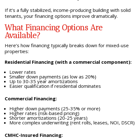
If it’s a fully stabilized, income-producing building with solid
tenants, your financing options improve dramatically.
What Financing Options Are
Available?
Here’s how financing typically breaks down for mixed-use
properties:
Residential Financing (with a commercial component):
Lower rates
Smaller down payments (as low as 20%)
Up to 30-35 year amortizations
Easier qualification if residential dominates
Commercial Financing:
Higher down payments (25-35% or more)
Higher rates (risk-based pricing)
Shorter amortizations (20-25 years)
More complex underwriting (rent rolls, leases, NOI, DSCR)
CMHC-Insured Financing: