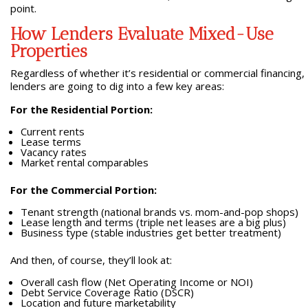
point.
How Lenders Evaluate Mixed-Use
Properties
Regardless of whether it’s residential or commercial financing,
lenders are going to dig into a few key areas:
For the Residential Portion:
Current rents
Lease terms
Vacancy rates
Market rental comparables
For the Commercial Portion:
Tenant strength (national brands vs. mom-and-pop shops)
Lease length and terms (triple net leases are a big plus)
Business type (stable industries get better treatment)
And then, of course, they’ll look at:
Overall cash flow (Net Operating Income or NOI)
Debt Service Coverage Ratio (DSCR)
Location and future marketability