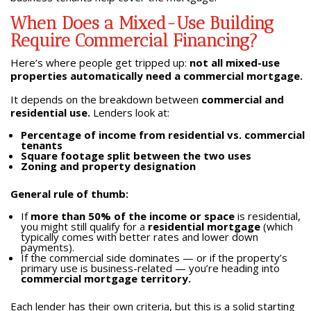
When Does a Mixed-Use Building
Require Commercial Financing?
Here’s where people get tripped up:
not all mixed-use
properties automatically need a commercial mortgage.
It depends on the breakdown between
commercial and
residential use.
Lenders look at:
Percentage of income from residential vs. commercial
tenants
Square footage split between the two uses
Zoning and property designation
General rule of thumb:
If
more than 50% of the income or space
is residential,
you might still qualify for a
residential mortgage
(which
typically comes with better rates and lower down
payments).
If the commercial side dominates — or if the property’s
primary use is business-related — you’re heading into
commercial mortgage territory.
Each lender has their own criteria, but this is a solid starting