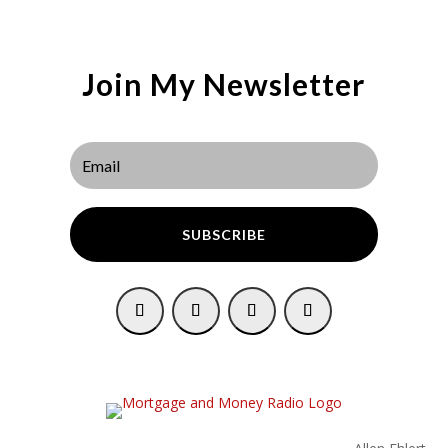
Join My Newsletter
SUBSCRIBE