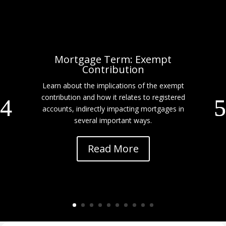
Mortgage Term: Exempt
Contribution
Learn about the implications of the exempt
contribution and how it relates to registered
accounts, indirectly impacting mortgages in
several important ways.
Read More