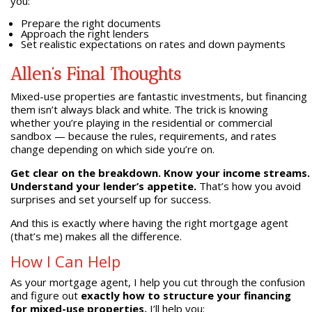
you:
Prepare the right documents
Approach the right lenders
Set realistic expectations on rates and down payments
Allen’s Final Thoughts
Mixed-use properties are fantastic investments, but financing
them isn’t always black and white. The trick is knowing
whether you’re playing in the residential or commercial
sandbox — because the rules, requirements, and rates
change depending on which side you’re on.
Get clear on the breakdown. Know your income streams.
Understand your lender’s appetite.
That’s how you avoid
surprises and set yourself up for success.
And this is exactly where having the right mortgage agent
(that’s me) makes all the difference.
How I Can Help
As your mortgage agent, I help you cut through the confusion
and figure out
exactly how to structure your financing
for mixed-use properties.
I’ll help you: