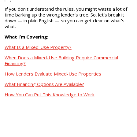
If you don’t understand the rules, you might waste a lot of
time barking up the wrong lender’s tree. So, let’s break it
down — in plain English — so you can get clear on what’s
what.
What I’m Covering:
What Is a Mixed-Use Property?
When Does a Mixed-Use Building Require Commercial
Financing?
How Lenders Evaluate Mixed-Use Properties
What Financing Options Are Available?
How You Can Put This Knowledge to Work