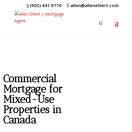
(905) 441 0770
allen@allenehlert.com
Commercial
Mortgage for
Mixed-Use
Properties in
Canada