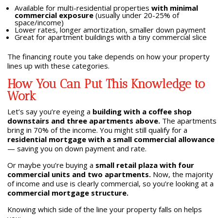
Available for multi-residential properties
with minimal
commercial exposure
(usually under 20-25% of
space/income)
Lower rates, longer amortization, smaller down payment
Great for apartment buildings with a tiny commercial slice
The financing route you take depends on how your property
lines up with these categories.
How You Can Put This Knowledge to
Work
Let’s say you’re eyeing a
building with a coffee shop
downstairs and three apartments above.
The apartments
bring in 70% of the income. You might still qualify for a
residential mortgage with a small commercial allowance
— saving you on down payment and rate.
Or maybe you’re buying a
small retail plaza with four
commercial units and two apartments.
Now, the majority
of income and use is clearly commercial, so you’re looking at a
commercial mortgage structure.
Knowing which side of the line your property falls on helps