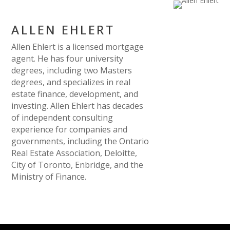
ALLEN EHLERT
Allen Ehlert is a licensed mortgage
agent. He has four university
degrees, including two Masters
degrees, and specializes in real
estate finance, development, and
investing. Allen Ehlert has decades
of independent consulting
experience for companies and
governments, including the Ontario
Real Estate Association, Deloitte,
City of Toronto, Enbridge, and the
Ministry of Finance.