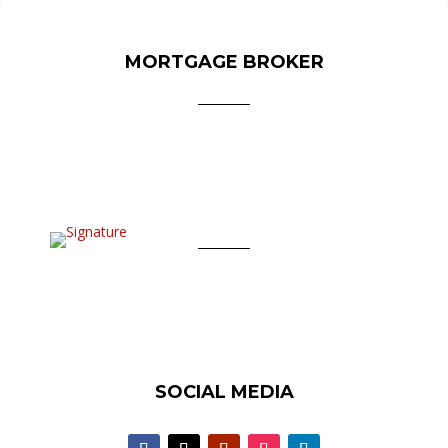
MORTGAGE BROKER
SOCIAL MEDIA