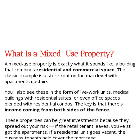
What Is a Mixed-Use Property?
A mixed-use property is exactly what it sounds like: a building
that combines
residential and commercial space.
The
classic example is a storefront on the main level with
apartments upstairs.
You’ll also see these in the form of live-work units, medical
buildings with residential suites, or even office spaces
blended with residential condos. The key is that there’s
income coming from both sides of the fence.
These properties can be great investments because they
spread out your risk — if the retail tenant leaves, you’ve still
got the apartments. If a residential unit goes vacant, the
business tenants help cover the mortgage.