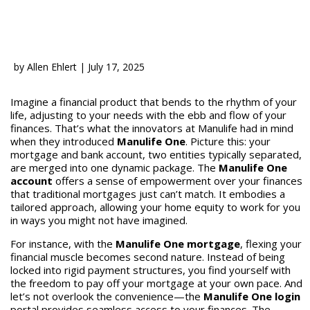
by
Allen Ehlert
|
July 17, 2025
Imagine a financial product that bends to the rhythm of your
life, adjusting to your needs with the ebb and flow of your
finances. That’s what the innovators at Manulife had in mind
when they introduced
Manulife One
. Picture this: your
mortgage and bank account, two entities typically separated,
are merged into one dynamic package. The
Manulife One
account
offers a sense of empowerment over your finances
that traditional mortgages just can’t match. It embodies a
tailored approach, allowing your home equity to work for you
in ways you might not have imagined.
For instance, with the
Manulife One mortgage
, flexing your
financial muscle becomes second nature. Instead of being
locked into rigid payment structures, you find yourself with
the freedom to pay off your mortgage at your own pace. And
let’s not overlook the convenience—the
Manulife One login
portal provides seamless access to your finances. The