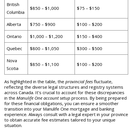
British
$850 – $1,000
$75 – $150
Columbia
Alberta
$750 – $900
$100 – $200
Ontario
$1,000 – $1,200
$150 – $400
Quebec
$800 – $1,050
$300 – $500
Nova
$850 – $1,100
$100 – $200
Scotia
As highlighted in the table, the
provincial fees
fluctuate,
reflecting the diverse legal structures and registry systems
across Canada. It’s crucial to account for these discrepancies
in the
Manulife One account setup
process. By being prepared
for these financial obligations, you can ensure a smoother
transition into your Manulife One mortgage and banking
experience. Always consult with a legal expert in your province
to obtain accurate fee estimates tailored to your unique
situation.