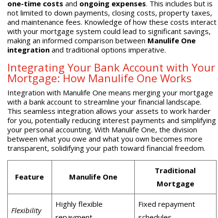
one-time costs
and
ongoing expenses
. This includes but is
not limited to down payments, closing costs, property taxes,
and maintenance fees. Knowledge of how these costs interact
with your mortgage system could lead to significant savings,
making an informed comparison between
Manulife One
integration
and traditional options imperative.
Integrating Your Bank Account with Your
Mortgage: How Manulife One Works
Integration with Manulife One means merging your mortgage
with a bank account to streamline your financial landscape.
This seamless integration allows your assets to work harder
for you, potentially reducing interest payments and simplifying
your personal accounting. With Manulife One, the division
between what you owe and what you own becomes more
transparent, solidifying your path toward financial freedom.
Traditional
Feature
Manulife One
Mortgage
Highly flexible
Fixed repayment
Flexibility
repayment
schedules