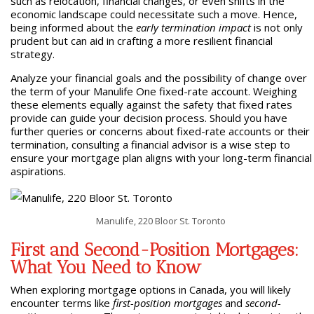
such as relocation, financial changes, or even shifts in the
economic landscape could necessitate such a move. Hence,
being informed about the
early termination impact
is not only
prudent but can aid in crafting a more resilient financial
strategy.
Analyze your financial goals and the possibility of change over
the term of your Manulife One fixed-rate account. Weighing
these elements equally against the safety that fixed rates
provide can guide your decision process. Should you have
further queries or concerns about fixed-rate accounts or their
termination, consulting a financial advisor is a wise step to
ensure your mortgage plan aligns with your long-term financial
aspirations.
Manulife, 220 Bloor St. Toronto
First and Second-Position Mortgages:
What You Need to Know
When exploring mortgage options in Canada, you will likely
encounter terms like
first-position mortgages
and
second-