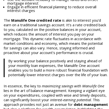
mortgage interest
Engage in efficient financial planning to reduce overall
interest charges
The
Manulife One credited rate
is akin to interest you’d
earn on a traditional savings account. It’s a rate credited back
to you, calculated on the positive balances in your account,
which reduces the amount of interest you pay on your
mortgage. This dynamic rate fluctuates in accordance with
market conditions and economy, which means the potential
for savings can also vary. Hence, staying informed and
proactive about your account’s performance is crucial.
By working your balance positively and staying ahead of
your monthly loan expenses, the Manulife One account
enables you to build a more robust financial foundation with
potentially lower interest charges over the life of your loan.
In essence, the key to
maximizing savings with Manulife One
lies in the art of balance management. Keeping a vigilant eye
on your expenditures, coupled with wise and timely deposits,
can significantly boost your
interest-earning potential
. This
approach provides not just an avenue for
debt management
but also a platform for wealth accumulation, highlighting the