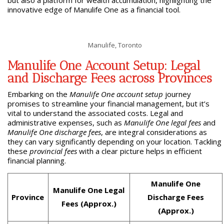
innovative edge of Manulife One as a financial tool.
Manulife, Toronto
Manulife One Account Setup: Legal
and Discharge Fees across Provinces
Embarking on the
Manulife One account setup
journey
promises to streamline your financial management, but it’s
vital to understand the associated costs. Legal and
administrative expenses, such as
Manulife One legal fees
and
Manulife One discharge fees
, are integral considerations as
they can vary significantly depending on your location. Tackling
these
provincial fees
with a clear picture helps in efficient
financial planning.
Manulife One
Manulife One Legal
Province
Discharge Fees
Fees (Approx.)
(Approx.)