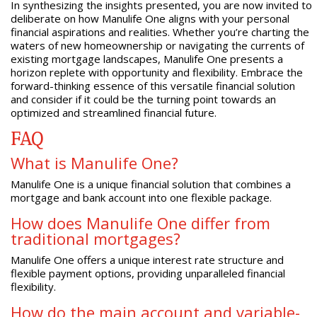
In synthesizing the insights presented, you are now invited to
deliberate on how Manulife One aligns with your personal
financial aspirations and realities. Whether you’re charting the
waters of new homeownership or navigating the currents of
existing mortgage landscapes, Manulife One presents a
horizon replete with opportunity and flexibility. Embrace the
forward-thinking essence of this versatile financial solution
and consider if it could be the turning point towards an
optimized and streamlined financial future.
FAQ
What is Manulife One?
Manulife One is a unique financial solution that combines a
mortgage and bank account into one flexible package.
How does Manulife One differ from
traditional mortgages?
Manulife One offers a unique interest rate structure and
flexible payment options, providing unparalleled financial
flexibility.
How do the main account and variable-