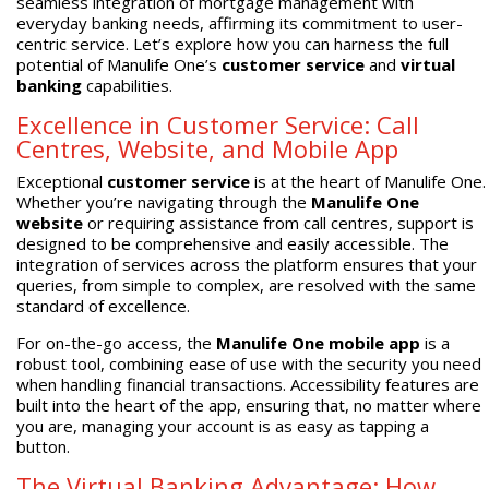
seamless integration of mortgage management with
everyday banking needs, affirming its commitment to user-
centric service. Let’s explore how you can harness the full
potential of Manulife One’s
customer service
and
virtual
banking
capabilities.
Excellence in Customer Service: Call
Centres, Website, and Mobile App
Exceptional
customer service
is at the heart of Manulife One.
Whether you’re navigating through the
Manulife One
website
or requiring assistance from call centres, support is
designed to be comprehensive and easily accessible. The
integration of services across the platform ensures that your
queries, from simple to complex, are resolved with the same
standard of excellence.
For on-the-go access, the
Manulife One mobile app
is a
robust tool, combining ease of use with the security you need
when handling financial transactions. Accessibility features are
built into the heart of the app, ensuring that, no matter where
you are, managing your account is as easy as tapping a
button.
The Virtual Banking Advantage: How