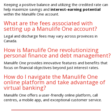
Keeping a positive balance and utilizing the credited rate can
help maximize savings and
interest-earning potential
within the Manulife One account.
What are the fees associated with
setting up a Manulife One account?
Legal and discharge fees may vary across provinces in
Canada.
How is Manulife One revolutionizing
personal finance and debt management?
Manulife One provides innovative features and benefits that
focus on financial objectives beyond just interest rates.
How do I navigate the Manulife One
online platform and take advantage of
virtual banking?
Manulife One offers a user-friendly online platform, call
centres, a mobile app, and exceptional customer service.