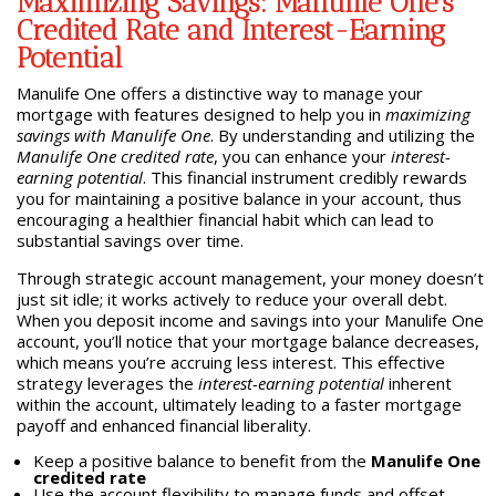
Maximizing Savings: Manulife One’s
Credited Rate and Interest-Earning
Potential
Manulife One offers a distinctive way to manage your
mortgage with features designed to help you in
maximizing
savings with Manulife One
. By understanding and utilizing the
Manulife One credited rate
, you can enhance your
interest-
earning potential
. This financial instrument credibly rewards
you for maintaining a positive balance in your account, thus
encouraging a healthier financial habit which can lead to
substantial savings over time.
Through strategic account management, your money doesn’t
just sit idle; it works actively to reduce your overall debt.
When you deposit income and savings into your Manulife One
account, you’ll notice that your mortgage balance decreases,
which means you’re accruing less interest. This effective
strategy leverages the
interest-earning potential
inherent
within the account, ultimately leading to a faster mortgage
payoff and enhanced financial liberality.
Keep a positive balance to benefit from the
Manulife One
credited rate
Use the account flexibility to manage funds and offset