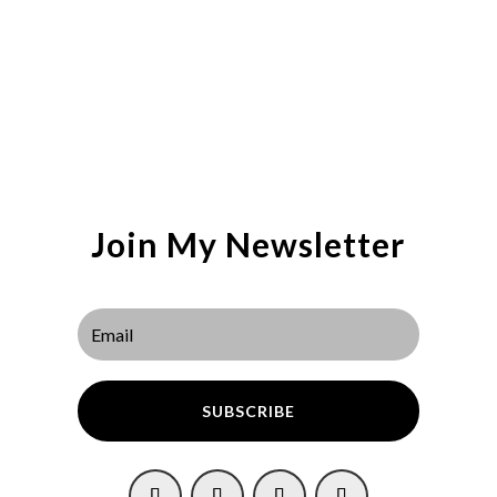
Join My Newsletter
SUBSCRIBE