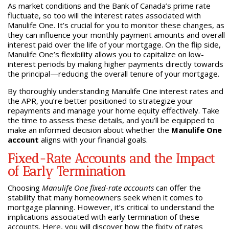
As market conditions and the Bank of Canada’s prime rate
fluctuate, so too will the interest rates associated with
Manulife One. It’s crucial for you to monitor these changes, as
they can influence your monthly payment amounts and overall
interest paid over the life of your mortgage. On the flip side,
Manulife One’s flexibility allows you to capitalize on low-
interest periods by making higher payments directly towards
the principal—reducing the overall tenure of your mortgage.
By thoroughly understanding Manulife One interest rates and
the APR, you’re better positioned to strategize your
repayments and manage your home equity effectively. Take
the time to assess these details, and you’ll be equipped to
make an informed decision about whether the
Manulife One
account
aligns with your financial goals.
Fixed-Rate Accounts and the Impact
of Early Termination
Choosing
Manulife One fixed-rate accounts
can offer the
stability that many homeowners seek when it comes to
mortgage planning. However, it’s critical to understand the
implications associated with early termination of these
accounts. Here, you will discover how the fixity of rates