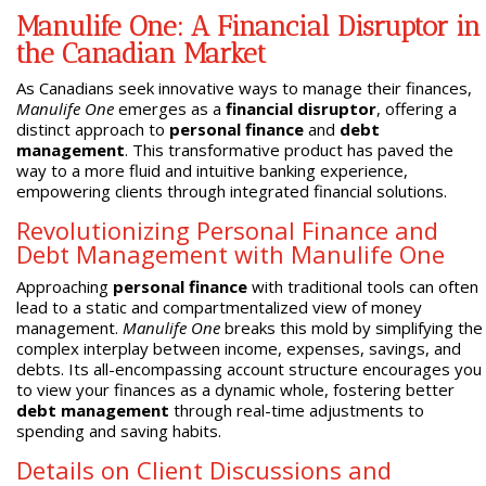
Manulife One: A Financial Disruptor in
the Canadian Market
As Canadians seek innovative ways to manage their finances,
Manulife One
emerges as a
financial disruptor
, offering a
distinct approach to
personal finance
and
debt
management
. This transformative product has paved the
way to a more fluid and intuitive banking experience,
empowering clients through integrated financial solutions.
Revolutionizing Personal Finance and
Debt Management with Manulife One
Approaching
personal finance
with traditional tools can often
lead to a static and compartmentalized view of money
management.
Manulife One
breaks this mold by simplifying the
complex interplay between income, expenses, savings, and
debts. Its all-encompassing account structure encourages you
to view your finances as a dynamic whole, fostering better
debt management
through real-time adjustments to
spending and saving habits.
Details on Client Discussions and