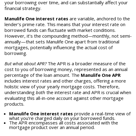
your borrowing over time, and can substantially affect your
financial strategy.
Manulife One interest rates
are variable, anchored to the
lender’s prime rate. This means that your interest rate on
borrowed funds can fluctuate with market conditions.
However, it’s the compounding method—monthly, not semi-
annually—that sets Manulife One apart from traditional
mortgages, potentially influencing the actual cost of
borrowing.
But what about APR?
The APR is a broader measure of the
cost to you of borrowing money, represented as an annual
percentage of the loan amount. The
Manulife One APR
includes interest rates and other charges, offering a more
holistic view of your yearly mortgage costs. Therefore,
understanding
both
the interest rate and APR is crucial when
evaluating this all-in-one account against other mortgage
products.
Manulife One interest rates
provide a real-time view of
what you’re charged daily on your borrowed funds.
The APR encompasses all costs associated with the
mortgage product over an annual period.