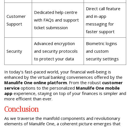
Direct call feature
Dedicated help centre
Customer
and in-app
with FAQs and support
Support
messaging for
ticket submission
faster support
Advanced encryption
Biometric logins
Security
and security protocols
and custom
to protect your data
security settings
In today’s fast-paced world, your financial well-being is
enhanced by the virtual banking conveniences offered by the
Manulife One online platform
. From the robust
customer
service
options to the personalized
Manulife One mobile
app
experience, staying on top of your finances is simpler and
more efficient than ever.
Conclusion
As we traverse the manifold components and revolutionary
elements of Manulife One, a coherent picture emerges that