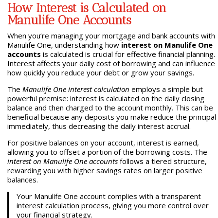
How Interest is Calculated on
Manulife One Accounts
When you’re managing your mortgage and bank accounts with
Manulife One, understanding how
interest on Manulife One
accounts
is calculated is crucial for effective financial planning.
Interest affects your daily cost of borrowing and can influence
how quickly you reduce your debt or grow your savings.
The
Manulife One interest calculation
employs a simple but
powerful premise: interest is calculated on the daily closing
balance and then charged to the account monthly. This can be
beneficial because any deposits you make reduce the principal
immediately, thus decreasing the daily interest accrual.
For positive balances on your account, interest is earned,
allowing you to offset a portion of the borrowing costs. The
interest on Manulife One accounts
follows a tiered structure,
rewarding you with higher savings rates on larger positive
balances.
Your Manulife One account complies with a transparent
interest calculation process, giving you more control over
your financial strategy.