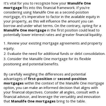
It’s vital for you to recognize how your
Manulife One
mortgage
fits into this financial framework. If you’re
considering using Manulife One as a second-position
mortgage, it’s imperative to factor in the available equity in
your property, as this will influence the amount you can
borrow and under what terms. On the contrary, opting for a
Manulife One mortgage
in the first position could lead to
potentially lower interest rates and greater financial liquidity.
Review your existing mortgage agreements and property
equity.
Evaluate the need for additional funds or debt consolidation.
Consider the Manulife One mortgage for its flexible
positioning and potential benefits.
By carefully weighing the differences and potential
advantages of
first-position
or
second-position
mortgages
within the context of the Manulife One mortgage
option, you can make an informed decision that aligns with
your financial objectives. Consider all angles, consult with a
financial advisor, and leverage the versatility and innovation
that
Manulife One mortgages
bring to the table.