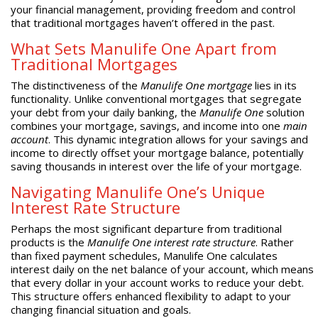
your financial management, providing freedom and control
that traditional mortgages haven’t offered in the past.
What Sets Manulife One Apart from
Traditional Mortgages
The distinctiveness of the
Manulife One mortgage
lies in its
functionality. Unlike conventional mortgages that segregate
your debt from your daily banking, the
Manulife One
solution
combines your mortgage, savings, and income into one
main
account
. This dynamic integration allows for your savings and
income to directly offset your mortgage balance, potentially
saving thousands in interest over the life of your mortgage.
Navigating Manulife One’s Unique
Interest Rate Structure
Perhaps the most significant departure from traditional
products is the
Manulife One interest rate structure
. Rather
than fixed payment schedules, Manulife One calculates
interest daily on the net balance of your account, which means
that every dollar in your account works to reduce your debt.
This structure offers enhanced flexibility to adapt to your
changing financial situation and goals.