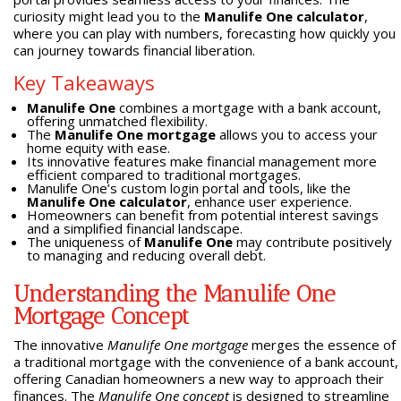
curiosity might lead you to the
Manulife One calculator
,
where you can play with numbers, forecasting how quickly you
can journey towards financial liberation.
Key Takeaways
Manulife One
combines a mortgage with a bank account,
offering unmatched flexibility.
The
Manulife One mortgage
allows you to access your
home equity with ease.
Its innovative features make financial management more
efficient compared to traditional mortgages.
Manulife One’s custom login portal and tools, like the
Manulife One calculator
, enhance user experience.
Homeowners can benefit from potential interest savings
and a simplified financial landscape.
The uniqueness of
Manulife One
may contribute positively
to managing and reducing overall debt.
Understanding the Manulife One
Mortgage Concept
The innovative
Manulife One mortgage
merges the essence of
a traditional mortgage with the convenience of a bank account,
offering Canadian homeowners a new way to approach their
finances. The
Manulife One concept
is designed to streamline