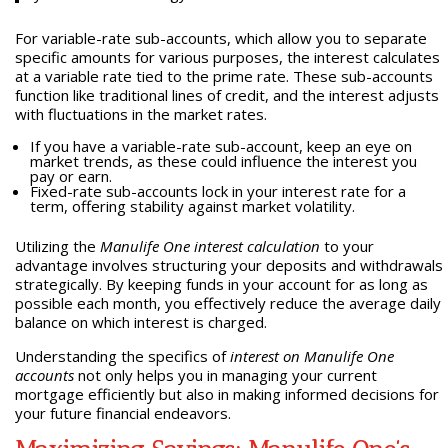
For variable-rate sub-accounts, which allow you to separate
specific amounts for various purposes, the interest calculates
at a variable rate tied to the prime rate. These sub-accounts
function like traditional lines of credit, and the interest adjusts
with fluctuations in the market rates.
If you have a variable-rate sub-account, keep an eye on
market trends, as these could influence the interest you
pay or earn.
Fixed-rate sub-accounts lock in your interest rate for a
term, offering stability against market volatility.
Utilizing the
Manulife One interest calculation
to your
advantage involves structuring your deposits and withdrawals
strategically. By keeping funds in your account for as long as
possible each month, you effectively reduce the average daily
balance on which interest is charged.
Understanding the specifics of
interest on Manulife One
accounts
not only helps you in managing your current
mortgage efficiently but also in making informed decisions for
your future financial endeavors.