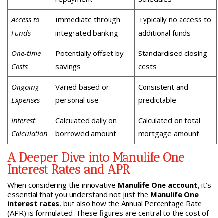
Access to
Immediate through
Typically no access to
Funds
integrated banking
additional funds
One-time
Potentially offset by
Standardised closing
Costs
savings
costs
Ongoing
Varied based on
Consistent and
Expenses
personal use
predictable
Interest
Calculated daily on
Calculated on total
Calculation
borrowed amount
mortgage amount
A Deeper Dive into Manulife One
Interest Rates and APR
When considering the innovative
Manulife One account
, it’s
essential that you understand not just the
Manulife One
interest rates
, but also how the Annual Percentage Rate
(APR) is formulated. These figures are central to the cost of