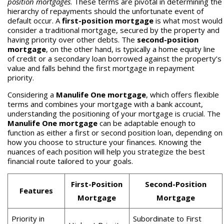
position mortgages
. These terms are pivotal in determining the
hierarchy of repayments should the unfortunate event of
default occur. A
first-position mortgage
is what most would
consider a traditional mortgage, secured by the property and
having priority over other debts. The
second-position
mortgage
, on the other hand, is typically a home equity line
of credit or a secondary loan borrowed against the property’s
value and falls behind the first mortgage in repayment
priority.
Considering a
Manulife One mortgage
, which offers flexible
terms and combines your mortgage with a bank account,
understanding the positioning of your mortgage is crucial. The
Manulife One mortgage
can be adaptable enough to
function as either a first or second position loan, depending on
how you choose to structure your finances. Knowing the
nuances of each position will help you strategize the best
financial route tailored to your goals.
First-Position
Second-Position
Features
Mortgage
Mortgage
Priority in
Subordinate to First