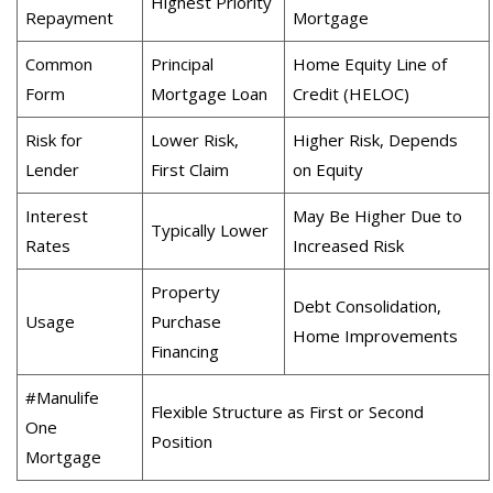
Highest Priority
Repayment
Mortgage
Common
Principal
Home Equity Line of
Form
Mortgage Loan
Credit (HELOC)
Risk for
Lower Risk,
Higher Risk, Depends
Lender
First Claim
on Equity
Interest
May Be Higher Due to
Typically Lower
Rates
Increased Risk
Property
Debt Consolidation,
Usage
Purchase
Home Improvements
Financing
#Manulife
Flexible Structure as First or Second
One
Position
Mortgage