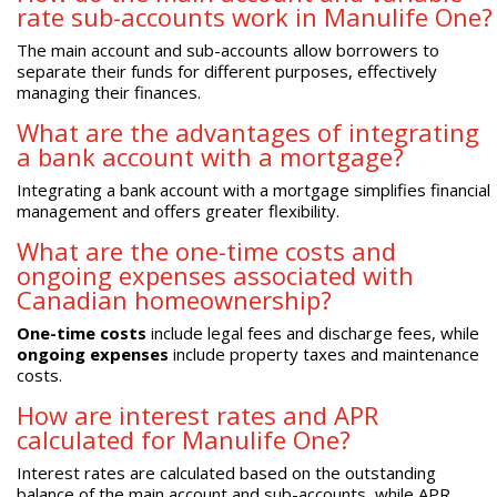
rate sub-accounts work in Manulife One?
The main account and sub-accounts allow borrowers to
separate their funds for different purposes, effectively
managing their finances.
What are the advantages of integrating
a bank account with a mortgage?
Integrating a bank account with a mortgage simplifies financial
management and offers greater flexibility.
What are the one-time costs and
ongoing expenses associated with
Canadian homeownership?
One-time costs
include legal fees and discharge fees, while
ongoing expenses
include property taxes and maintenance
costs.
How are interest rates and APR
calculated for Manulife One?
Interest rates are calculated based on the outstanding
balance of the main account and sub-accounts, while APR