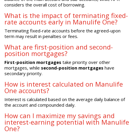
considers the overall cost of borrowing.
What is the impact of terminating fixed-
rate accounts early in Manulife One?
Terminating fixed-rate accounts before the agreed-upon
term may result in penalties or fees.
What are first-position and second-
position mortgages?
First-position mortgages
take priority over other
mortgages, while
second-position mortgages
have
secondary priority.
How is interest calculated on Manulife
One accounts?
Interest is calculated based on the average daily balance of
the account and compounded daily.
How can I maximize my savings and
interest-earning potential with Manulife
One?