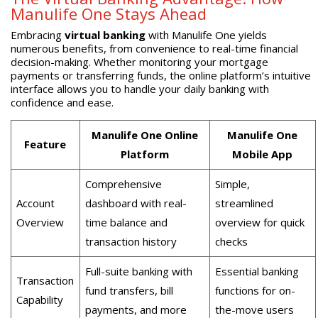
Manulife One Stays Ahead
Embracing
virtual banking
with Manulife One yields
numerous benefits, from convenience to real-time financial
decision-making. Whether monitoring your mortgage
payments or transferring funds, the online platform’s intuitive
interface allows you to handle your daily banking with
confidence and ease.
Manulife One Online
Manulife One
Feature
Platform
Mobile App
Comprehensive
Simple,
Account
dashboard with real-
streamlined
Overview
time balance and
overview for quick
transaction history
checks
Full-suite banking with
Essential banking
Transaction
fund transfers, bill
functions for on-
Capability
payments, and more
the-move users