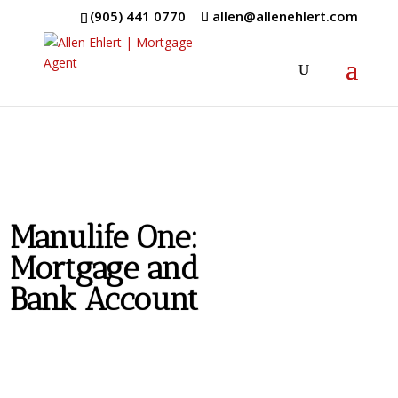
(905) 441 0770
allen@allenehlert.com
Manulife One:
Mortgage and
Bank Account