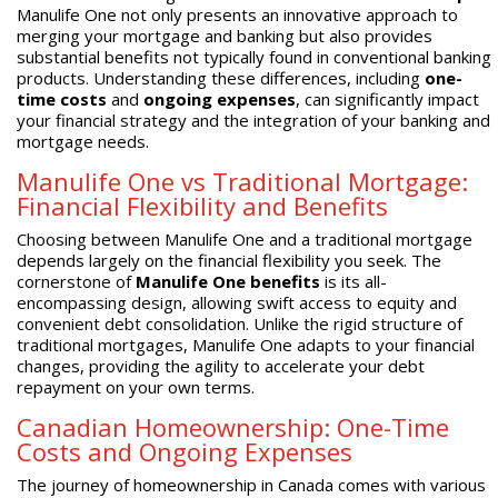
Manulife One not only presents an innovative approach to
merging your mortgage and banking but also provides
substantial benefits not typically found in conventional banking
products. Understanding these differences, including
one-
time costs
and
ongoing expenses
, can significantly impact
your financial strategy and the integration of your banking and
mortgage needs.
Manulife One vs Traditional Mortgage:
Financial Flexibility and Benefits
Choosing between Manulife One and a traditional mortgage
depends largely on the financial flexibility you seek. The
cornerstone of
Manulife One benefits
is its all-
encompassing design, allowing swift access to equity and
convenient debt consolidation. Unlike the rigid structure of
traditional mortgages, Manulife One adapts to your financial
changes, providing the agility to accelerate your debt
repayment on your own terms.
Canadian Homeownership: One-Time
Costs and Ongoing Expenses
The journey of homeownership in Canada comes with various