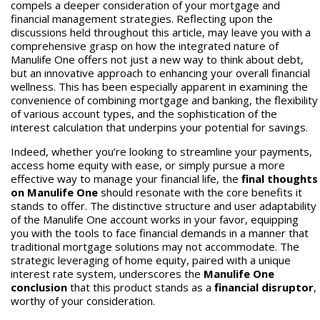
compels a deeper consideration of your mortgage and
financial management strategies. Reflecting upon the
discussions held throughout this article, may leave you with a
comprehensive grasp on how the integrated nature of
Manulife One offers not just a new way to think about debt,
but an innovative approach to enhancing your overall financial
wellness. This has been especially apparent in examining the
convenience of combining mortgage and banking, the flexibility
of various account types, and the sophistication of the
interest calculation that underpins your potential for savings.
Indeed, whether you’re looking to streamline your payments,
access home equity with ease, or simply pursue a more
effective way to manage your financial life, the
final thoughts
on Manulife One
should resonate with the core benefits it
stands to offer. The distinctive structure and user adaptability
of the Manulife One account works in your favor, equipping
you with the tools to face financial demands in a manner that
traditional mortgage solutions may not accommodate. The
strategic leveraging of home equity, paired with a unique
interest rate system, underscores the
Manulife One
conclusion
that this product stands as a
financial disruptor
,
worthy of your consideration.