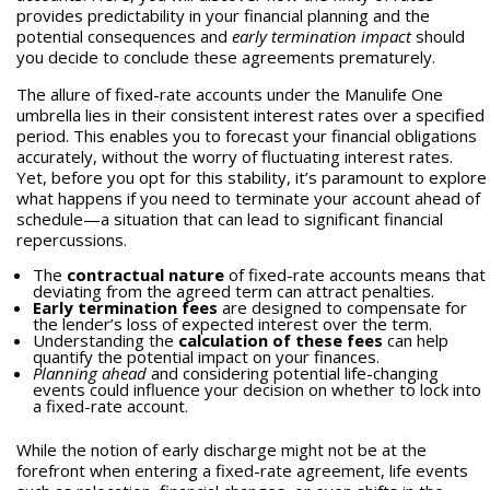
provides predictability in your financial planning and the
potential consequences and
early termination impact
should
you decide to conclude these agreements prematurely.
The allure of fixed-rate accounts under the Manulife One
umbrella lies in their consistent interest rates over a specified
period. This enables you to forecast your financial obligations
accurately, without the worry of fluctuating interest rates.
Yet, before you opt for this stability, it’s paramount to explore
what happens if you need to terminate your account ahead of
schedule—a situation that can lead to significant financial
repercussions.
The
contractual nature
of fixed-rate accounts means that
deviating from the agreed term can attract penalties.
Early termination fees
are designed to compensate for
the lender’s loss of expected interest over the term.
Understanding the
calculation of these fees
can help
quantify the potential impact on your finances.
Planning ahead
and considering potential life-changing
events could influence your decision on whether to lock into
a fixed-rate account.
While the notion of early discharge might not be at the
forefront when entering a fixed-rate agreement, life events