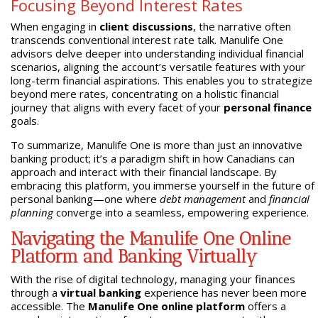
Focusing Beyond Interest Rates
When engaging in
client discussions
, the narrative often
transcends conventional interest rate talk. Manulife One
advisors delve deeper into understanding individual financial
scenarios, aligning the account’s versatile features with your
long-term financial aspirations. This enables you to strategize
beyond mere rates, concentrating on a holistic financial
journey that aligns with every facet of your
personal finance
goals.
To summarize, Manulife One is more than just an innovative
banking product; it’s a paradigm shift in how Canadians can
approach and interact with their financial landscape. By
embracing this platform, you immerse yourself in the future of
personal banking—one where
debt management
and
financial
planning
converge into a seamless, empowering experience.
Navigating the Manulife One Online
Platform and Banking Virtually
With the rise of digital technology, managing your finances
through a
virtual banking
experience has never been more
accessible. The
Manulife One online platform
offers a