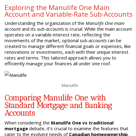
Exploring the Manulife One Main
Account and Variable-Rate Sub-Accounts
Understanding the organization of the
Manulife One main
account
and its
sub-accounts
is crucial. While the main account
operates on a variable interest rate, reflecting the
movements of the market, optional
sub-accounts
can be
created to manage different financial goals or expenses, like
renovations or investments, each with their unique interest
rates and terms. This tailored approach allows you to
efficiently manage your finances all under one roof.
Manulife
Comparing Manulife One with
Standard Mortgage and Banking
Accounts
When considering the
Manulife One vs traditional
mortgage
debate, it’s crucial to examine the features that
cater to the evolving needs of
Canadian homeownership
.