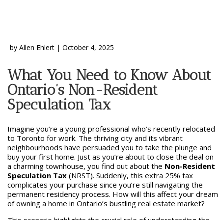
by
Allen Ehlert
|
October 4, 2025
What You Need to Know About
Ontario’s Non-Resident
Speculation Tax
Imagine you’re a young professional who’s recently relocated
to Toronto for work. The thriving city and its vibrant
neighbourhoods have persuaded you to take the plunge and
buy your first home. Just as you’re about to close the deal on
a charming townhouse, you find out about the
Non-Resident
Speculation Tax
(NRST). Suddenly, this extra 25% tax
complicates your purchase since you’re still navigating the
permanent residency process. How will this affect your dream
of owning a home in Ontario’s bustling real estate market?