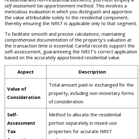
self-assessment tax apportionment
method. This involves a
meticulous evaluation in which you distinguish and apportion
the value attributable solely to the residential component,
thereby ensuring the NRST is applicable only to that segment.
To facilitate smooth and precise calculations, maintaining
comprehensive documentation
of the property’s valuation at
the transaction time is essential. Careful records support the
self-assessment, guaranteeing the NRST’s correct application
based on the accurately apportioned residential value.
Aspect
Description
Total amount paid or exchanged for the
Value of
property, including non-monetary forms
Consideration
of consideration.
Self-
Method to allocate the residential
Assessment
portion separately in mixed-use
Tax
properties for accurate NRST