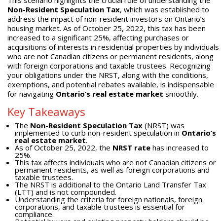
This scenario highlights the crucial role of understanding the
Non-Resident Speculation Tax
, which was established to
address the impact of non-resident investors on Ontario’s
housing market. As of October 25, 2022, this tax has been
increased to a significant 25%, affecting purchases or
acquisitions of interests in residential properties by individuals
who are not Canadian citizens or permanent residents, along
with foreign corporations and taxable trustees. Recognizing
your obligations under the NRST, along with the conditions,
exemptions, and potential rebates available, is indispensable
for navigating
Ontario’s real estate market
smoothly.
Key Takeaways
The
Non-Resident Speculation Tax
(NRST) was
implemented to curb non-resident speculation in
Ontario’s
real estate market
.
As of October 25, 2022, the
NRST rate
has increased to
25%.
This tax affects individuals who are not Canadian citizens or
permanent residents, as well as foreign corporations and
taxable trustees.
The NRST is additional to the Ontario Land Transfer Tax
(LTT) and is not compounded.
Understanding the criteria for foreign nationals, foreign
corporations, and taxable trustees is essential for
compliance.