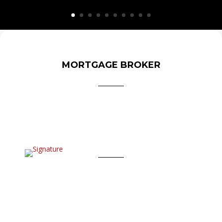
MORTGAGE BROKER