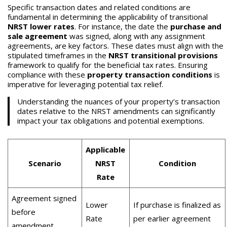
Specific transaction dates and related conditions are
fundamental in determining the applicability of transitional
NRST lower rates
. For instance, the date the
purchase and
sale agreement
was signed, along with any assignment
agreements, are key factors. These dates must align with the
stipulated timeframes in the
NRST transitional provisions
framework to qualify for the beneficial tax rates. Ensuring
compliance with these
property transaction conditions
is
imperative for leveraging potential tax relief.
Understanding the nuances of your property’s transaction
dates relative to the NRST amendments can significantly
impact your tax obligations and potential exemptions.
Applicable
Scenario
NRST
Condition
Rate
Agreement signed
Lower
If purchase is finalized as
before
Rate
per earlier agreement
amendment