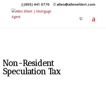
(905) 441 0770
allen@allenehlert.com
Non-Resident
Speculation Tax