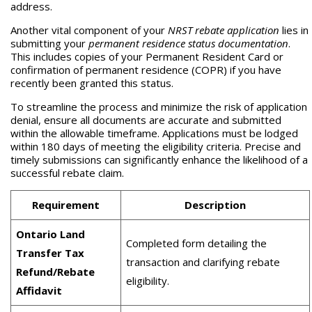
address.
Another vital component of your
NRST rebate application
lies in
submitting your
permanent residence status documentation
.
This includes copies of your Permanent Resident Card or
confirmation of permanent residence (COPR) if you have
recently been granted this status.
To streamline the process and minimize the risk of application
denial, ensure all documents are accurate and submitted
within the allowable timeframe. Applications must be lodged
within 180 days of meeting the eligibility criteria. Precise and
timely submissions can significantly enhance the likelihood of a
successful rebate claim.
Requirement
Description
Ontario Land
Completed form detailing the
Transfer Tax
transaction and clarifying rebate
Refund/Rebate
eligibility.
Affidavit