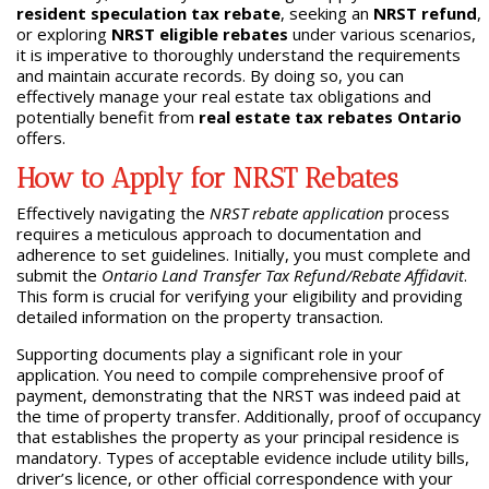
resident speculation tax rebate
, seeking an
NRST refund
,
or exploring
NRST eligible rebates
under various scenarios,
it is imperative to thoroughly understand the requirements
and maintain accurate records. By doing so, you can
effectively manage your real estate tax obligations and
potentially benefit from
real estate tax rebates Ontario
offers.
How to Apply for NRST Rebates
Effectively navigating the
NRST rebate application
process
requires a meticulous approach to documentation and
adherence to set guidelines. Initially, you must complete and
submit the
Ontario Land Transfer Tax Refund/Rebate Affidavit
.
This form is crucial for verifying your eligibility and providing
detailed information on the property transaction.
Supporting documents play a significant role in your
application. You need to compile comprehensive proof of
payment, demonstrating that the NRST was indeed paid at
the time of property transfer. Additionally, proof of occupancy
that establishes the property as your principal residence is
mandatory. Types of acceptable evidence include utility bills,
driver’s licence, or other official correspondence with your