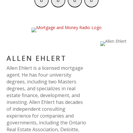
ALLEN EHLERT
Allen Ehlert is a licensed mortgage
agent. He has four university
degrees, including two Masters
degrees, and specializes in real
estate finance, development, and
investing. Allen Ehlert has decades
of independent consulting
experience for companies and
governments, including the Ontario
Real Estate Association, Deloitte,