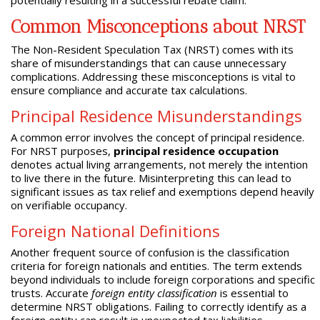
Common Misconceptions about NRST
The Non-Resident Speculation Tax (NRST) comes with its
share of misunderstandings that can cause unnecessary
complications. Addressing these misconceptions is vital to
ensure compliance and accurate tax calculations.
Principal Residence Misunderstandings
A common error involves the concept of principal residence.
For NRST purposes,
principal residence occupation
denotes actual living arrangements, not merely the intention
to live there in the future. Misinterpreting this can lead to
significant issues as tax relief and exemptions depend heavily
on verifiable occupancy.
Foreign National Definitions
Another frequent source of confusion is the classification
criteria for foreign nationals and entities. The term extends
beyond individuals to include foreign corporations and specific
trusts. Accurate
foreign entity classification
is essential to
determine NRST obligations. Failing to correctly identify as a
foreign entity can result in unexpected tax liabilities.