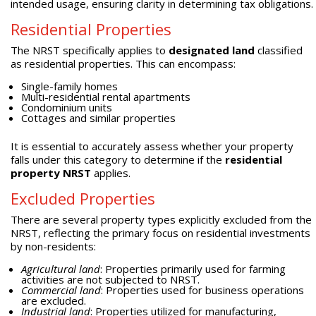
intended usage, ensuring clarity in determining tax obligations.
Residential Properties
The NRST specifically applies to
designated land
classified
as residential properties. This can encompass:
Single-family homes
Multi-residential rental apartments
Condominium units
Cottages and similar properties
It is essential to accurately assess whether your property
falls under this category to determine if the
residential
property NRST
applies.
Excluded Properties
There are several property types explicitly excluded from the
NRST, reflecting the primary focus on residential investments
by non-residents:
Agricultural land
: Properties primarily used for farming
activities are not subjected to NRST.
Commercial land
: Properties used for business operations
are excluded.
Industrial land
: Properties utilized for manufacturing,