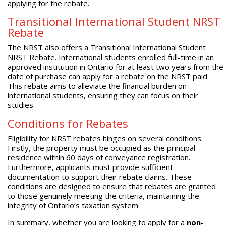
applying for the rebate.
Transitional International Student NRST
Rebate
The NRST also offers a Transitional International Student
NRST Rebate. International students enrolled full-time in an
approved institution in Ontario for at least two years from the
date of purchase can apply for a rebate on the NRST paid.
This rebate aims to alleviate the financial burden on
international students, ensuring they can focus on their
studies.
Conditions for Rebates
Eligibility for NRST rebates hinges on several conditions.
Firstly, the property must be occupied as the principal
residence within 60 days of conveyance registration.
Furthermore, applicants must provide sufficient
documentation to support their rebate claims. These
conditions are designed to ensure that rebates are granted
to those genuinely meeting the criteria, maintaining the
integrity of Ontario’s taxation system.
In summary, whether you are looking to apply for a
non-