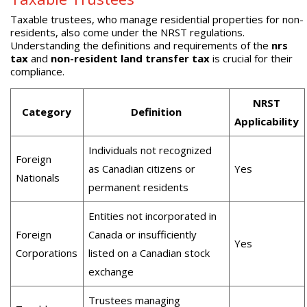
Taxable trustees, who manage residential properties for non-
residents, also come under the NRST regulations.
Understanding the definitions and requirements of the
nrs
tax
and
non-resident land transfer tax
is crucial for their
compliance.
NRST
Category
Definition
Applicability
Individuals not recognized
Foreign
as Canadian citizens or
Yes
Nationals
permanent residents
Entities not incorporated in
Foreign
Canada or insufficiently
Yes
Corporations
listed on a Canadian stock
exchange
Trustees managing