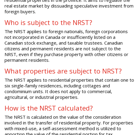
real estate market by dissuading speculative investment from
foreign buyers.
Who is subject to the NRST?
The NRST applies to foreign nationals, foreign corporations
not incorporated in Canada or insufficiently listed on a
Canadian stock exchange, and taxable trustees. Canadian
citizens and permanent residents are not subject to the
NRST, even if they purchase property with other citizens or
permanent residents.
What properties are subject to NRST?
The NRST applies to residential properties that contain one to
six single-family residences, including cottages and
condominium units. It does not apply to commercial,
agricultural, or industrial properties.
How is the NRST calculated?
The NRST is calculated on the value of the consideration
involved in the transfer of residential property. For properties
with mixed-use, a self-assessment method is utilized to
apportion the value of the residential portion for tax