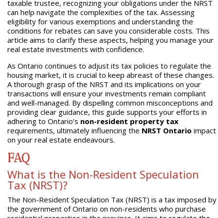
taxable trustee, recognizing your obligations under the NRST
can help navigate the complexities of the tax. Assessing
eligibility for various exemptions and understanding the
conditions for rebates can save you considerable costs. This
article aims to clarify these aspects, helping you manage your
real estate investments with confidence.
As Ontario continues to adjust its tax policies to regulate the
housing market, it is crucial to keep abreast of these changes.
A thorough grasp of the NRST and its implications on your
transactions will ensure your investments remain compliant
and well-managed. By dispelling common misconceptions and
providing clear guidance, this guide supports your efforts in
adhering to Ontario’s
non-resident property tax
requirements, ultimately influencing the
NRST Ontario
impact
on your real estate endeavours.
FAQ
What is the Non-Resident Speculation
Tax (NRST)?
The Non-Resident Speculation Tax (NRST) is a tax imposed by
the government of Ontario on non-residents who purchase
residential properties in the province. It aims to regulate the