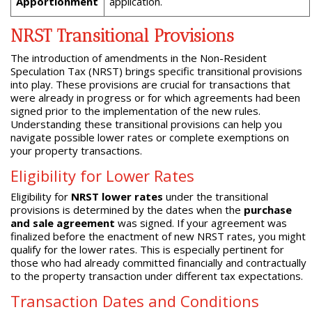
Apportionment
application.
NRST Transitional Provisions
The introduction of amendments in the Non-Resident
Speculation Tax (NRST) brings specific transitional provisions
into play. These provisions are crucial for transactions that
were already in progress or for which agreements had been
signed prior to the implementation of the new rules.
Understanding these transitional provisions can help you
navigate possible lower rates or complete exemptions on
your property transactions.
Eligibility for Lower Rates
Eligibility for
NRST lower rates
under the transitional
provisions is determined by the dates when the
purchase
and sale agreement
was signed. If your agreement was
finalized before the enactment of new NRST rates, you might
qualify for the lower rates. This is especially pertinent for
those who had already committed financially and contractually
to the property transaction under different tax expectations.
Transaction Dates and Conditions