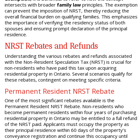
intersects with broader
family law
principles. The exemption
can prevent the imposition of NRST, thereby reducing the
overall financial burden on qualifying families. This emphasizes
the importance of verifying the residency status of both
spouses and ensuring prompt declaration of the principal
residence.
NRST Rebates and Refunds
Understanding the various rebates and refunds associated
with the Non-Resident Speculation Tax (NRST) is crucial for
non-residents who have paid this tax upon acquiring
residential property in Ontario. Several scenarios qualify for
these rebates, contingent on meeting specific criteria.
Permanent Resident NRST Rebate
One of the most significant rebates available is the
Permanent Resident NRST Rebate. Non-residents who
become permanent residents within four years of purchasing
residential property in Ontario may be entitled to a full refund
of the NRST paid. Applicants must occupy the property as
their principal residence within 60 days of the property’s
conveyance registration and continue this occupancy until