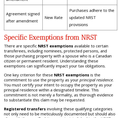
Purchases adhere to the
Agreement signed
New Rate
updated NRST
after amendment
provisions
Specific Exemptions from NRST
There are specific
NRST exemptions
available to certain
transferees, including nominees, protected persons, and
those purchasing property with a spouse who is a Canadian
citizen or permanent resident. Understanding these
exemptions can significantly impact your tax obligations.
One key criterion for these
NRST exemptions
is the
commitment to use the property as your
principal residence
.
You must certify your intent to occupy the property as your
principal residence within a designated timeline. This
commitment is not merely a formality, as thorough evidence
to substantiate this claim may be requested.
Registered transfers
involving these qualifying categories
not only need to be meticulously documented but should also