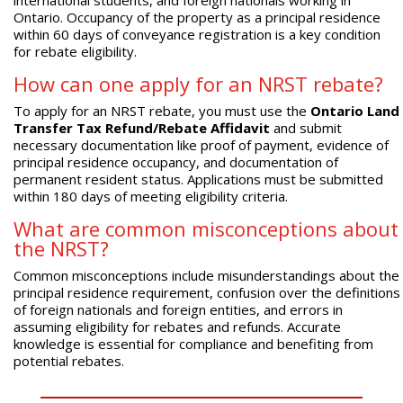
Ontario. Occupancy of the property as a principal residence
within 60 days of conveyance registration is a key condition
for rebate eligibility.
How can one apply for an NRST rebate?
To apply for an NRST rebate, you must use the
Ontario Land
Transfer Tax Refund/Rebate Affidavit
and submit
necessary documentation like proof of payment, evidence of
principal residence occupancy, and documentation of
permanent resident status. Applications must be submitted
within 180 days of meeting eligibility criteria.
What are common misconceptions about
the NRST?
Common misconceptions include misunderstandings about the
principal residence requirement, confusion over the definitions
of foreign nationals and foreign entities, and errors in
assuming eligibility for rebates and refunds. Accurate
knowledge is essential for compliance and benefiting from
potential rebates.