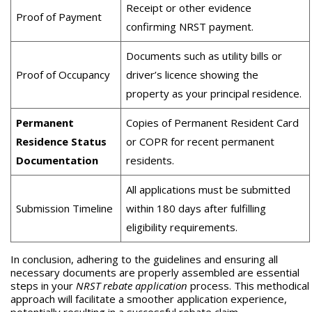
Receipt or other evidence
Proof of Payment
confirming NRST payment.
Documents such as utility bills or
Proof of Occupancy
driver’s licence showing the
property as your principal residence.
Permanent
Copies of Permanent Resident Card
Residence Status
or COPR for recent permanent
Documentation
residents.
All applications must be submitted
Submission Timeline
within 180 days after fulfilling
eligibility requirements.
In conclusion, adhering to the guidelines and ensuring all
necessary documents are properly assembled are essential
steps in your
NRST rebate application
process. This methodical
approach will facilitate a smoother application experience,
potentially resulting in a successful rebate claim.