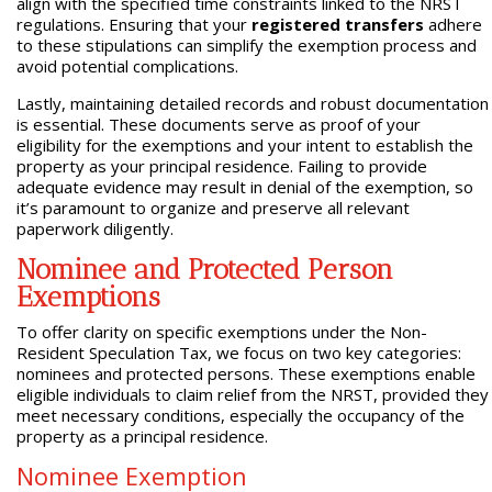
align with the specified time constraints linked to the NRST
regulations. Ensuring that your
registered transfers
adhere
to these stipulations can simplify the exemption process and
avoid potential complications.
Lastly, maintaining detailed records and robust documentation
is essential. These documents serve as proof of your
eligibility for the exemptions and your intent to establish the
property as your principal residence. Failing to provide
adequate evidence may result in denial of the exemption, so
it’s paramount to organize and preserve all relevant
paperwork diligently.
Nominee and Protected Person
Exemptions
To offer clarity on specific exemptions under the Non-
Resident Speculation Tax, we focus on two key categories:
nominees and protected persons. These exemptions enable
eligible individuals to claim relief from the NRST, provided they
meet necessary conditions, especially the occupancy of the
property as a principal residence.
Nominee Exemption