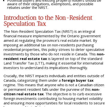
Potential buyers and existing property holders should be
aware of their obligations, exemptions, and possible
rebates under the NRST.
Introduction to the Non-Resident
Speculation Tax
The Non-Resident Speculation Tax (NRST) is an integral
financial measure implemented by the Ontario government
aimed at regulating the province’s real estate market. By
imposing an additional tax on non-residents purchasing
residential properties, this policy strives to deter speculative
investments by those who do not reside in Canada. This
non-
resident real estate tax
is layered on top of the standard
Land Transfer Tax (LTT), making it essential for international
investors to understand its implications thoroughly.
Crucially, the NRST impacts individuals and entities outside of
Canada, categorizing them under a
foreign buyer tax
regime. This means that anyone who is not a Canadian citizen
or permanent resident falls under the purview of this
non-
citizen real estate tax
. The objective is to curb excessive
foreign investments contributing to housing market volatility
and ensuring more opportunities for local residents to secure