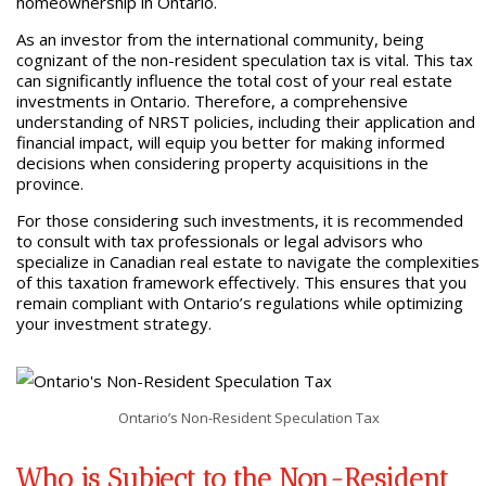
homeownership in Ontario.
As an investor from the international community, being
cognizant of the non-resident speculation tax is vital. This tax
can significantly influence the total cost of your real estate
investments in Ontario. Therefore, a comprehensive
understanding of NRST policies, including their application and
financial impact, will equip you better for making informed
decisions when considering property acquisitions in the
province.
For those considering such investments, it is recommended
to consult with tax professionals or legal advisors who
specialize in Canadian real estate to navigate the complexities
of this taxation framework effectively. This ensures that you
remain compliant with Ontario’s regulations while optimizing
your investment strategy.
Ontario’s Non-Resident Speculation Tax
Who is Subject to the Non-Resident