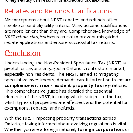
Rebates and Refunds Clarifications
Misconceptions about NRST rebates and refunds often
revolve around eligibility criteria. Many assume qualifications
are more lenient than they are. Comprehensive knowledge of
NRST rebate clarifications
is crucial to prevent misguided
rebate applications and ensure successful tax returns.
Conclusion
Understanding the Non-Resident Speculation Tax (NRST) is
pivotal for anyone engaged in Ontario’s real estate market,
especially non-residents. The NRST, aimed at mitigating
speculative investments, demands careful attention to ensure
compliance with non-resident property tax
regulations.
This comprehensive guide has detailed the essential
elements of the NRST, including who is subject to the tax,
which types of properties are affected, and the potential for
exemptions, rebates, and refunds.
With the NRST impacting property transactions across
Ontario, staying informed about evolving regulations is vital.
Whether you are a foreign national,
foreign corporation
, or