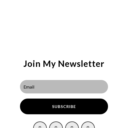
Join My Newsletter
SUBSCRIBE