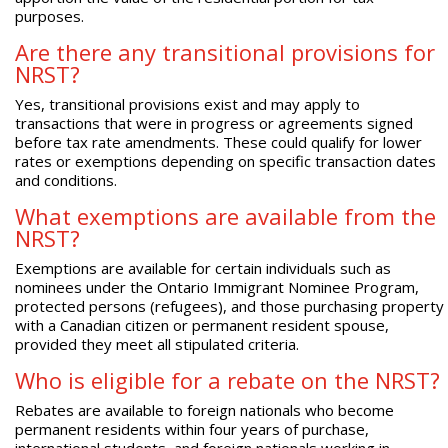
purposes.
Are there any transitional provisions for
NRST?
Yes, transitional provisions exist and may apply to
transactions that were in progress or agreements signed
before tax rate amendments. These could qualify for lower
rates or exemptions depending on specific transaction dates
and conditions.
What exemptions are available from the
NRST?
Exemptions are available for certain individuals such as
nominees under the Ontario Immigrant Nominee Program,
protected persons (refugees), and those purchasing property
with a Canadian citizen or permanent resident spouse,
provided they meet all stipulated criteria.
Who is eligible for a rebate on the NRST?
Rebates are available to foreign nationals who become
permanent residents within four years of purchase,
international students, and foreign nationals working in