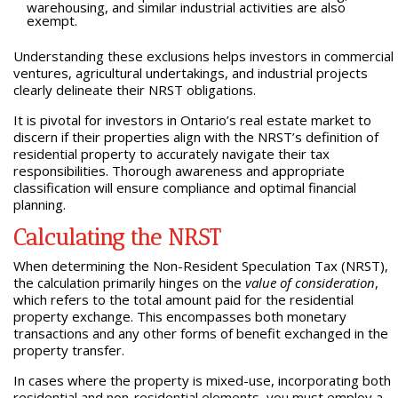
warehousing, and similar industrial activities are also
exempt.
Understanding these exclusions helps investors in commercial
ventures, agricultural undertakings, and industrial projects
clearly delineate their NRST obligations.
It is pivotal for investors in Ontario’s real estate market to
discern if their properties align with the NRST’s definition of
residential property to accurately navigate their tax
responsibilities. Thorough awareness and appropriate
classification will ensure compliance and optimal financial
planning.
Calculating the NRST
When determining the Non-Resident Speculation Tax (NRST),
the calculation primarily hinges on the
value of consideration
,
which refers to the total amount paid for the residential
property exchange. This encompasses both monetary
transactions and any other forms of benefit exchanged in the
property transfer.
In cases where the property is mixed-use, incorporating both
residential and non-residential elements, you must employ a