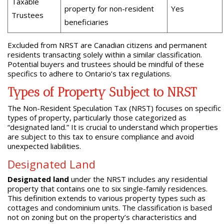
Taxable
property for non-resident
Yes
Trustees
beneficiaries
Excluded from NRST are Canadian citizens and permanent
residents transacting solely within a similar classification.
Potential buyers and trustees should be mindful of these
specifics to adhere to Ontario’s tax regulations.
Types of Property Subject to NRST
The Non-Resident Speculation Tax (NRST) focuses on specific
types of property, particularly those categorized as
“designated land.” It is crucial to understand which properties
are subject to this tax to ensure compliance and avoid
unexpected liabilities.
Designated Land
Designated land
under the NRST includes any residential
property that contains one to six single-family residences.
This definition extends to various property types such as
cottages and condominium units. The classification is based
not on zoning but on the property’s characteristics and