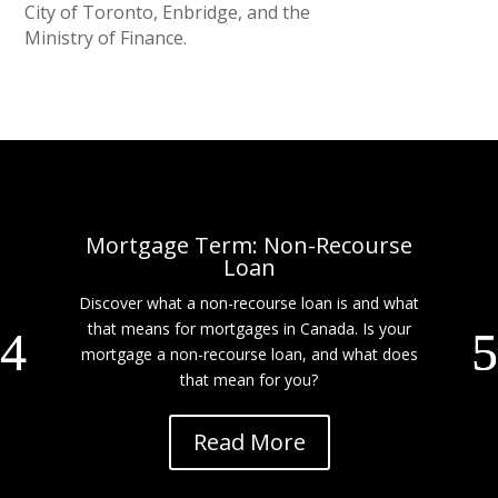
City of Toronto, Enbridge, and the
Ministry of Finance.
Mortgage Term: Non-Recourse
Loan
Discover what a non-recourse loan is and what
that means for mortgages in Canada. Is your
mortgage a non-recourse loan, and what does
that mean for you?
Read More