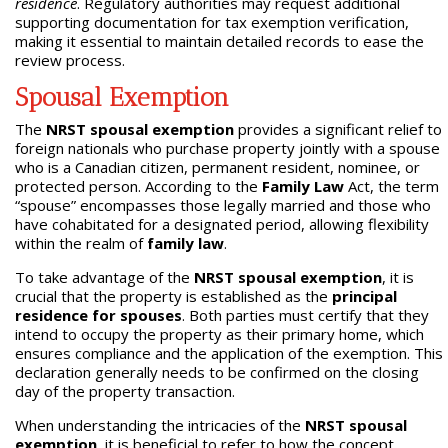
residence
. Regulatory authorities may request additional
supporting documentation for tax exemption verification,
making it essential to maintain detailed records to ease the
review process.
Spousal Exemption
The
NRST spousal exemption
provides a significant relief to
foreign nationals who purchase property jointly with a spouse
who is a Canadian citizen, permanent resident, nominee, or
protected person. According to the
Family Law
Act, the term
“spouse” encompasses those legally married and those who
have cohabitated for a designated period, allowing flexibility
within the realm of
family law
.
To take advantage of the
NRST spousal exemption
, it is
crucial that the property is established as the
principal
residence for spouses
. Both parties must certify that they
intend to occupy the property as their primary home, which
ensures compliance and the application of the exemption. This
declaration generally needs to be confirmed on the closing
day of the property transaction.
When understanding the intricacies of the
NRST spousal
exemption
, it is beneficial to refer to how the concept