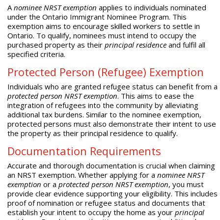
A
nominee NRST exemption
applies to individuals nominated
under the Ontario Immigrant Nominee Program. This
exemption aims to encourage skilled workers to settle in
Ontario. To qualify, nominees must intend to occupy the
purchased property as their
principal residence
and fulfil all
specified criteria.
Protected Person (Refugee) Exemption
Individuals who are granted refugee status can benefit from a
protected person NRST exemption
. This aims to ease the
integration of refugees into the community by alleviating
additional tax burdens. Similar to the nominee exemption,
protected persons must also demonstrate their intent to use
the property as their principal residence to qualify.
Documentation Requirements
Accurate and thorough documentation is crucial when claiming
an NRST exemption. Whether applying for a
nominee NRST
exemption
or a
protected person NRST exemption
, you must
provide clear evidence supporting your eligibility. This includes
proof of nomination or refugee status and documents that
establish your intent to occupy the home as your
principal