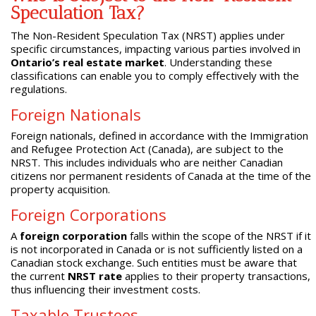
Speculation Tax?
The Non-Resident Speculation Tax (NRST) applies under
specific circumstances, impacting various parties involved in
Ontario’s real estate market
. Understanding these
classifications can enable you to comply effectively with the
regulations.
Foreign Nationals
Foreign nationals, defined in accordance with the Immigration
and Refugee Protection Act (Canada), are subject to the
NRST. This includes individuals who are neither Canadian
citizens nor permanent residents of Canada at the time of the
property acquisition.
Foreign Corporations
A
foreign corporation
falls within the scope of the NRST if it
is not incorporated in Canada or is not sufficiently listed on a
Canadian stock exchange. Such entities must be aware that
the current
NRST rate
applies to their property transactions,
thus influencing their investment costs.
Taxable Trustees