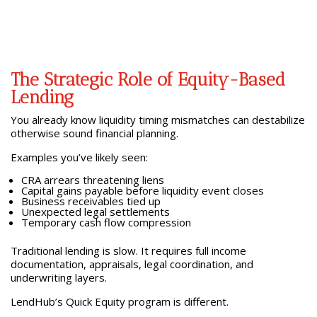
The Strategic Role of Equity-Based
Lending
You already know liquidity timing mismatches can destabilize
otherwise sound financial planning.
Examples you’ve likely seen:
CRA arrears threatening liens
Capital gains payable before liquidity event closes
Business receivables tied up
Unexpected legal settlements
Temporary cash flow compression
Traditional lending is slow. It requires full income
documentation, appraisals, legal coordination, and
underwriting layers.
LendHub’s Quick Equity program is different.