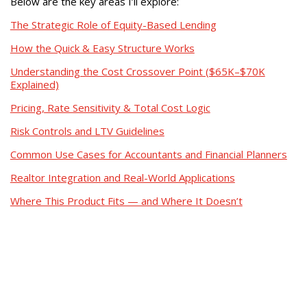
Below are the key areas I’ll explore:
The Strategic Role of Equity-Based Lending
How the Quick & Easy Structure Works
Understanding the Cost Crossover Point ($65K–$70K
Explained)
Pricing, Rate Sensitivity & Total Cost Logic
Risk Controls and LTV Guidelines
Common Use Cases for Accountants and Financial Planners
Realtor Integration and Real-World Applications
Where This Product Fits — and Where It Doesn’t