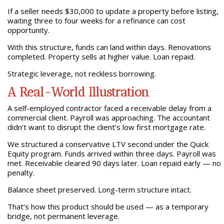
If a seller needs $30,000 to update a property before listing,
waiting three to four weeks for a refinance can cost
opportunity.
With this structure, funds can land within days. Renovations
completed. Property sells at higher value. Loan repaid.
Strategic leverage, not reckless borrowing.
A Real-World Illustration
A self-employed contractor faced a receivable delay from a
commercial client. Payroll was approaching. The accountant
didn’t want to disrupt the client’s low first mortgage rate.
We structured a conservative LTV second under the Quick
Equity program. Funds arrived within three days. Payroll was
met. Receivable cleared 90 days later. Loan repaid early — no
penalty.
Balance sheet preserved. Long-term structure intact.
That’s how this product should be used — as a temporary
bridge, not permanent leverage.