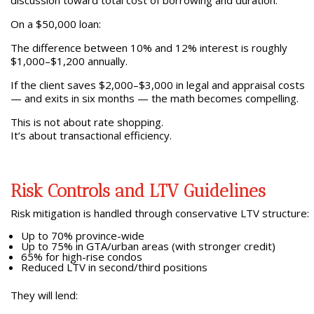
discussion toward total cost of borrowing and duration.
On a $50,000 loan:
The difference between 10% and 12% interest is roughly
$1,000–$1,200 annually.
If the client saves $2,000–$3,000 in legal and appraisal costs
— and exits in six months — the math becomes compelling.
This is not about rate shopping.
It’s about transactional efficiency.
Risk Controls and LTV Guidelines
Risk mitigation is handled through conservative LTV structure:
Up to 70% province-wide
Up to 75% in GTA/urban areas (with stronger credit)
65% for high-rise condos
Reduced LTV in second/third positions
They will lend: