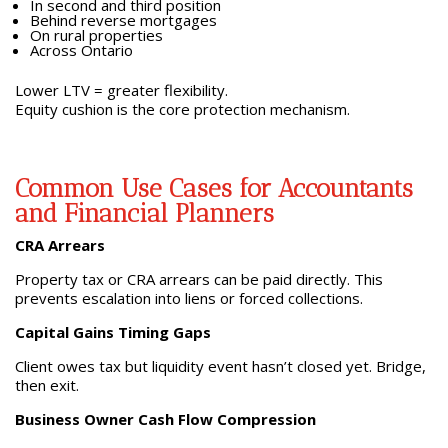
In second and third position
Behind reverse mortgages
On rural properties
Across Ontario
Lower LTV = greater flexibility.
Equity cushion is the core protection mechanism.
Common Use Cases for Accountants
and Financial Planners
CRA Arrears
Property tax or CRA arrears can be paid directly. This
prevents escalation into liens or forced collections.
Capital Gains Timing Gaps
Client owes tax but liquidity event hasn’t closed yet. Bridge,
then exit.
Business Owner Cash Flow Compression