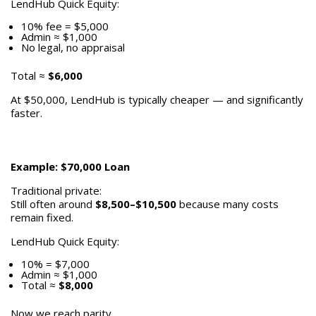
LendHub Quick Equity:
10% fee = $5,000
Admin ≈ $1,000
No legal, no appraisal
Total ≈
$6,000
At $50,000, LendHub is typically cheaper — and significantly
faster.
Example: $70,000 Loan
Traditional private:
Still often around
$8,500–$10,500
because many costs
remain fixed.
LendHub Quick Equity:
10% = $7,000
Admin ≈ $1,000
Total ≈
$8,000
Now we reach parity.