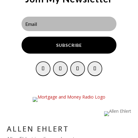
SUBSCRIBE
ALLEN EHLERT