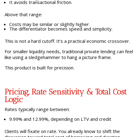
It avoids transactional friction.
Above that range:
Costs may be similar or slightly higher.
The differentiator becomes speed and simplicity.
This is not a hard cutoff. It’s a practical economic crossover.
For smaller liquidity needs, traditional private lending can feel
like using a sledgehammer to hang a picture frame.
This product is built for precision.
Pricing, Rate Sensitivity & Total Cost
Logic
Rates typically range between:
9.99% and 12.99%, depending on LTV and credit
Clients will fixate on rate. You already know to shift the