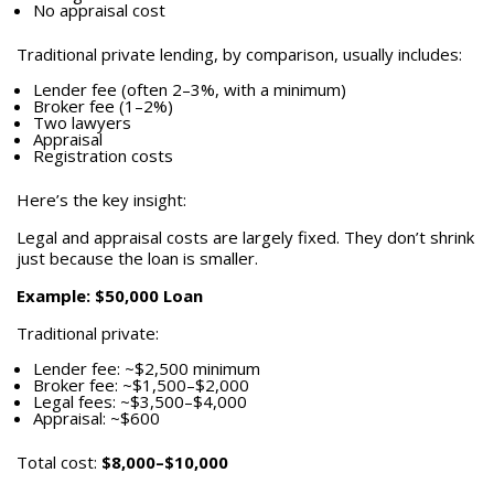
No appraisal cost
Traditional private lending, by comparison, usually includes:
Lender fee (often 2–3%, with a minimum)
Broker fee (1–2%)
Two lawyers
Appraisal
Registration costs
Here’s the key insight:
Legal and appraisal costs are largely fixed. They don’t shrink
just because the loan is smaller.
Example: $50,000 Loan
Traditional private:
Lender fee: ~$2,500 minimum
Broker fee: ~$1,500–$2,000
Legal fees: ~$3,500–$4,000
Appraisal: ~$600
Total cost:
$8,000–$10,000