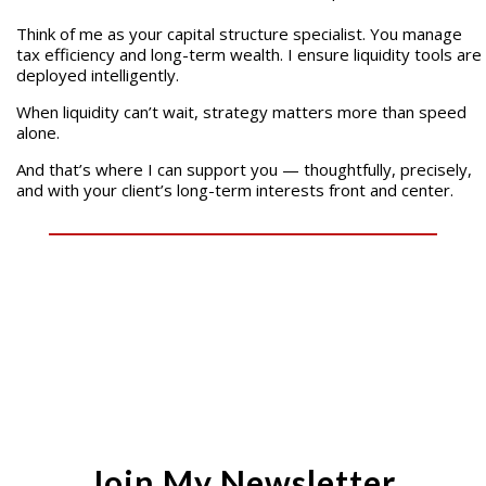
Think of me as your capital structure specialist. You manage
tax efficiency and long-term wealth. I ensure liquidity tools are
deployed intelligently.
When liquidity can’t wait, strategy matters more than speed
alone.
And that’s where I can support you — thoughtfully, precisely,
and with your client’s long-term interests front and center.
Join My Newsletter