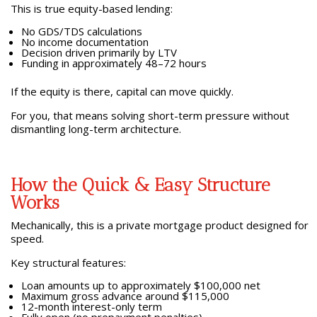
This is true equity-based lending:
No GDS/TDS calculations
No income documentation
Decision driven primarily by LTV
Funding in approximately 48–72 hours
If the equity is there, capital can move quickly.
For you, that means solving short-term pressure without
dismantling long-term architecture.
How the Quick & Easy Structure
Works
Mechanically, this is a private mortgage product designed for
speed.
Key structural features:
Loan amounts up to approximately $100,000 net
Maximum gross advance around $115,000
12-month interest-only term