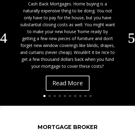
Cash Back Mortgages. Home buying is a
naturally expensive thing to be doing. You not
only have to pay for the house, but you have
substantial closing costs as well. You might want
to make your new house ‘home ready’ by
getting a few new pieces of furniture and don’t
forget new window coverings like blinds, drapes,
and curtains (never cheap). Wouldn’t it be nice to
get a few thousand dollars back when you fund
your mortgage to cover these costs?
Read More
MORTGAGE BROKER