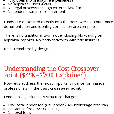
Fully open (no prepayment penalties)
No appraisal (uses AVMs)
No legal process through external law firms
No lender insurance requirement
Funds are deposited directly into the borrower’s account once
documentation and identity verification are complete.
There is no traditional two-lawyer closing. No waiting on
appraisal reports. No back-and-forth with title insurers.
It’s streamlined by design.
Understanding the Cost Crossover
Point ($65K–$70K Explained)
Now let’s address the most important nuance for financial
professionals — the
cost crossover point
.
LendHub’s Quick Equity structure charges:
10% total lender fee (6% lender / 4% brokerage referral)
Flat admin fee (~$999 + HST)
No legal fees