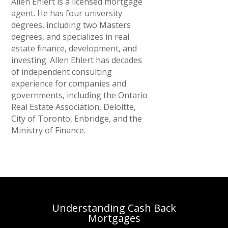
Allen Ehlert is a licensed mortgage
agent. He has four university
degrees, including two Masters
degrees, and specializes in real
estate finance, development, and
investing. Allen Ehlert has decades
of independent consulting
experience for companies and
governments, including the Ontario
Real Estate Association, Deloitte,
City of Toronto, Enbridge, and the
Ministry of Finance.
Understanding Cash Back
Mortgages