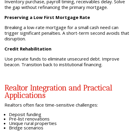
Inventory purchase, payroll timing, receivables delay. Solve
the gap without refinancing the primary mortgage.
Preserving a Low First Mortgage Rate
Breaking a low-rate mortgage for a small cash need can
trigger significant penalties. A short-term second avoids that
disruption.
Credit Rehabilitation
Use private funds to eliminate unsecured debt. Improve
beacon. Transition back to institutional financing.
Realtor Integration and Practical
Applications
Realtors often face time-sensitive challenges:
Deposit funding
Pre-list renovations
Unique rural properties
Bridge scenarios