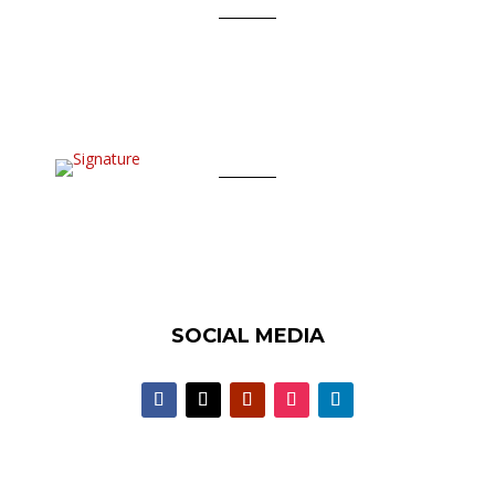
SOCIAL MEDIA