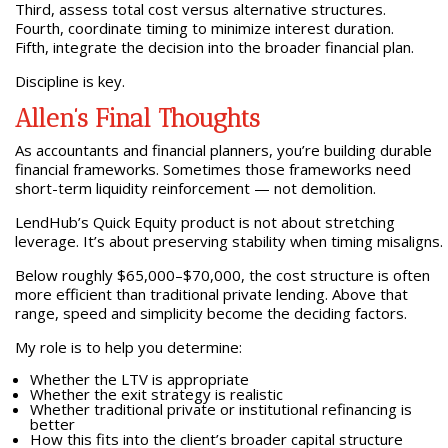
Third, assess total cost versus alternative structures.
Fourth, coordinate timing to minimize interest duration.
Fifth, integrate the decision into the broader financial plan.
Discipline is key.
Allen’s Final Thoughts
As accountants and financial planners, you’re building durable
financial frameworks. Sometimes those frameworks need
short-term liquidity reinforcement — not demolition.
LendHub’s Quick Equity product is not about stretching
leverage. It’s about preserving stability when timing misaligns.
Below roughly $65,000–$70,000, the cost structure is often
more efficient than traditional private lending. Above that
range, speed and simplicity become the deciding factors.
My role is to help you determine:
Whether the LTV is appropriate
Whether the exit strategy is realistic
Whether traditional private or institutional refinancing is
better
How this fits into the client’s broader capital structure