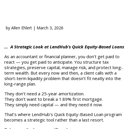
by
Allen Ehlert
|
March 3, 2026
… A Strategic Look at LendHub’s Quick Equity-Based Loans
As an accountant or financial planner, you don’t get paid to
react — you get paid to anticipate. You structure tax
strategies, preserve capital, manage risk, and protect long-
term wealth. But every now and then, a client calls with a
short-term liquidity problem that doesn’t fit neatly into the
long-range plan.
They don’t need a 25-year amortization.
They don’t want to break a 1.89% first mortgage.
They simply need capital — and they need it now.
That’s where LendHub’s Quick Equity-Based Loan program
becomes a strategic tool rather than a last resort.