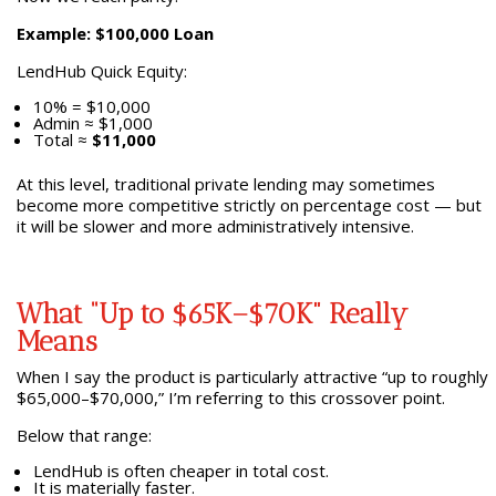
Example: $100,000 Loan
LendHub Quick Equity:
10% = $10,000
Admin ≈ $1,000
Total ≈
$11,000
At this level, traditional private lending may sometimes
become more competitive strictly on percentage cost — but
it will be slower and more administratively intensive.
What “Up to $65K–$70K” Really
Means
When I say the product is particularly attractive “up to roughly
$65,000–$70,000,” I’m referring to this crossover point.
Below that range:
LendHub is often cheaper in total cost.
It is materially faster.