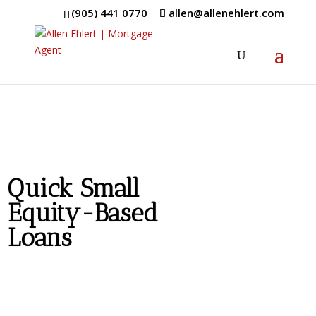
(905) 441 0770
allen@allenehlert.com
Quick Small
Equity-Based
Loans