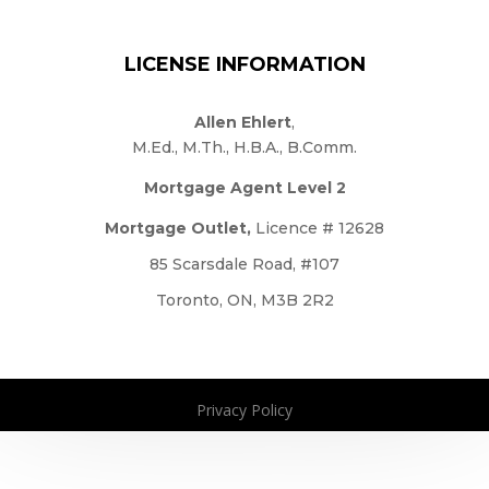
LICENSE INFORMATION
Allen Ehlert
,
M.Ed., M.Th., H.B.A., B.Comm.
Mortgage Agent Level 2
Mortgage Outlet,
Licence # 12628
85 Scarsdale Road, #107
Toronto, ON, M3B 2R2
Privacy Policy
Copyright 2026. All Rights Reserved