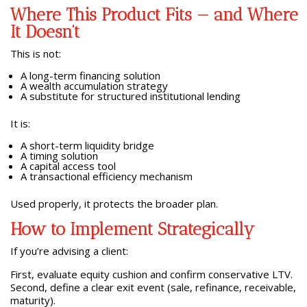
Where This Product Fits — and Where
It Doesn’t
This is not:
A long-term financing solution
A wealth accumulation strategy
A substitute for structured institutional lending
It is:
A short-term liquidity bridge
A timing solution
A capital access tool
A transactional efficiency mechanism
Used properly, it protects the broader plan.
How to Implement Strategically
If you’re advising a client:
First, evaluate equity cushion and confirm conservative LTV.
Second, define a clear exit event (sale, refinance, receivable,
maturity).