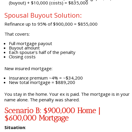
(buyout) + $10,000 (costs) = $835,000
Spousal Buyout Solution:
Refinance up to 95% of $900,000 = $855,000
That covers:
Full mortgage payout
Buyout amount
Each spouse’s half of the penalty
Closing costs
New insured mortgage:
Insurance premium ~4% = ~$34,200
New total mortgage = $889,200
You stay in the home. Your ex is paid. The mortgage is in your
name alone. The penalty was shared.
Scenario B: $900,000 Home |
$600,000 Mortgage
Situation
: