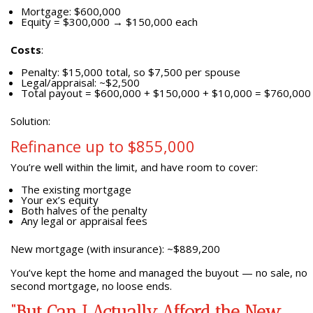
Mortgage: $600,000
Equity = $300,000 → $150,000 each
Costs
:
Penalty: $15,000 total, so $7,500 per spouse
Legal/appraisal: ~$2,500
Total payout = $600,000 + $150,000 + $10,000 = $760,000
Solution:
Refinance up to $855,000
You’re well within the limit, and have room to cover:
The existing mortgage
Your ex’s equity
Both halves of the penalty
Any legal or appraisal fees
New mortgage (with insurance): ~$889,200
You’ve kept the home and managed the buyout — no sale, no
second mortgage, no loose ends.
“But Can I Actually Afford the New