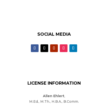
SOCIAL MEDIA
LICENSE INFORMATION
Allen Ehlert
,
M.Ed., M.Th., H.B.A., B.Comm.