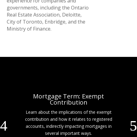
experience for companies and
governments, including the Ontario
Real Estate Association, Deloitte,
City of Toronto, Enbridge, and the
Ministry of Finance.
Mortgage Term: Exempt
Contribution
Learn about the implications of the exempt
contribution and how it relates to registered
accounts, indirectly impacting mortgages in
several important ways.