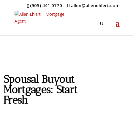
(905) 441 0770
allen@allenehlert.com
Spousal Buyout
Mortgages: Start
Fresh