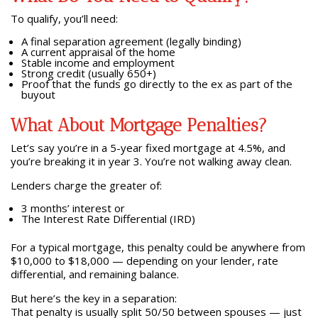
To qualify, you’ll need:
A final separation agreement (legally binding)
A current appraisal of the home
Stable income and employment
Strong credit (usually 650+)
Proof that the funds go directly to the ex as part of the
buyout
What About Mortgage Penalties?
Let’s say you’re in a 5-year fixed mortgage at 4.5%, and
you’re breaking it in year 3. You’re not walking away clean.
Lenders charge the greater of:
3 months’ interest or
The Interest Rate Differential (IRD)
For a typical mortgage, this penalty could be anywhere from
$10,000 to $18,000 — depending on your lender, rate
differential, and remaining balance.
But here’s the key in a separation:
That penalty is usually split 50/50 between spouses — just