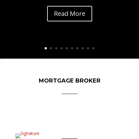
Read More
MORTGAGE BROKER