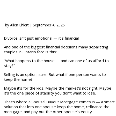
by
Allen Ehlert
|
September 4, 2025
Divorce isn’t just emotional — it’s financial.
And one of the biggest financial decisions many separating
couples in Ontario face is this:
“What happens to the house — and can one of us afford to
stay?”
Selling is an option, sure. But what if one person wants to
keep the home?
Maybe it’s for the kids. Maybe the market’s not right. Maybe
it’s the one piece of stability you don’t want to lose.
That’s where a Spousal Buyout Mortgage comes in — a smart
solution that lets one spouse keep the home, refinance the
mortgage, and pay out the other spouse’s equity.