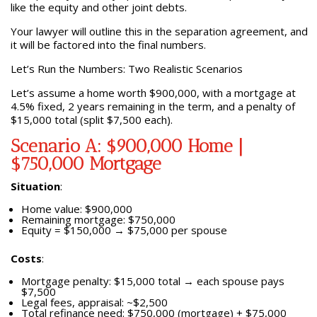
like the equity and other joint debts.
Your lawyer will outline this in the separation agreement, and
it will be factored into the final numbers.
Let’s Run the Numbers: Two Realistic Scenarios
Let’s assume a home worth $900,000, with a mortgage at
4.5% fixed, 2 years remaining in the term, and a penalty of
$15,000 total (split $7,500 each).
Scenario A: $900,000 Home |
$750,000 Mortgage
Situation
:
Home value: $900,000
Remaining mortgage: $750,000
Equity = $150,000 → $75,000 per spouse
Costs
:
Mortgage penalty: $15,000 total → each spouse pays
$7,500
Legal fees, appraisal: ~$2,500
Total refinance need: $750,000 (mortgage) + $75,000