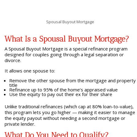
Spousal Buyout Mortgage
What Is a Spousal Buyout Mortgage?
A Spousal Buyout Mortgage is a special refinance program
designed for couples going through a legal separation or
divorce.
It allows one spouse to:
Remove the other spouse from the mortgage and property
title
Refinance up to 95% of the home’s appraised value
Use the equity to pay out their ex for their share
Unlike traditional refinances (which cap at 80% loan-to-value),
this program lets you go higher — making it easier to manage
the equity payout without needing a second mortgage or
private lender.
What Do You Need to Qualify?