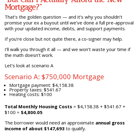
Mortgage?”
That’s the golden question — and it’s why you shouldn’t
promise your ex a buyout until we’ve done a full pre-approval
with your updated income, debts, and support payments.
If you’re close but not quite there, a co-signer may help.
I’ll walk you through it all — and we won’t waste your time if
the math doesn’t work.
Let’s look at scenario A
Scenario A: $750,000 Mortgage
Mortgage payment: $4,158.38
Property taxes: $541.67
Heating costs: $100
Total Monthly Housing Costs
= $4,158.38 + $541.67 +
$100 =
$4,800.05
The borrower would need an approximate
annual gross
income of about $147,693
to qualify.