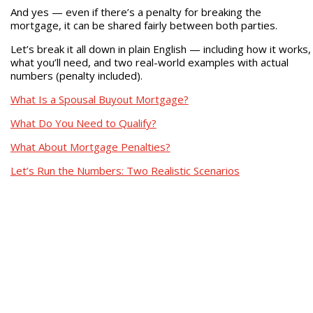
And yes — even if there’s a penalty for breaking the
mortgage, it can be shared fairly between both parties.
Let’s break it all down in plain English — including how it works,
what you’ll need, and two real-world examples with actual
numbers (penalty included).
What Is a Spousal Buyout Mortgage?
What Do You Need to Qualify?
What About Mortgage Penalties?
Let’s Run the Numbers: Two Realistic Scenarios