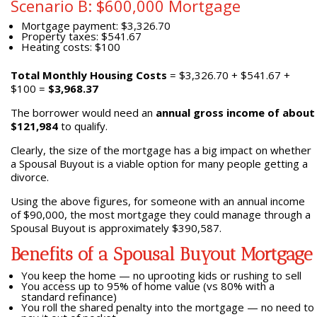
Scenario B: $600,000 Mortgage
Mortgage payment: $3,326.70
Property taxes: $541.67
Heating costs: $100
Total Monthly Housing Costs
= $3,326.70 + $541.67 +
$100 =
$3,968.37
The borrower would need an
annual gross income of about
$121,984
to qualify.
Clearly, the size of the mortgage has a big impact on whether
a Spousal Buyout is a viable option for many people getting a
divorce.
Using the above figures, for someone with an annual income
of $90,000, the most mortgage they could manage through a
Spousal Buyout is approximately $390,587.
Benefits of a Spousal Buyout Mortgage
You keep the home — no uprooting kids or rushing to sell
You access up to 95% of home value (vs 80% with a
standard refinance)
You roll the shared penalty into the mortgage — no need to