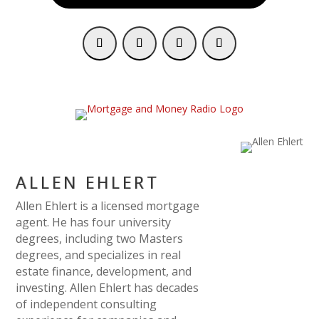
ALLEN EHLERT
Allen Ehlert is a licensed mortgage
agent. He has four university
degrees, including two Masters
degrees, and specializes in real
estate finance, development, and
investing. Allen Ehlert has decades
of independent consulting