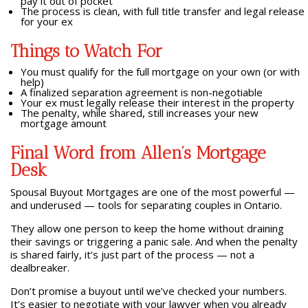
pay it out of pocket
The process is clean, with full title transfer and legal release
for your ex
Things to Watch For
You must qualify for the full mortgage on your own (or with
help)
A finalized separation agreement is non-negotiable
Your ex must legally release their interest in the property
The penalty, while shared, still increases your new
mortgage amount
Final Word from Allen’s Mortgage
Desk
Spousal Buyout Mortgages are one of the most powerful —
and underused — tools for separating couples in Ontario.
They allow one person to keep the home without draining
their savings or triggering a panic sale. And when the penalty
is shared fairly, it’s just part of the process — not a
dealbreaker.
Don’t promise a buyout until we’ve checked your numbers.
It’s easier to negotiate with your lawyer when you already