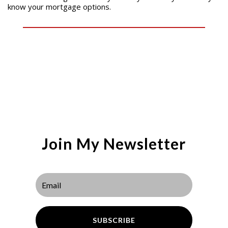
know your mortgage options.
Join My Newsletter
SUBSCRIBE