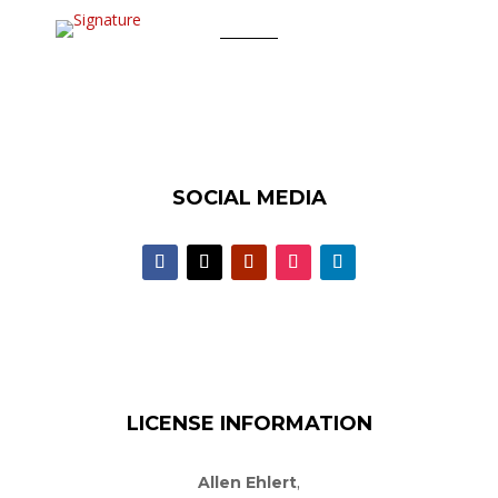
SOCIAL MEDIA
LICENSE INFORMATION
Allen Ehlert
,