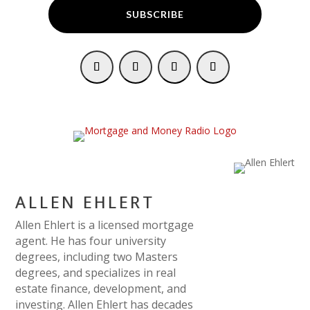
SUBSCRIBE
ALLEN EHLERT
Allen Ehlert is a licensed mortgage
agent. He has four university
degrees, including two Masters
degrees, and specializes in real
estate finance, development, and
investing. Allen Ehlert has decades