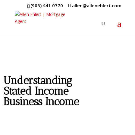
(905) 441 0770
allen@allenehlert.com
Understanding
Stated Income
Business Income