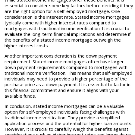
essential to consider some key factors before deciding if they
are the right option for a self-employed mortgage. One
consideration is the interest rate. Stated income mortgages
typically come with higher interest rates compared to
mortgages with traditional income verification. It is crucial to
evaluate the long-term financial implications and determine if
the benefits of a stated income mortgage outweigh the
higher interest costs.
Another important consideration is the down payment
requirement. Stated income mortgages often have larger
down payment requirements compared to mortgages with
traditional income verification. This means that self-employed
individuals may need to provide a higher percentage of the
purchase price as a down payment. It is essential to factor in
this financial commitment and ensure it aligns with your
available funds.
In conclusion, stated income mortgages can be a valuable
option for self-employed individuals facing challenges with
traditional income verification. They provide a simplified
application process and the potential for higher loan amounts.
However, it is crucial to carefully weigh the benefits against
considerations such as higher interest rates and larger down