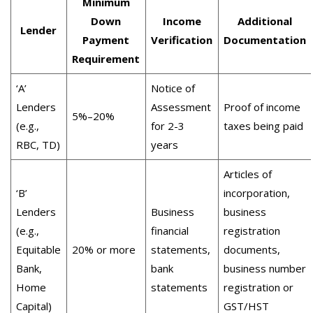
Minimum
Down
Income
Additional
Lender
Payment
Verification
Documentation
Requirement
‘A’
Notice of
Lenders
Assessment
Proof of income
5%–20%
(e.g.,
for 2-3
taxes being paid
RBC, TD)
years
Articles of
‘B’
incorporation,
Lenders
Business
business
(e.g.,
financial
registration
Equitable
20% or more
statements,
documents,
Bank,
bank
business number
Home
statements
registration or
Capital)
GST/HST