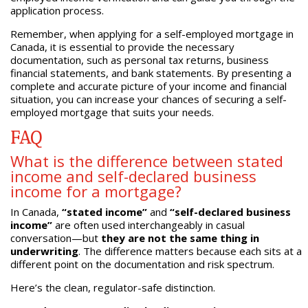
application process.
Remember, when applying for a self-employed mortgage in
Canada, it is essential to provide the necessary
documentation, such as personal tax returns, business
financial statements, and bank statements. By presenting a
complete and accurate picture of your income and financial
situation, you can increase your chances of securing a self-
employed mortgage that suits your needs.
FAQ
What is the difference between stated
income and self-declared business
income for a mortgage?
In Canada,
“stated income”
and
“self-declared business
income”
are often used interchangeably in casual
conversation—but
they are not the same thing in
underwriting
. The difference matters because each sits at a
different point on the documentation and risk spectrum.
Here’s the clean, regulator-safe distinction.