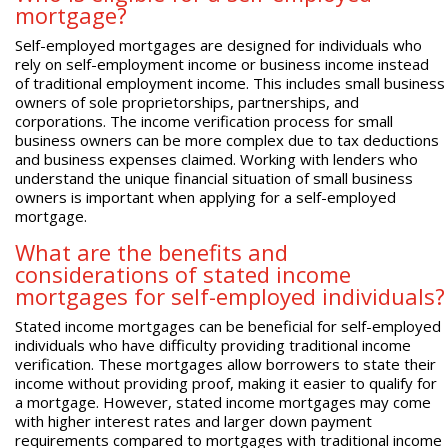
mortgage?
Self-employed mortgages are designed for individuals who
rely on self-employment income or business income instead
of traditional employment income. This includes small business
owners of sole proprietorships, partnerships, and
corporations. The income verification process for small
business owners can be more complex due to tax deductions
and business expenses claimed. Working with lenders who
understand the unique financial situation of small business
owners is important when applying for a self-employed
mortgage.
What are the benefits and
considerations of stated income
mortgages for self-employed individuals?
Stated income mortgages can be beneficial for self-employed
individuals who have difficulty providing traditional income
verification. These mortgages allow borrowers to state their
income without providing proof, making it easier to qualify for
a mortgage. However, stated income mortgages may come
with higher interest rates and larger down payment
requirements compared to mortgages with traditional income