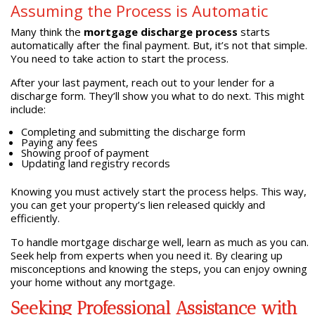
Assuming the Process is Automatic
Many think the
mortgage discharge process
starts
automatically after the final payment. But, it’s not that simple.
You need to take action to start the process.
After your last payment, reach out to your lender for a
discharge form. They’ll show you what to do next. This might
include:
Completing and submitting the discharge form
Paying any fees
Showing proof of payment
Updating land registry records
Knowing you must actively start the process helps. This way,
you can get your property’s lien released quickly and
efficiently.
To handle mortgage discharge well, learn as much as you can.
Seek help from experts when you need it. By clearing up
misconceptions and knowing the steps, you can enjoy owning
your home without any mortgage.
Seeking Professional Assistance with