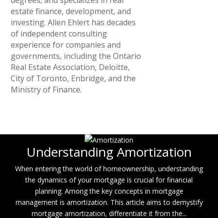
estate finance, development, and
investing. Allen Ehlert has decades
of independent consulting
experience for companies and
governments, including the Ontario
Real Estate Association, Deloitte,
City of Toronto, Enbridge, and the
Ministry of Finance.
Understanding Amortization
When entering the world of homeownership, understanding
the dynamics of your mortgage is crucial for financial
planning. Among the key concepts in mortgage
management is amortization. This article aims to demystify
mortgage amortization, differentiate it from the...