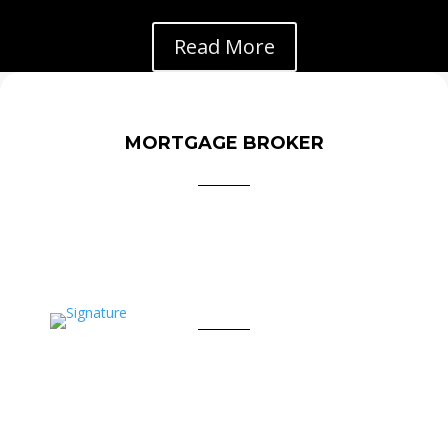
Read More
MORTGAGE BROKER