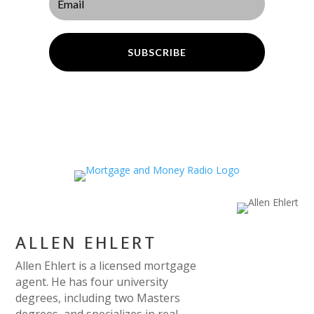
SUBSCRIBE
ALLEN EHLERT
Allen Ehlert is a licensed mortgage
agent. He has four university
degrees, including two Masters
degrees, and specializes in real