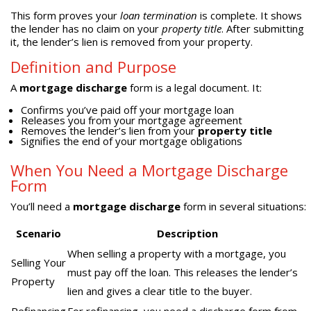
This form proves your
loan termination
is complete. It shows
the lender has no claim on your
property title
. After submitting
it, the lender’s lien is removed from your property.
Definition and Purpose
A
mortgage discharge
form is a legal document. It:
Confirms you’ve paid off your mortgage loan
Releases you from your mortgage agreement
Removes the lender’s lien from your
property title
Signifies the end of your mortgage obligations
When You Need a Mortgage Discharge
Form
You’ll need a
mortgage discharge
form in several situations:
Scenario
Description
When selling a property with a mortgage, you
Selling Your
must pay off the loan. This releases the lender’s
Property
lien and gives a clear title to the buyer.