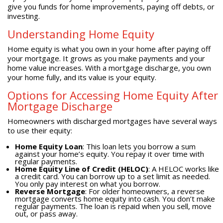
give you funds for home improvements, paying off debts, or
investing.
Understanding Home Equity
Home equity is what you own in your home after paying off
your mortgage. It grows as you make payments and your
home value increases. With a mortgage discharge, you own
your home fully, and its value is your equity.
Options for Accessing Home Equity After
Mortgage Discharge
Homeowners with discharged mortgages have several ways
to use their equity:
Home Equity Loan
: This loan lets you borrow a sum
against your home’s equity. You repay it over time with
regular payments.
Home Equity Line of Credit (HELOC)
: A HELOC works like
a credit card. You can borrow up to a set limit as needed.
You only pay interest on what you borrow.
Reverse Mortgage
: For older homeowners, a reverse
mortgage converts home equity into cash. You don’t make
regular payments. The loan is repaid when you sell, move
out, or pass away.