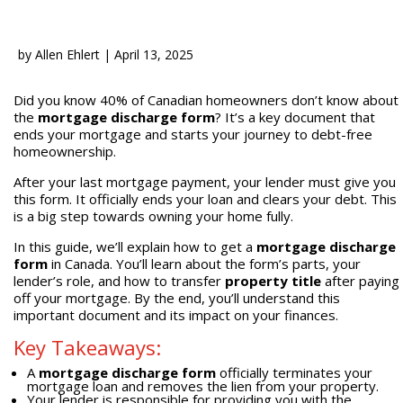
by
Allen Ehlert
|
April 13, 2025
Did you know 40% of Canadian homeowners don’t know about
the
mortgage discharge form
? It’s a key document that
ends your mortgage and starts your journey to debt-free
homeownership.
After your last mortgage payment, your lender must give you
this form. It officially ends your loan and clears your debt. This
is a big step towards owning your home fully.
In this guide, we’ll explain how to get a
mortgage discharge
form
in Canada. You’ll learn about the form’s parts, your
lender’s role, and how to transfer
property title
after paying
off your mortgage. By the end, you’ll understand this
important document and its impact on your finances.
Key Takeaways:
A
mortgage discharge form
officially terminates your
mortgage loan and removes the lien from your property.
Your lender is responsible for providing you with the