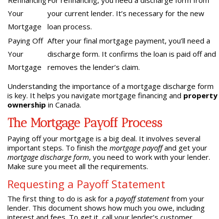
Refinancing
For refinancing, you need a discharge form from
Your
your current lender. It’s necessary for the new
Mortgage
loan process.
Paying Off
After your final mortgage payment, you’ll need a
Your
discharge form. It confirms the loan is paid off and
Mortgage
removes the lender’s claim.
Understanding the importance of a mortgage discharge form
is key. It helps you navigate mortgage financing and
property
ownership
in Canada.
The Mortgage Payoff Process
Paying off your mortgage is a big deal. It involves several
important steps. To finish the
mortgage payoff
and get your
mortgage discharge form
, you need to work with your lender.
Make sure you meet all the requirements.
Requesting a Payoff Statement
The first thing to do is ask for a
payoff statement
from your
lender. This document shows how much you owe, including
interest and fees. To get it, call your lender’s customer