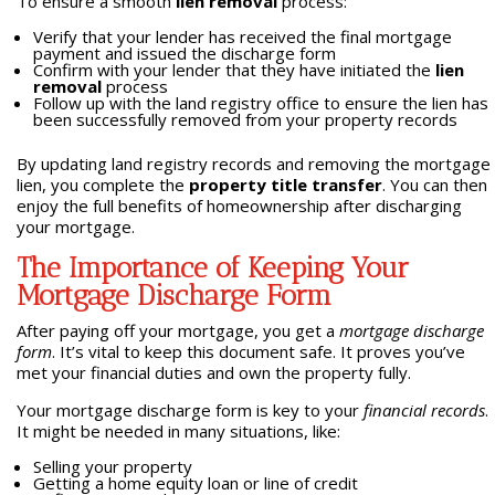
To ensure a smooth
lien removal
process:
Verify that your lender has received the final mortgage
payment and issued the discharge form
Confirm with your lender that they have initiated the
lien
removal
process
Follow up with the land registry office to ensure the lien has
been successfully removed from your property records
By updating land registry records and removing the mortgage
lien, you complete the
property title transfer
. You can then
enjoy the full benefits of homeownership after discharging
your mortgage.
The Importance of Keeping Your
Mortgage Discharge Form
After paying off your mortgage, you get a
mortgage discharge
form
. It’s vital to keep this document safe. It proves you’ve
met your financial duties and own the property fully.
Your mortgage discharge form is key to your
financial records
.
It might be needed in many situations, like:
Selling your property
Getting a home equity loan or line of credit