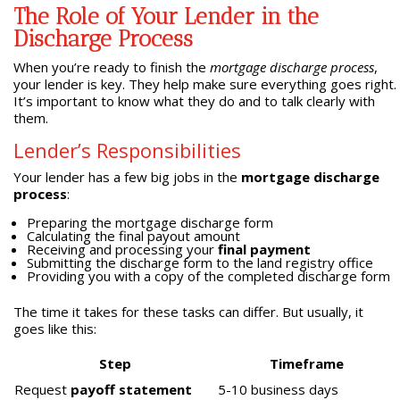
The Role of Your Lender in the
Discharge Process
When you’re ready to finish the
mortgage discharge process
,
your lender is key. They help make sure everything goes right.
It’s important to know what they do and to talk clearly with
them.
Lender’s Responsibilities
Your lender has a few big jobs in the
mortgage discharge
process
:
Preparing the mortgage discharge form
Calculating the final payout amount
Receiving and processing your
final payment
Submitting the discharge form to the land registry office
Providing you with a copy of the completed discharge form
The time it takes for these tasks can differ. But usually, it
goes like this:
Step
Timeframe
Request
payoff statement
5-10 business days