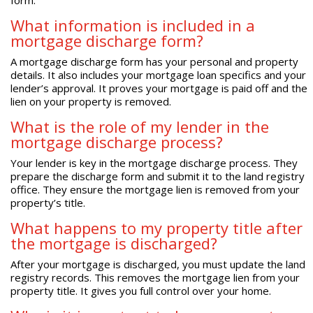
What information is included in a
mortgage discharge form?
A mortgage discharge form has your personal and property
details. It also includes your mortgage loan specifics and your
lender’s approval. It proves your mortgage is paid off and the
lien on your property is removed.
What is the role of my lender in the
mortgage discharge process?
Your lender is key in the mortgage discharge process. They
prepare the discharge form and submit it to the land registry
office. They ensure the mortgage lien is removed from your
property’s title.
What happens to my property title after
the mortgage is discharged?
After your mortgage is discharged, you must update the land
registry records. This removes the mortgage lien from your
property title. It gives you full control over your home.