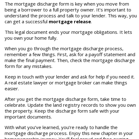
The mortgage discharge form is key when you move from
being a borrower to a full property owner. It’s important to
understand the process and talk to your lender. This way, you
can get a successful
mortgage release
.
This legal document ends your mortgage obligations. It lets
you own your home fully.
When you go through the mortgage discharge process,
remember a few things. First, ask for a payoff statement and
make the final payment. Then, check the mortgage discharge
form for any mistakes.
Keep in touch with your lender and ask for help if you need it.
A real estate lawyer or mortgage broker can make things
easier.
After you get the mortgage discharge form, take time to
celebrate. Update the land registry records to show you own
the property. Keep the discharge form safe with your
important documents.
With what you’ve learned, you’re ready to handle the
mortgage discharge process. Enjoy this new chapter in your
homeownership journey. You’ll feel proud and free owning