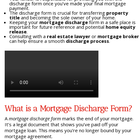
discharge form once you’ve made your final mortgage
payment.
The discharge form is crucial for transferring
property
title
and becoming the sole owner of your home.
Keeping your
mortgage discharge
form in a safe place is
important for future reference and potential
home equity
release
.
Consulting with a
real estate lawyer
or
mortgage broker
can help ensure a smooth
discharge process
.
What is a Mortgage Discharge Form?
A
mortgage discharge form
marks the end of your mortgage.
It’s a legal document that shows you’ve paid off your
mortgage loan. This means you’re no longer bound by your
mortgage agreement.