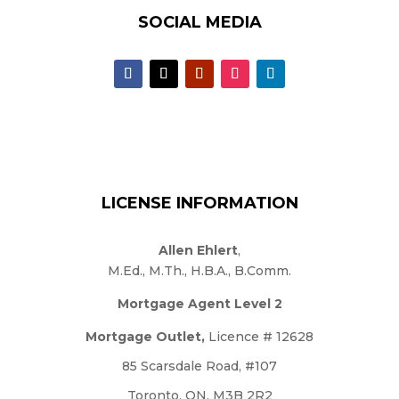
SOCIAL MEDIA
LICENSE INFORMATION
Allen Ehlert
,
M.Ed., M.Th., H.B.A., B.Comm.
Mortgage Agent Level 2
Mortgage Outlet,
Licence # 12628
85 Scarsdale Road, #107
Toronto, ON, M3B 2R2