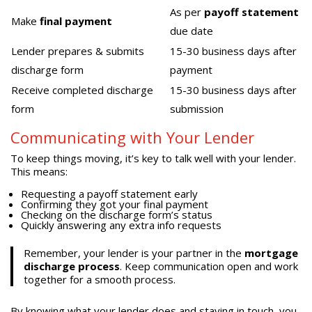
As per
payoff statement
Make
final payment
due date
Lender prepares & submits
15-30 business days after
discharge form
payment
Receive completed discharge
15-30 business days after
form
submission
Communicating with Your Lender
To keep things moving, it’s key to talk well with your lender.
This means:
Requesting a payoff statement early
Confirming they got your final payment
Checking on the discharge form’s status
Quickly answering any extra info requests
Remember, your lender is your partner in the
mortgage
discharge process
. Keep communication open and work
together for a smooth process.
By knowing what your lender does and staying in touch, you