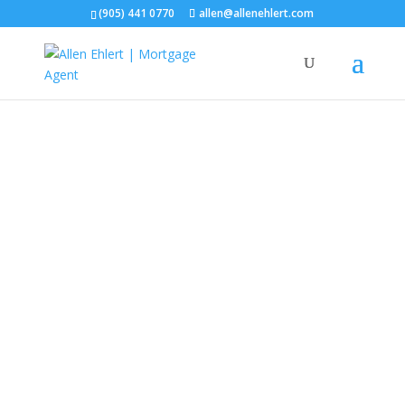
(905) 441 0770
allen@allenehlert.com