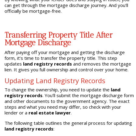
can get through the mortgage discharge journey. And you’ll
officially be mortgage-free.
Transferring Property Title After
Mortgage Discharge
After paying off your mortgage and getting the discharge
form, it’s time to transfer the property title. This step
updates
land registry records
and removes the mortgage
lien. It gives you full ownership and control over your home.
Updating Land Registry Records
To change the ownership, you need to update the
land
registry records
. You’ll submit the mortgage discharge form
and other documents to the government agency. The exact
steps and what you need may differ, so check with your
lender or a
real estate lawyer
.
The following table outlines the general process for updating
land registry records
: