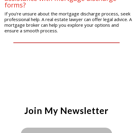
forms?
If you’re unsure about the mortgage discharge process, seek
professional help. A real estate lawyer can offer legal advice. A
mortgage broker can help you explore your options and
ensure a smooth process.
Join My Newsletter