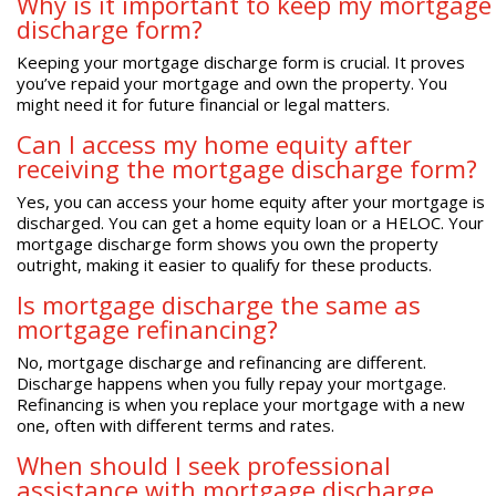
Why is it important to keep my mortgage
discharge form?
Keeping your mortgage discharge form is crucial. It proves
you’ve repaid your mortgage and own the property. You
might need it for future financial or legal matters.
Can I access my home equity after
receiving the mortgage discharge form?
Yes, you can access your home equity after your mortgage is
discharged. You can get a home equity loan or a HELOC. Your
mortgage discharge form shows you own the property
outright, making it easier to qualify for these products.
Is mortgage discharge the same as
mortgage refinancing?
No, mortgage discharge and refinancing are different.
Discharge happens when you fully repay your mortgage.
Refinancing is when you replace your mortgage with a new
one, often with different terms and rates.
When should I seek professional
assistance with mortgage discharge