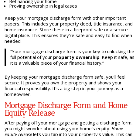
Refinancing your home
Proving ownership in legal cases
Keep your mortgage discharge form with other important
papers. This includes your property deed, title insurance, and
home insurance. Store these in a fireproof safe or a secure
digital place. This ensures they’re safe and easy to find when
needed.
“Your mortgage discharge form is your key to unlocking the
full potential of your
property ownership
. Keep it safe, as
it is a valuable piece of your financial history.”
By keeping your mortgage discharge form safe, you’ll feel
secure. It proves you own the property and shows your
financial responsibility. It’s a big step in your journey as a
homeowner.
Mortgage Discharge Form and Home
Equity Release
After paying off your mortgage and getting a discharge form,
you might wonder about using your home’s equity.
Home
equity release
lets you tap into your property’s value. This can