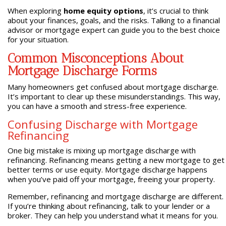
When exploring
home equity options
, it’s crucial to think
about your finances, goals, and the risks. Talking to a financial
advisor or mortgage expert can guide you to the best choice
for your situation.
Common Misconceptions About
Mortgage Discharge Forms
Many homeowners get confused about mortgage discharge.
It’s important to clear up these misunderstandings. This way,
you can have a smooth and stress-free experience.
Confusing Discharge with Mortgage
Refinancing
One big mistake is mixing up mortgage discharge with
refinancing. Refinancing means getting a new mortgage to get
better terms or use equity. Mortgage discharge happens
when you’ve paid off your mortgage, freeing your property.
Remember, refinancing and mortgage discharge are different.
If you’re thinking about refinancing, talk to your lender or a
broker. They can help you understand what it means for you.