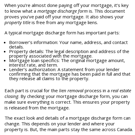
When you’re almost done paying off your mortgage, it’s key
to know what a
mortgage discharge form
is. This document
proves you’ve paid off your mortgage. It also shows your
property title
is free from any mortgage liens.
A typical mortgage discharge form has important parts:
Borrower’s information: Your name, address, and contact
details.
Property details: The legal description and address of the
property associated with the mortgage.
Mortgage loan specifics: The original mortgage amount,
interest rate, and term.
Lender’s authorization: A statement from your lender
confirming that the mortgage has been paid in full and that
they release all claims to the property.
Each part is crucial for the
lien removal
process in a
real estate
closing
. By checking your mortgage discharge form, you can
make sure everything is correct. This ensures your property
is released from the mortgage.
The exact look and details of a mortgage discharge form can
change. This depends on your lender and where your
property is. But, the main parts stay the same across Canada.