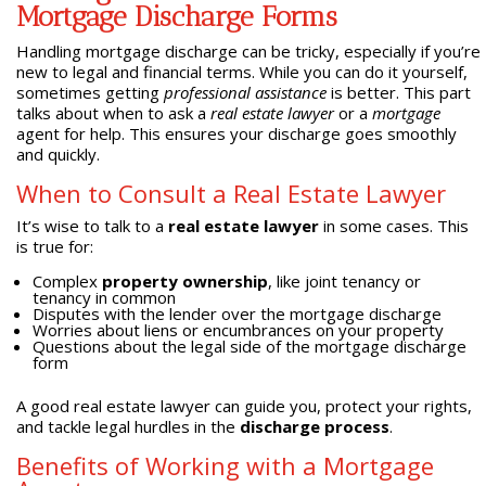
Mortgage Discharge Forms
Handling mortgage discharge can be tricky, especially if you’re
new to legal and financial terms. While you can do it yourself,
sometimes getting
professional assistance
is better. This part
talks about when to ask a
real estate lawyer
or a
mortgage
agent for help. This ensures your discharge goes smoothly
and quickly.
When to Consult a Real Estate Lawyer
It’s wise to talk to a
real estate lawyer
in some cases. This
is true for:
Complex
property ownership
, like joint tenancy or
tenancy in common
Disputes with the lender over the mortgage discharge
Worries about liens or encumbrances on your property
Questions about the legal side of the mortgage discharge
form
A good real estate lawyer can guide you, protect your rights,
and tackle legal hurdles in the
discharge process
.
Benefits of Working with a Mortgage