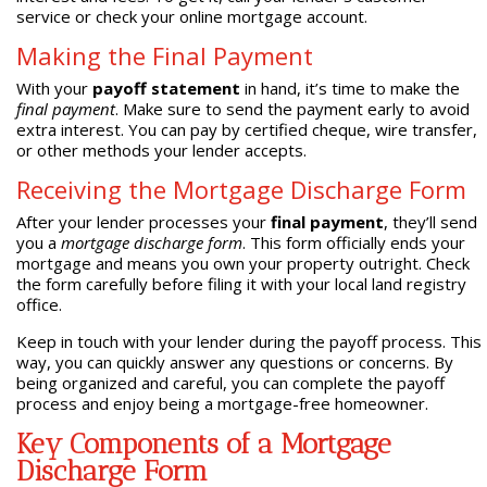
service or check your online mortgage account.
Making the Final Payment
With your
payoff statement
in hand, it’s time to make the
final payment
. Make sure to send the payment early to avoid
extra interest. You can pay by certified cheque, wire transfer,
or other methods your lender accepts.
Receiving the Mortgage Discharge Form
After your lender processes your
final payment
, they’ll send
you a
mortgage discharge form
. This form officially ends your
mortgage and means you own your property outright. Check
the form carefully before filing it with your local land registry
office.
Keep in touch with your lender during the payoff process. This
way, you can quickly answer any questions or concerns. By
being organized and careful, you can complete the payoff
process and enjoy being a mortgage-free homeowner.
Key Components of a Mortgage
Discharge Form