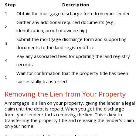
Step
Description
1
Obtain the mortgage discharge form from your lender
Gather any additional required documents (e.g.,
2
identification, proof of ownership)
Submit the mortgage discharge form and supporting
3
documents to the land registry office
Pay any associated fees for updating the land registry
4
records
Wait for confirmation that the property title has been
5
successfully transferred
Removing the Lien from Your Property
A mortgage is a lien on your property, giving the lender a legal
claim until the debt is repaid. When you get the discharge
form, your lender starts removing the lien. This is key to
transferring the property title and releasing the lender’s claim
on your home.