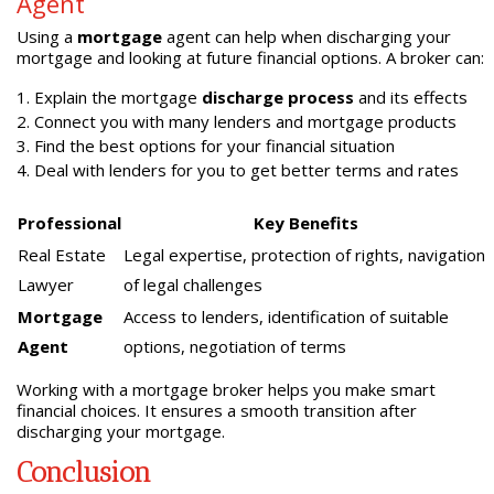
Agent
Using a
mortgage
agent can help when discharging your
mortgage and looking at future financial options. A broker can:
Explain the mortgage
discharge process
and its effects
Connect you with many lenders and mortgage products
Find the best options for your financial situation
Deal with lenders for you to get better terms and rates
Professional
Key Benefits
Real Estate
Legal expertise, protection of rights, navigation
Lawyer
of legal challenges
Mortgage
Access to lenders, identification of suitable
Agent
options, negotiation of terms
Working with a mortgage broker helps you make smart
financial choices. It ensures a smooth transition after
discharging your mortgage.
Conclusion