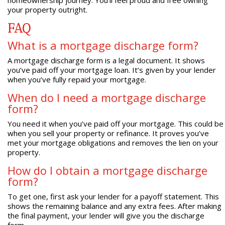
your property outright.
FAQ
What is a mortgage discharge form?
A mortgage discharge form is a legal document. It shows
you’ve paid off your mortgage loan. It’s given by your lender
when you’ve fully repaid your mortgage.
When do I need a mortgage discharge
form?
You need it when you’ve paid off your mortgage. This could be
when you sell your property or refinance. It proves you’ve
met your mortgage obligations and removes the lien on your
property.
How do I obtain a mortgage discharge
form?
To get one, first ask your lender for a payoff statement. This
shows the remaining balance and any extra fees. After making
the final payment, your lender will give you the discharge
form.