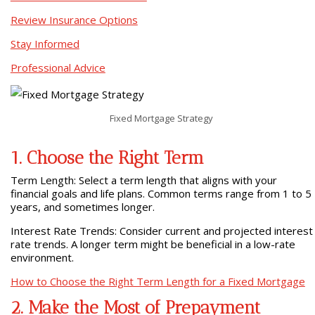
Review Insurance Options
Stay Informed
Professional Advice
Fixed Mortgage Strategy
1. Choose the Right Term
Term Length: Select a term length that aligns with your
financial goals and life plans. Common terms range from 1 to 5
years, and sometimes longer.
Interest Rate Trends: Consider current and projected interest
rate trends. A longer term might be beneficial in a low-rate
environment.
How to Choose the Right Term Length for a Fixed Mortgage
2. Make the Most of Prepayment