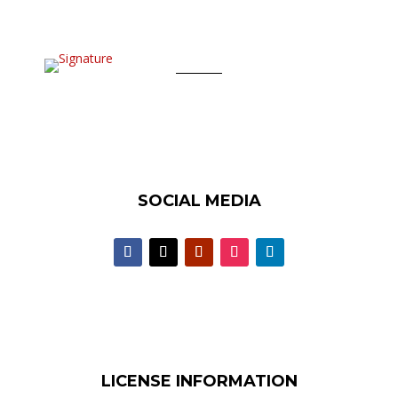
SOCIAL MEDIA
LICENSE INFORMATION