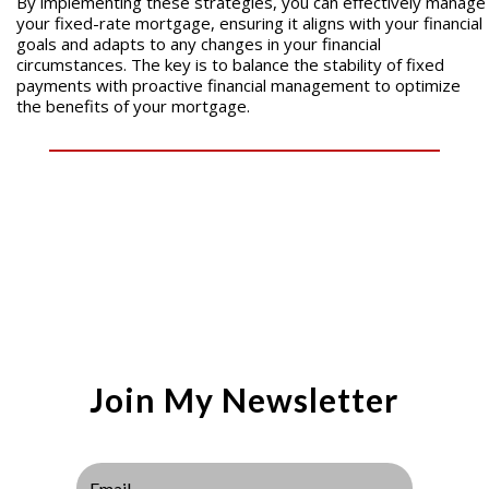
By implementing these strategies, you can effectively manage
your fixed-rate mortgage, ensuring it aligns with your financial
goals and adapts to any changes in your financial
circumstances. The key is to balance the stability of fixed
payments with proactive financial management to optimize
the benefits of your mortgage.
Join My Newsletter