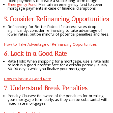
fixed payments to create a stable long-term budget.
Emergency Fund
: Maintain an emergency fund to cover
mortgage payments in case of financial disruptions.
5. Consider Refinancing Opportunities
Refinancing for Better Rates: If interest rates drop
significantly, consider refinancing to take advantage of
lower rates, but be mindful of potential penalties and fees.
How to Take Advantage of Refinancing Opportunities
6. Lock in a Good Rate
Rate Hold: When shopping for a mortgage, use a rate hold
to lock in a good interest rate for a certain period (usually
60-90 days) while you finalize your mortgage.
How to lock in a Good Rate
7. Understand Break Penalties
Penalty Clauses: Be aware of the penalties for breaking
your mortgage term early, as they can be substantial with
fixed-rate mortgages.