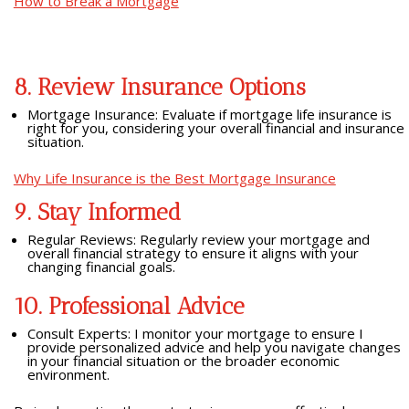
How to Break a Mortgage
8. Review Insurance Options
Mortgage Insurance: Evaluate if mortgage life insurance is
right for you, considering your overall financial and insurance
situation.
Why Life Insurance is the Best Mortgage Insurance
9. Stay Informed
Regular Reviews: Regularly review your mortgage and
overall financial strategy to ensure it aligns with your
changing financial goals.
10. Professional Advice
Consult Experts: I monitor your mortgage to ensure I
provide personalized advice and help you navigate changes
in your financial situation or the broader economic
environment.