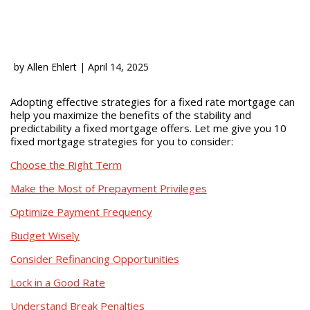
by
Allen Ehlert
|
April 14, 2025
Adopting effective strategies for a fixed rate mortgage can
help you maximize the benefits of the stability and
predictability a fixed mortgage offers. Let me give you 10
fixed mortgage strategies for you to consider:
Choose the Right Term
Make the Most of Prepayment Privileges
Optimize Payment Frequency
Budget Wisely
Consider Refinancing Opportunities
Lock in a Good Rate
Understand Break Penalties