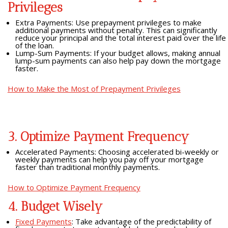
Privileges
Extra Payments: Use prepayment privileges to make
additional payments without penalty. This can significantly
reduce your principal and the total interest paid over the life
of the loan.
Lump-Sum Payments: If your budget allows, making annual
lump-sum payments can also help pay down the mortgage
faster.
How to Make the Most of Prepayment Privileges
3. Optimize Payment Frequency
Accelerated Payments: Choosing accelerated bi-weekly or
weekly payments can help you pay off your mortgage
faster than traditional monthly payments.
How to Optimize Payment Frequency
4. Budget Wisely
Fixed Payments
: Take advantage of the predictability of