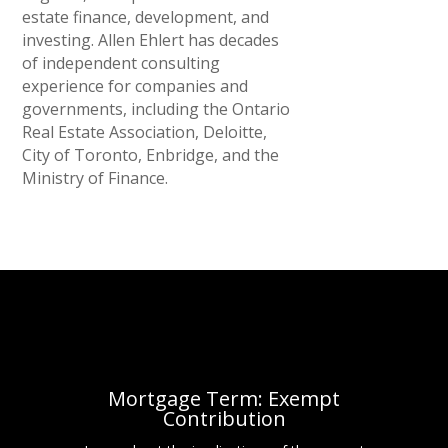
estate finance, development, and
investing. Allen Ehlert has decades
of independent consulting
experience for companies and
governments, including the Ontario
Real Estate Association, Deloitte,
City of Toronto, Enbridge, and the
Ministry of Finance.
Mortgage Term: Exempt
Contribution