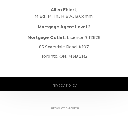
Allen Ehlert
,
M.Ed., M.Th., H.B.A., B.Comm.
Mortgage Agent Level 2
Mortgage Outlet,
Licence # 12628
85 Scarsdale Road, #107
Toronto, ON, M3B 2R2
Privacy Policy
Copyright 2026. All Rights Reserved
Terms of Service