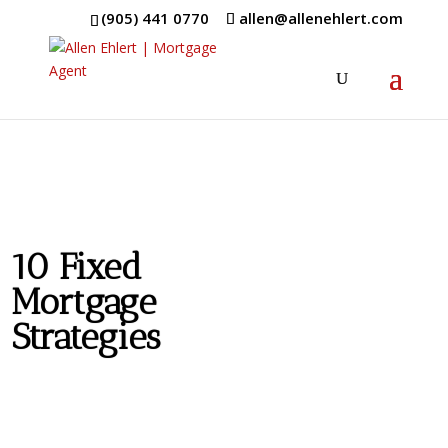
(905) 441 0770
allen@allenehlert.com
10 Fixed
Mortgage
Strategies