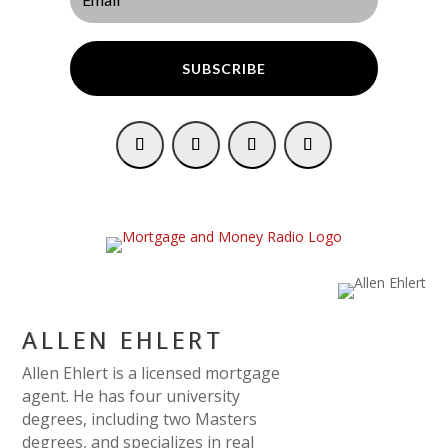
SUBSCRIBE
ALLEN EHLERT
Allen Ehlert is a licensed mortgage
agent. He has four university
degrees, including two Masters
degrees, and specializes in real