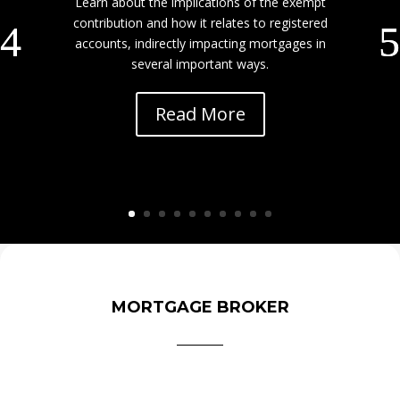
Learn about the implications of the exempt
contribution and how it relates to registered
accounts, indirectly impacting mortgages in
several important ways.
Read More
MORTGAGE BROKER