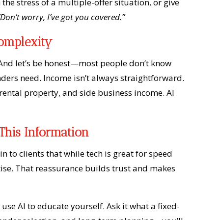
 the stress of a multiple-offer situation, or give
“Don’t worry, I’ve got you covered.”
Complexity
t. And let’s be honest—most people don’t know
enders need. Income isn’t always straightforward.
ental property, and side business income. AI
This Information
in to clients that while tech is great for speed
tise. That reassurance builds trust and makes
 use AI to educate yourself. Ask it what a fixed-