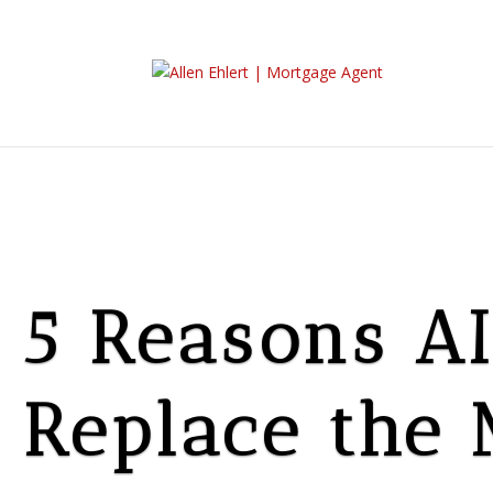
5 Reasons AI
Replace the