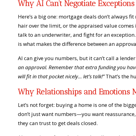
Why AI Can’t Negotiate Exceptions
Here’s a big one: mortgage deals don’t always fit 
hair over the limit, or the appraised value comes 
talk to an underwriter, and fight for an exceptio
is what makes the difference between an approva
AI can give you numbers, but it can’t call a lende
an approval. Remember that extra funding you have 
will fit in that pocket nicely… let’s talk!”
That’s the h
Why Relationships and Emotions M
Let’s not forget: buying a home is one of the big
don’t just want numbers—you want reassurance, c
they can trust to get deals closed.