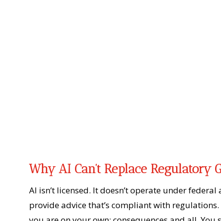
Why AI Can’t Replace Regulatory 
AI isn’t licensed. It doesn’t operate under federal
provide advice that’s compliant with regulations. 
you are on your own; consequences and all. You s