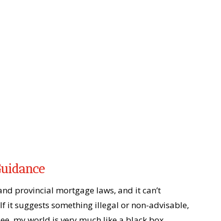
Guidance
 and provincial mortgage laws, and it can’t
If it suggests something illegal or non-advisable,
ee, my world is very much like a black box.