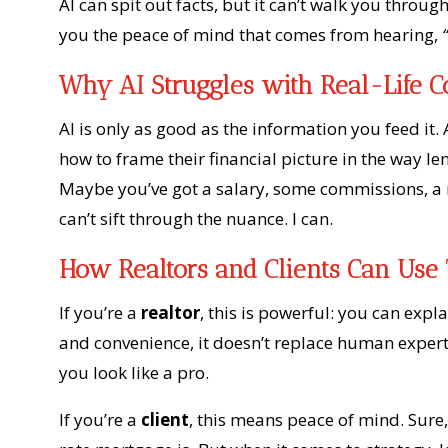
AI can spit out facts, but it can’t walk you through
you the peace of mind that comes from hearing,
Why AI Struggles with Real-Life 
AI is only as good as the information you feed i
how to frame their financial picture in the way l
Maybe you’ve got a salary, some commissions, a r
can’t sift through the nuance. I can.
How Realtors and Clients Can Use 
If you’re a
realtor
, this is powerful: you can expla
and convenience, it doesn’t replace human exper
you look like a pro.
If you’re a
client
, this means peace of mind. Sure,