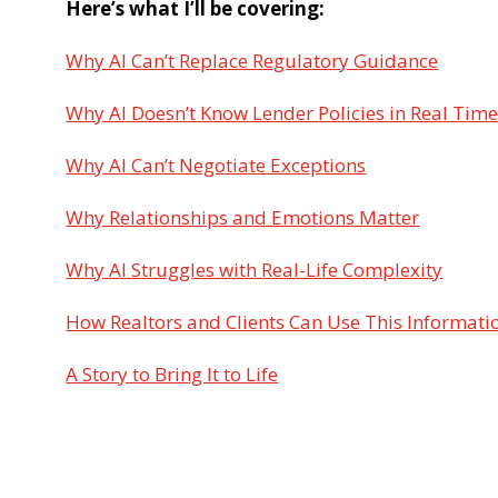
Here’s what I’ll be covering:
Why AI Can’t Replace Regulatory Guidance
Why AI Doesn’t Know Lender Policies in Real Tim
Why AI Can’t Negotiate Exceptions
Why Relationships and Emotions Matter
Why AI Struggles with Real-Life Complexity
How Realtors and Clients Can Use This Informati
A Story to Bring It to Life