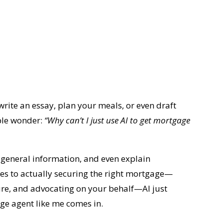
rite an essay, plan your meals, or even draft
ple wonder:
“Why can’t I just use AI to get mortgage
u general information, and even explain
es to actually securing the right mortgage—
ture, and advocating on your behalf—AI just
age agent like me comes in.