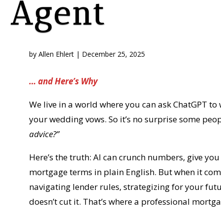
Agent
by
Allen Ehlert
|
December 25, 2025
… and Here’s Why
We live in a world where you can ask ChatGPT to w
your wedding vows. So it’s no surprise some peo
advice?”
Here’s the truth: AI can crunch numbers, give yo
mortgage terms in plain English. But when it com
navigating lender rules, strategizing for your fu
doesn’t cut it. That’s where a professional mortg