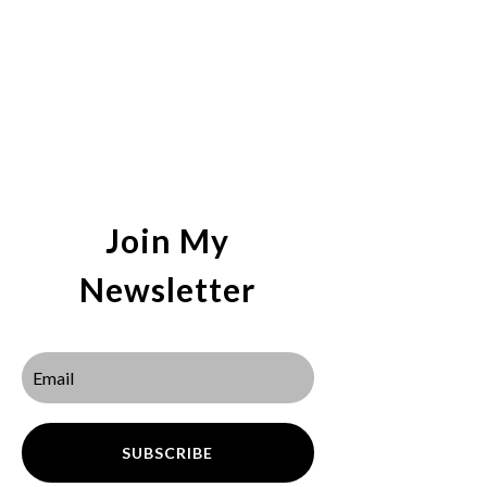
Join My
Newsletter
SUBSCRIBE