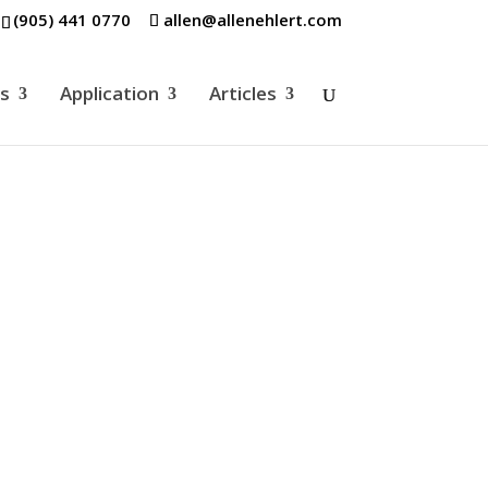
(905) 441 0770
allen@allenehlert.com
es
Application
Articles