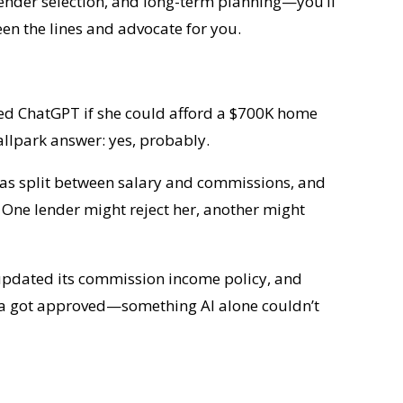
 lender selection, and long-term planning—you’ll
n the lines and advocate for you.
sked ChatGPT if she could afford a $700K home
llpark answer: yes, probably.
 was split between salary and commissions, and
 One lender might reject her, another might
 updated its commission income policy, and
ssica got approved—something AI alone couldn’t