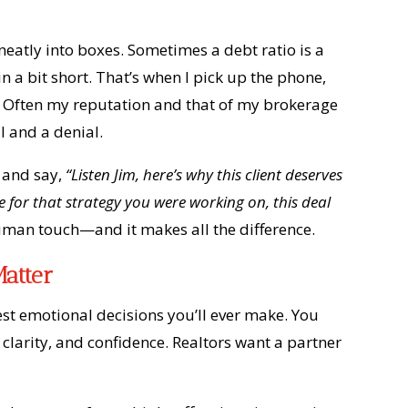
neatly into boxes. Sometimes a debt ratio is a
in a bit short. That’s when I pick up the phone,
n. Often my reputation and that of my brokerage
l and a denial.
r and say,
“Listen Jim, here’s why this client deserves
for that strategy you were working on, this deal
uman touch—and it makes all the difference.
atter
gest emotional decisions you’ll ever make. You
larity, and confidence. Realtors want a partner