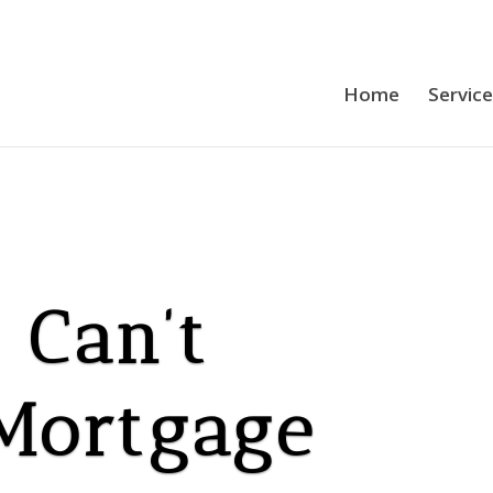
Home
Servic
 Can’t
 Mortgage