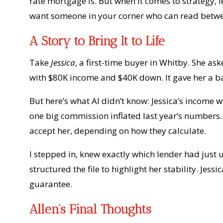
rate mortgage is. But when it comes to strategy,
want someone in your corner who can read betwee
A Story to Bring It to Life
Take
Jessica
, a first-time buyer in Whitby. She a
with $80K income and $40K down. It gave her a ba
But here’s what AI didn’t know: Jessica’s income
one big commission inflated last year’s numbers.
accept her, depending on how they calculate.
I stepped in, knew exactly which lender had just
structured the file to highlight her stability. Je
guarantee.
Allen’s Final Thoughts