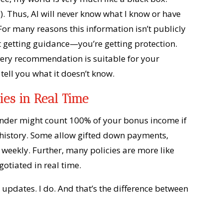
. Thus, AI will never know what I know or have
 For many reasons this information isn’t publicly
t getting guidance—you’re getting protection.
very recommendation is suitable for your
t tell you what it doesn’t know.
ies in Real Time
lender might count 100% of your bonus income if
f history. Some allow gifted down payments,
 weekly. Further, many policies are more like
gotiated in real time.
 updates. I do. And that’s the difference between