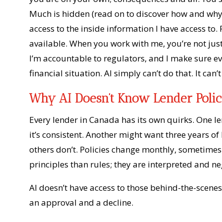
Much is hidden (read on to discover how and why)
access to the inside information I have access to.
available. When you work with me, you’re not jus
I’m accountable to regulators, and I make sure e
financial situation. AI simply can’t do that. It can’
Why AI Doesn’t Know Lender Polic
Every lender in Canada has its own quirks. One 
it’s consistent. Another might want three years o
others don’t. Policies change monthly, sometimes
principles than rules; they are interpreted and ne
AI doesn’t have access to those behind-the-scenes
an approval and a decline.