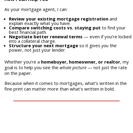
As your mortgage agent, I can:
Review your existing mortgage registration
and
explain exactly what you have.
Compare switching costs vs. staying put
to find your
best financial path.
Negotiate better renewal terms
— even if you’re locked
into a collateral charge.
Structure your next mortgage
so it gives
you
the
power, not just your lender.
Whether you’re a
homebuyer, homeowner, or realtor
, my
goal is to help you see the
whole picture
— not just the rate
on the paper.
Because when it comes to mortgages, what’s written in the
fine print can matter more than what’s written in bold.