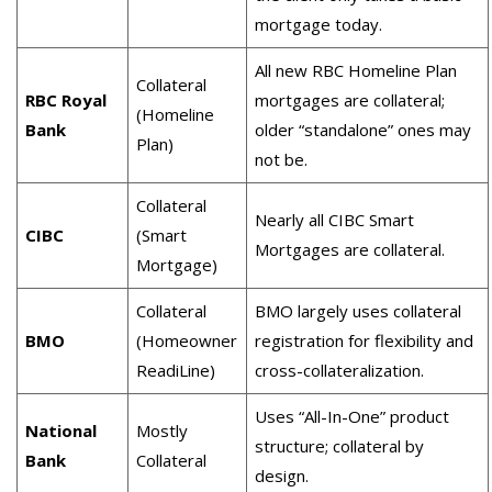
mortgage today.
All new RBC Homeline Plan
Collateral
RBC Royal
mortgages are collateral;
(Homeline
Bank
older “standalone” ones may
Plan)
not be.
Collateral
Nearly all CIBC Smart
CIBC
(Smart
Mortgages are collateral.
Mortgage)
Collateral
BMO largely uses collateral
BMO
(Homeowner
registration for flexibility and
ReadiLine)
cross-collateralization.
Uses “All-In-One” product
National
Mostly
structure; collateral by
Bank
Collateral
design.