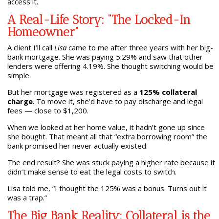
access it.
A Real-Life Story: “The Locked-In
Homeowner”
A client I’ll call
Lisa
came to me after three years with her big-
bank mortgage. She was paying 5.29% and saw that other
lenders were offering 4.19%. She thought switching would be
simple.
But her mortgage was registered as a
125% collateral
charge
. To move it, she’d have to pay discharge and legal
fees — close to $1,200.
When we looked at her home value, it hadn’t gone up since
she bought. That meant all that “extra borrowing room” the
bank promised her never actually existed.
The end result? She was stuck paying a higher rate because it
didn’t make sense to eat the legal costs to switch.
Lisa told me, “I thought the 125% was a bonus. Turns out it
was a trap.”
The Big Bank Reality: Collateral is the