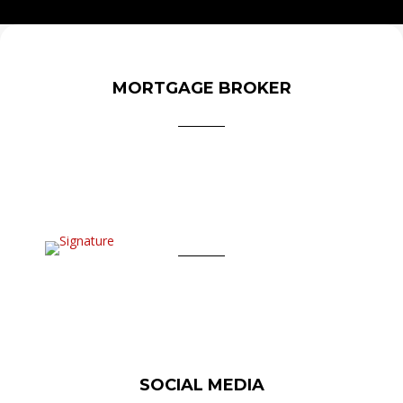
MORTGAGE BROKER
SOCIAL MEDIA