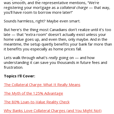
was smooth, and the representative mentions, “We’re
registering your mortgage as a
collateral charge
— that way,
you’ll have room to borrow more later!”
Sounds harmless, right? Maybe even smart.
But here’s the thing most Canadians don’t realize until it’s too
late — that “extra room” doesn’t actually exist unless your
home value goes up, and even then, only maybe. And in the
meantime, the setup quietly benefits your bank far more than
it benefits you especially as home prices fall.
Lets walk through what’s
really
going on — and how
understanding it can save you thousands in future fees and
frustration.
Topics I’ll Cover:
The Collateral Charge: What It Really Means
The Myth of the 125% Advantage
The 80% Loan-to-Value Reality Check
Why Banks Love Collateral Charges (and You Might Not)