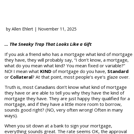
by
Allen Ehlert
|
November 11, 2025
… The Sneaky Trap That Looks Like a Gift
If you ask a friend who has a mortgage what kind of mortgage
they have, they will probably say, “I don’t know, a mortgage,
what do you mean what kind? You mean fixed or variable?”
NO! I mean what
KIND
of mortgage do you have,
Standard
or
Collateral
? At that point, most people’s eye’s glaze over.
Truth is, most Canadians don’t know what kind of mortgage
they have or are able to tell you why they have the kind of
mortgage they have. They are just happy they qualified for a
mortgage, and if they have a little more room to borrow,
sounds good right? (NO, very often wrong! Often in many
ways).
When you sit down at a bank to sign your mortgage,
everything sounds great. The rate seems OK, the approval