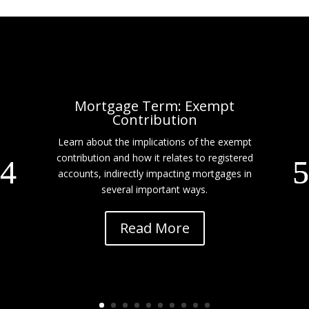
Mortgage Term: Exempt
Contribution
Learn about the implications of the exempt
contribution and how it relates to registered
accounts, indirectly impacting mortgages in
several important ways.
Read More