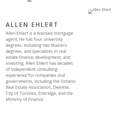
ALLEN EHLERT
Allen Ehlert is a licensed mortgage
agent. He has four university
degrees, including two Masters
degrees, and specializes in real
estate finance, development, and
investing. Allen Ehlert has decades
of independent consulting
experience for companies and
governments, including the Ontario
Real Estate Association, Deloitte,
City of Toronto, Enbridge, and the
Ministry of Finance.