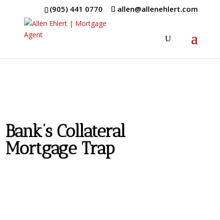
(905) 441 0770
allen@allenehlert.com
Bank’s Collateral
Mortgage Trap