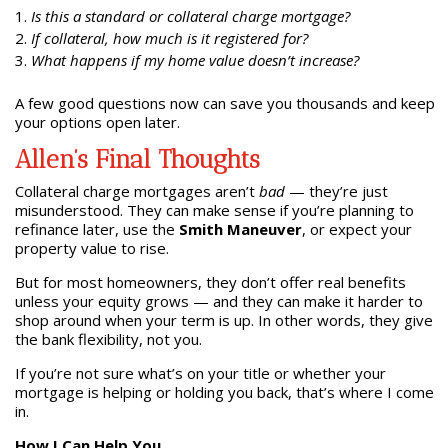
Is this a standard or collateral charge mortgage?
If collateral, how much is it registered for?
What happens if my home value doesn’t increase?
A few good questions now can save you thousands and keep
your options open later.
Allen’s Final Thoughts
Collateral charge mortgages aren’t
bad
— they’re just
misunderstood. They can make sense if you’re planning to
refinance later, use the
Smith Maneuver
, or expect your
property value to rise.
But for most homeowners, they don’t offer real benefits
unless your equity grows — and they can make it harder to
shop around when your term is up. In other words, they give
the bank flexibility, not you.
If you’re not sure what’s on your title or whether your
mortgage is helping or holding you back, that’s where I come
in.
How I Can Help You