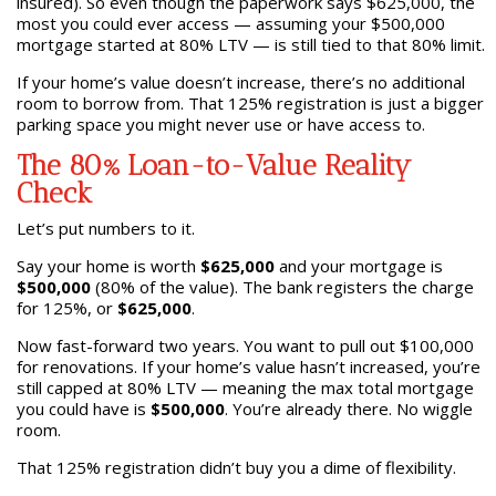
insured). So even though the paperwork says $625,000, the
most you could ever access — assuming your $500,000
mortgage started at 80% LTV — is still tied to that 80% limit.
If your home’s value doesn’t increase, there’s no additional
room to borrow from. That 125% registration is just a bigger
parking space you might never use or have access to.
The 80% Loan-to-Value Reality
Check
Let’s put numbers to it.
Say your home is worth
$625,000
and your mortgage is
$500,000
(80% of the value). The bank registers the charge
for 125%, or
$625,000
.
Now fast-forward two years. You want to pull out $100,000
for renovations. If your home’s value hasn’t increased, you’re
still capped at 80% LTV — meaning the max total mortgage
you could have is
$500,000
. You’re already there. No wiggle
room.
That 125% registration didn’t buy you a dime of flexibility.