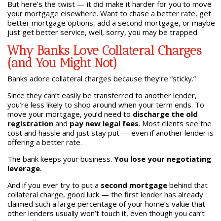
But here’s the twist — it did make it harder for you to move
your mortgage elsewhere. Want to chase a better rate, get
better mortgage options, add a second mortgage, or maybe
just get better service, well, sorry, you may be trapped.
Why Banks Love Collateral Charges
(and You Might Not)
Banks adore collateral charges because they’re “sticky.”
Since they can’t easily be transferred to another lender,
you’re less likely to shop around when your term ends. To
move your mortgage, you’d need to
discharge the old
registration
and
pay new legal fees
. Most clients see the
cost and hassle and just stay put — even if another lender is
offering a better rate.
The bank keeps your business.
You lose your negotiating
leverage
.
And if you ever try to put a
second mortgage
behind that
collateral charge, good luck — the first lender has already
claimed such a large percentage of your home’s value that
other lenders usually won’t touch it, even though you can’t