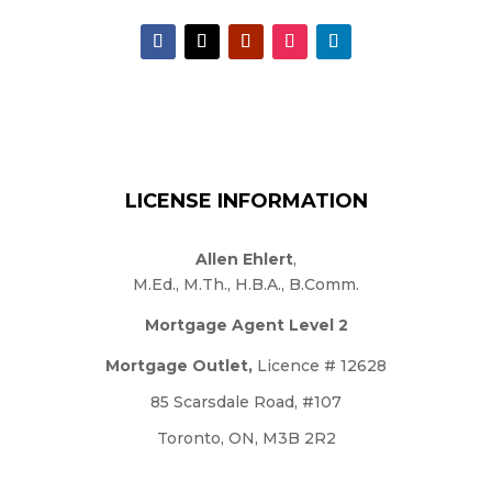
LICENSE INFORMATION
Allen Ehlert
,
M.Ed., M.Th., H.B.A., B.Comm.
Mortgage Agent Level 2
Mortgage Outlet,
Licence # 12628
85 Scarsdale Road, #107
Toronto, ON, M3B 2R2