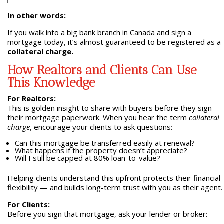
In other words:
If you walk into a big bank branch in Canada and sign a
mortgage today, it’s almost guaranteed to be registered as a
collateral charge.
How Realtors and Clients Can Use
This Knowledge
For Realtors:
This is golden insight to share with buyers before they sign
their mortgage paperwork. When you hear the term
collateral
charge
, encourage your clients to ask questions:
Can this mortgage be transferred easily at renewal?
What happens if the property doesn’t appreciate?
Will I still be capped at 80% loan-to-value?
Helping clients understand this upfront protects their financial
flexibility — and builds long-term trust with you as their agent.
For Clients:
Before you sign that mortgage, ask your lender or broker: