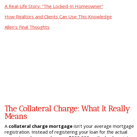
A Real-Life Story: “The Locked-In Homeowner”
How Realtors and Clients Can Use This Knowledge
Allen’s Final Thoughts
The Collateral Charge: What It Really
Means
A
collateral charge mortgage
isn’t your average mortgage
registration. Instead of registering your loan for the actual