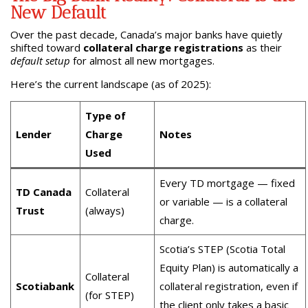
New Default
Over the past decade, Canada’s major banks have quietly
shifted toward
collateral charge registrations
as their
default setup
for almost all new mortgages.
Here’s the current landscape (as of 2025):
Type of
Lender
Charge
Notes
Used
Every TD mortgage — fixed
TD Canada
Collateral
or variable — is a collateral
Trust
(always)
charge.
Scotia’s STEP (Scotia Total
Equity Plan) is automatically a
Collateral
Scotiabank
collateral registration, even if
(for STEP)
the client only takes a basic