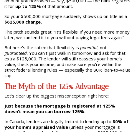
amount you borrowed — say, $500,000 — the bank registers
it for
up to 125%
of that amount.
So your $500,000 mortgage suddenly shows up on title as a
$625,000 charge.
The pitch sounds great: “It’s flexible! If you need more money
later, we can lend it to you without paying legal fees again.”
But here’s the catch: that flexibility is
potential
, not
guaranteed.
You can’t just walk in tomorrow and ask for that
extra $125,000. The lender will still reassess your home’s
value, check your income, and make sure you’re within the
strict federal lending rules — especially the 80% loan-to-value
cap.
The Myth of the 125% Advantage
Let’s clear up the biggest misconception right here:
Just because the mortgage is registered at 125%
doesn’t mean you can borrow 125%.
In Canada, lenders are legally limited to lending up to
80% of
your home’s appraised value
(unless your mortgage is