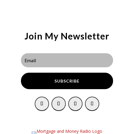
Join My Newsletter
SUBSCRIBE