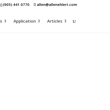
(905) 441 0770
allen@allenehlert.com
es
Application
Articles