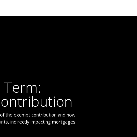
 Term:
ontribution
 of the exempt contribution and how
ounts, indirectly impacting mortgages