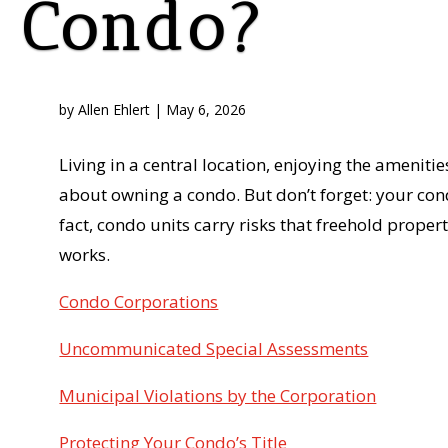
Condo?
by
Allen Ehlert
|
May 6, 2026
Living in a central location, enjoying the ameniti
about owning a condo. But don’t forget: your cond
fact, condo units carry risks that freehold prop
works.
Condo Corporations
Uncommunicated Special Assessments
Municipal Violations by the Corporation
Protecting Your Condo’s Title