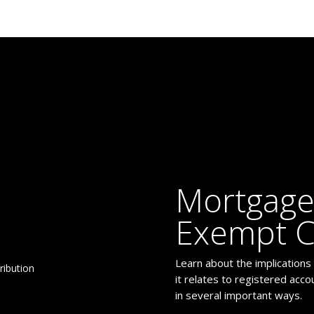
Mortgage
Exempt C
Learn about the implications
it relates to registered acc
in several important ways.