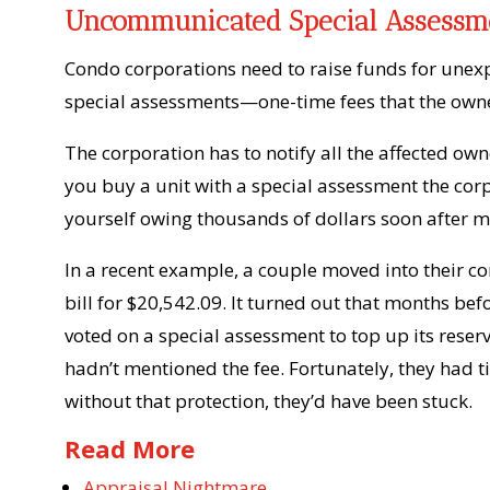
Uncommunicated Special Assessm
Condo corporations need to raise funds for unex
special assessments—one-time fees that the owne
The corporation has to notify all the affected own
you buy a unit with a special assessment the corp
yourself owing thousands of dollars soon after m
In a recent example, a couple moved into their con
bill for $20,542.09. It turned out that months b
voted on a special assessment to top up its reserv
hadn’t mentioned the fee. Fortunately, they had 
without that protection, they’d have been stuck.
Read More
Appraisal Nightmare