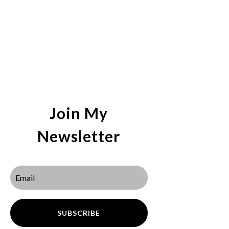
Join My
Newsletter
SUBSCRIBE