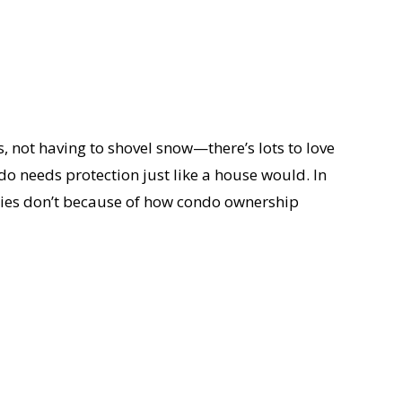
es, not having to shovel snow—there’s lots to love
o needs protection just like a house would. In
erties don’t because of how condo ownership