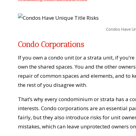
Condos Have Uni
Condo Corporations
If you own a condo unit (or a strata unit, if you’re
own the shared spaces. You and the other owner
repair of common spaces and elements, and to 
the rest of you disagree with.
That’s why every condominium or strata has a cor
interests. Condo corporations are an essential pa
fairly, but they also introduce risks for unit o
mistakes, which can leave unprotected owners on