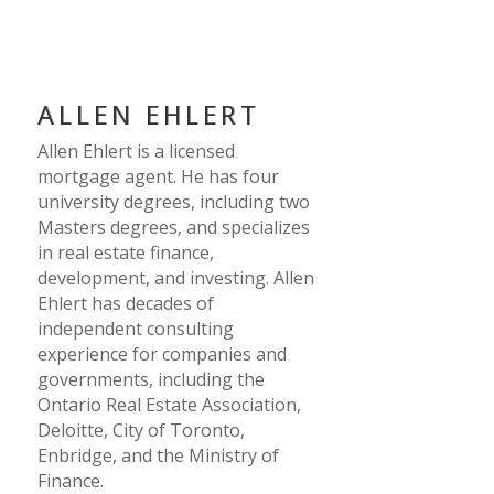
ALLEN EHLERT
Allen Ehlert is a licensed
mortgage agent. He has four
university degrees, including two
Masters degrees, and specializes
in real estate finance,
development, and investing. Allen
Ehlert has decades of
independent consulting
experience for companies and
governments, including the
Ontario Real Estate Association,
Deloitte, City of Toronto,
Enbridge, and the Ministry of
Finance.