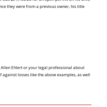
ce they were from a previous owner, his title
Allen Ehlert or your legal professional about
elf against losses like the above examples, as well