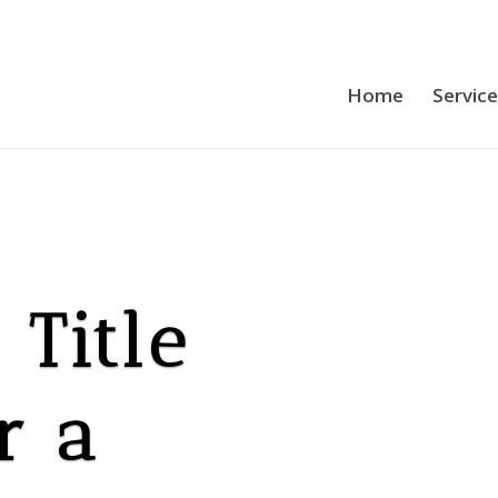
Home
Servic
Title
r a