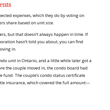
ents
pected expenses, which they do by voting on
rs share based on unit size.
ers, but that doesn’t always happen in time. If
oration hasn’t told you about, you can find
oving in.
do unit in Ontario, and a little while later got a
efore the couple moved in, the condo board had
e fund. The couple’s condo status certificate
title insurance, which covered the full amount—