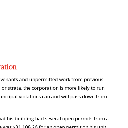
ration
ve covenants and unpermitted work from previous
or strata, the corporation is more likely to run
municipal violations can and will pass down from
hat his building had several open permits from a
ee was $31,108.26 for an open permit on his unit,