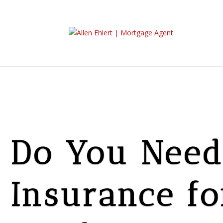
Do You Need 
Insurance fo