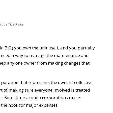
que Title Risks
 in B.C.) you own the unit itself, and you partially
s need a way to manage the maintenance and
keep any one owner from making changes that
poration that represents the owners’ collective
rt of making sure everyone involved is treated
wners. Sometimes, condo corporations make
 the hook for major expenses.