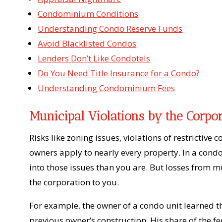
Condominium Conditions
Understanding Condo Reserve Funds
Avoid Blacklisted Condos
Lenders Don’t Like Condotels
Do You Need Title Insurance for a Condo?
Understanding Condominium Fees
Municipal Violations by the Corpo
Risks like zoning issues, violations of restricti
owners apply to nearly every property. In a condo 
into those issues than you are. But losses from 
the corporation to you.
For example, the owner of a condo unit learned t
previous owner’s construction. His share of the f