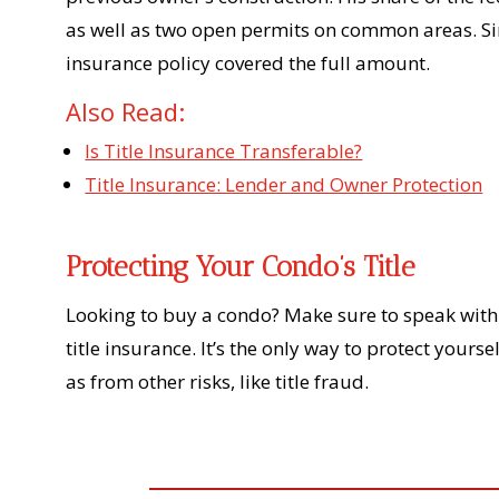
as well as two open permits on common areas. Sin
insurance policy covered the full amount.
Also Read:
Is Title Insurance Transferable?
Title Insurance: Lender and Owner Protection
Protecting Your Condo’s Title
Looking to buy a condo? Make sure to speak with 
title insurance. It’s the only way to protect yours
as from other risks, like title fraud.