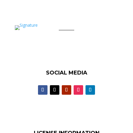
SOCIAL MEDIA