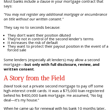
Most banks include a clause in your mortgage contract that
says:
“You may not register any additional mortgage or encumbrance
on title without our written consent.”
They say no to seconds because:
They don’t want their position diluted
They’re not in control of the second lender’s terms
It increases the risk of default
They want to protect their payout position in the event of a
forced sale
Some lenders (especially alt lenders) may allow a second
mortgage—
but only with full disclosure, review, and
written consent
.
A Story from the Field
David
took out a private second mortgage to pay off some
high-interest credit cards. It was a $75,000 loan registered
behind his $400,000 bank mortgage. He assumed, “No big
deal—it’s my house.”
When he came up for renewal with his bank 10 months later,