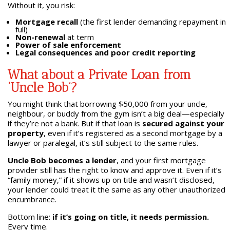
Without it, you risk:
Mortgage recall
(the first lender demanding repayment in
full)
Non-renewal
at term
Power of sale enforcement
Legal consequences and poor credit reporting
What about a Private Loan from
‘Uncle Bob’?
You might think that borrowing $50,000 from your uncle,
neighbour, or buddy from the gym isn’t a big deal—especially
if they’re not a bank. But if that loan is
secured against your
property
, even if it’s registered as a second mortgage by a
lawyer or paralegal, it’s still subject to the same rules.
Uncle Bob becomes a lender
, and your first mortgage
provider still has the right to know and approve it. Even if it’s
“family money,” if it shows up on title and wasn’t disclosed,
your lender could treat it the same as any other unauthorized
encumbrance.
Bottom line:
if it’s going on title, it needs permission.
Every time.