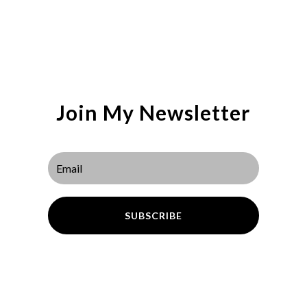
Join My Newsletter
SUBSCRIBE