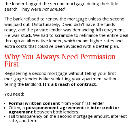
the lender flagged the second mortgage during their title
search. They were
not amused.
The bank refused to renew the mortgage unless the second
was paid out. Unfortunately, David didn’t have the funds
ready, and the private lender was demanding full repayment.
He was stuck. We had to scramble to refinance the entire deal
through an alternative lender, which meant higher rates and
extra costs that could’ve been avoided with a better plan.
Why You Always Need Permission
First
Registering a second mortgage without telling your first
mortgage lender is like subletting your apartment without
telling the landlord.
It’s a breach of contract.
You need:
Formal written consent
from your first lender
Often, a
postponement agreement
or
intercreditor
agreement
between both lenders
Full transparency on the second mortgage amount, interest
rate, and term