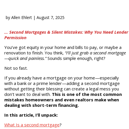
by
Allen Ehlert
|
August 7, 2025
… Second Mortgages & Silent Mistakes: Why You Need Lender
Permission
You’ve got equity in your home and bills to pay, or maybe a
renovation to finish. You think,
“I’ll just grab a second mortgage
—quick and painless.”
Sounds simple enough, right?
Not so fast.
If you already have a mortgage on your home—especially
with a bank or a prime lender—adding a second mortgage
without getting their blessing can create a legal mess you
don’t want to deal with.
This is one of the most common
mistakes homeowners and even realtors make when
dealing with short-term financing.
In this article, I’ll unpack:
What Is a second mortgage
?