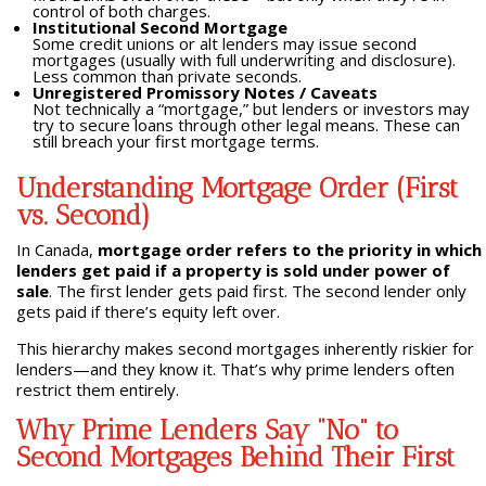
control of both charges.
Institutional Second Mortgage
Some credit unions or alt lenders may issue second
mortgages (usually with full underwriting and disclosure).
Less common than private seconds.
Unregistered Promissory Notes / Caveats
Not technically a “mortgage,” but lenders or investors may
try to secure loans through other legal means. These can
still breach your first mortgage terms.
Understanding Mortgage Order (First
vs. Second)
In Canada,
mortgage order refers to the priority in which
lenders get paid if a property is sold under power of
sale
. The first lender gets paid first. The second lender only
gets paid if there’s equity left over.
This hierarchy makes second mortgages inherently riskier for
lenders—and they know it. That’s why prime lenders often
restrict them entirely.
Why Prime Lenders Say “No” to
Second Mortgages Behind Their First