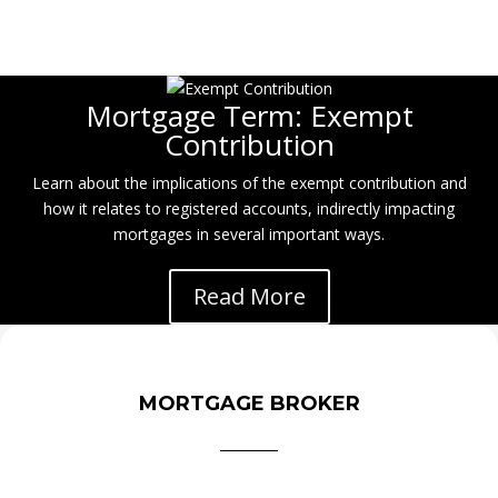
Mortgage Term: Exempt
Contribution
Learn about the implications of the exempt contribution and
how it relates to registered accounts, indirectly impacting
mortgages in several important ways.
Read More
MORTGAGE BROKER