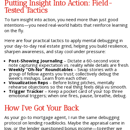
Putting Insight Into Action: Field-
Tested Tactics
To turn insight into action, you need more than just good
intentions—you need real-world habits that reinforce learning
on the fly.
Here are four practical tactics to apply mental debugging in
your day-to-day real estate grind, helping you build resilience,
sharpen awareness, and stay cool under pressure:
Post-Showing Journaling
– Dictate a 60-second voice
note capturing expectation vs. reality while details are fresh.
Weekly “Oh-No” Roundtables
– Swap stories with a
group of fellow agents you trust; collectively debug the
week’s mishaps. Learn from each other.
Visualization Reps
– Before listing pitches, mentally
rehearse objections so the real thing feels déjà vu smooth.
Trigger Tracker
– Keep a pocket card of your top three
emotional triggers; when one fires, pause, breathe, debug.
How I’ve Got Your Back
As your go-to mortgage agent, I run the same debugging
protocol on lending roadblocks. Maybe the appraisal came in
low, or the lender questioned bonus income—together we