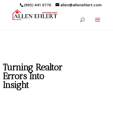
(905) 441 0770
allen@allenehlert.com
Turning Realtor
Errors Into
Insight