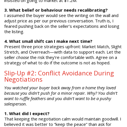
insisted on going to market at $1.2M.
3. What belief or behaviour needs recalibrating?
I assumed the buyer would see the writing on the wall and
adjust price as per our previous conversation. Truth is, I
feared pushing back on the seller’s expectations and losing
the listing.
4. What small shift can I make next time?
Present three price strategies upfront: Market Match, Slight
Stretch, and Overreach—with data to support each. Let the
seller
choose
the risk they’re comfortable with. Agree on a
strategy of what to do if the outcome is not as hoped.
Slip-Up #2: Conflict Avoidance During
Negotiations
You watched your buyer back away from a home they loved
because you didn’t push for a minor repair. Why? You didn’t
want to ruffle feathers and you didn’t want to be a pushy
salesperson.
1. What did I expect?
That keeping the negotiation calm would maintain goodwill. I
believed it was better to “keep the peace” than ask for