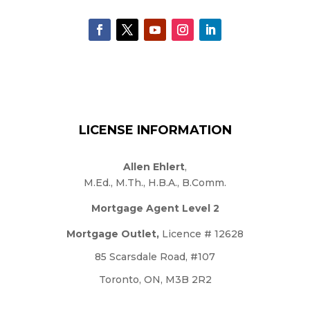
LICENSE INFORMATION
Allen Ehlert
,
M.Ed., M.Th., H.B.A., B.Comm.
Mortgage Agent Level 2
Mortgage Outlet,
Licence # 12628
85 Scarsdale Road, #107
Toronto, ON, M3B 2R2