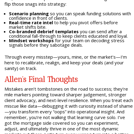
flip those snags into strategy:
Scenario planning
so you can speak funding solutions with
confidence in front of clients.
Real-time rate intel
to help you pivot offers before
market shifts bite.
Co-branded debrief templates
you can send after a
conditional fall-through to keep clients educated and loyal.
Mindset workshops
for your team on decoding stress
signals before they sabotage deals.
Through every misstep—yours, mine, or the market’s—I’m
here to recalibrate, realign, and keep your deals (and your
sanity) on track.
Allen’s Final Thoughts
Mistakes aren’t tombstones on the road to success; they’re
mile markers pointing toward sharper judgement, stronger
client advocacy, and next-level resilience. When you treat each
miscue like data—debugging it with curiosity instead of shame
—you transform every “oops” into operational insight. And
remember, you’re not walking that learning curve solo. I’ve
got the mortgage side covered so you can experiment,
adjust, and ultimately thrive in one of the most dynamic