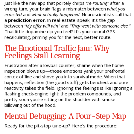
Just like the nav app that politely chirps
“re-routing”
after a
wrong turn, your brain flags a mismatch between
what you
expected
and
what actually happened
. Neuroscientists call that
a
prediction error
. In real-estate-speak, it’s the gap
between
“My offer will win”
and
“They went with someone else.”
That little dopamine dip you feel? It’s your neural GPS
recalculating, priming you for the next, better route.
The Emotional Traffic Jam: Why
Feelings Stall Learning
Frustration after a lowball counter, shame when the home
inspection blows up—those emotions yank your prefrontal
cortex offline and shove you into survival mode. When that
happens, reflection (the good stuff) gets benched, and pure
reactivity takes the field. Ignoring the feelings is like ignoring a
flashing check-engine light: the problem compounds, and
pretty soon you’re sitting on the shoulder with smoke
billowing out of the hood.
Mental Debugging: A Four-Step Map
Ready for the pit-stop tune-up? Here’s the procedure: