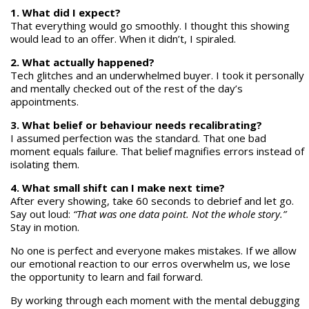
1. What did I expect?
That everything would go smoothly. I thought this showing
would lead to an offer. When it didn’t, I spiraled.
2. What actually happened?
Tech glitches and an underwhelmed buyer. I took it personally
and mentally checked out of the rest of the day’s
appointments.
3. What belief or behaviour needs recalibrating?
I assumed perfection was the standard. That one bad
moment equals failure. That belief magnifies errors instead of
isolating them.
4. What small shift can I make next time?
After every showing, take 60 seconds to debrief and let go.
Say out loud:
“That was one data point. Not the whole story.”
Stay in motion.
No one is perfect and everyone makes mistakes. If we allow
our emotional reaction to our erros overwhelm us, we lose
the opportunity to learn and fail forward.
By working through each moment with the mental debugging