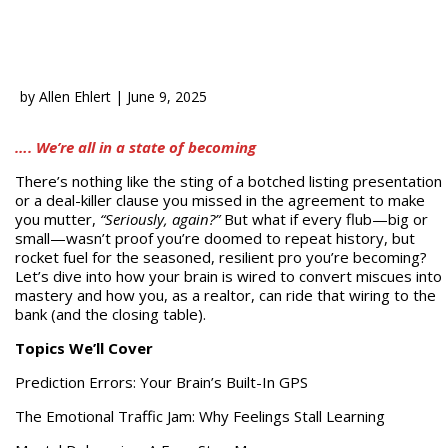
by
Allen Ehlert
|
June 9, 2025
…. We’re all in a state of becoming
There’s nothing like the sting of a botched listing presentation
or a deal-killer clause you missed in the agreement to make
you mutter,
“Seriously, again?”
But what if every flub—big or
small—wasn’t proof you’re doomed to repeat history, but
rocket fuel for the seasoned, resilient pro you’re becoming?
Let’s dive into how your brain is wired to convert miscues into
mastery and how you, as a realtor, can ride that wiring to the
bank (and the closing table).
Topics We’ll Cover
Prediction Errors: Your Brain’s Built-In GPS
The Emotional Traffic Jam: Why Feelings Stall Learning