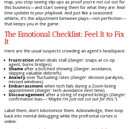
map, you stop seeing slip-ups as proof you’re not cut out for
this business—and start seeing them for what they are:
Real-
time updates to your playbook.
And just like a seasoned
athlete, it’s the adjustment between plays—not perfection—
that keeps you in the game.
The Emotional Checklist: Feel It to Fix
It
Here are the usual suspects crowding an agent’s headspace:
Frustration
when deals stall (
Danger:
snaps at co-op
agent, burns bridges).
Shame
after a botched showing (
Danger:
avoidance,
skipping valuable debriefs).
Anxiety
over fluctuating rates (
Danger:
decision paralysis,
missed windows).
Embarrassment
when tech fails during a Zoom listing
appointment (
Danger:
tech-avoidance next time).
Discouragement
after a string of expired listings (
Danger:
confirmation bias—
“Maybe I’m just not cut out for this.”
)
Label them, don’t lobotomize them. Acknowledge, then loop
back into mental debugging while the prefrontal cortex is
online.