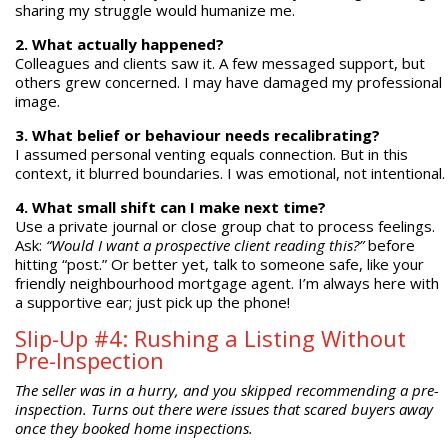
sharing my struggle would humanize me.
2. What actually happened?
Colleagues and clients saw it. A few messaged support, but
others grew concerned. I may have damaged my professional
image.
3. What belief or behaviour needs recalibrating?
I assumed personal venting equals connection. But in this
context, it blurred boundaries. I was emotional, not intentional.
4. What small shift can I make next time?
Use a private journal or close group chat to process feelings.
Ask:
“Would I want a prospective client reading this?”
before
hitting “post.” Or better yet, talk to someone safe, like your
friendly neighbourhood mortgage agent. I’m always here with
a supportive ear; just pick up the phone!
Slip-Up #4: Rushing a Listing Without
Pre-Inspection
The seller was in a hurry, and you skipped recommending a pre-
inspection. Turns out there were issues that scared buyers away
once they booked home inspections.