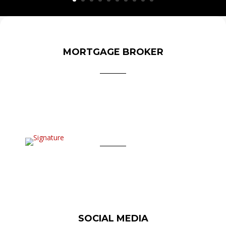
MORTGAGE BROKER
SOCIAL MEDIA