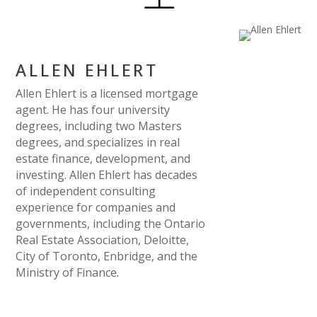
ALLEN EHLERT
Allen Ehlert is a licensed mortgage
agent. He has four university
degrees, including two Masters
degrees, and specializes in real
estate finance, development, and
investing. Allen Ehlert has decades
of independent consulting
experience for companies and
governments, including the Ontario
Real Estate Association, Deloitte,
City of Toronto, Enbridge, and the
Ministry of Finance.