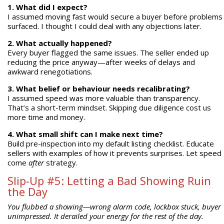
1. What did I expect?
I assumed moving fast would secure a buyer before problems
surfaced. I thought I could deal with any objections later.
2. What actually happened?
Every buyer flagged the same issues. The seller ended up
reducing the price anyway—after weeks of delays and
awkward renegotiations.
3. What belief or behaviour needs recalibrating?
I assumed speed was more valuable than transparency.
That’s a short-term mindset. Skipping due diligence cost us
more time and money.
4. What small shift can I make next time?
Build pre-inspection into my default listing checklist. Educate
sellers with examples of how it prevents surprises. Let speed
come
after
strategy.
Slip-Up #5: Letting a Bad Showing Ruin
the Day
You flubbed a showing—wrong alarm code, lockbox stuck, buyer
unimpressed. It derailed your energy for the rest of the day.