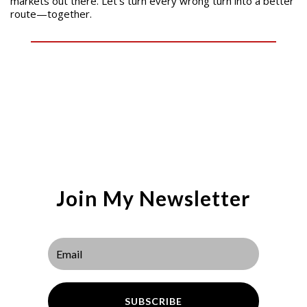
markets out there. Let’s turn every wrong turn into a better
route—together.
Join My Newsletter
SUBSCRIBE