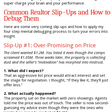
super charge your brain and your performance.
Common Realtor Slip-Ups and How to
Debug Them
Here are some very coming slip-ups and how to apply my
four step mental debugging process to turn your errors into
insight.
Slip-Up #1: Over-Promising on Price
The client wanted $1.2M. You listed it even though the comps
screamed $1.05M. Three weeks later, the property is collecting
dust and the seller’s “motivation” has morphed into mistrust.
1. What did I expect?
That an aggressive list price would attract interest and set
the stage for negotiation. I thought, “If they like it, they’ll just
offer less.”
2. What actually happened?
The property sat on the market with zero showings. Agents
told me the price was out of touch. The seller is now second-
guessing my advice even though they were the ones who