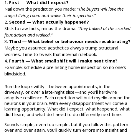
First — What did I expect?
Nail down the prediction you made:
“The buyers will love the
staged living room and waive their inspection.”
Second — What actually happened?
Stick to raw facts, minus the drama:
“They balked at the cracked
foundation and walked.”
Third — What belief or behaviour needs recalibrating?
Maybe you assumed aesthetics always trump structural
worries. Time to tweak that internal rulebook.
Fourth — What small shift will I make next time?
Example: schedule a pre-listing home inspection so no one’s
blindsided.
Run the loop swiftly—between appointments, in the
driveway, or over a late-night slice—and you’ll hardwire
adaptive resilience. Each repetition will build myelin around the
neurons in your brain. With every disappointment will come a
learning opportunity. What did I expect, what happened, what
did I learn, and what do I need to do differently next time.
Sounds simple, even too simple, but if you follow this pattern
over and over again, you’ll quickly turn errors into insight and