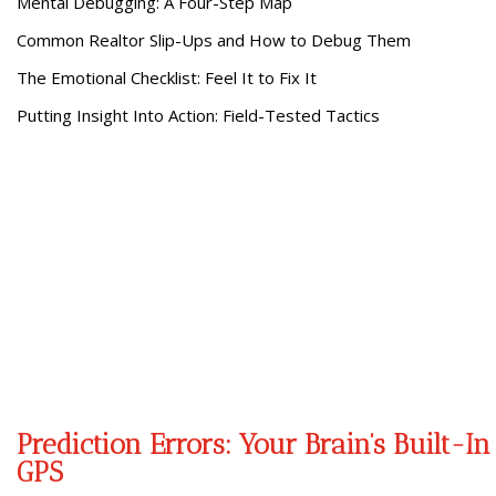
Mental Debugging: A Four-Step Map
Common Realtor Slip-Ups and How to Debug Them
The Emotional Checklist: Feel It to Fix It
Putting Insight Into Action: Field-Tested Tactics
Prediction Errors: Your Brain’s Built-In
GPS