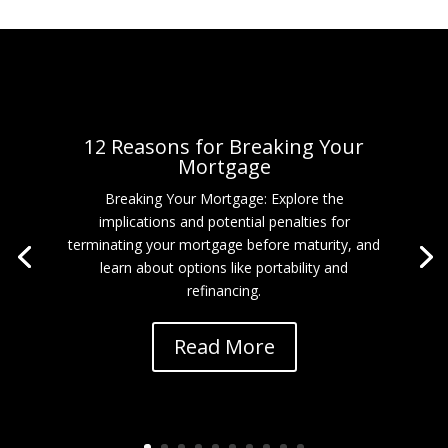
12 Reasons for Breaking Your
Mortgage
Breaking Your Mortgage: Explore the
implications and potential penalties for
terminating your mortgage before maturity, and
learn about options like portability and
refinancing.
Read More