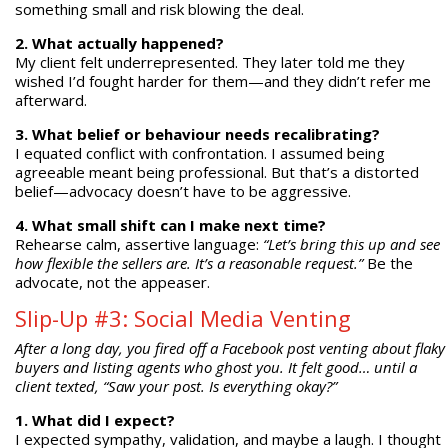
something small and risk blowing the deal.
2. What actually happened?
My client felt underrepresented. They later told me they
wished I’d fought harder for them—and they didn’t refer me
afterward.
3. What belief or behaviour needs recalibrating?
I equated conflict with confrontation. I assumed being
agreeable meant being professional. But that’s a distorted
belief—advocacy doesn’t have to be aggressive.
4. What small shift can I make next time?
Rehearse calm, assertive language:
“Let’s bring this up and see
how flexible the sellers are. It’s a reasonable request.”
Be the
advocate, not the appeaser.
Slip-Up #3: Social Media Venting
After a long day, you fired off a Facebook post venting about flaky
buyers and listing agents who ghost you. It felt good… until a
client texted, “Saw your post. Is everything okay?”
1. What did I expect?
I expected sympathy, validation, and maybe a laugh. I thought