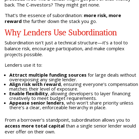
back. The C-investors? They might get none.
That’s the essence of subordination:
more risk, more
reward
the further down the stack you go.
Why Lenders Use Subordination
Subordination isn’t just a technical structure—it’s a tool to
balance risk, encourage participation, and make complex
projects possible.
Lenders use it to:
Attract multiple funding sources
for large deals without
overexposing any single lender.
Align risk with reward
, ensuring everyone’s compensation
matches their level of exposure.
Enable flexibility
, allowing developers to layer financing
creatively to meet budget requirements.
Appease senior lenders
, who won’t share priority unless
there’s a clear, enforceable hierarchy in place.
From a borrower’s standpoint, subordination allows you to
access more total capital
than a single senior lender would
ever offer on their own.