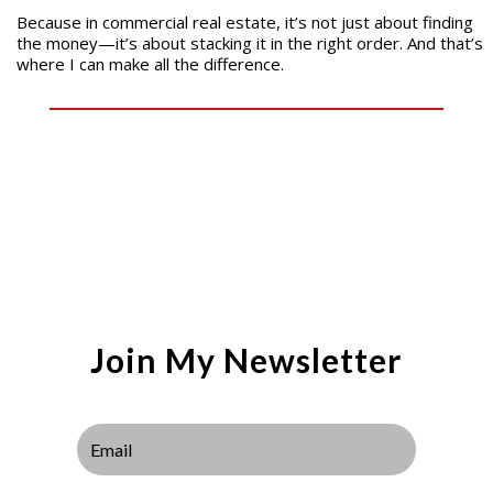
Because in commercial real estate, it’s not just about finding
the money—it’s about stacking it in the right order. And that’s
where I can make all the difference.
Join My Newsletter