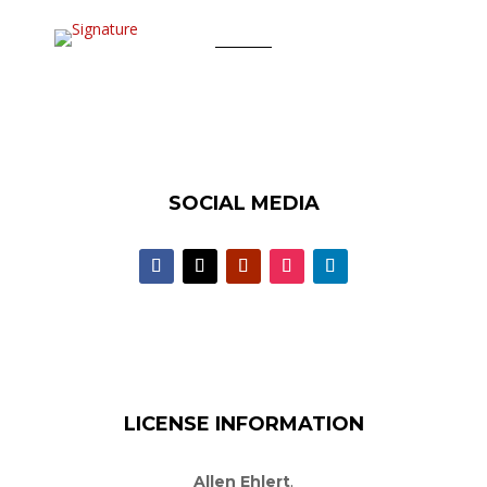
SOCIAL MEDIA
LICENSE INFORMATION
Allen Ehlert
,