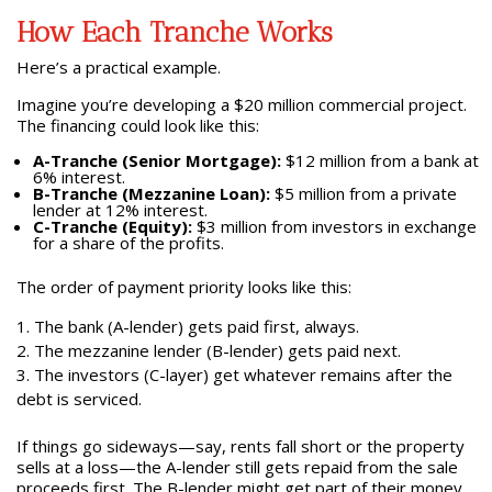
How Each Tranche Works
Here’s a practical example.
Imagine you’re developing a $20 million commercial project.
The financing could look like this:
A-Tranche (Senior Mortgage):
$12 million from a bank at
6% interest.
B-Tranche (Mezzanine Loan):
$5 million from a private
lender at 12% interest.
C-Tranche (Equity):
$3 million from investors in exchange
for a share of the profits.
The order of payment priority looks like this:
The bank (A-lender) gets paid first, always.
The mezzanine lender (B-lender) gets paid next.
The investors (C-layer) get whatever remains after the
debt is serviced.
If things go sideways—say, rents fall short or the property
sells at a loss—the A-lender still gets repaid from the sale
proceeds first. The B-lender might get part of their money