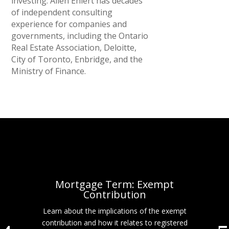
investing. Allen Ehlert has decades
of independent consulting
experience for companies and
governments, including the Ontario
Real Estate Association, Deloitte,
City of Toronto, Enbridge, and the
Ministry of Finance.
Mortgage Term: Exempt
Contribution
Learn about the implications of the exempt
contribution and how it relates to registered