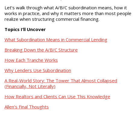
Let’s walk through what A/B/C subordination means, how it
works in practice, and why it matters more than most people
realize when structuring commercial financing.
Topics I’ll Uncover
What Subordination Means in Commercial Lending
Breaking Down the A/B/C Structure
How Each Tranche Works
Why Lenders Use Subordination
A Real-World Story: The Tower That Almost Collapsed
(Financially, Not Literally)
How Realtors and Clients Can Use This Knowledge
Allen’s Final Thoughts