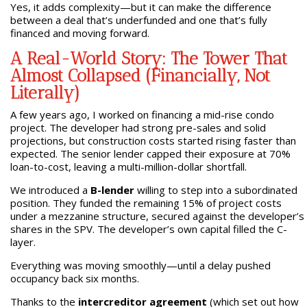
Yes, it adds complexity—but it can make the difference
between a deal that’s underfunded and one that’s fully
financed and moving forward.
A Real-World Story: The Tower That
Almost Collapsed (Financially, Not
Literally)
A few years ago, I worked on financing a mid-rise condo
project. The developer had strong pre-sales and solid
projections, but construction costs started rising faster than
expected. The senior lender capped their exposure at 70%
loan-to-cost, leaving a multi-million-dollar shortfall.
We introduced a
B-lender
willing to step into a subordinated
position. They funded the remaining 15% of project costs
under a mezzanine structure, secured against the developer’s
shares in the SPV. The developer’s own capital filled the C-
layer.
Everything was moving smoothly—until a delay pushed
occupancy back six months.
Thanks to the
intercreditor agreement
(which set out how