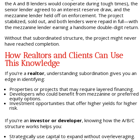
the A and B lenders would cooperate during tough times), the
senior lender agreed to an interest reserve draw, and the
mezzanine lender held off on enforcement. The project
stabilized, sold out, and both lenders were repaid in full—with
the mezzanine lender earning a handsome double-digit return.
Without that subordinated structure, the project might never
have reached completion.
How Realtors and Clients Can Use
This Knowledge
If you’re a
realtor
, understanding subordination gives you an
edge in identifying:
Properties or projects that may require layered financing.
Developers who could benefit from mezzanine or preferred
equity options.
Investment opportunities that offer higher yields for higher
risk.
If you’re an
investor or developer
, knowing how the A/B/C
structure works helps you:
Strategically use capital to expand without overleveraging.