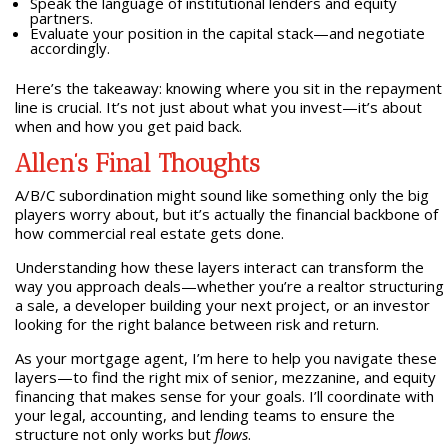
Speak the language of institutional lenders and equity
partners.
Evaluate your position in the capital stack—and negotiate
accordingly.
Here’s the takeaway: knowing where you sit in the repayment
line is crucial. It’s not just about what you invest—it’s about
when and how you get paid back.
Allen’s Final Thoughts
A/B/C subordination might sound like something only the big
players worry about, but it’s actually the financial backbone of
how commercial real estate gets done.
Understanding how these layers interact can transform the
way you approach deals—whether you’re a realtor structuring
a sale, a developer building your next project, or an investor
looking for the right balance between risk and return.
As your mortgage agent, I’m here to help you navigate these
layers—to find the right mix of senior, mezzanine, and equity
financing that makes sense for your goals. I’ll coordinate with
your legal, accounting, and lending teams to ensure the
structure not only works but
flows
.