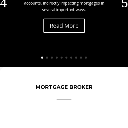
accounts, indirectly impacting mortgages in
several important ways.
Read More
MORTGAGE BROKER