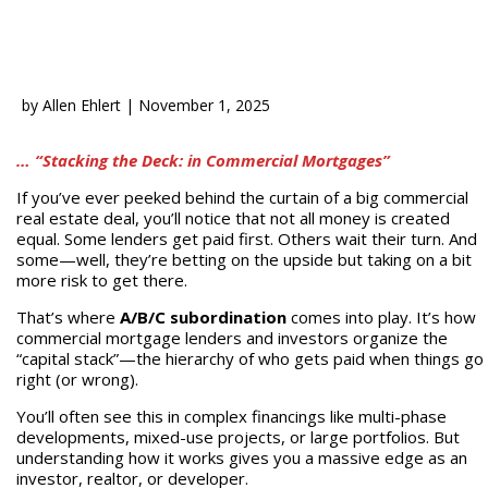
by
Allen Ehlert
|
November 1, 2025
… “Stacking the Deck: in Commercial Mortgages”
If you’ve ever peeked behind the curtain of a big commercial
real estate deal, you’ll notice that not all money is created
equal. Some lenders get paid first. Others wait their turn. And
some—well, they’re betting on the upside but taking on a bit
more risk to get there.
That’s where
A/B/C subordination
comes into play. It’s how
commercial mortgage lenders and investors organize the
“capital stack”—the hierarchy of who gets paid when things go
right (or wrong).
You’ll often see this in complex financings like multi-phase
developments, mixed-use projects, or large portfolios. But
understanding how it works gives you a massive edge as an
investor, realtor, or developer.