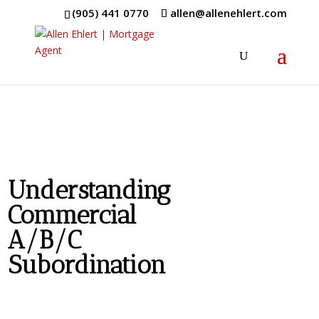
(905) 441 0770
allen@allenehlert.com
Understanding
Commercial
A/B/C
Subordination