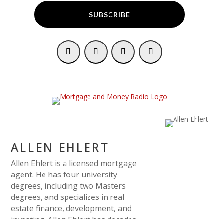
SUBSCRIBE
ALLEN EHLERT
Allen Ehlert is a licensed mortgage
agent. He has four university
degrees, including two Masters
degrees, and specializes in real
estate finance, development, and