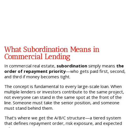
What Subordination Means in
Commercial Lending
In commercial real estate,
subordination
simply means
the
order of repayment priority
—who gets paid first, second,
and third if money becomes tight.
The concept is fundamental to every large-scale loan. When
multiple lenders or investors contribute to the same project,
not everyone can stand in the same spot at the front of the
line. Someone must take the senior position, and someone
must stand behind them.
That’s where we get the A/B/C structure—a tiered system
that defines repayment order, risk exposure, and expected