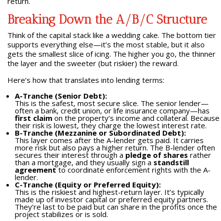
return.
Breaking Down the A/B/C Structure
Think of the capital stack like a wedding cake. The bottom tier
supports everything else—it’s the most stable, but it also
gets the smallest slice of icing. The higher you go, the thinner
the layer and the sweeter (but riskier) the reward.
Here’s how that translates into lending terms:
A-Tranche (Senior Debt):
This is the safest, most secure slice. The senior lender—
often a bank, credit union, or life insurance company—has
first claim
on the property’s income and collateral. Because
their risk is lowest, they charge the lowest interest rate.
B-Tranche (Mezzanine or Subordinated Debt):
This layer comes after the A-lender gets paid. It carries
more risk but also pays a higher return. The B-lender often
secures their interest through a
pledge of shares
rather
than a mortgage, and they usually sign a
standstill
agreement
to coordinate enforcement rights with the A-
lender.
C-Tranche (Equity or Preferred Equity):
This is the riskiest and highest-return layer. It’s typically
made up of investor capital or preferred equity partners.
They’re last to be paid but can share in the profits once the
project stabilizes or is sold.