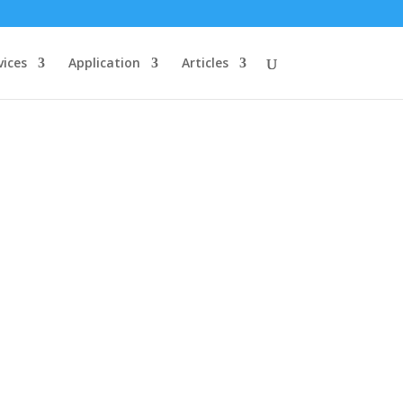
vices
Application
Articles