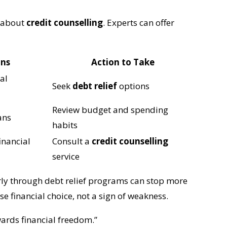
k about
credit counselling
. Experts can offer
ans
Action to Take
ial
Seek
debt relief
options
Review budget and spending
ans
habits
inancial
Consult a
credit counselling
service
arly through debt relief programs can stop more
e financial choice, not a sign of weakness.
wards financial freedom.”