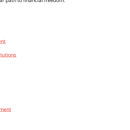
ear path to financial freedom.
ent
lutions
ement