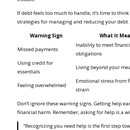
If debt feels too much to handle, it’s time to thin
strategies for managing and reducing your debt.
Warning Sign
What It Me
Inability to meet financ
Missed payments
obligations
Using credit for
Living beyond your me
essentials
Emotional stress from f
Feeling overwhelmed
strain
Don’t ignore these warning signs. Getting help e
financial harm. Remember, asking for help is a wis
“Recognizing you need help is the first step to