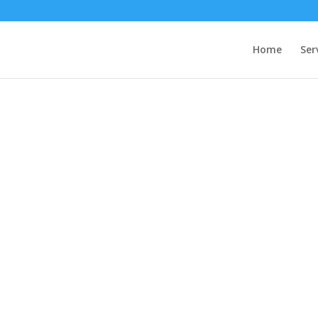
Home
Ser