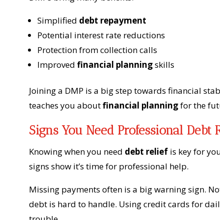
Simplified
debt repayment
Potential interest rate reductions
Protection from collection calls
Improved
financial planning
skills
Joining a DMP is a big step towards financial stab
teaches you about
financial planning
for the fut
Signs You Need Professional Debt R
Knowing when you need
debt relief
is key for you
signs show it’s time for professional help.
Missing payments often is a big warning sign. No
debt is hard to handle. Using credit cards for dai
trouble.