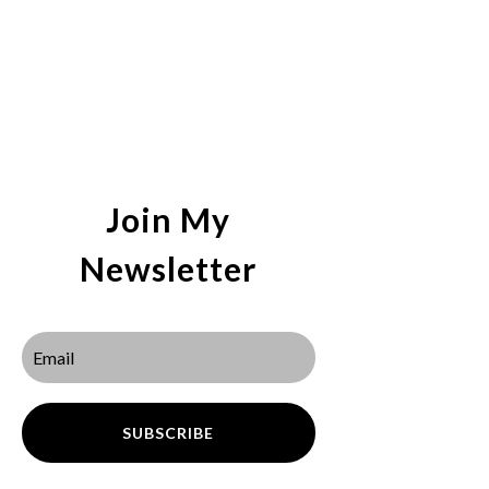
Join My
Newsletter
SUBSCRIBE