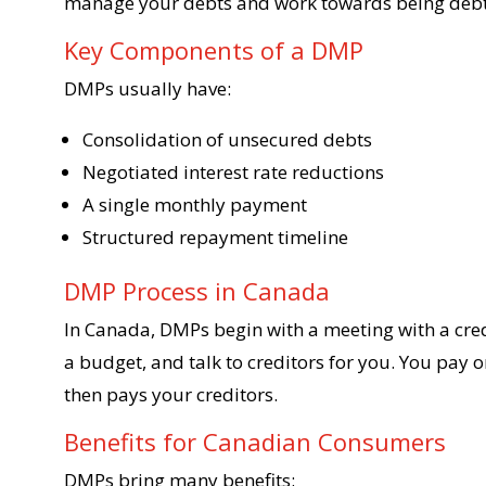
manage your debts and work towards being debt
Key Components of a DMP
DMPs usually have:
Consolidation of unsecured debts
Negotiated interest rate reductions
A single monthly payment
Structured repayment timeline
DMP Process in Canada
In Canada, DMPs begin with a meeting with a cred
a budget, and talk to creditors for you. You pay
then pays your creditors.
Benefits for Canadian Consumers
DMPs bring many benefits: