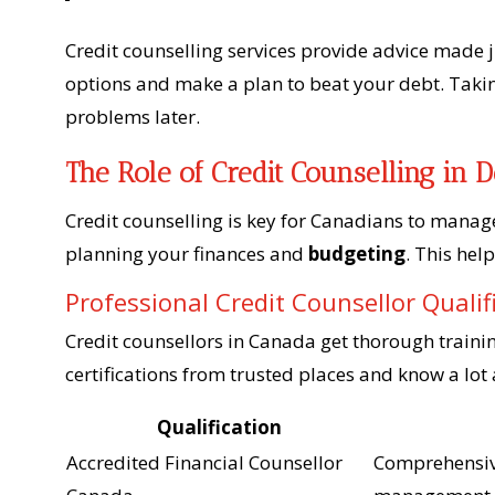
Credit counselling services provide advice made 
options and make a plan to beat your debt. Takin
problems later.
The Role of Credit Counselling in
Credit counselling is key for Canadians to manage 
planning your finances and
budgeting
. This hel
Professional Credit Counsellor Qualif
Credit counsellors in Canada get thorough traini
certifications from trusted places and know a lo
Qualification
Accredited Financial Counsellor
Comprehensive