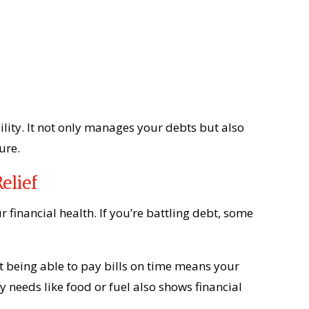
ility. It not only manages your debts but also
ure.
elief
r financial health. If you’re battling debt, some
t being able to pay bills on time means your
ly needs like food or fuel also shows financial