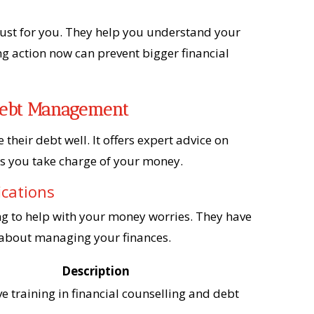
just for you. They help you understand your
g action now can prevent bigger financial
 Debt Management
their debt well. It offers expert advice on
ps you take charge of your money.
ications
ng to help with your money worries. They have
t about managing your finances.
Description
 training in financial counselling and debt