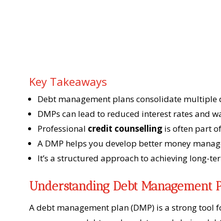
Key Takeaways
Debt management plans consolidate multiple 
DMPs can lead to reduced interest rates and w
Professional
credit counselling
is often part 
A DMP helps you develop better money manage
It’s a structured approach to achieving long-ter
Understanding Debt Management P
A debt management plan (DMP) is a strong tool fo