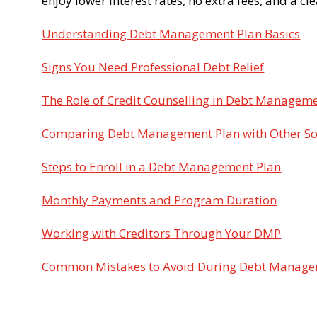
enjoy lower interest rates, no extra fees, and a cl
Understanding Debt Management Plan Basics
Signs You Need Professional Debt Relief
The Role of Credit Counselling in Debt Managem
Comparing Debt Management Plan with Other So
Steps to Enroll in a Debt Management Plan
Monthly Payments and Program Duration
Working with Creditors Through Your DMP
Common Mistakes to Avoid During Debt Manag