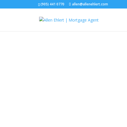
(905) 441 0770
allen@allenehlert.com