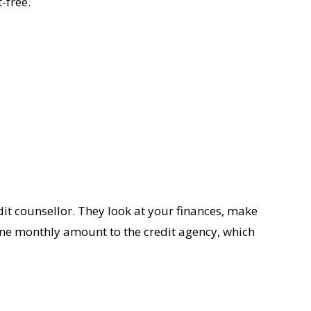
-free.
it counsellor. They look at your finances, make
 one monthly amount to the credit agency, which