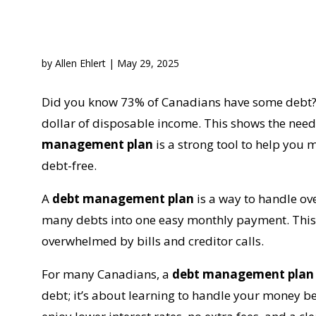
by
Allen Ehlert
|
May 29, 2025
Did you know 73% of Canadians have some debt? 
dollar of disposable income. This shows the nee
management plan
is a strong tool to help you
debt-free.
A
debt management plan
is a way to handle ov
many debts into one easy monthly payment. This 
overwhelmed by bills and creditor calls.
For many Canadians, a
debt management plan
debt; it’s about learning to handle your money b