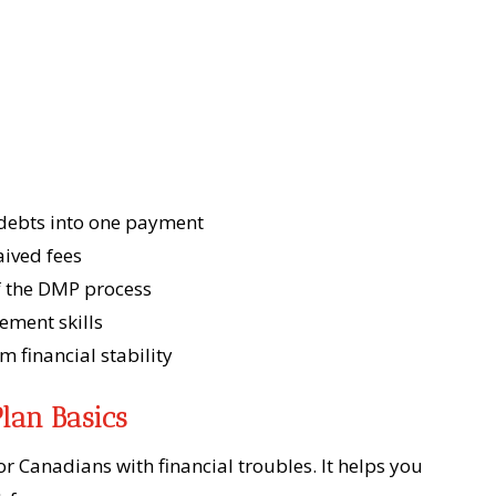
debts into one payment
aived fees
of the DMP process
ment skills
m financial stability
lan Basics
r Canadians with financial troubles. It helps you