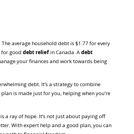
The average household debt is $1.77 for every
d for good
debt relief
in Canada. A
debt
 manage your finances and work towards being
erwhelming debt. It’s a strategy to combine
plan is made just for you, helping when you’re
is a ray of hope. It’s not just about paying off
etter. With expert help and a good plan, you can