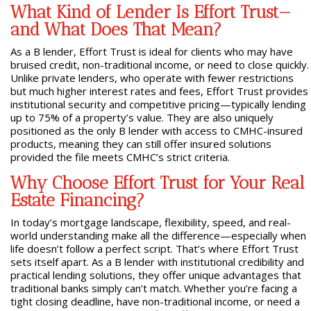
What Kind of Lender Is Effort Trust—
and What Does That Mean?
As a B lender, Effort Trust is ideal for clients who may have
bruised credit, non-traditional income, or need to close quickly.
Unlike private lenders, who operate with fewer restrictions
but much higher interest rates and fees, Effort Trust provides
institutional security and competitive pricing—typically lending
up to 75% of a property’s value. They are also uniquely
positioned as the only B lender with access to CMHC-insured
products, meaning they can still offer insured solutions
provided the file meets CMHC’s strict criteria.
Why Choose Effort Trust for Your Real
Estate Financing?
In today’s mortgage landscape, flexibility, speed, and real-
world understanding make all the difference—especially when
life doesn’t follow a perfect script. That’s where Effort Trust
sets itself apart. As a B lender with institutional credibility and
practical lending solutions, they offer unique advantages that
traditional banks simply can’t match. Whether you’re facing a
tight closing deadline, have non-traditional income, or need a