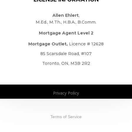
Allen Ehlert
,
M.Ed., M.Th., H.B.A., B.Comm.
Mortgage Agent Level 2
Mortgage Outlet,
Licence # 12628
85 Scarsdale Road, #107
Toronto, ON, M3B 2R2
Privacy Policy
Copyright 2026. All Rights Reserved
Terms of Service