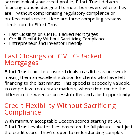
second look at your credit profile, Effort Trust delivers
financing options designed to meet borrowers where they
are—without compromising regulatory compliance or
professional service. Here are three compelling reasons
clients turn to Effort Trust.
Fast Closings on CMHC-Backed Mortgages
Credit Flexibility Without Sacrificing Compliance
Entrepreneur and Investor Friendly
Fast Closings on CMHC-Backed
Mortgages
Effort Trust can close insured deals in as little as one week—
making them an excellent solution for clients who have left
financing to the last minute. This speed is especially valuable
in competitive real estate markets, where time can be the
difference between a successful offer and a lost opportunity.
Credit Flexibility Without Sacrificing
Compliance
With minimum acceptable Beacon scores starting at 500,
Effort Trust evaluates files based on the full picture—not just
the credit score. They’re open to understanding complex