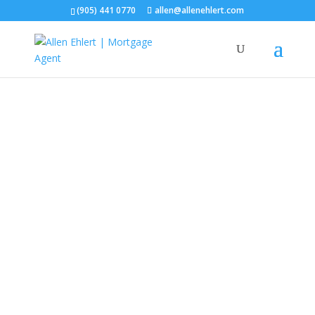
(905) 441 0770
allen@allenehlert.com