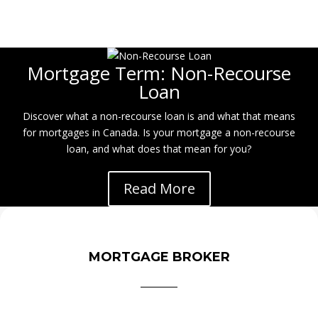
Mortgage Term: Non-Recourse
Loan
Discover what a non-recourse loan is and what that means
for mortgages in Canada. Is your mortgage a non-recourse
loan, and what does that mean for you?
Read More
MORTGAGE BROKER