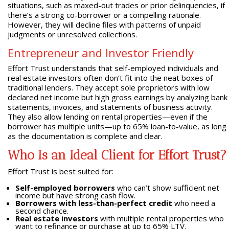
situations, such as maxed-out trades or prior delinquencies, if
there’s a strong co-borrower or a compelling rationale.
However, they will decline files with patterns of unpaid
judgments or unresolved collections.
Entrepreneur and Investor Friendly
Effort Trust understands that self-employed individuals and
real estate investors often don’t fit into the neat boxes of
traditional lenders. They accept sole proprietors with low
declared net income but high gross earnings by analyzing bank
statements, invoices, and statements of business activity.
They also allow lending on rental properties—even if the
borrower has multiple units—up to 65% loan-to-value, as long
as the documentation is complete and clear.
Who Is an Ideal Client for Effort Trust?
Effort Trust is best suited for:
Self-employed borrowers
who can’t show sufficient net
income but have strong cash flow.
Borrowers with less-than-perfect credit
who need a
second chance.
Real estate investors
with multiple rental properties who
want to refinance or purchase at up to 65% LTV.