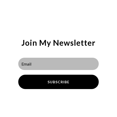
Join My Newsletter
SUBSCRIBE