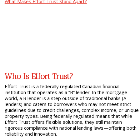
What Makes Effort Trust Stand Apart?
Who Is Effort Trust?
Effort Trust is a federally regulated Canadian financial
institution that operates as a “B” lender. In the mortgage
world, a B lender is a step outside of traditional banks (A
lenders) and caters to borrowers who may not meet strict
guidelines due to credit challenges, complex income, or unique
property types. Being federally regulated means that while
Effort Trust offers flexible solutions, they still maintain
rigorous compliance with national lending laws—offering both
reliability and innovation.