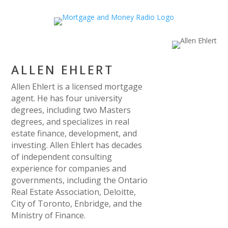
ALLEN EHLERT
Allen Ehlert is a licensed mortgage
agent. He has four university
degrees, including two Masters
degrees, and specializes in real
estate finance, development, and
investing. Allen Ehlert has decades
of independent consulting
experience for companies and
governments, including the Ontario
Real Estate Association, Deloitte,
City of Toronto, Enbridge, and the
Ministry of Finance.