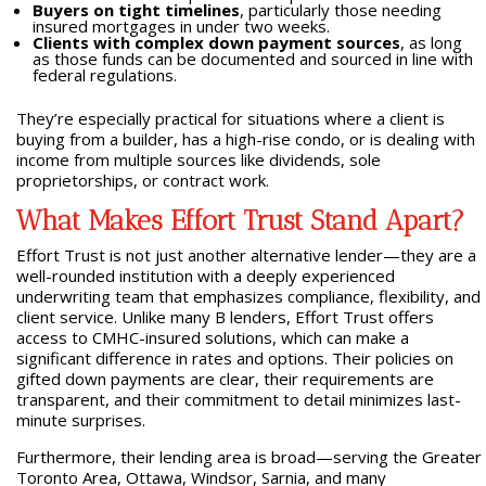
Buyers on tight timelines
, particularly those needing
insured mortgages in under two weeks.
Clients with complex down payment sources
, as long
as those funds can be documented and sourced in line with
federal regulations.
They’re especially practical for situations where a client is
buying from a builder, has a high-rise condo, or is dealing with
income from multiple sources like dividends, sole
proprietorships, or contract work.
What Makes Effort Trust Stand Apart?
Effort Trust is not just another alternative lender—they are a
well-rounded institution with a deeply experienced
underwriting team that emphasizes compliance, flexibility, and
client service. Unlike many B lenders, Effort Trust offers
access to CMHC-insured solutions, which can make a
significant difference in rates and options. Their policies on
gifted down payments are clear, their requirements are
transparent, and their commitment to detail minimizes last-
minute surprises.
Furthermore, their lending area is broad—serving the Greater
Toronto Area, Ottawa, Windsor, Sarnia, and many