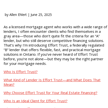
by
Allen Ehlert
|
June 25, 2025
As a licensed mortgage agent who works with a wide range of
lenders, I often encounter clients who find themselves in a
gray area—those who don’t quite fit the criteria for an “A”
lender, but who still deserve competitive financing solutions.
That’s why I’m introducing Effort Trust, a federally regulated
“B” lender that offers flexible, fast, and practical mortgage
solutions in Ontario. If you’ve never heard of Effort Trust
before, you’re not alone—but they may be the right partner
for your mortgage needs.
Who Is Effort Trust?
What Kind of Lender Is Effort Trust—and What Does That
Mean?
Why Choose Effort Trust for Your Real Estate Financing?
Who Is an Ideal Client for Effort Trust?