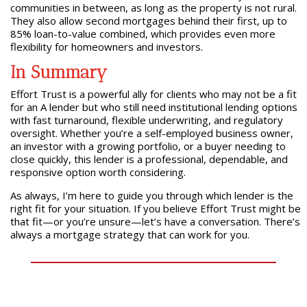
communities in between, as long as the property is not rural.
They also allow second mortgages behind their first, up to
85% loan-to-value combined, which provides even more
flexibility for homeowners and investors.
In Summary
Effort Trust is a powerful ally for clients who may not be a fit
for an A lender but who still need institutional lending options
with fast turnaround, flexible underwriting, and regulatory
oversight. Whether you’re a self-employed business owner,
an investor with a growing portfolio, or a buyer needing to
close quickly, this lender is a professional, dependable, and
responsive option worth considering.
As always, I’m here to guide you through which lender is the
right fit for your situation. If you believe Effort Trust might be
that fit—or you’re unsure—let’s have a conversation. There’s
always a mortgage strategy that can work for you.