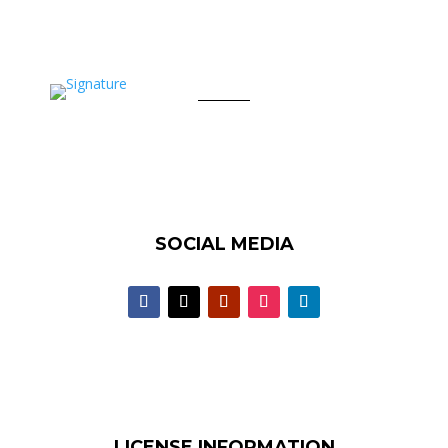
SOCIAL MEDIA
LICENSE INFORMATION